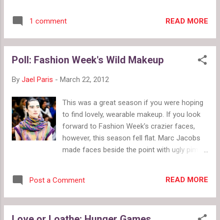
our alley. Price Range: $14.99 - $43.99 Links:
the chance to surpass the winners of their
Facebook Favorite Items: Stack of Books
season. After all, this prize wasn't just
READ MORE
1 comment
Triple Locket $26 (pictured); Alice
financing the possibility of creating a
Remembers Wonderland Charm Pocket
collection. This prize puts the winner's
Watch $32.99 ; Simple Keyhole Necklace
collection in a ...
Poll: Fashion Week's Wild Makeup
$23.50 ; The Reaping of District 12 Necklace
$22 ; Katniss District 12 Necklace $14.99 ;
By
Jael Paris
-
March 22, 2012
Golden Snitch Necklace $25
This was a great season if you were hoping
to find lovely, wearable makeup. If you look
forward to Fashion Week's crazier faces,
however, this season fell flat. Marc Jacobs
made faces beside the point with ugly pimp
hats, and even Dior, a company with a full
makeup line, went with soft faces.Thankfully,
READ MORE
Post a Comment
a few shows went wild. Chanel's jeweled
eyebrows Dries van Noten's orange to there
eye shadow Fendi's white swipes Miu Miu
Love or Loathe: Hunger Games