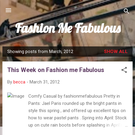
Skip to main content
Fashion Me Fabulous
Showing posts from March, 2012
SHOW ALL
P
o
This Week on Fashion me Fabulous
s
t
By
becca
-
March 31, 2012
s
Comfy Casual by fashionmefabulous Pretty in
Pants: Jael Paris rounded up the bright pants in
style this spring , and offered up excellent tips on
how to wear pastel pants . Spring into April: Stock
up on cute rain boots before splashing in April's
showers. Celebrate the warm spring days with