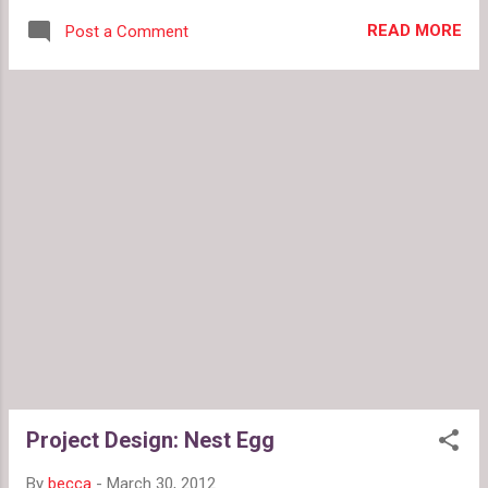
adorable dresses from Michelle Tan on Etsy .
READ MORE
Post a Comment
Vote for the the perfect egg jewelry for your
Easter Basket in this week's Project Design .
Ratings & Reviews: Jael reviews Revelon's
Colorblast Lip Gloss , and becca looks at lessons
learned from Lucky So and So's adventures in
thrifting . Also, do you love or loathe the
questionable placement of a yellow stripe on this
nautical maxi dress ?
Project Design: Nest Egg
By
becca
-
March 30, 2012