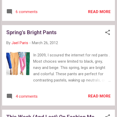
nautical stripe maxi dress follows that
suggestion for a fun summer look. This
READ MORE
6 comments
dress, worn with flat sandals and a messy
ponytail, is perfect for a picnic or a trip to
the fair. Then I thought, "The yellow stripe
Spring's Bright Pants
kind of looks like a urine stain." Now I can't
unsee it. Is this still a fun summer dress or
By
Jael Paris
-
March 26, 2012
did I ruin it for you?
In 2009, I scoured the internet for red pants .
Most choices were limited to black, grey,
navy and beige. This spring, legs are bright
and colorful. These pants are perfect for
contrasting pastels, waking up neutrals, or
playing with color blocking. Stock up now in
case khaki rears its boring head again. Top:
READ MORE
4 comments
blue linen drawstring crops, Express $59.90
sherbert pleat waist pants, Top Shop $70
neon pink eyelet awesomeness, J. Crew
This Week (And Last) On Fashion Me