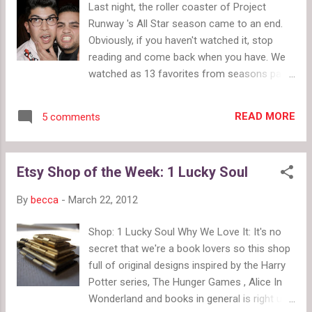
Last night, the roller coaster of Project
Tell us what you think of wild fashion week
Runway 's All Star season came to an end.
makeup . Read our review of Old Navy Sweetheart
Obviously, if you haven't watched it, stop
Jeans . Picks & Pink: See our pick of the week--
reading and come back when you have. We
fish scale shoes for the gumshoe in all of us. And
watched as 13 favorites from seasons past
get some tips for wearing pink . Paris Fashion
came back to battle for a crazy list of prizes.
Week Alexander McQueen Fall Winter 201...
Let's review those again: $100,000 cash
READ MORE
5 comments
from L'Oreal Paris A feature spread in Marie
Claire magazine A guest editorship at Marie
Claire for one year $100,000 in technology
Etsy Shop of the Week: 1 Lucky Soul
and office space from HP and Intel An
exclusive designer's boutique at select
By
becca
-
March 22, 2012
Neiman Marcus stores and on
NeimanMarcus.com A sewing an embroidery
Shop: 1 Lucky Soul Why We Love It: It's no
studio provided by Brother International
secret that we're a book lovers so this shop
Some Thoughts On The All Star Season
full of original designs inspired by the Harry
Your average season of Project Runway only
Potter series, The Hunger Games , Alice In
earns you the first two prizes on that list so
Wonderland and books in general is right up
these formerly eliminated designers all had