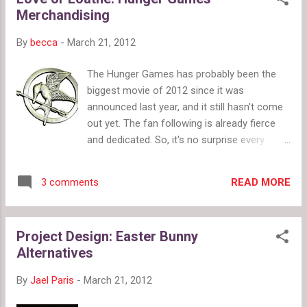
space panda with mirrors Prada's orange
Merchandising
and black and white and purple eyes poll by
twiigs.com Image source: style.com and
By
becca
-
March 21, 2012
vogue.com .
The Hunger Games has probably been the
biggest movie of 2012 since it was
announced last year, and it still hasn't come
out yet. The fan following is already fierce
and dedicated. So, it's no surprise every
retailer who can has taken advantage of the
money making opportunities to had here.
READ MORE
3 comments
(I'm trying to avoid spoilers, but if you're still
holding out come back when you've
watched/read it just in case I give away
Project Design: Easter Bunny
some clues). I expected the Mockingjay pin
Alternatives
(pictured right, Amazon, $22.79) to be a big
deal (and I have to admit to sort of wanting
By
Jael Paris
-
March 21, 2012
one, even though I know I won't spend
money on it). I really like the nail polish from