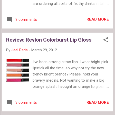
WhiteGooseEmporium poll by twiigs.com
are ordering all sorts of frothy drinks in tall
glasses with pink and white striped paper
straws. Michelle Tan has created the
READ MORE
3 comments
dresses, now we just need to find a soda
fountain. Price Range: $55 - $159 Links:
Facebook / Flickr Favorite Items: 1950s
Review: Revlon Colorburst Lip Gloss
Rockabilly Dress with Full Circle Skirt $159
(pictured); Polka Dot Dress with Peter Pan
By
Jael Paris
-
March 29, 2012
Collar $145 ; Pencil Skirt with Bow & Front
Pockets $55 ; Mad Men Deep V Back Dress
I've been craving citrus lips. I wear bright pink
$149 ; Color Block Black & White Dress $159
lipstick all the time, so why not try the new
trendy bright orange? Please, hold your
bravery medals. Not wanting to make a big
orange splash, I sought an orange lip gloss.
Revlon Colorburst Lip Gloss has a new bright
orange called "Sizzle." While being a sheer
READ MORE
3 comments
gloss, it's strongly colored. Here's some info
that won't surprise anyone: unlike a lip stain