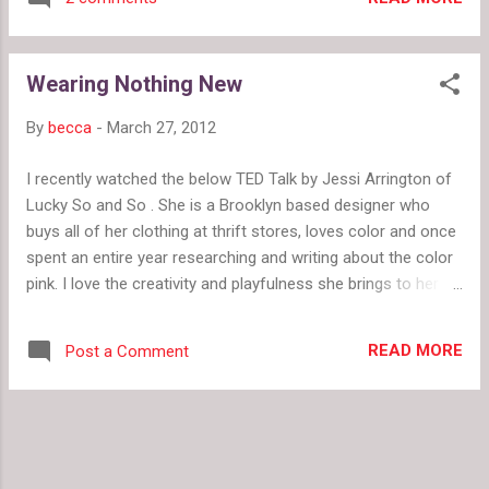
wicket. But here are a few ideas that will pull
pastels out of grandma's closet. Whenever I'm
not sure about something in my closet, my first
Wearing Nothing New
response is to pair it with black. A casual tank or
a structured moto jacket paired with oxford flats
By
becca
-
March 27, 2012
keeps things fresh. Summer Pants by
fashionmefabulous Tough Bird by
I recently watched the below TED Talk by Jessi Arrington of
fashionmefabulous Did you get pants in a shade
Lucky So and So . She is a Brooklyn based designer who
you really, really love? Do you have similar shades
buys all of her clothing at thrift stores, loves color and once
in your closet? Try a monochrome look with your
spent an entire year researching and writing about the color
new pastel pants. Remember our rule of three.
pink. I love the creativity and playfulness she brings to her
When mixing shades of the same color,
wardrobe by taking risks and embracing what she loves. She
incorporate it at least three times to make it look
plays with bold colors and isn't afraid to rock her own style. I
intentional. In The Pink by fa...
READ MORE
Post a Comment
also love her project because she uses fashion to express
herself and find joy in the everyday activity of getting
dressed. In fact, she lists several life lessons learned from
her "Wearing Nothing New" project. 1. You do not have to
spend a lot of money to look great. We talk about this a lot