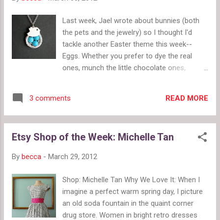
Last week, Jael wrote about bunnies (both
the pets and the jewelry) so I thought I'd
tackle another Easter theme this week--
Eggs. Whether you prefer to dye the real
ones, munch the little chocolate ones,
gobble the jelly ones, crack open the cream-
filled ones or hunt the plastic ones, no doubt
READ MORE
3 comments
you'd be delighted to find one of these egg-
themed necklaces in your Easter basket this
year. Which is your favorite? Baby Bird and
Etsy Shop of the Week: Michelle Tan
Nest Necklace by DelicacyJ Love Birds with
Nest Necklace by metamorph Bird Egg Lariat
By
becca
-
March 29, 2012
Necklace by ManoCelebrates Bird Nest on
Tree Branch Necklace by ACupOfSparkle
Shop: Michelle Tan Why We Love It: When I
Branch and Blue Bird Necklace by
imagine a perfect warm spring day, I picture
blockpartypress Nest Egg Locket Necklace
an old soda fountain in the quaint corner
by lusciouslockets Eggs in Nest Necklace by
drug store. Women in bright retro dresses