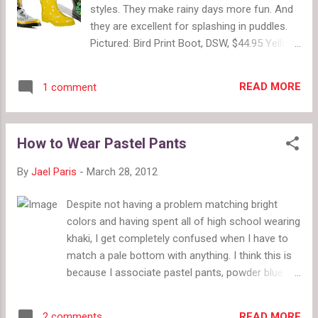
styles. They make rainy days more fun. And
they are excellent for splashing in puddles.
Pictured: Bird Print Boot, DSW, $44.95 Yellow
Polka Dot Boot, Target, $29.99 Peacock Print
Boot, Nordstrom, $69.95 Pictured: Lace-Up
READ MORE
1 comment
Rain Bootie, Zappos, $165 Button Rain
Bootie, Target, $29.99 Print Bow Booties,
Zappos Couture, $80.99 Pictured: Fleece-
How to Wear Pastel Pants
lined Lace-up Rain Boot, Lord & Taylor, $90
Purple Duck Boot, Zappos, $61.99 Wedge
By
Jael Paris
-
March 28, 2012
Lace-up Rain Boot, Macy's, $52.50
Despite not having a problem matching bright
colors and having spent all of high school wearing
khaki, I get completely confused when I have to
match a pale bottom with anything. I think this is
because I associate pastel pants, powder blue in
particular, with retirees. Since this spring is all
about colorful pants, this is a particularly sticky
READ MORE
2 comments