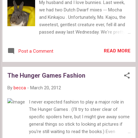
My husband and I love bunnies. Last week,
China Glaze (pictured below, Amazon $60.50
we had two Dutch Dwarf mixes -- Mocha
for 12 polishes). After all, a Bloomberg.com
and Kinkajou . Unfortunately, Ms. Kajou, the
article termed The Hunger Games "Gladiator
sweetest, gentlest creature ever, fell ill and
Meets Project Runway." Fashion tie-ins are
passed away last Wednesday. We're pretty
reasonable given how important fashion is
broken up about it, but we've been getting
to the story. Obviously, the branded
lots of grief therapy in the form of playing
merchandise like logo tees and hoodies
READ MORE
Post a Comment
with Mocha and talking about our future with
exists for all big films. Even t...
bunnies. We plan to watch Mocha for a
month and discuss with the good people at
The Hunger Games Fashion
West Michigan Critter Haven (an excellent
place for anyone near Grand Rapids looking
By
becca
-
March 20, 2012
into rabbits) what he needs. Does he need a
new bun to bond with, a playmate or just
I never expected fashion to play a major role in
more alone time? As we've been looking at
The Hunger Games . (I'll try to steer clear of
various bunny sites, we've noticed both a
specific spoilers here, but I might give away some
large amount of rabbits who've been
general things so stick to looking at pictures if
rescued from abuse or neglect situations
you're still waiting to read the books.) Even
and a subsequent need for suitable foster