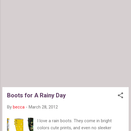
or stick, gloss moves around a lot. While
shopping, I also purchased Revlon's red "Fire"
shade for a quick retro look. When it moves
around and wears off, it leaves me with a
slightly blurred mouth that looks like I've
been indulging in strawberries. Very nice.
When the orange wears off, it looks like I
had pasta for lunch. Not so nice. Anyone
looking for a colorific lip gloss should check
out this line. The red's pretty great, but with
the way the orange wears, I wouldn't
recommend it for anyone who already has
color in their lips. ...
Boots for A Rainy Day
By
becca
-
March 28, 2012
I love a rain boots. They come in bright
colors cute prints, and even no sleeker