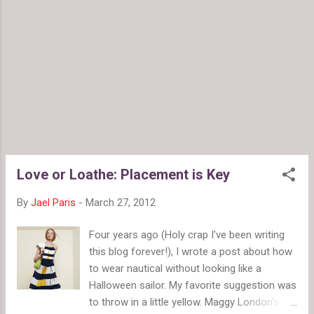
here at FMF. It's why we do features like the $150 Challenge
and budget shopping posts. 2. Color is powerful. Color
moves us, which is why it can be a little daunting to wear
sometimes, but it's worth experimenting because it really
adds to your look. (Ch...
Love or Loathe: Placement is Key
By
Jael Paris
-
March 27, 2012
Four years ago (Holy crap I've been writing
this blog forever!), I wrote a post about how
to wear nautical without looking like a
Halloween sailor. My favorite suggestion was
to throw in a little yellow. Maggy London's