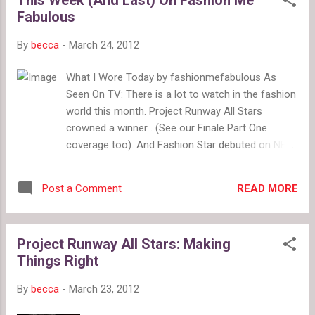
$158 green paper bag waist crops, Madewell
Fabulous
$89.50 Bottom: pink marbled, J. Crew $99.99
kelly green crops, Express $69.90 mint crops,
By
becca
-
March 24, 2012
J. Crew $69.50 accordion pleat palazzo
pants, Urban Outfitters $69
What I Wore Today by fashionmefabulous As
Seen On TV: There is a lot to watch in the fashion
world this month. Project Runway All Stars
crowned a winner . (See our Finale Part One
coverage too). And Fashion Star debuted on NBC.
The Hunger Games : See our Panem fashion
inspirations , and tell us if you Love or Loathe The
READ MORE
Post a Comment
Hunger Games merchandising . Plus, check out
this Etsy shop full of book-inspired jewelry
including designs from The Hunger Games and
Project Runway All Stars: Making
Harry Potter . Spring Has Sprung: Shop for bird
Things Right
prints , delicate special occasion accessories
from Twigs & Honey on Etsy , and spring dresses
By
becca
-
March 23, 2012
. Also, hop along with these cute Easter bunny
alternatives in Project Design . Ratings & Reviews: