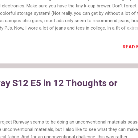
l electronics. Make sure you have the tiny k-cup brewer. Don't forget
colorful storage system! (Not really, you can get by without a lot of 
r as campus chic goes, most ads only seem to recommend jeans, ho
y PJs. Now, I wore a lot of jeans and tees in college. In a fit of extr
ss I did wear pajama pants to class once, but I usually put on real cl
f studying and too many extracurriculars. The truth is college studen
READ 
nal attire too. And they could benefit from it more often than they t
ormation differs based on your major. If you are business or pre-law,
 and classic business attire. If you are flinging paint around a studio,
red. Class Chic Some classes are going to demand more professiona
can't...
ay S12 E5 in 12 Thoughts or
Project Runway seems to be doing an unconventional materials seaso
e unconventional materials, but I also like to see what they can make
real fabric. And for an unconventional challenge, this was rather