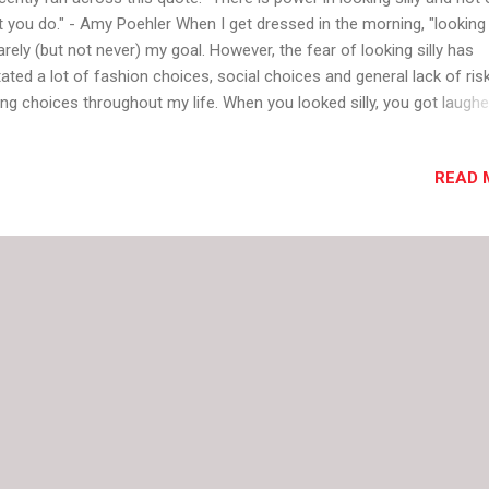
t you do." - Amy Poehler When I get dressed in the morning, "looking s
rarely (but not never) my goal. However, the fear of looking silly has
tated a lot of fashion choices, social choices and general lack of ris
ing choices throughout my life. When you looked silly, you got laughe
 other girls at school told you were you ugly and whispered loudly (
hin earshot) about how silly you looked. You got weird looks. You did
READ 
 asked to the party. You didn't fit in. The truth is, I probably look silly 
 of people because of the way I dress. I'm sure pink tights and purpl
e shoes aren't expected when I go some places. I know I go overbo
n I play with color or accessories. I would expect to end up in the t
k of a magazine with a black line over my eyes occasionally if I lived 
ce with more fashion stree...