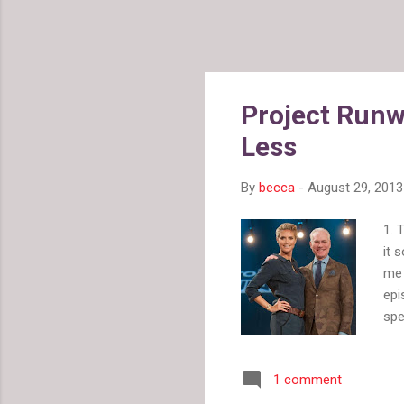
Project Runw
Less
By
becca
-
August 29, 2013
1. 
it 
me 
epi
spe
any
had
1 comment
cha
on 