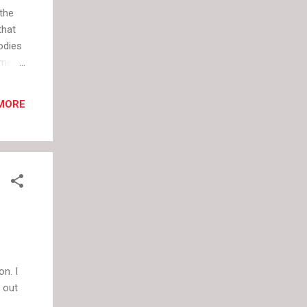
 the
that
odies
eme
othes
ts
MORE
hink.
 dress
lism
n. I
 out