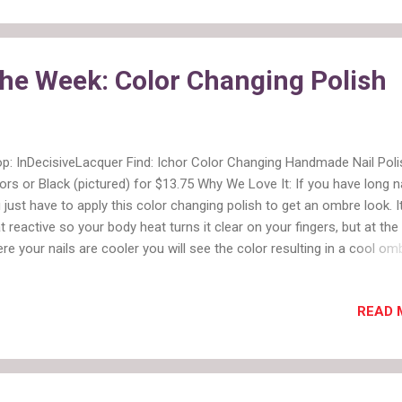
etime's website and watch this one. It was a good one. And I liked th
y gave the designers a little mini vacation. They needed it after all th
ma so far. 5. Speaking of drama, this week had the least amount of it
the Week: Color Changing Polish
 workroom. Maybe they should go Glamping mor...
p: InDecisiveLacquer Find: Ichor Color Changing Handmade Nail Poli
ors or Black (pictured) for $13.75 Why We Love It: If you have long n
 just have to apply this color changing polish to get an ombre look. It
t reactive so your body heat turns it clear on your fingers, but at the 
re your nails are cooler you will see the color resulting in a cool om
ect without all the hassle of painting them that way. More:
ecisiveLacquer also sells an array of glitter, shimmer and speckled
READ 
ishes.