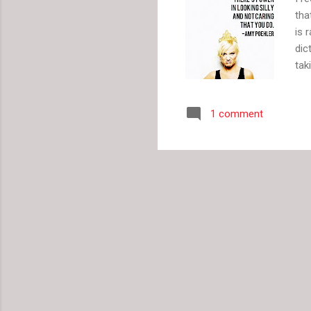
tha
is 
dic
tak
The
wit
1 comment
get
lot
Jan
whe
bac
pla