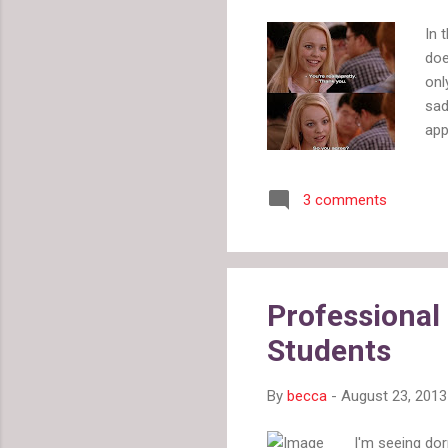
In 
doe
onl
sad
app
man
It 
3 comments
kno
wom
For
bea
In 
Professional
hig
Students
at 
By
becca
-
August 23, 2013
I'm seeing do