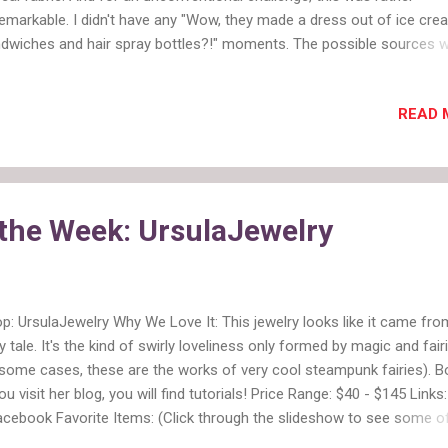
emarkable. I didn't have any "Wow, they made a dress out of ice cre
dwiches and hair spray bottles?!" moments. The possible sources 
cery store, a vintage wallpaper shop (cool idea but too much like fab
 a home supply/party store. 2. I think even the producers know we ar
READ 
ing the forced product placement. This week the designer had to rid
und in a Lexus to get to two of three possible locations. The car didn
e to be used as inspiration, but it could be. Although, it turns out the
ning team did draw inspiration from their vehicle. 3. I always wonder 
ton bag is rigged. This time they skipped it and just assigned teams. 4
 the Week: UrsulaJewelry
nk additional unconventional materials challenges is enough drama. W.
p: UrsulaJewelry Why We Love It: This jewelry looks like it came fro
ry tale. It's the kind of swirly loveliness only formed by magic and fair
 some cases, these are the works of very cool steampunk fairies). B
you visit her blog, you will find tutorials! Price Range: $40 - $145 Links
acebook Favorite Items: (Click through the slideshow to see some o
orites) View this collection on Polyvore Etsy Shop of the Week: