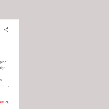
ping"
sign
be
ake
gners
 this
MORE
cused