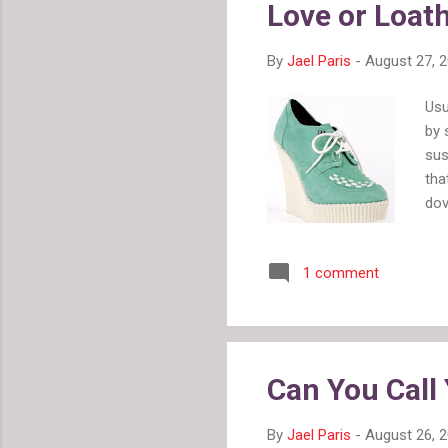
Love or Loat
By
Jael Paris
-
August 27, 
Usu
by 
sus
tha
dov
dir
ver
1 comment
I w
top
Can You Call 
By
Jael Paris
-
August 26, 