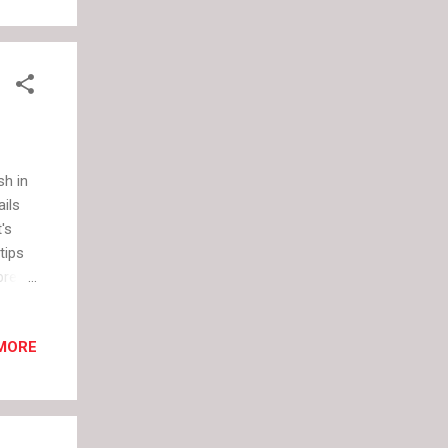
at
e
 in
sh in
ails
's
tips
bre
MORE