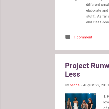
different smal
elaborate and 
stuff). As fa
and class-read
lateness/illne
for the days o
1 comment
need professio
Note: This inf
consider suits
to be splatte
from you. You 
Project Runw
Less
By
becca
-
August 22, 2013
1. 
lov
of 