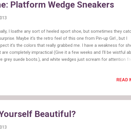
he: Platform Wedge Sneakers
2013
ally, I loathe any sort of heeled sport shoe, but sometimes they ca
surprise. Maybe it's the retro feel of this one from Pin-up Girl , but I
pect it's the colors that really grabbed me. I have a weakness for s
t are completely impractical (Give it a few weeks and I'll be wistful a
e grey suede boots.), and white wedges just scream for attention f
t. There is a black version of these shoes with a leopard toe and a bl
sion with a pink wedge, but neither is as interesting as the mint and w
READ 
ould love to wear these with a sundress or with rolled jeans and a la
. Are these cute, of should I go back to bed?
Yourself Beautiful?
2013