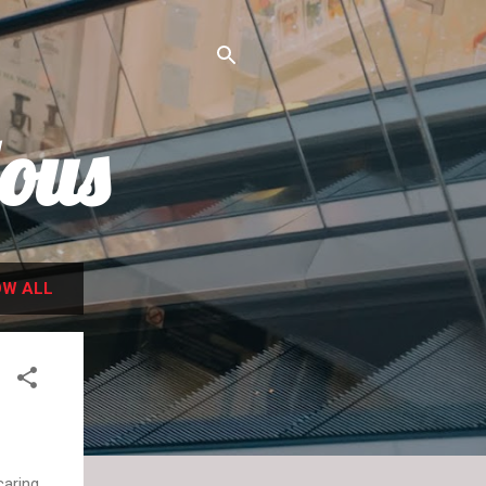
ous
W ALL
caring