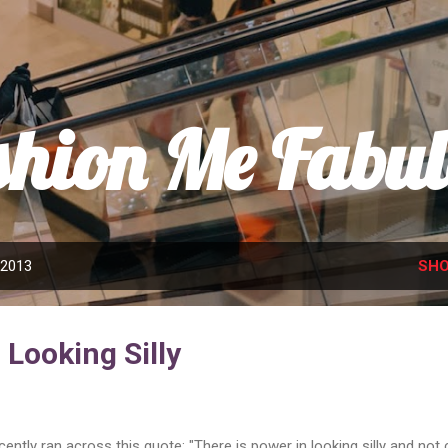
Skip to main content
shion Me Fabul
 2013
SHO
Looking Silly
ecently ran across this quote: "There is power in looking silly and not 