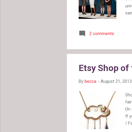
unr
san
gro
and
2 comments
buy
aro
hav
win
but
Etsy Shop of
thi
By
becca
-
August 21, 2013
Sho
fai
(In
If 
/ F
fav