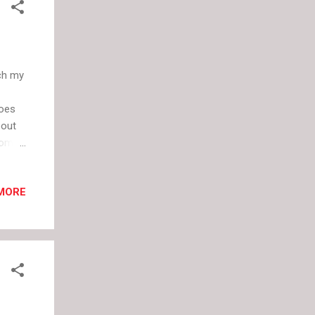
tch my
hoes
bout
rom
ue
hite.
MORE
ce