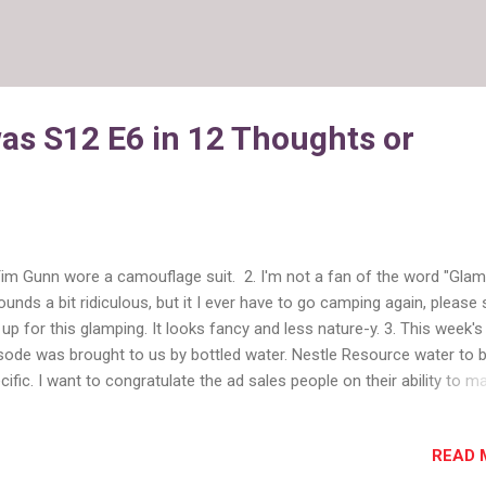
as S12 E6 in 12 Thoughts or
Tim Gunn wore a camouflage suit. 2. I'm not a fan of the word "Glam
sounds a bit ridiculous, but it I ever have to go camping again, please 
up for this glamping. It looks fancy and less nature-y. 3. This week's
sode was brought to us by bottled water. Nestle Resource water to 
cific. I want to congratulate the ad sales people on their ability to m
thing tie into Project Runway . That's some sales talent. 4. The desi
 to make a look inspired by nature, but not for being in nature. I liked
READ 
llenge because it resulted in some lovely clothes. We also really fo
fashion in this episode. Even if you rarely watch the show, go on