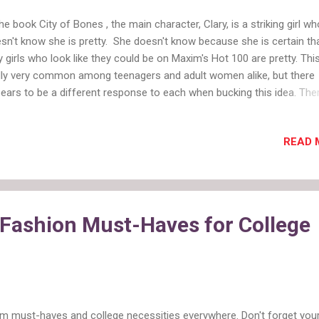
the book City of Bones , the main character, Clary, is a striking girl wh
sn't know she is pretty. She doesn't know because she is certain th
y girls who look like they could be on Maxim's Hot 100 are pretty. This
ly very common among teenagers and adult women alike, but there
ears to be a different response to each when bucking this idea. The
y movements to encourage women to think of themselves as beaut
is empowering to reject the ideal of the large chested blonde, and real
READ 
w that you are pretty too. However, this appears to be okay for only 
en who are speaking from a point of both maturity and world wear
 teenagers, their inner shark instinct kicks in and a girl saying she is
utiful (or even just cute enough) leaves herself open to Mean Girl at
so much media shoved at teenagers, any girl who thinks she is pretty
 Fashion Must-Haves for College
h-maintenance, selfish, and mean. Unless she goes through a make
som...
rm must-haves and college necessities everywhere. Don't forget you