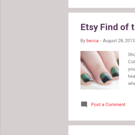
Lif
the
dra
Etsy Find of 
the
By
becca
-
August 28, 2013
Sho
Col
you
hea
whe
eff
InD
Post a Comment
pol