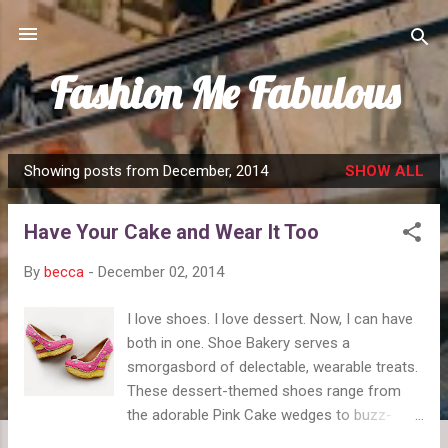
Skip to main content
Fashion Me Fabulous
Showing posts from December, 2014
SHOW ALL
P
o
Have Your Cake and Wear It Too
s
t
By
becca
-
December 02, 2014
s
I love shoes. I love dessert. Now, I can have
both in one. Shoe Bakery serves a
smorgasbord of delectable, wearable treats.
These dessert-themed shoes range from
the adorable Pink Cake wedges to buzz-
worthy Pumpkin Spice Latte flats to cool