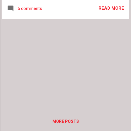
Mint Chocolate Chip shoes. Go ahead and
READ MORE
5 comments
indulge your sweet tooth with some sweet
treats for your feet(s). Pink Cake Wedges,
$300 Pumpkin Spice Latte Flats, $75 Mint Ice
Cream Flats, $150 Red Velvet Cake Heels,
$275 Teal Sprinkle Flats, $70 Vanilla Sundae
Heels, $270
MORE POSTS