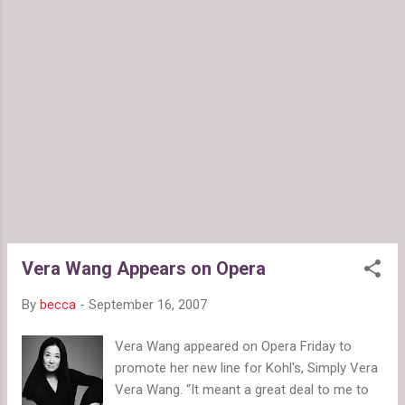
Vera Wang Appears on Opera
By
becca
-
September 16, 2007
Vera Wang appeared on Opera Friday to
promote her new line for Kohl's, Simply Vera
Vera Wang. “It meant a great deal to me to