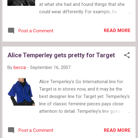
at what she had and found things that she
could wear differently. For example, he
belted and otherwise baggy sweater making
it look very nice. The only questions is:
READ MORE
Post a Comment
“When is Tim Gunn coming to save my
wardrobe?” Hopefully, the answer is soon.
He did present an interesting challenge
Alice Temperley gets pretty for Target
though. Pull all those things out of the back
of your closet and see if they're worth
By
becca
-
September 16, 2007
keeping and restyling. What can you restyle?
Rachael Ray showed a clip from his show
Alice Temperley's Go International line for
where he provides a wonderfully horrified
Target is in stores now, and it may be the
reaction to leggings, stating that he is
best designer line for Target yet. Temperley's
generally against them. Take Tim's advice. It's
line of classic feminine pieces pays close
good. Speaking of advice, Rachael asked Tim
attention to detail. Temperley's line goes
to give his ultimate tip for looking fabulous.
beyond simply basics with a few signature
It was simple and maybe a bit cliché, but Tim
pieces by making a collection of wearable
told us to wear things that make us feel
READ MORE
Post a Comment
pieces in great colors and prints with details
confident. There's nothing worse than feeling