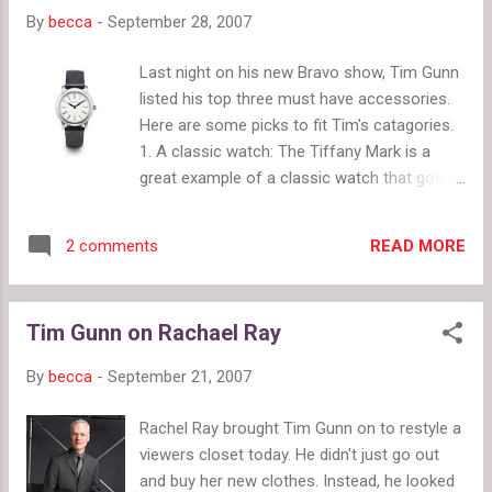
By
becca
-
September 28, 2007
Last night on his new Bravo show, Tim Gunn
listed his top three must have accessories.
Here are some picks to fit Tim's catagories.
1. A classic watch: The Tiffany Mark is a
great example of a classic watch that goes
with everything. 2. A good handbag in a
neutral color. The Hermes Birkin is the
READ MORE
2 comments
ultimate dream handbag and the ultimate
classic. It will never go out of style. Now you
just have to figure out how to get your hands
Tim Gunn on Rachael Ray
on one. 3. A pair of classic pumps These
Louboutin pumps are close to the perfect
By
becca
-
September 21, 2007
shoe except I would prefer leather over
satin. These are the ideals for the perfect
Rachel Ray brought Tim Gunn on to restyle a
accessories, but, of course, you'll need an
viewers closet today. He didn't just go out
ideal budget to afford them.
and buy her new clothes. Instead, he looked