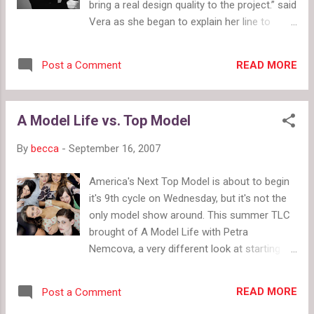
bring a real design quality to the project.” said
Vera as she began to explain her line to
Opera. Vera showed most of her line in a
small runway show where she talked with
READ MORE
Post a Comment
Opera about each look. Opera gushed over
the cute clothes and great prices. For Vera
Wang the prices a re amazing, but for Kohl's
A Model Life vs. Top Model
the prices are a little high. A lot of the
clothes, including many amazing pieces
By
becca
-
September 16, 2007
form the ads and from Opera today, in the
Simply Vera line have not come to Kohl's
America's Next Top Model is about to begin
stores yet. Several Kohl's sales associates
it's 9th cycle on Wednesday, but it's not the
at various stores in my area said more piece
only model show around. This summer TLC
are coming in little by little, but they do not
brought of A Model Life with Petra
know when or if all of the clothing will come
Nemcova, a very different look at starting
to all locations. Vera then dressed several
out in the modeling business. Unlike
mother-daughter groups of different age
America's Next Top Model , A Model Life
groups, shapes and sizes showing the
READ MORE
Post a Comment
doesn't eliminate one contestant a week. It
versatility of her line, which ranges in size