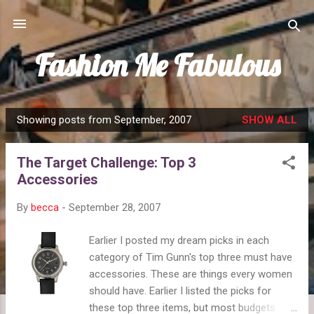
Skip to main content
Fashion Me Fabulous
Showing posts from September, 2007
SHOW ALL
P
o
The Target Challenge: Top 3
s
Accessories
t
s
By
becca
-
September 28, 2007
Earlier I posted my dream picks in each
category of Tim Gunn's top three must have
accessories. These are things every women
should have. Earlier I listed the picks for
these top three items, but most budgets