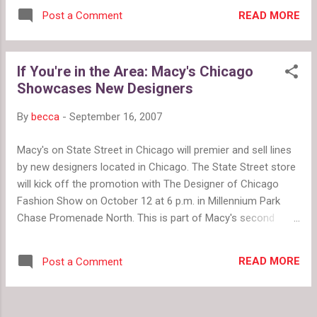
reality show, America's Most Smartest
of fitting every contestant into what's
READ MORE
Post a Comment
Model , is hoping for really dumb
popular at the moment, Gunn and Web help
contestants. If you think you can handle the
each women think about her persona...
poor grammar and endless babble, the show
If You're in the Area: Macy's Chicago
premiers on Sunday, October 7 at 9p.m. The
Showcases New Designers
show touts a prize of $100,000 for one
winner out of the 7 male and 7 female
By
becca
-
September 16, 2007
models. Ben Stein and Marcy Alice
Stevenson will host the 10 week series that
Macy's on State Street in Chicago will premier and sell lines
tests the contestants on both brains and
by new designers located in Chicago. The State Street store
beauty. We'll see if there's any fashion
will kick off the promotion with The Designer of Chicago
involved or if VH1 just wants to laugh at
Fashion Show on October 12 at 6 p.m. in Millennium Park
really stupid skinny people. Either way, if the
Chase Promenade North. This is part of Macy's second
commercials are any indication, there should
annual Fashion Focus Chicago 2007. Some of the designers
be plenty of fodder for entertainment clip
included are: Cyndi Chan of Ori'en by Cyndi Chan Orlando
shows and youtube commentary.
READ MORE
Post a Comment
Espinoza Michelle Tan