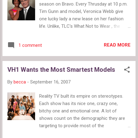
season on Bravo. Every Thrusday at 10 p.m.
Tim Gunn and model, Veronica Webb give
one lucky lady a new lease on her fashion
life. Unlike, TLC's What Not to Wear , the
fashion offenders on Tim Gunn's show
aren't at outrageous. They make common
READ MORE
1 comment
fashion mistakes that we all make, and they
don't know how to stock a proper wardrobe.
Another major difference between What Not
VH1 Wants the Most Smartest Models
to Wear and Guide to Style , is that Tim Gunn
teaches the women how to build a wardrobe
By
becca
-
September 16, 2007
on ten basic items every women should
have. Gunn also guides participants through
Reality TV built its empire on stereotypes.
the process of clean out their current
Each show has its nice one, crazy one,
clothing. In stead of ruthlessly tearing away
bitchy one and emotional one. A lot of
their favorite pieces, Gunn helps them see
shows count on the demographic they are
why pieces don't work and what they can do
targeting to provide most of the
to improve a look. Participants usually end
entertainment with little coaxing. VH1's new
up keeping a couple pieces too. And in stead