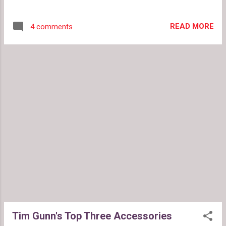
cannot afford these classic items. Great
accessories can be found in any price range.
READ MORE
4 comments
Target has big style for the small budget.
Here are the top three accessories Target
style: 1. Classic watch Timex Black Leather
Watch 2. Classic Handbag in a neutral color
The Merona Execute Tote 3. Great Pumps
Isaac Mizrahi for Target Riley Leather Pumps
Tim Gunn's Top Three Accessories