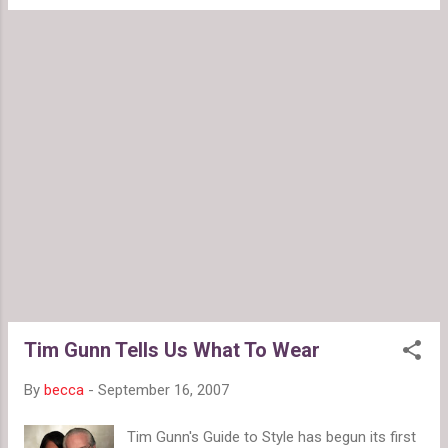
that make them look more expensive than
insecure in your clothing ...
they are. Many of the pieces, like the print
skirts and girly blouses, will work well with a
lot of thing you probably already have in your
wardrobe and will continue to work for years
to come. My favorite pieces so far are this
blue wool cropped jacket : This gray knit
dress : And ruffled top : Also, a great
sweater dress and some fun hats are
coming soon.
Tim Gunn Tells Us What To Wear
By
becca
-
September 16, 2007
Tim Gunn's Guide to Style has begun its first