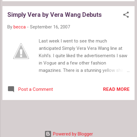
doesn't give the contestants challenges
from 2 to 16. Vera gave us the full de...
where the winner gets prizes. They do not
Simply Vera by Vera Wang Debuts
throw the girls in a house with too few beds
or remind them not to be friends because
By
becca
-
September 16, 2007
this is a competition. A Model Life has much
younger models, ranging in age from
Last week I went to see the much
about16 to 20 when most model's begin
anticipated Simply Vera Vera Wang line at
their careers. The models were given
Kohl's. I quite liked the advertisements I saw
chances to go out for real runway shows,
in Vogue and a few other fashion
and some even booked a few. The agency,
magazines. There is a stunning yellow shirt
NEXT, and Petra took time to really teach the
and an adorable hat I quite want to try on. I
girls about modeling rather than throwing
was, however, disappointed when I arrived at
them into shoots and later telling them they
READ MORE
Post a Comment
Kohl's. I knew the clothes would cost a little
did poorly. A Model Life included several
more than normal Kohl's prices, but I didn't
meetings, some individual and some group,
expect them to be quite so high. They are
but no big ...
very well made though, and they fit great so
the prices are only a little high for the quality.
Plus, it's Kohl's so they'll go on sale. The
Powered by Blogger
most disappointing thing was that my Kohl's