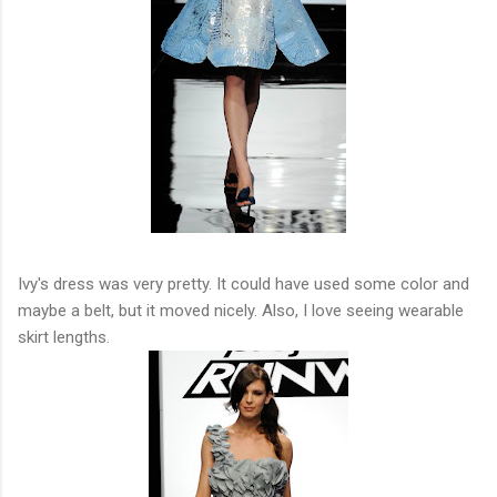
Ivy's dress was very pretty. It could have used some color and
maybe a belt, but it moved nicely. Also, I love seeing wearable
skirt lengths.