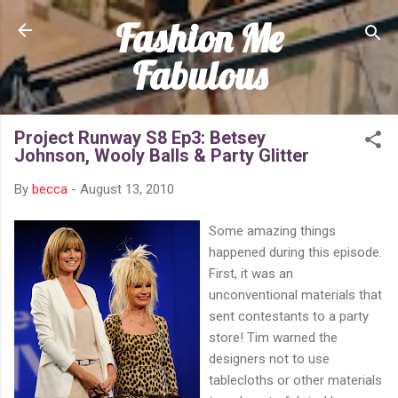
Fashion Me
Skip to main content
Fabulous
Project Runway S8 Ep3: Betsey
Johnson, Wooly Balls & Party Glitter
By
becca
-
August 13, 2010
Some amazing things
happened during this episode.
First, it was an
unconventional materials that
sent contestants to a party
store! Tim warned the
designers not to use
tablecloths or other materials