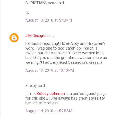
CHRISTIAN!, season 4
=D
August 13, 2010 at 5:43 PM
JIM Designs
said…
Fantastic reporting! I love Andy and Gretchen's
work. I was sad to see Sarah go. Peach is
sweet, but she's making all older women look
bad. Did you see the grandma sweater she was
wearing?! I actually liked Casanova's dress :)
August 13, 2010 at 10:10 PM
Shelby said…
I think
Betsey Johnson
is a perfect guest judge
for this show! She always has great styles for
her line of clothes!
August 14, 2010 at 5:25 AM