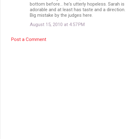
bottom before... he's utterly hopeless. Sarah is
adorable and at least has taste and a direction.
Big mistake by the judges here.
August 15, 2010 at 4:57 PM
Post a Comment