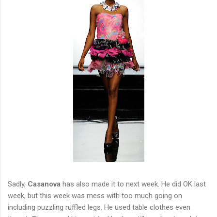
Sadly,
Casanova
has also made it to next week. He did OK last
week, but this week was mess with too much going on
including puzzling ruffled legs. He used table clothes even