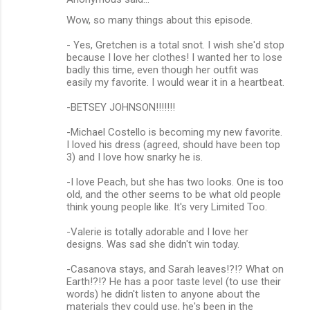
Wow, so many things about this episode.
- Yes, Gretchen is a total snot. I wish she'd stop
because I love her clothes! I wanted her to lose
badly this time, even though her outfit was
easily my favorite. I would wear it in a heartbeat.
-BETSEY JOHNSON!!!!!!!
-Michael Costello is becoming my new favorite.
I loved his dress (agreed, should have been top
3) and I love how snarky he is.
-I love Peach, but she has two looks. One is too
old, and the other seems to be what old people
think young people like. It's very Limited Too.
-Valerie is totally adorable and I love her
designs. Was sad she didn't win today.
-Casanova stays, and Sarah leaves!?!? What on
Earth!?!? He has a poor taste level (to use their
words) he didn't listen to anyone about the
materials they could use, he's been in the