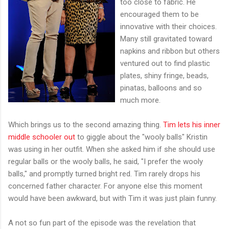
too close to fabric. He
encouraged them to be
innovative with their choices.
Many still gravitated toward
napkins and ribbon but others
ventured out to find plastic
plates, shiny fringe, beads,
pinatas, balloons and so
much more.
Which brings us to the second amazing thing.
Tim lets his inner
middle schooler out
to giggle about the "wooly balls" Kristin
was using in her outfit. When she asked him if she should use
regular balls or the wooly balls, he said, "I prefer the wooly
balls," and promptly turned bright red. Tim rarely drops his
concerned father character. For anyone else this moment
would have been awkward, but with Tim it was just plain funny.
A not so fun part of the episode was the revelation that