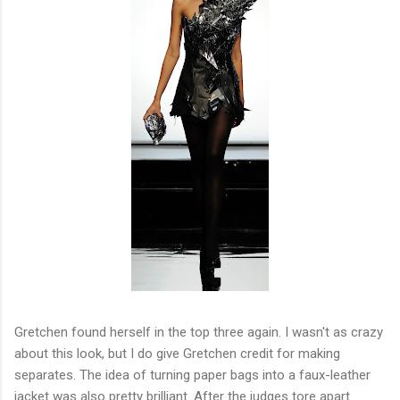
Gretchen found herself in the top three again. I wasn't as crazy
about this look, but I do give Gretchen credit for making
separates. The idea of turning paper bags into a faux-leather
jacket was also pretty brilliant. After the judges tore apart