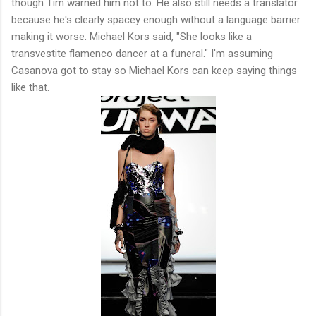
though Tim warned him not to. He also still needs a translator
because he's clearly spacey enough without a language barrier
making it worse. Michael Kors said, "She looks like a
transvestite flamenco dancer at a funeral." I'm assuming
Casanova got to stay so Michael Kors can keep saying things
like that.