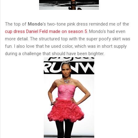
The top of
Mondo
's two-tone pink dress reminded me of the
cup dress Daniel Feld made on season 5
. Mondo's had even
more detail. The structured top with the super poofy skirt was
fun. I also love that he used color, which was in short supply
during a challenge that should have been brighter.