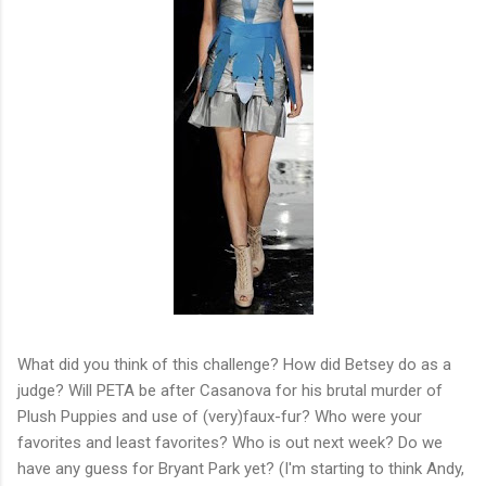
What did you think of this challenge? How did Betsey do as a
judge? Will PETA be after Casanova for his brutal murder of
Plush Puppies and use of (very)faux-fur? Who were your
favorites and least favorites? Who is out next week? Do we
have any guess for Bryant Park yet? (I'm starting to think Andy,