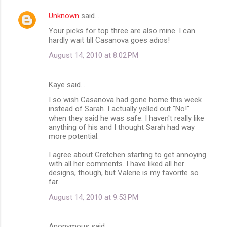
Unknown
said…
Your picks for top three are also mine. I can
hardly wait till Casanova goes adios!
August 14, 2010 at 8:02 PM
Kaye said…
I so wish Casanova had gone home this week
instead of Sarah. I actually yelled out "No!"
when they said he was safe. I haven't really like
anything of his and I thought Sarah had way
more potential.
I agree about Gretchen starting to get annoying
with all her comments. I have liked all her
designs, though, but Valerie is my favorite so
far.
August 14, 2010 at 9:53 PM
Anonymous said…