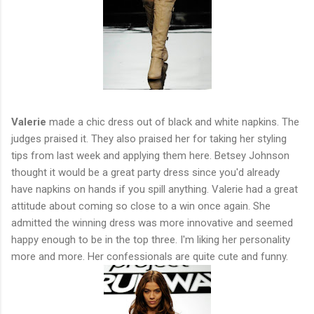
Valerie
made a chic dress out of black and white napkins. The
judges praised it. They also praised her for taking her styling
tips from last week and applying them here. Betsey Johnson
thought it would be a great party dress since you'd already
have napkins on hands if you spill anything. Valerie had a great
attitude about coming so close to a win once again. She
admitted the winning dress was more innovative and seemed
happy enough to be in the top three. I'm liking her personality
more and more. Her confessionals are quite cute and funny.