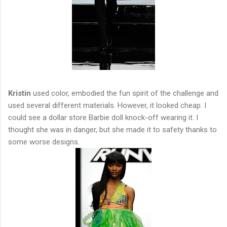
Kristin
used color, embodied the fun spirit of the challenge and
used several different materials. However, it looked cheap. I
could see a dollar store Barbie doll knock-off wearing it. I
thought she was in danger, but she made it to safety thanks to
some worse designs.