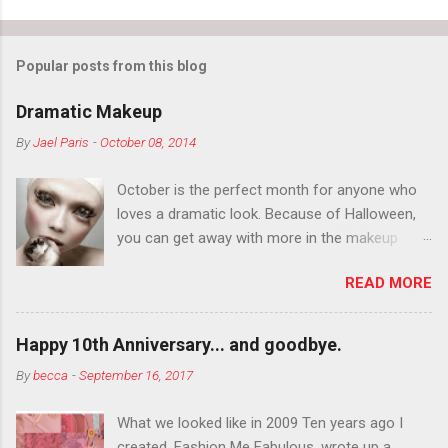
Popular posts from this blog
Dramatic Makeup
By
Jael Paris
-
October 08, 2014
October is the perfect month for anyone who
loves a dramatic look. Because of Halloween,
you can get away with more in the makeup
department than you can the rest of the year.
READ MORE
You want to try false eyelashes? Go for it. You
want to color your eyebrows? Do it. Color
outside the lines with eyeshadow? Why not?
Happy 10th Anniversary... and goodbye.
Live it up so much in October that people will
By
becca
-
September 16, 2017
think black lipstick in November is practically
normal.
What we looked like in 2009 Ten years ago I
created, Fashion Me Fabulous, wrote up a