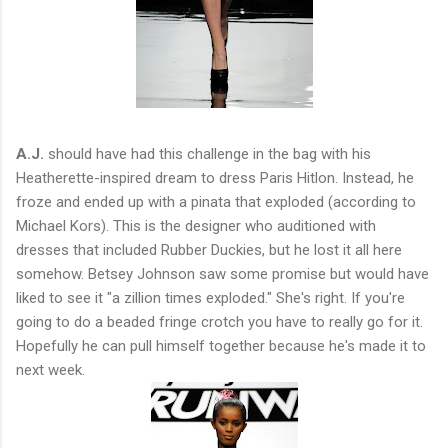
A.J.
should have had this challenge in the bag with his
Heatherette-inspired dream to dress Paris Hitlon. Instead, he
froze and ended up with a pinata that exploded (according to
Michael Kors). This is the designer who auditioned with
dresses that included Rubber Duckies, but he lost it all here
somehow. Betsey Johnson saw some promise but would have
liked to see it "a zillion times exploded." She's right. If you're
going to do a beaded fringe crotch you have to really go for it.
Hopefully he can pull himself together because he's made it to
next week.