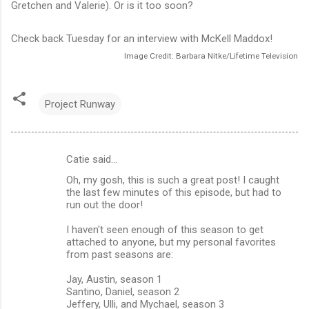
Gretchen and Valerie). Or is it too soon?
Check back Tuesday for an interview with McKell Maddox!
Image Credit: Barbara Nitke/Lifetime Television
Project Runway
Catie said…
C
Oh, my gosh, this is such a great post! I caught
o
the last few minutes of this episode, but had to
m
run out the door!
m
I haven't seen enough of this season to get
attached to anyone, but my personal favorites
e
from past seasons are:
n
Jay, Austin, season 1
t
Santino, Daniel, season 2
s
Jeffery, Ulli, and Mychael, season 3