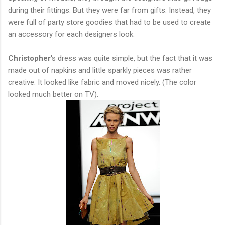
during their fittings. But they were far from gifts. Instead, they
were full of party store goodies that had to be used to create
an accessory for each designers look.
Christopher
's dress was quite simple, but the fact that it was
made out of napkins and little sparkly pieces was rather
creative. It looked like fabric and moved nicely. (The color
looked much better on TV).