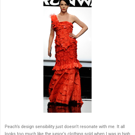
Peach's design sensibility just doesn't resonate with me. It all
looks too much like the junior's clothing sold when I was in high