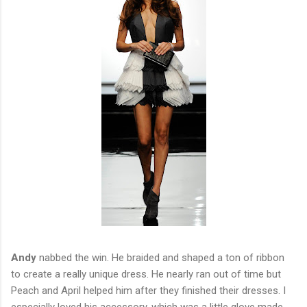
Andy
nabbed the win. He braided and shaped a ton of ribbon
to create a really unique dress. He nearly ran out of time but
Peach and April helped him after they finished their dresses. I
especially loved his accessory, which was a little glove made