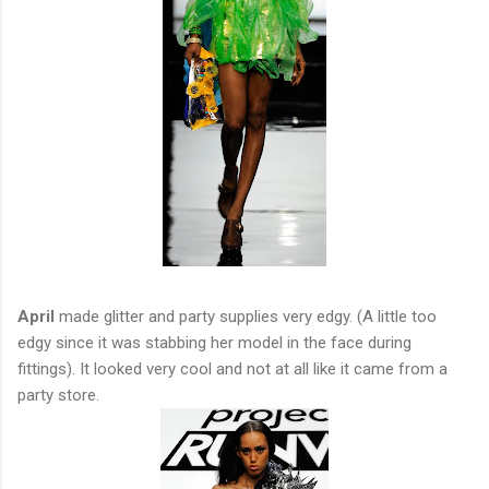
April
made glitter and party supplies very edgy. (A little too
edgy since it was stabbing her model in the face during
fittings). It looked very cool and not at all like it came from a
party store.