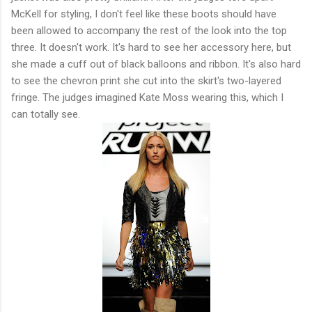
McKell for styling, I don't feel like these boots should have
been allowed to accompany the rest of the look into the top
three. It doesn't work. It's hard to see her accessory here, but
she made a cuff out of black balloons and ribbon. It's also hard
to see the chevron print she cut into the skirt's two-layered
fringe. The judges imagined Kate Moss wearing this, which I
can totally see.