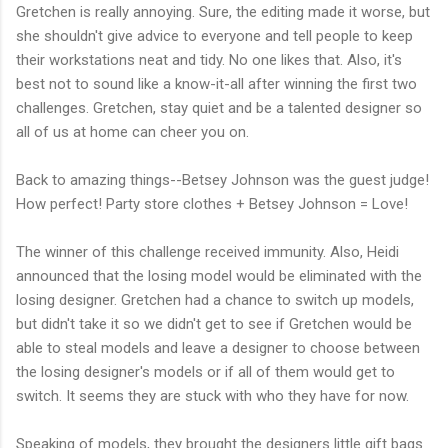
Gretchen is really annoying. Sure, the editing made it worse, but
she shouldn't give advice to everyone and tell people to keep
their workstations neat and tidy. No one likes that. Also, it's
best not to sound like a know-it-all after winning the first two
challenges. Gretchen, stay quiet and be a talented designer so
all of us at home can cheer you on.
Back to amazing things--Betsey Johnson was the guest judge!
How perfect! Party store clothes + Betsey Johnson = Love!
The winner of this challenge received immunity. Also, Heidi
announced that the losing model would be eliminated with the
losing designer. Gretchen had a chance to switch up models,
but didn't take it so we didn't get to see if Gretchen would be
able to steal models and leave a designer to choose between
the losing designer's models or if all of them would get to
switch. It seems they are stuck with who they have for now.
Speaking of models, they brought the designers little gift bags