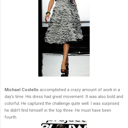
Michael Costello
accomplished a crazy amount of work in a
day's time. His dress had great movement. It was also bold and
colorful. He captured the challenge quite well. I was surprised
he didn't find himself in the top three. He must have been
fourth.