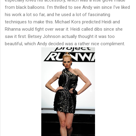
from black balloons. I'm thrilled to see Andy win since I've liked
his work a lot so far, and he used a lot of fascinating
techniques to make this. Michael Kors predicted Heidi and
Rihanna would fight over wear it. Heidi called dibs since she
saw it first. Betsey Johnson actually thought it was too
beautiful, which Andy decided was a rather nice compliment.