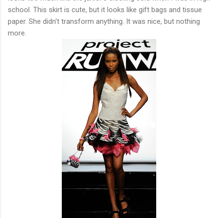
school. This skirt is cute, but it looks like gift bags and tissue
paper. She didn't transform anything. It was nice, but nothing
more.