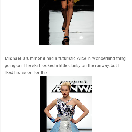
Michael Drummond
had a futuristic Alice in Wonderland thing
going on. The skirt looked a little clunky on the runway, but I
liked his vision for this.