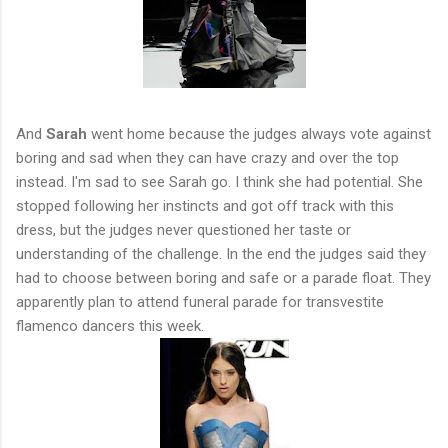
And
Sarah
went home because the judges always vote against
boring and sad when they can have crazy and over the top
instead. I'm sad to see Sarah go. I think she had potential. She
stopped following her instincts and got off track with this
dress, but the judges never questioned her taste or
understanding of the challenge. In the end the judges said they
had to choose between boring and safe or a parade float. They
apparently plan to attend funeral parade for transvestite
flamenco dancers this week.