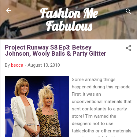
Fashion Me
Skip to main content
Fabulous
Project Runway S8 Ep3: Betsey
Johnson, Wooly Balls & Party Glitter
By
becca
-
August 13, 2010
Some amazing things
happened during this episode.
First, it was an
unconventional materials that
sent contestants to a party
store! Tim warned the
designers not to use
tablecloths or other materials