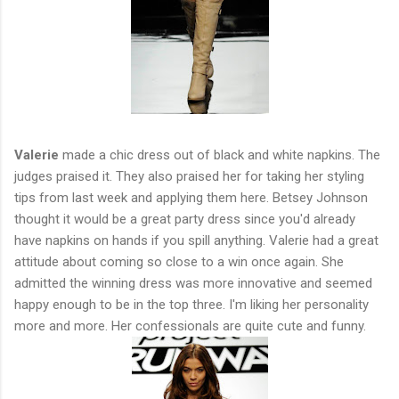
Valerie
made a chic dress out of black and white napkins. The
judges praised it. They also praised her for taking her styling
tips from last week and applying them here. Betsey Johnson
thought it would be a great party dress since you'd already
have napkins on hands if you spill anything. Valerie had a great
attitude about coming so close to a win once again. She
admitted the winning dress was more innovative and seemed
happy enough to be in the top three. I'm liking her personality
more and more. Her confessionals are quite cute and funny.