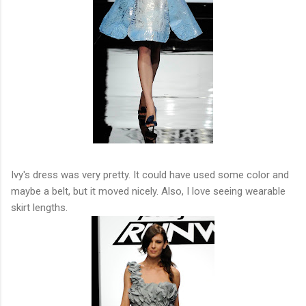
Ivy's dress was very pretty. It could have used some color and
maybe a belt, but it moved nicely. Also, I love seeing wearable
skirt lengths.