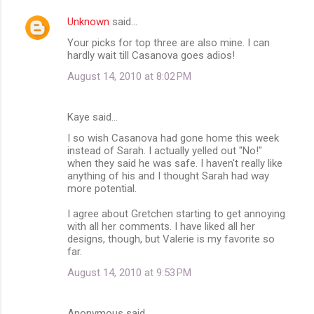
Unknown
said…
Your picks for top three are also mine. I can
hardly wait till Casanova goes adios!
August 14, 2010 at 8:02 PM
Kaye said…
I so wish Casanova had gone home this week
instead of Sarah. I actually yelled out "No!"
when they said he was safe. I haven't really like
anything of his and I thought Sarah had way
more potential.
I agree about Gretchen starting to get annoying
with all her comments. I have liked all her
designs, though, but Valerie is my favorite so
far.
August 14, 2010 at 9:53 PM
Anonymous said…