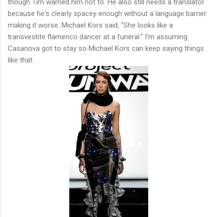
though Tim warned him not to. He also still needs a translator
because he's clearly spacey enough without a language barrier
making it worse. Michael Kors said, "She looks like a
transvestite flamenco dancer at a funeral." I'm assuming
Casanova got to stay so Michael Kors can keep saying things
like that.