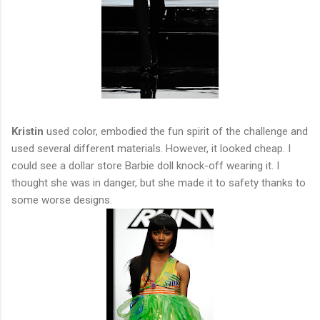
Kristin
used color, embodied the fun spirit of the challenge and
used several different materials. However, it looked cheap. I
could see a dollar store Barbie doll knock-off wearing it. I
thought she was in danger, but she made it to safety thanks to
some worse designs.