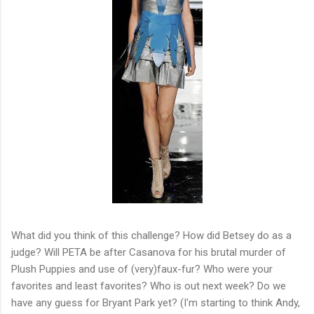
What did you think of this challenge? How did Betsey do as a
judge? Will PETA be after Casanova for his brutal murder of
Plush Puppies and use of (very)faux-fur? Who were your
favorites and least favorites? Who is out next week? Do we
have any guess for Bryant Park yet? (I'm starting to think Andy,