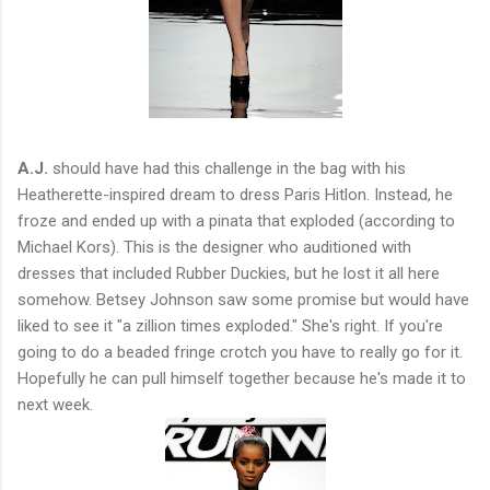
A.J.
should have had this challenge in the bag with his
Heatherette-inspired dream to dress Paris Hitlon. Instead, he
froze and ended up with a pinata that exploded (according to
Michael Kors). This is the designer who auditioned with
dresses that included Rubber Duckies, but he lost it all here
somehow. Betsey Johnson saw some promise but would have
liked to see it "a zillion times exploded." She's right. If you're
going to do a beaded fringe crotch you have to really go for it.
Hopefully he can pull himself together because he's made it to
next week.