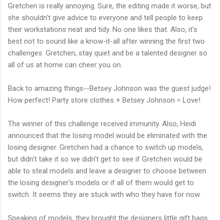
Gretchen is really annoying. Sure, the editing made it worse, but
she shouldn't give advice to everyone and tell people to keep
their workstations neat and tidy. No one likes that. Also, it's
best not to sound like a know-it-all after winning the first two
challenges. Gretchen, stay quiet and be a talented designer so
all of us at home can cheer you on.
Back to amazing things--Betsey Johnson was the guest judge!
How perfect! Party store clothes + Betsey Johnson = Love!
The winner of this challenge received immunity. Also, Heidi
announced that the losing model would be eliminated with the
losing designer. Gretchen had a chance to switch up models,
but didn't take it so we didn't get to see if Gretchen would be
able to steal models and leave a designer to choose between
the losing designer's models or if all of them would get to
switch. It seems they are stuck with who they have for now.
Speaking of models, they brought the designers little gift bags