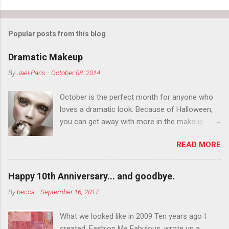
Popular posts from this blog
Dramatic Makeup
By
Jael Paris
-
October 08, 2014
October is the perfect month for anyone who
loves a dramatic look. Because of Halloween,
you can get away with more in the makeup
department than you can the rest of the year.
READ MORE
You want to try false eyelashes? Go for it. You
want to color your eyebrows? Do it. Color
outside the lines with eyeshadow? Why not?
Happy 10th Anniversary... and goodbye.
Live it up so much in October that people will
By
becca
-
September 16, 2017
think black lipstick in November is practically
normal.
What we looked like in 2009 Ten years ago I
created, Fashion Me Fabulous, wrote up a