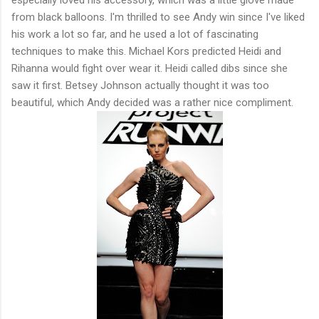
from black balloons. I'm thrilled to see Andy win since I've liked
his work a lot so far, and he used a lot of fascinating
techniques to make this. Michael Kors predicted Heidi and
Rihanna would fight over wear it. Heidi called dibs since she
saw it first. Betsey Johnson actually thought it was too
beautiful, which Andy decided was a rather nice compliment.