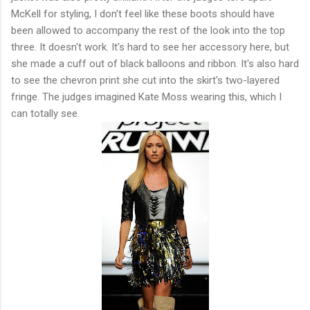
McKell for styling, I don't feel like these boots should have
been allowed to accompany the rest of the look into the top
three. It doesn't work. It's hard to see her accessory here, but
she made a cuff out of black balloons and ribbon. It's also hard
to see the chevron print she cut into the skirt's two-layered
fringe. The judges imagined Kate Moss wearing this, which I
can totally see.