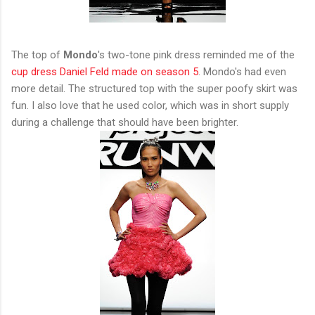
The top of
Mondo
's two-tone pink dress reminded me of the
cup dress Daniel Feld made on season 5
. Mondo's had even
more detail. The structured top with the super poofy skirt was
fun. I also love that he used color, which was in short supply
during a challenge that should have been brighter.