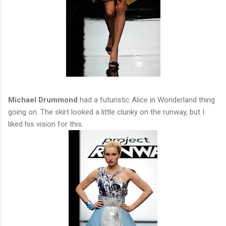
Michael Drummond
had a futuristic Alice in Wonderland thing
going on. The skirt looked a little clunky on the runway, but I
liked his vision for this.