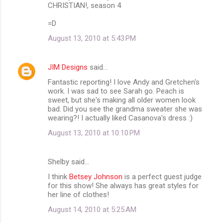
CHRISTIAN!, season 4
=D
August 13, 2010 at 5:43 PM
JIM Designs
said…
Fantastic reporting! I love Andy and Gretchen's
work. I was sad to see Sarah go. Peach is
sweet, but she's making all older women look
bad. Did you see the grandma sweater she was
wearing?! I actually liked Casanova's dress :)
August 13, 2010 at 10:10 PM
Shelby said…
I think
Betsey Johnson
is a perfect guest judge
for this show! She always has great styles for
her line of clothes!
August 14, 2010 at 5:25 AM