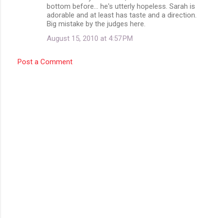
bottom before... he's utterly hopeless. Sarah is
adorable and at least has taste and a direction.
Big mistake by the judges here.
August 15, 2010 at 4:57 PM
Post a Comment