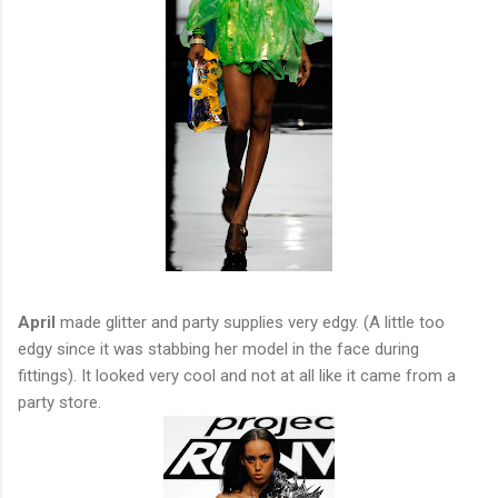
April
made glitter and party supplies very edgy. (A little too
edgy since it was stabbing her model in the face during
fittings). It looked very cool and not at all like it came from a
party store.