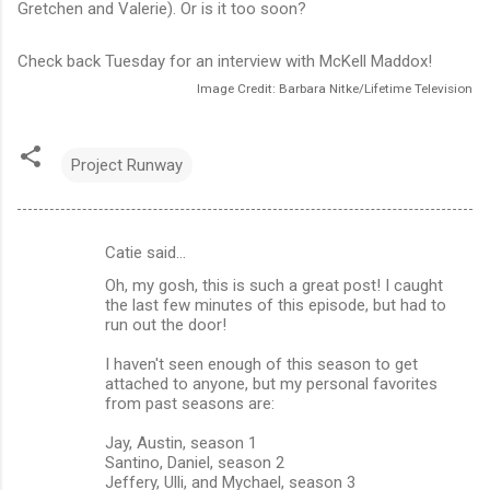
Gretchen and Valerie). Or is it too soon?
Check back Tuesday for an interview with McKell Maddox!
Image Credit: Barbara Nitke/Lifetime Television
Project Runway
Catie said…
C
Oh, my gosh, this is such a great post! I caught
o
the last few minutes of this episode, but had to
m
run out the door!
m
I haven't seen enough of this season to get
attached to anyone, but my personal favorites
e
from past seasons are:
n
Jay, Austin, season 1
t
Santino, Daniel, season 2
s
Jeffery, Ulli, and Mychael, season 3