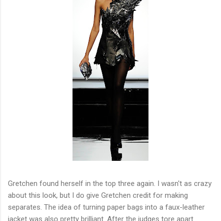
Gretchen found herself in the top three again. I wasn't as crazy
about this look, but I do give Gretchen credit for making
separates. The idea of turning paper bags into a faux-leather
jacket was also pretty brilliant. After the judges tore apart