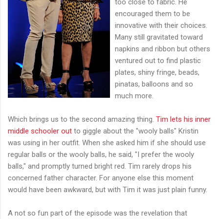
too close to fabric. He
encouraged them to be
innovative with their choices.
Many still gravitated toward
napkins and ribbon but others
ventured out to find plastic
plates, shiny fringe, beads,
pinatas, balloons and so
much more.
Which brings us to the second amazing thing.
Tim lets his inner
middle schooler out
to giggle about the "wooly balls" Kristin
was using in her outfit. When she asked him if she should use
regular balls or the wooly balls, he said, "I prefer the wooly
balls," and promptly turned bright red. Tim rarely drops his
concerned father character. For anyone else this moment
would have been awkward, but with Tim it was just plain funny.
A not so fun part of the episode was the revelation that