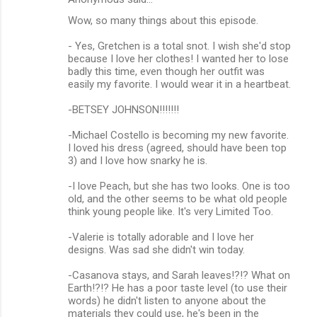
Wow, so many things about this episode.
- Yes, Gretchen is a total snot. I wish she'd stop
because I love her clothes! I wanted her to lose
badly this time, even though her outfit was
easily my favorite. I would wear it in a heartbeat.
-BETSEY JOHNSON!!!!!!!
-Michael Costello is becoming my new favorite.
I loved his dress (agreed, should have been top
3) and I love how snarky he is.
-I love Peach, but she has two looks. One is too
old, and the other seems to be what old people
think young people like. It's very Limited Too.
-Valerie is totally adorable and I love her
designs. Was sad she didn't win today.
-Casanova stays, and Sarah leaves!?!? What on
Earth!?!? He has a poor taste level (to use their
words) he didn't listen to anyone about the
materials they could use, he's been in the