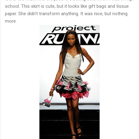
school. This skirt is cute, but it looks like gift bags and tissue
paper. She didn't transform anything. It was nice, but nothing
more.