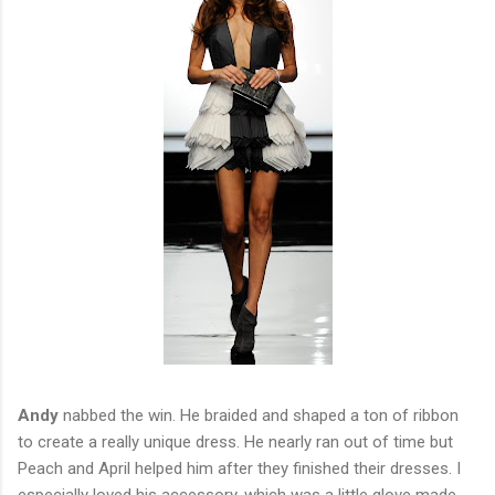
Andy
nabbed the win. He braided and shaped a ton of ribbon
to create a really unique dress. He nearly ran out of time but
Peach and April helped him after they finished their dresses. I
especially loved his accessory, which was a little glove made