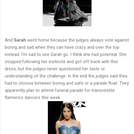
And
Sarah
went home because the judges always vote against
boring and sad when they can have crazy and over the top
instead. I'm sad to see Sarah go. I think she had potential. She
stopped following her instincts and got off track with this
dress, but the judges never questioned her taste or
understanding of the challenge. In the end the judges said they
had to choose between boring and safe or a parade float. They
apparently plan to attend funeral parade for transvestite
flamenco dancers this week.