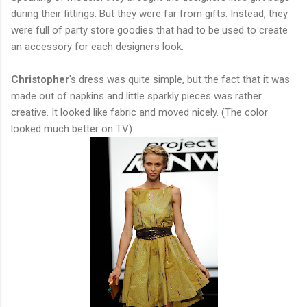
during their fittings. But they were far from gifts. Instead, they
were full of party store goodies that had to be used to create
an accessory for each designers look.
Christopher
's dress was quite simple, but the fact that it was
made out of napkins and little sparkly pieces was rather
creative. It looked like fabric and moved nicely. (The color
looked much better on TV).