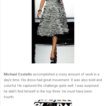
Michael Costello
accomplished a crazy amount of work in a
day's time. His dress had great movement. It was also bold and
colorful. He captured the challenge quite well. I was surprised
he didn't find himself in the top three. He must have been
fourth.