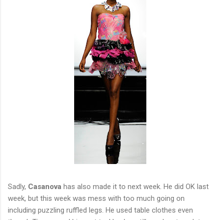
Sadly,
Casanova
has also made it to next week. He did OK last
week, but this week was mess with too much going on
including puzzling ruffled legs. He used table clothes even