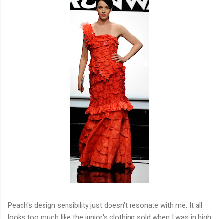
Peach's design sensibility just doesn't resonate with me. It all
looks too much like the junior's clothing sold when I was in high