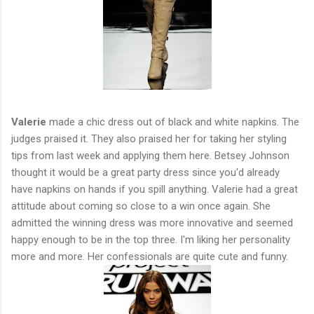
Valerie
made a chic dress out of black and white napkins. The
judges praised it. They also praised her for taking her styling
tips from last week and applying them here. Betsey Johnson
thought it would be a great party dress since you'd already
have napkins on hands if you spill anything. Valerie had a great
attitude about coming so close to a win once again. She
admitted the winning dress was more innovative and seemed
happy enough to be in the top three. I'm liking her personality
more and more. Her confessionals are quite cute and funny.