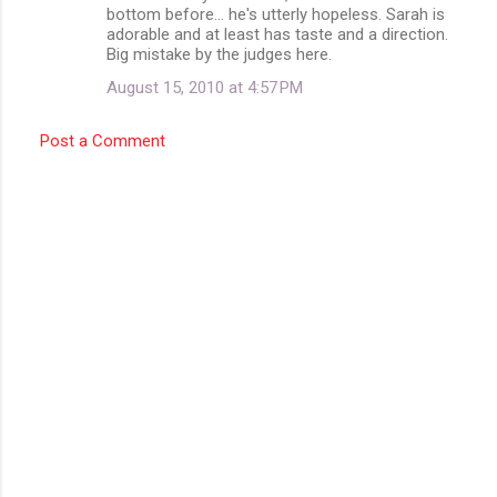
bottom before... he's utterly hopeless. Sarah is
adorable and at least has taste and a direction.
Big mistake by the judges here.
August 15, 2010 at 4:57 PM
Post a Comment