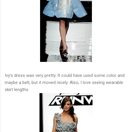
Ivy's dress was very pretty. It could have used some color and
maybe a belt, but it moved nicely. Also, I love seeing wearable
skirt lengths.