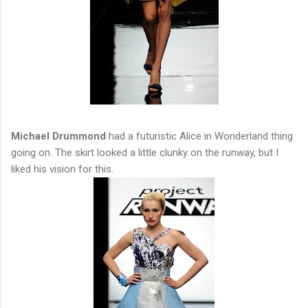
Michael Drummond
had a futuristic Alice in Wonderland thing
going on. The skirt looked a little clunky on the runway, but I
liked his vision for this.