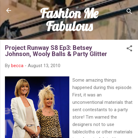
Fashion Me
Skip to main content
Fabulous
Project Runway S8 Ep3: Betsey
Johnson, Wooly Balls & Party Glitter
By
becca
-
August 13, 2010
Some amazing things
happened during this episode.
First, it was an
unconventional materials that
sent contestants to a party
store! Tim warned the
designers not to use
tablecloths or other materials