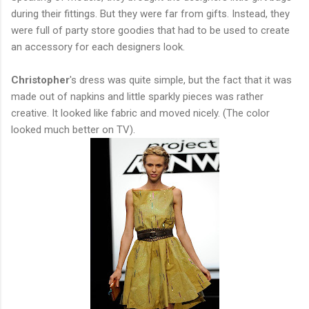
during their fittings. But they were far from gifts. Instead, they
were full of party store goodies that had to be used to create
an accessory for each designers look.
Christopher
's dress was quite simple, but the fact that it was
made out of napkins and little sparkly pieces was rather
creative. It looked like fabric and moved nicely. (The color
looked much better on TV).