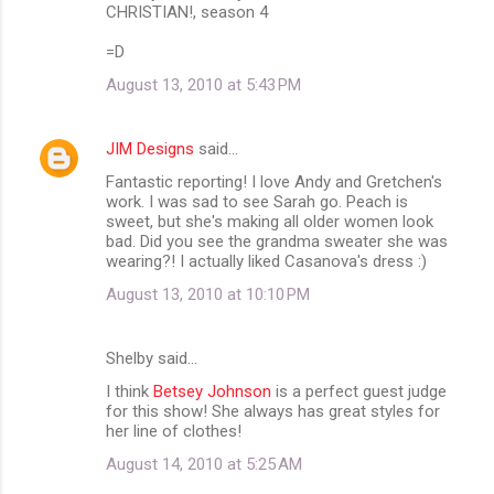
CHRISTIAN!, season 4
=D
August 13, 2010 at 5:43 PM
JIM Designs
said…
Fantastic reporting! I love Andy and Gretchen's
work. I was sad to see Sarah go. Peach is
sweet, but she's making all older women look
bad. Did you see the grandma sweater she was
wearing?! I actually liked Casanova's dress :)
August 13, 2010 at 10:10 PM
Shelby said…
I think
Betsey Johnson
is a perfect guest judge
for this show! She always has great styles for
her line of clothes!
August 14, 2010 at 5:25 AM