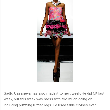
Sadly,
Casanova
has also made it to next week. He did OK last
week, but this week was mess with too much going on
including puzzling ruffled legs. He used table clothes even