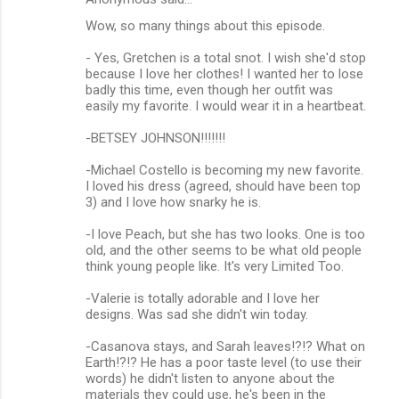
Wow, so many things about this episode.
- Yes, Gretchen is a total snot. I wish she'd stop
because I love her clothes! I wanted her to lose
badly this time, even though her outfit was
easily my favorite. I would wear it in a heartbeat.
-BETSEY JOHNSON!!!!!!!
-Michael Costello is becoming my new favorite.
I loved his dress (agreed, should have been top
3) and I love how snarky he is.
-I love Peach, but she has two looks. One is too
old, and the other seems to be what old people
think young people like. It's very Limited Too.
-Valerie is totally adorable and I love her
designs. Was sad she didn't win today.
-Casanova stays, and Sarah leaves!?!? What on
Earth!?!? He has a poor taste level (to use their
words) he didn't listen to anyone about the
materials they could use, he's been in the