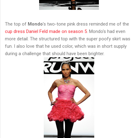
The top of
Mondo
's two-tone pink dress reminded me of the
cup dress Daniel Feld made on season 5
. Mondo's had even
more detail. The structured top with the super poofy skirt was
fun. I also love that he used color, which was in short supply
during a challenge that should have been brighter.