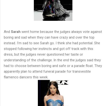
And
Sarah
went home because the judges always vote against
boring and sad when they can have crazy and over the top
instead. I'm sad to see Sarah go. I think she had potential. She
stopped following her instincts and got off track with this
dress, but the judges never questioned her taste or
understanding of the challenge. In the end the judges said they
had to choose between boring and safe or a parade float. They
apparently plan to attend funeral parade for transvestite
flamenco dancers this week.