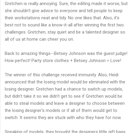
Gretchen is really annoying. Sure, the editing made it worse, but
she shouldn't give advice to everyone and tell people to keep
their workstations neat and tidy. No one likes that. Also, it's
best not to sound like a know-it-all after winning the first two
challenges. Gretchen, stay quiet and be a talented designer so
all of us at home can cheer you on.
Back to amazing things--Betsey Johnson was the guest judge!
How perfect! Party store clothes + Betsey Johnson = Love!
The winner of this challenge received immunity. Also, Heidi
announced that the losing model would be eliminated with the
losing designer. Gretchen had a chance to switch up models,
but didn't take it so we didn't get to see if Gretchen would be
able to steal models and leave a designer to choose between
the losing designer's models or if all of them would get to
switch. It seems they are stuck with who they have for now.
Speaking of models, they brought the designers little gift bags