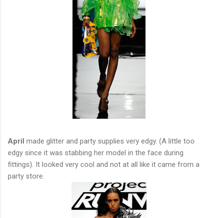
April
made glitter and party supplies very edgy. (A little too
edgy since it was stabbing her model in the face during
fittings). It looked very cool and not at all like it came from a
party store.