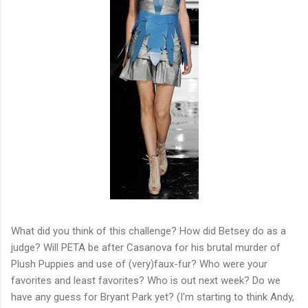
What did you think of this challenge? How did Betsey do as a
judge? Will PETA be after Casanova for his brutal murder of
Plush Puppies and use of (very)faux-fur? Who were your
favorites and least favorites? Who is out next week? Do we
have any guess for Bryant Park yet? (I'm starting to think Andy,