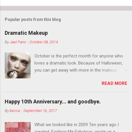
Popular posts from this blog
Dramatic Makeup
By
Jael Paris
-
October 08, 2014
October is the perfect month for anyone who
loves a dramatic look. Because of Halloween,
you can get away with more in the makeup
department than you can the rest of the year.
READ MORE
You want to try false eyelashes? Go for it. You
want to color your eyebrows? Do it. Color
outside the lines with eyeshadow? Why not?
Happy 10th Anniversary... and goodbye.
Live it up so much in October that people will
By
becca
-
September 16, 2017
think black lipstick in November is practically
normal.
What we looked like in 2009 Ten years ago I
created, Fashion Me Fabulous, wrote up a