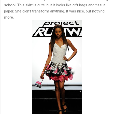
school. This skirt is cute, but it looks like gift bags and tissue
paper. She didn't transform anything. It was nice, but nothing
more.