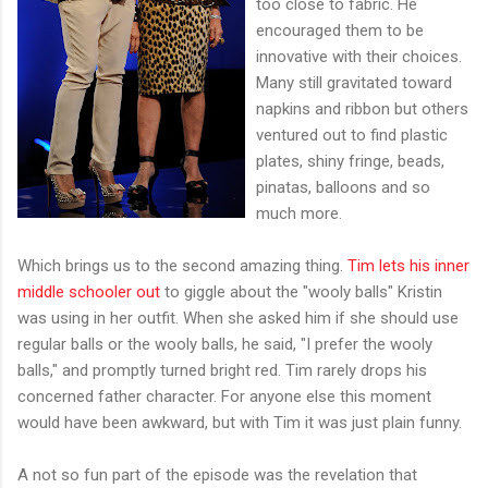
too close to fabric. He
encouraged them to be
innovative with their choices.
Many still gravitated toward
napkins and ribbon but others
ventured out to find plastic
plates, shiny fringe, beads,
pinatas, balloons and so
much more.
Which brings us to the second amazing thing.
Tim lets his inner
middle schooler out
to giggle about the "wooly balls" Kristin
was using in her outfit. When she asked him if she should use
regular balls or the wooly balls, he said, "I prefer the wooly
balls," and promptly turned bright red. Tim rarely drops his
concerned father character. For anyone else this moment
would have been awkward, but with Tim it was just plain funny.
A not so fun part of the episode was the revelation that