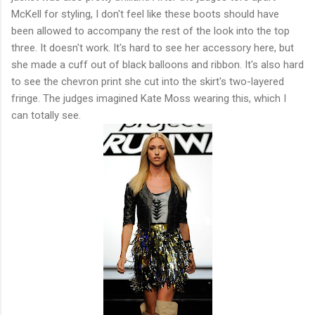
McKell for styling, I don't feel like these boots should have
been allowed to accompany the rest of the look into the top
three. It doesn't work. It's hard to see her accessory here, but
she made a cuff out of black balloons and ribbon. It's also hard
to see the chevron print she cut into the skirt's two-layered
fringe. The judges imagined Kate Moss wearing this, which I
can totally see.