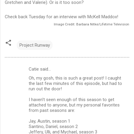
Gretchen and Valerie). Or is it too soon?
Check back Tuesday for an interview with McKell Maddox!
Image Credit: Barbara Nitke/Lifetime Television
Project Runway
Catie said…
C
Oh, my gosh, this is such a great post! I caught
o
the last few minutes of this episode, but had to
m
run out the door!
m
I haven't seen enough of this season to get
attached to anyone, but my personal favorites
e
from past seasons are:
n
Jay, Austin, season 1
t
Santino, Daniel, season 2
s
Jeffery, Ulli, and Mychael, season 3