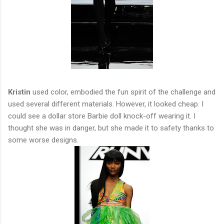
Kristin
used color, embodied the fun spirit of the challenge and
used several different materials. However, it looked cheap. I
could see a dollar store Barbie doll knock-off wearing it. I
thought she was in danger, but she made it to safety thanks to
some worse designs.