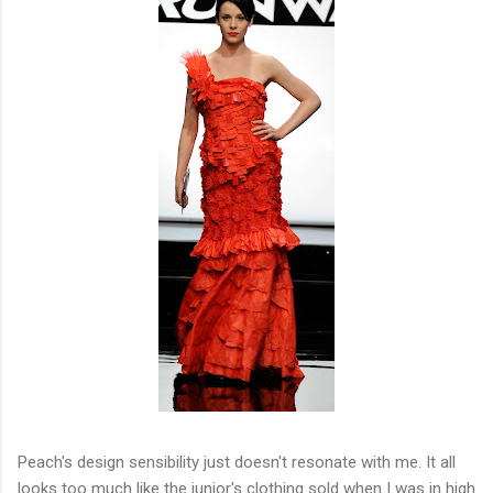
Peach's design sensibility just doesn't resonate with me. It all
looks too much like the junior's clothing sold when I was in high