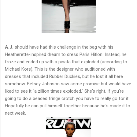
A.J.
should have had this challenge in the bag with his
Heatherette-inspired dream to dress Paris Hitlon. Instead, he
froze and ended up with a pinata that exploded (according to
Michael Kors). This is the designer who auditioned with
dresses that included Rubber Duckies, but he lost it all here
somehow. Betsey Johnson saw some promise but would have
liked to see it "a zillion times exploded." She's right. If you're
going to do a beaded fringe crotch you have to really go for it.
Hopefully he can pull himself together because he's made it to
next week.