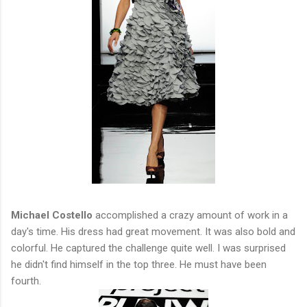
Michael Costello
accomplished a crazy amount of work in a
day's time. His dress had great movement. It was also bold and
colorful. He captured the challenge quite well. I was surprised
he didn't find himself in the top three. He must have been
fourth.