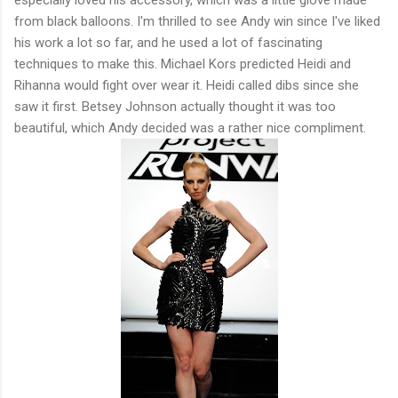
from black balloons. I'm thrilled to see Andy win since I've liked
his work a lot so far, and he used a lot of fascinating
techniques to make this. Michael Kors predicted Heidi and
Rihanna would fight over wear it. Heidi called dibs since she
saw it first. Betsey Johnson actually thought it was too
beautiful, which Andy decided was a rather nice compliment.