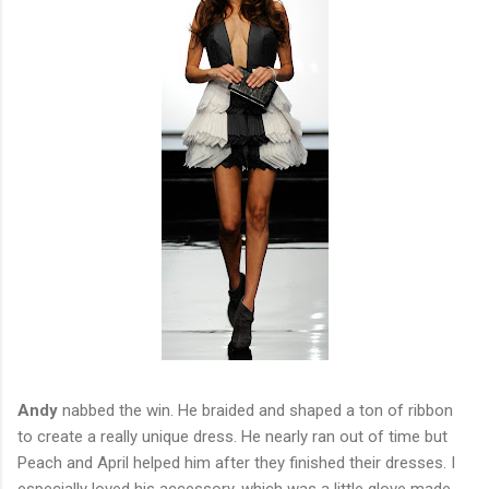
Andy
nabbed the win. He braided and shaped a ton of ribbon
to create a really unique dress. He nearly ran out of time but
Peach and April helped him after they finished their dresses. I
especially loved his accessory, which was a little glove made