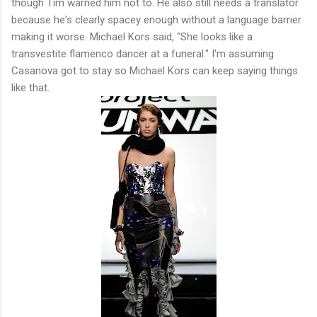
though Tim warned him not to. He also still needs a translator
because he's clearly spacey enough without a language barrier
making it worse. Michael Kors said, "She looks like a
transvestite flamenco dancer at a funeral." I'm assuming
Casanova got to stay so Michael Kors can keep saying things
like that.