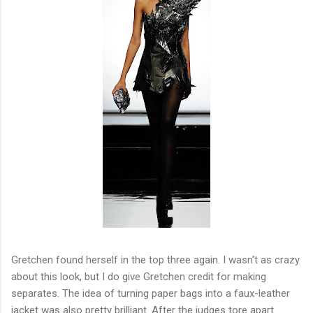
Gretchen found herself in the top three again. I wasn't as crazy
about this look, but I do give Gretchen credit for making
separates. The idea of turning paper bags into a faux-leather
jacket was also pretty brilliant. After the judges tore apart