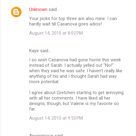
Unknown
said…
Your picks for top three are also mine. I can
hardly wait till Casanova goes adios!
August 14, 2010 at 8:02 PM
Kaye said…
I so wish Casanova had gone home this week
instead of Sarah. I actually yelled out "No!"
when they said he was safe. I haven't really like
anything of his and I thought Sarah had way
more potential.
I agree about Gretchen starting to get annoying
with all her comments. I have liked all her
designs, though, but Valerie is my favorite so
far.
August 14, 2010 at 9:53 PM
Anonymous said…