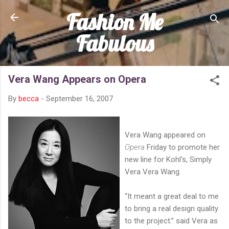
Fashion Me
Skip to main content
Fabulous
Vera Wang Appears on Opera
By
becca
-
September 16, 2007
Vera Wang appeared on
Opera
Friday to promote her
new line for Kohl's, Simply
Vera Vera Wang.
“It meant a great deal to me
to bring a real design quality
to the project.” said Vera as