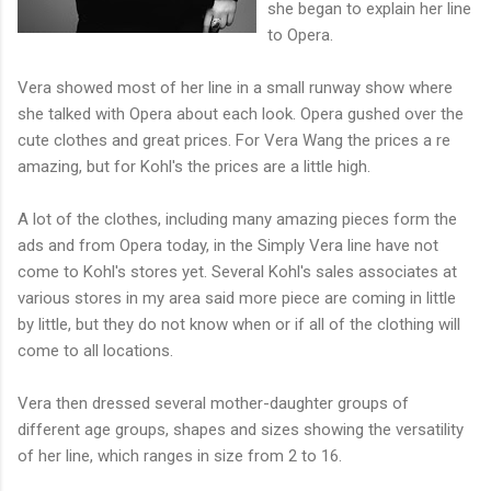
she began to explain her line
to Opera.
Vera showed most of her line in a small runway show where
she talked with Opera about each look. Opera gushed over the
cute clothes and great prices. For Vera Wang the prices a re
amazing, but for Kohl's the prices are a little high.
A lot of the clothes, including many amazing pieces form the
ads and from Opera today, in the Simply Vera line have not
come to Kohl's stores yet. Several Kohl's sales associates at
various stores in my area said more piece are coming in little
by little, but they do not know when or if all of the clothing will
come to all locations.
Vera then dressed several mother-daughter groups of
different age groups, shapes and sizes showing the versatility
of her line, which ranges in size from 2 to 16.