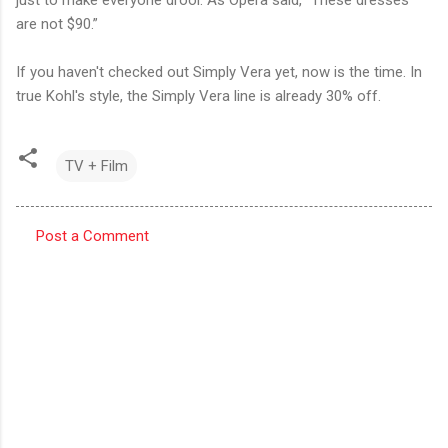
are not $90.”
If you haven't checked out Simply Vera yet, now is the time. In
true Kohl's style, the Simply Vera line is already 30% off.
TV + Film
Post a Comment
C
o
m
m
e
n
t