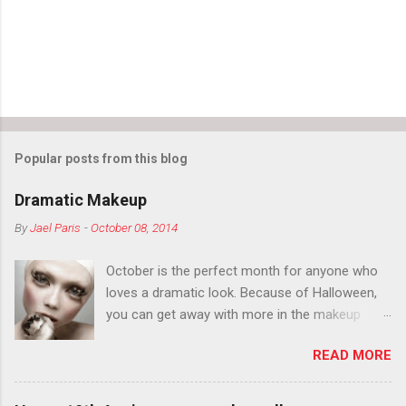
s
Popular posts from this blog
Dramatic Makeup
By
Jael Paris
-
October 08, 2014
October is the perfect month for anyone who
loves a dramatic look. Because of Halloween,
you can get away with more in the makeup
department than you can the rest of the year.
READ MORE
You want to try false eyelashes? Go for it. You
want to color your eyebrows? Do it. Color
outside the lines with eyeshadow? Why not?