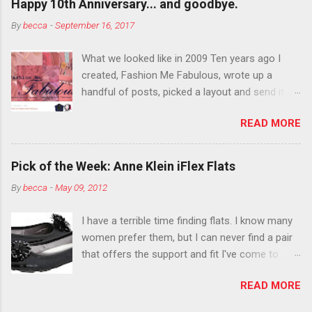
Happy 10th Anniversary... and goodbye.
Live it up so much in October that people will
By
becca
-
September 16, 2017
think black lipstick in November is practically
normal.
What we looked like in 2009 Ten years ago I
created, Fashion Me Fabulous, wrote up a
handful of posts, picked a layout and send it all
to my friend, Jael. “I’ve started a fashion blog.
READ MORE
What do you think?” She gave me a few tips,
wrote a couple “guest posts” and before long
became my blogging partner. Together, we built
Pick of the Week: Anne Klein iFlex Flats
a blog and community I could have never built
By
becca
-
May 09, 2012
alone. From the end of 2007 to the end of
2014, Fashion Me Fabulous ran regular content
I have a terrible time finding flats. I know many
about fun, affordable fashion. Jael and I
women prefer them, but I can never find a pair
covered fashion week , reviewed fashion books
that offers the support and fit I've come to
, wrote about fashion history and did more
expect from my heels. Also, I have wide toes
shopping than seems humanly possible to
READ MORE
and narrow heels. A round-toe pump can
search out the best clothes and accessories .
accommodate that foot shape, but most flats
We explored our personal styles , scoured Etsy