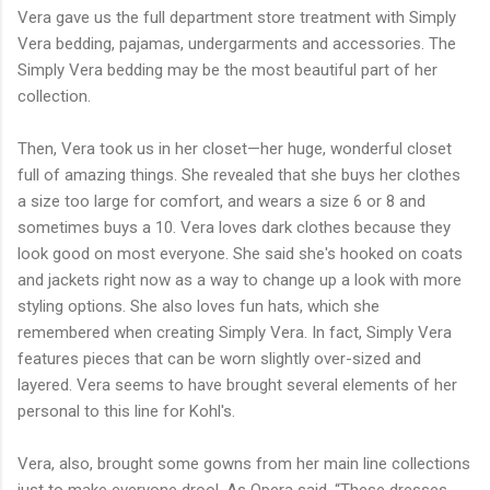
Vera gave us the full department store treatment with Simply
Vera bedding, pajamas, undergarments and accessories. The
Simply Vera bedding may be the most beautiful part of her
collection.
Then, Vera took us in her closet—her huge, wonderful closet
full of amazing things. She revealed that she buys her clothes
a size too large for comfort, and wears a size 6 or 8 and
sometimes buys a 10. Vera loves dark clothes because they
look good on most everyone. She said she's hooked on coats
and jackets right now as a way to change up a look with more
styling options. She also loves fun hats, which she
remembered when creating Simply Vera. In fact, Simply Vera
features pieces that can be worn slightly over-sized and
layered. Vera seems to have brought several elements of her
personal to this line for Kohl's.
Vera, also, brought some gowns from her main line collections
just to make everyone drool. As Opera said, “These dresses