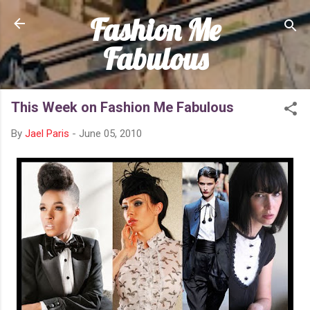
Fashion Me
Skip to main content
Fabulous
This Week on Fashion Me Fabulous
By
Jael Paris
-
June 05, 2010