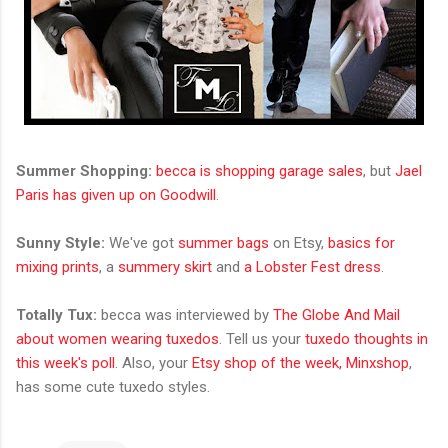
Summer Shopping:
becca is shopping garage sales
, but
Jael
Paris has given up on Goodwill
.
Sunny Style:
We've got
summer bags
on Etsy,
basics for
mixing prints
, a
summery skirt
and
a Lobster Fest dress
.
Totally Tux:
becca was interviewed by
The Globe And Mail
about women wearing tuxedos
. Tell us your
tuxedo thoughts in
this week's poll
. Also, your
Etsy shop of the week, Minxshop
,
has some cute tuxedo styles.