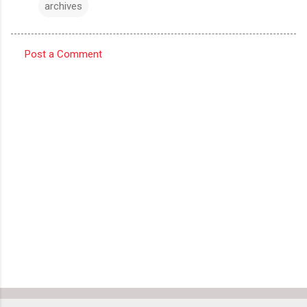
archives
Post a Comment
C
o
m
m
e
n
t
s