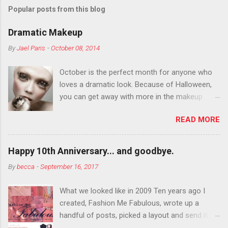
Popular posts from this blog
Dramatic Makeup
By
Jael Paris
-
October 08, 2014
October is the perfect month for anyone who
loves a dramatic look. Because of Halloween,
you can get away with more in the makeup
department than you can the rest of the year.
READ MORE
You want to try false eyelashes? Go for it. You
want to color your eyebrows? Do it. Color
outside the lines with eyeshadow? Why not?
Happy 10th Anniversary... and goodbye.
Live it up so much in October that people will
By
becca
-
September 16, 2017
think black lipstick in November is practically
normal.
What we looked like in 2009 Ten years ago I
created, Fashion Me Fabulous, wrote up a
handful of posts, picked a layout and send it all
to my friend, Jael. “I’ve started a fashion blog.