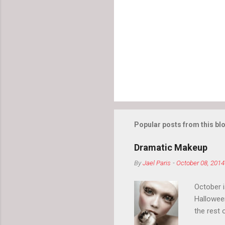
n
t
s
Popular posts from this bl
Dramatic Makeup
By
Jael Paris
-
October 08, 2014
October 
Hallowee
the rest 
your eyeb