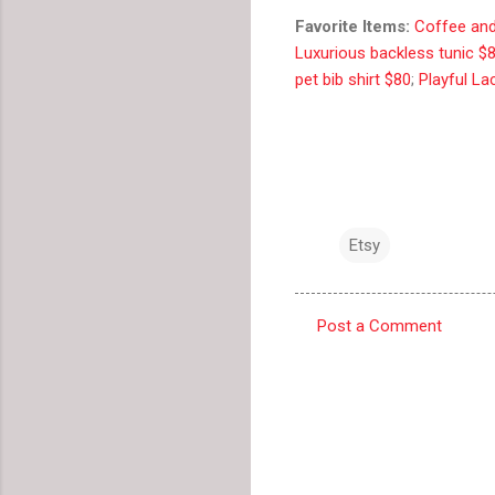
Favorite Items:
Coffee and
Luxurious backless tunic $
pet bib shirt $80
;
Playful La
Etsy
Post a Comment
C
o
m
m
e