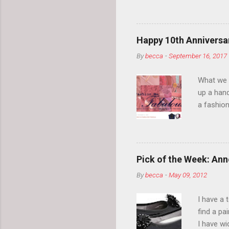
so much i
normal.
Happy 10th Anniversar
By
becca
-
September 16, 2017
What we l
up a hand
a fashion
posts” an
community
2014, Fas
and I cov
Pick of the Week: Anne
and did 
By
becca
-
May 09, 2012
clothes a
unique cr
I have a 
about it.
find a pa
things a
I have w
can tell i