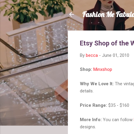
Fashion Me Fabul
Etsy Shop of the
By
becca
-
June 01, 2010
Shop:
Minxshop
Why We Love It:
The vintag
details.
Price Range:
$35 - $160
More Info:
You can follow
designs.