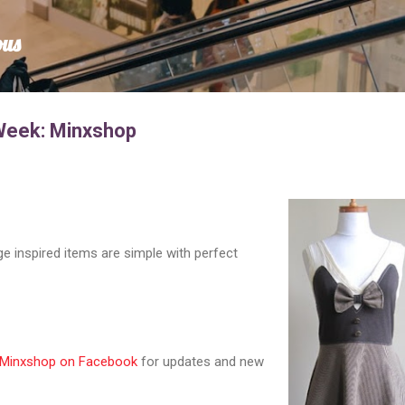
Skip to main content
ous
 Week: Minxshop
e inspired items are simple with perfect
Minxshop on Facebook
for updates and new