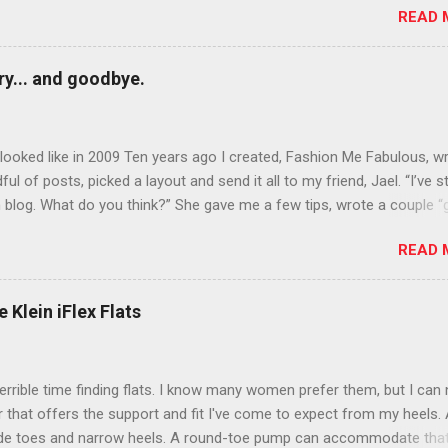
READ 
n October that people will think black lipstick in November is practica
y... and goodbye.
ooked like in 2009 Ten years ago I created, Fashion Me Fabulous, w
ful of posts, picked a layout and send it all to my friend, Jael. “I’ve s
 blog. What do you think?” She gave me a few tips, wrote a couple “
d before long became my blogging partner. Together, we built a blog
READ 
 I could have never built alone. From the end of 2007 to the end of
hion Me Fabulous ran regular content about fun, affordable fashion.
ered fashion week , reviewed fashion books , wrote about fashion h
 Klein iFlex Flats
more shopping than seems humanly possible to search out the best
nd accessories . We explored our personal styles , scoured Etsy for
eations . I watched every single episode of Project Runway and blo
terrible time finding flats. I know many women prefer them, but I can
 Jael created an amazing presence on Polyvore . We learned all sorts
ir that offers the support and fit I've come to expect from my heels. 
bout coding and websites and content and graphic design and so on.
ide toes and narrow heels. A round-toe pump can accommodate that
f you look at ...