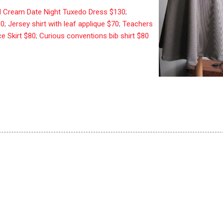
 Cream Date Night Tuxedo Dress $130
;
80
;
Jersey shirt with leaf applique $70
;
Teachers
ce Skirt $80
;
Curious conventions bib shirt $80