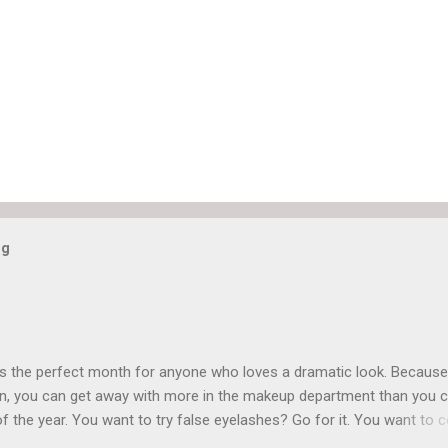
og
is the perfect month for anyone who loves a dramatic look. Because
n, you can get away with more in the makeup department than you 
of the year. You want to try false eyelashes? Go for it. You want to c
rows? Do it. Color outside the lines with eyeshadow? Why not? Live 