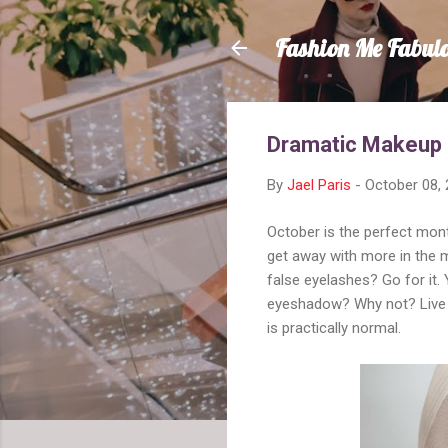
Fashion Me Fabul
Dramatic Makeup
By
Jael Paris
-
October 08,
October is the perfect mon
get away with more in the 
false eyelashes? Go for it.
eyeshadow? Why not? Live it
is practically normal.