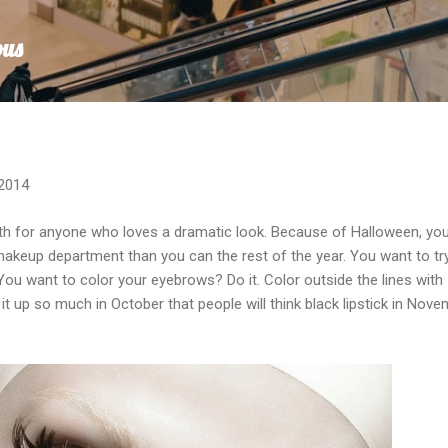
Skip to main content
ous
 2014
th for anyone who loves a dramatic look. Because of Halloween, yo
makeup department than you can the rest of the year. You want to tr
 You want to color your eyebrows? Do it. Color outside the lines with
 up so much in October that people will think black lipstick in Nov