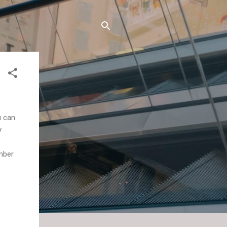
u can
y
ember