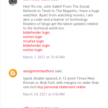
Hey! It’s me, John Sakht! From The Social
Network to Tenet to The Muppets, I have a huge
watchlist. Apart from watching movies, I am
also a coder and a learner of technology.
Readers of blogs get the latest updates related
to the technical world too.
bitdefender login
norton login
mcafee login
bitdefender login
norton login
March 1, 2021 at 10:43 AM
assignmentauthors
said…
typed, double-spaced, in 12-point Times New
Roman or Arial font, with margins no wider than
one inch
buy personal statement online
March 24, 2021 at 4:50 AM