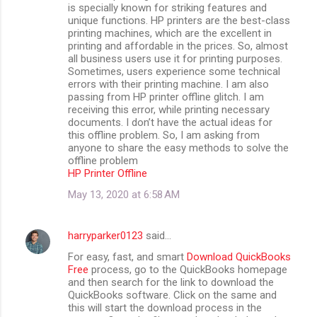
is specially known for striking features and
unique functions. HP printers are the best-class
printing machines, which are the excellent in
printing and affordable in the prices. So, almost
all business users use it for printing purposes.
Sometimes, users experience some technical
errors with their printing machine. I am also
passing from HP printer offline glitch. I am
receiving this error, while printing necessary
documents. I don’t have the actual ideas for
this offline problem. So, I am asking from
anyone to share the easy methods to solve the
offline problem
HP Printer Offline
May 13, 2020 at 6:58 AM
harryparker0123
said…
For easy, fast, and smart
Download QuickBooks
Free
process, go to the QuickBooks homepage
and then search for the link to download the
QuickBooks software. Click on the same and
this will start the download process in the