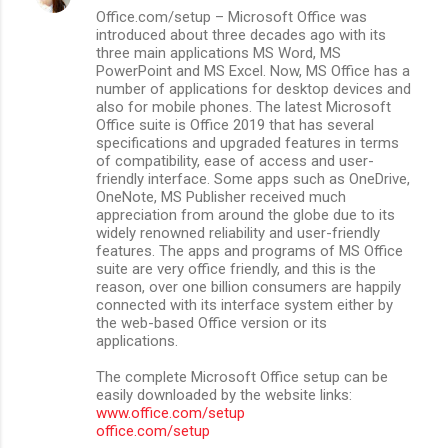
Office.com/setup – Microsoft Office was
introduced about three decades ago with its
three main applications MS Word, MS
PowerPoint and MS Excel. Now, MS Office has a
number of applications for desktop devices and
also for mobile phones. The latest Microsoft
Office suite is Office 2019 that has several
specifications and upgraded features in terms
of compatibility, ease of access and user-
friendly interface. Some apps such as OneDrive,
OneNote, MS Publisher received much
appreciation from around the globe due to its
widely renowned reliability and user-friendly
features. The apps and programs of MS Office
suite are very office friendly, and this is the
reason, over one billion consumers are happily
connected with its interface system either by
the web-based Office version or its
applications.
The complete Microsoft Office setup can be
easily downloaded by the website links:
www.office.com/setup
office.com/setup