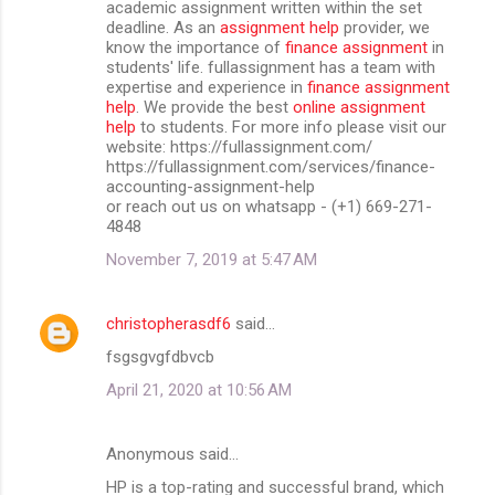
academic assignment written within the set
deadline. As an
assignment help
provider, we
know the importance of
finance assignment
in
students' life. fullassignment has a team with
expertise and experience in
finance assignment
help
. We provide the best
online assignment
help
to students. For more info please visit our
website: https://fullassignment.com/
https://fullassignment.com/services/finance-
accounting-assignment-help
or reach out us on whatsapp - (+1) 669-271-
4848
November 7, 2019 at 5:47 AM
christopherasdf6
said…
fsgsgvgfdbvcb
April 21, 2020 at 10:56 AM
Anonymous said…
HP is a top-rating and successful brand, which