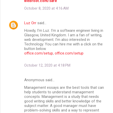
webroot.com/safe
October 8, 2020 at 4:16 AM
Luz Orr
said…
Howdy, I’m Luz. I’m a software engineer living in
Glasgow, United Kingdom. I am a fan of writing,
web development. I’m also interested in
Technology. You can hire me with a click on the
button below.
office.com/setup
,
office.com/setup
October 12, 2020 at 4:18 PM
Anonymous said…
Management essays are the best tools that can
help students to understand management
concepts. Management is a study that needs
good writing skills and better knowledge of the
subject matter. A good manager must have
problem-solving skills and a way to represent