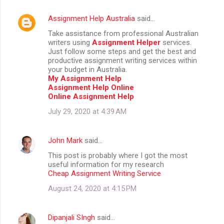
Assignment Help Australia
said…
Take assistance from professional Australian
writers using
Assignment Helper
services.
Just follow some steps and get the best and
productive assignment writing services within
your budget in Australia.
My Assignment Help
Assignment Help Online
Online Assignment Help
July 29, 2020 at 4:39 AM
John Mark
said…
This post is probably where I got the most
useful information for my research
Cheap Assignment Writing Service
August 24, 2020 at 4:15 PM
Dipanjali SIngh
said…