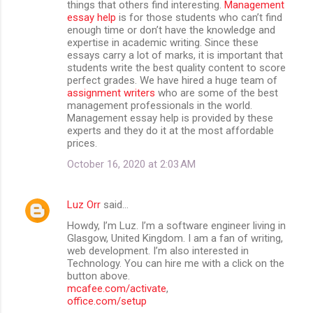
things that others find interesting.
Management
essay help
is for those students who can’t find
enough time or don’t have the knowledge and
expertise in academic writing. Since these
essays carry a lot of marks, it is important that
students write the best quality content to score
perfect grades. We have hired a huge team of
assignment writers
who are some of the best
management professionals in the world.
Management essay help is provided by these
experts and they do it at the most affordable
prices.
October 16, 2020 at 2:03 AM
Luz Orr
said…
Howdy, I’m Luz. I’m a software engineer living in
Glasgow, United Kingdom. I am a fan of writing,
web development. I’m also interested in
Technology. You can hire me with a click on the
button above.
mcafee.com/activate
,
office.com/setup