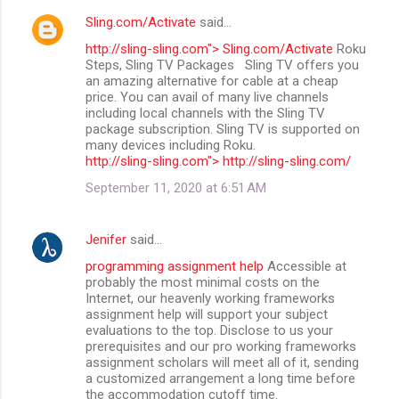
Sling.com/Activate
said…
http://sling-sling.com"> Sling.com/Activate
Roku
Steps, Sling TV Packages Sling TV offers you
an amazing alternative for cable at a cheap
price. You can avail of many live channels
including local channels with the Sling TV
package subscription. Sling TV is supported on
many devices including Roku.
http://sling-sling.com"> http://sling-sling.com/
September 11, 2020 at 6:51 AM
Jenifer
said…
programming assignment help
Accessible at
probably the most minimal costs on the
Internet, our heavenly working frameworks
assignment help will support your subject
evaluations to the top. Disclose to us your
prerequisites and our pro working frameworks
assignment scholars will meet all of it, sending
a customized arrangement a long time before
the accommodation cutoff time.