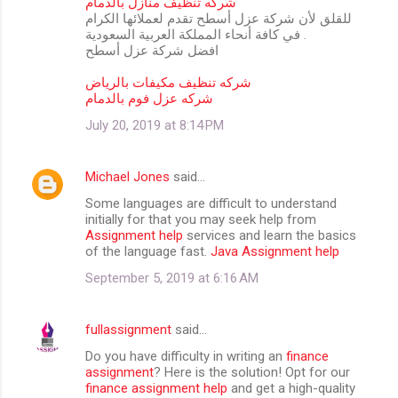
شركه تنظيف منازل بالدمام
للقلق لأن شركة عزل أسطح تقدم لعملائها الكرام
في كافة أنحاء المملكة العربية السعودية .
افضل شركة عزل أسطح
شركه تنظيف مكيفات بالرياض
شركه عزل فوم بالدمام
July 20, 2019 at 8:14 PM
Michael Jones
said…
Some languages are difficult to understand
initially for that you may seek help from
Assignment help
services and learn the basics
of the language fast.
Java Assignment help
September 5, 2019 at 6:16 AM
fullassignment
said…
Do you have difficulty in writing an
finance
assignment
? Here is the solution! Opt for our
finance assignment help
and get a high-quality