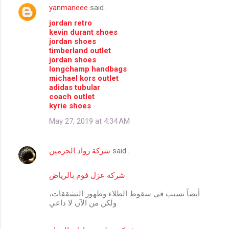
yanmaneee
said…
C
jordan retro
o
kevin durant shoes
m
jordan shoes
timberland outlet
m
jordan shoes
longchamp handbags
e
michael kors outlet
n
adidas tubular
coach outlet
t
kyrie shoes
s
May 27, 2019 at 4:34 AM
شركة رواد الحرمين
said…
شركه عزل فوم بالرياض
أيضاً تسبب في سقوط الطلاء وظهور التشققات،
ولكن من الآن لا داعي