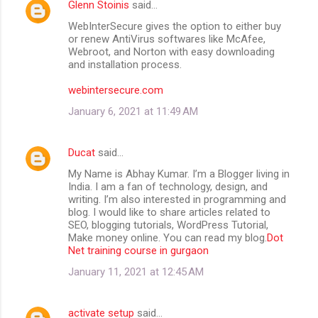
Glenn Stoinis
said…
WebInterSecure gives the option to either buy
or renew AntiVirus softwares like McAfee,
Webroot, and Norton with easy downloading
and installation process.
webintersecure.com
January 6, 2021 at 11:49 AM
Ducat
said…
My Name is Abhay Kumar. I’m a Blogger living in
India. I am a fan of technology, design, and
writing. I’m also interested in programming and
blog. I would like to share articles related to
SEO, blogging tutorials, WordPress Tutorial,
Make money online. You can read my blog.
Dot
Net training course in gurgaon
January 11, 2021 at 12:45 AM
activate setup
said…