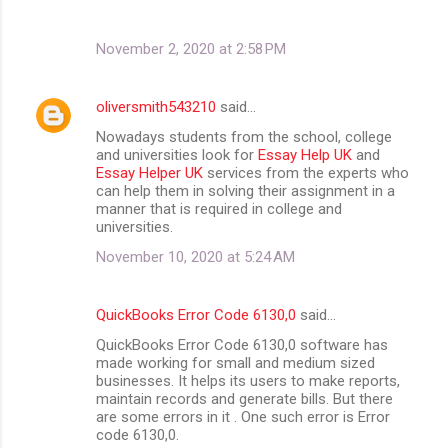
November 2, 2020 at 2:58 PM
oliversmith543210
said…
Nowadays students from the school, college
and universities look for
Essay Help UK
and
Essay Helper UK
services from the experts who
can help them in solving their assignment in a
manner that is required in college and
universities.
November 10, 2020 at 5:24 AM
QuickBooks Error Code 6130,0
said…
QuickBooks Error Code 6130,0 software has
made working for small and medium sized
businesses. It helps its users to make reports,
maintain records and generate bills. But there
are some errors in it . One such error is Error
code 6130,0.