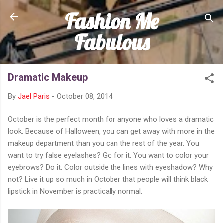
Fashion Me
Skip to main content
Fabulous
Dramatic Makeup
By
Jael Paris
-
October 08, 2014
October is the perfect month for anyone who loves a dramatic
look. Because of Halloween, you can get away with more in the
makeup department than you can the rest of the year. You
want to try false eyelashes? Go for it. You want to color your
eyebrows? Do it. Color outside the lines with eyeshadow? Why
not? Live it up so much in October that people will think black
lipstick in November is practically normal.