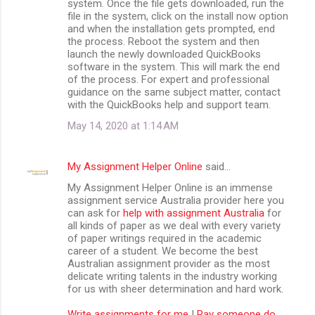
system. Once the file gets downloaded, run the
file in the system, click on the install now option
and when the installation gets prompted, end
the process. Reboot the system and then
launch the newly downloaded QuickBooks
software in the system. This will mark the end
of the process. For expert and professional
guidance on the same subject matter, contact
with the QuickBooks help and support team.
May 14, 2020 at 1:14 AM
My Assignment Helper Online
said…
My Assignment Helper Online is an immense
assignment service Australia provider here you
can ask for
help with assignment Australia
for
all kinds of paper as we deal with every variety
of paper writings required in the academic
career of a student. We become the best
Australian assignment provider as the most
delicate writing talents in the industry working
for us with sheer determination and hard work.
Write assignments for me
|
Pay someone do