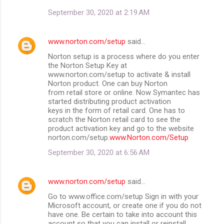
September 30, 2020 at 2:19 AM
www.norton.com/setup
said…
Norton setup is a process where do you enter
the Norton Setup Key at
www.norton.com/setup to activate & install
Norton product. One can buy Norton
from retail store or online. Now Symantec has
started distributing product activation
keys in the form of retail card. One has to
scratch the Norton retail card to see the
product activation key and go to the website
norton.com/setup.
www.Norton.com/Setup
September 30, 2020 at 6:56 AM
www.norton.com/setup
said…
Go to www.office.com/setup Sign in with your
Microsoft account, or create one if you do not
have one. Be certain to take into account this
account so that you can install or reinstall