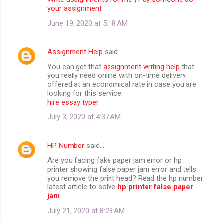
your assignment
June 19, 2020 at 5:18 AM
Assignment Help
said…
You can get that
assignment writing help
that
you really need online with on-time delivery
offered at an economical rate in case you are
looking for this service.
hire essay typer
July 3, 2020 at 4:37 AM
HP Number
said…
Are you facing fake paper jam error or hp
printer showing false paper jam error and tells
you remove the print head? Read the hp number
latest article to solve
hp printer false paper
jam
.
July 21, 2020 at 8:23 AM