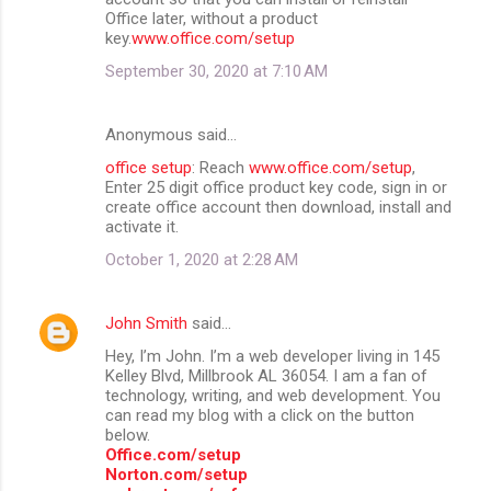
Office later, without a product
key.
www.office.com/setup
September 30, 2020 at 7:10 AM
Anonymous said…
office setup
: Reach
www.office.com/setup
,
Enter 25 digit office product key code, sign in or
create office account then download, install and
activate it.
October 1, 2020 at 2:28 AM
John Smith
said…
Hey, I’m John. I’m a web developer living in 145
Kelley Blvd, Millbrook AL 36054. I am a fan of
technology, writing, and web development. You
can read my blog with a click on the button
below.
Office.com/setup
Norton.com/setup