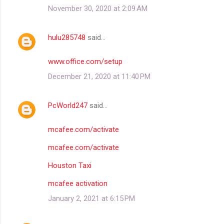
November 30, 2020 at 2:09 AM
hulu285748
said…
www.office.com/setup
December 21, 2020 at 11:40 PM
PcWorld247
said…
mcafee.com/activate
mcafee.com/activate
Houston Taxi
mcafee activation
January 2, 2021 at 6:15 PM