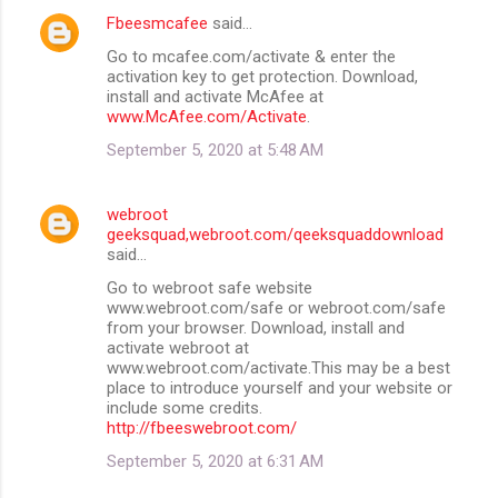
Fbeesmcafee
said…
Go to mcafee.com/activate & enter the
activation key to get protection. Download,
install and activate McAfee at
www.McAfee.com/Activate
.
September 5, 2020 at 5:48 AM
webroot
geeksquad,webroot.com/qeeksquaddownload
said…
Go to webroot safe website
www.webroot.com/safe or webroot.com/safe
from your browser. Download, install and
activate webroot at
www.webroot.com/activate.This may be a best
place to introduce yourself and your website or
include some credits.
http://fbeeswebroot.com/
September 5, 2020 at 6:31 AM