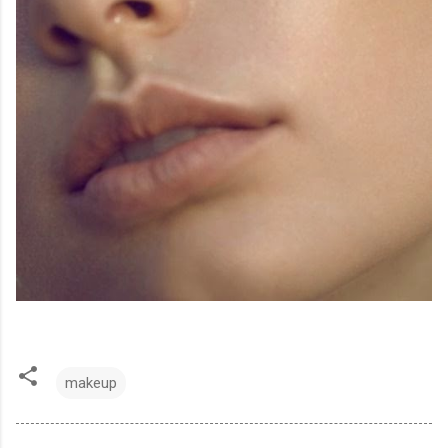
makeup