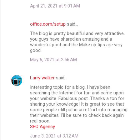
April 21, 2021 at 9:01 AM
office.com/setup
said…
The blog is pretty beautiful and very attractive
you guys have shared an amazing and a
wonderful post and the Make up tips are very
good.
May 6, 2021 at 2:56 AM
Larry walker
said…
Interesting topic for a blog. I have been
searching the Internet for fun and came upon
your website. Fabulous post. Thanks a ton for
sharing your knowledge! It is great to see that
some people still put in an effort into managing
their websites. I'll be sure to check back again
real soon.
SEO Agency
June 3, 2021 at 3:12 AM