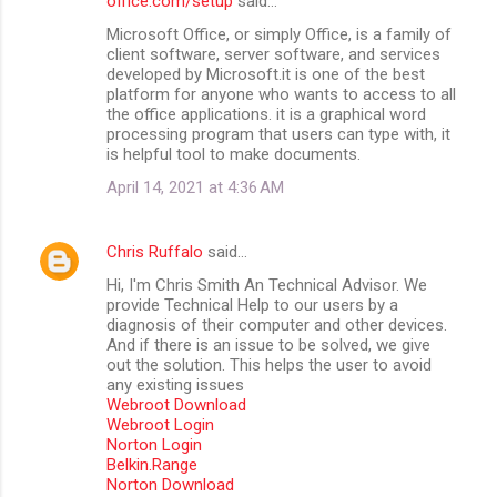
office.com/setup
said…
Microsoft Office, or simply Office, is a family of
client software, server software, and services
developed by Microsoft.it is one of the best
platform for anyone who wants to access to all
the office applications. it is a graphical word
processing program that users can type with, it
is helpful tool to make documents.
April 14, 2021 at 4:36 AM
Chris Ruffalo
said…
Hi, I'm Chris Smith An Technical Advisor. We
provide Technical Help to our users by a
diagnosis of their computer and other devices.
And if there is an issue to be solved, we give
out the solution. This helps the user to avoid
any existing issues
Webroot Download
Webroot Login
Norton Login
Belkin.Range
Norton Download