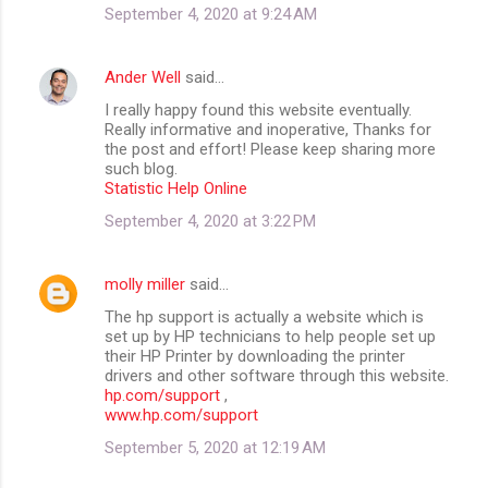
September 4, 2020 at 9:24 AM
Ander Well
said…
I really happy found this website eventually.
Really informative and inoperative, Thanks for
the post and effort! Please keep sharing more
such blog.
Statistic Help Online
September 4, 2020 at 3:22 PM
molly miller
said…
The hp support is actually a website which is
set up by HP technicians to help people set up
their HP Printer by downloading the printer
drivers and other software through this website.
hp.com/support
,
www.hp.com/support
September 5, 2020 at 12:19 AM