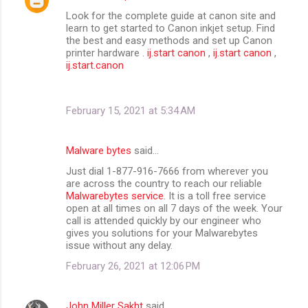
Look for the complete guide at canon site and
learn to get started to Canon inkjet setup. Find
the best and easy methods and set up Canon
printer hardware .
ij.start canon
,
ij.start canon
,
ij.start.canon
February 15, 2021 at 5:34 AM
Malware bytes
said…
Just dial 1-877-916-7666 from wherever you
are across the country to reach our reliable
Malwarebytes service
. It is a toll free service
open at all times on all 7 days of the week. Your
call is attended quickly by our engineer who
gives you solutions for your Malwarebytes
issue without any delay.
February 26, 2021 at 12:06 PM
John Miller Sakht
said…