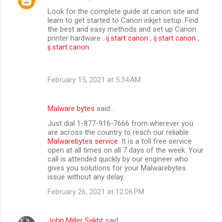
Look for the complete guide at canon site and
learn to get started to Canon inkjet setup. Find
the best and easy methods and set up Canon
printer hardware .
ij.start canon
,
ij.start canon
,
ij.start.canon
February 15, 2021 at 5:34 AM
Malware bytes
said…
Just dial 1-877-916-7666 from wherever you
are across the country to reach our reliable
Malwarebytes service
. It is a toll free service
open at all times on all 7 days of the week. Your
call is attended quickly by our engineer who
gives you solutions for your Malwarebytes
issue without any delay.
February 26, 2021 at 12:06 PM
John Miller Sakht
said…