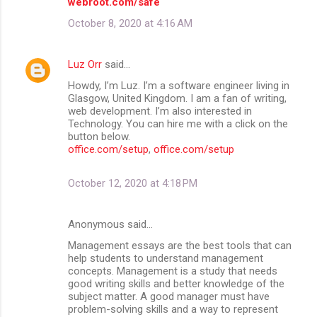
webroot.com/safe
October 8, 2020 at 4:16 AM
Luz Orr
said…
Howdy, I’m Luz. I’m a software engineer living in
Glasgow, United Kingdom. I am a fan of writing,
web development. I’m also interested in
Technology. You can hire me with a click on the
button below.
office.com/setup
,
office.com/setup
October 12, 2020 at 4:18 PM
Anonymous said…
Management essays are the best tools that can
help students to understand management
concepts. Management is a study that needs
good writing skills and better knowledge of the
subject matter. A good manager must have
problem-solving skills and a way to represent