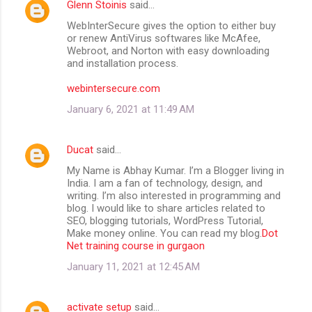
Glenn Stoinis
said…
WebInterSecure gives the option to either buy
or renew AntiVirus softwares like McAfee,
Webroot, and Norton with easy downloading
and installation process.
webintersecure.com
January 6, 2021 at 11:49 AM
Ducat
said…
My Name is Abhay Kumar. I’m a Blogger living in
India. I am a fan of technology, design, and
writing. I’m also interested in programming and
blog. I would like to share articles related to
SEO, blogging tutorials, WordPress Tutorial,
Make money online. You can read my blog.
Dot
Net training course in gurgaon
January 11, 2021 at 12:45 AM
activate setup
said…