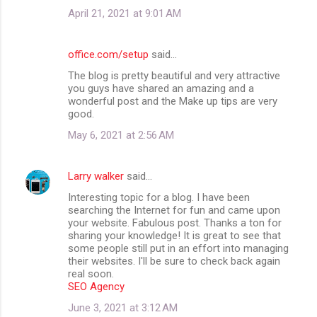
April 21, 2021 at 9:01 AM
office.com/setup
said…
The blog is pretty beautiful and very attractive
you guys have shared an amazing and a
wonderful post and the Make up tips are very
good.
May 6, 2021 at 2:56 AM
Larry walker
said…
Interesting topic for a blog. I have been
searching the Internet for fun and came upon
your website. Fabulous post. Thanks a ton for
sharing your knowledge! It is great to see that
some people still put in an effort into managing
their websites. I'll be sure to check back again
real soon.
SEO Agency
June 3, 2021 at 3:12 AM