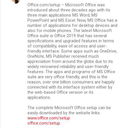
Office.com/setup – Microsoft Office was
introduced about three decades ago with its
three main applications MS Word, MS
PowerPoint and MS Excel. Now, MS Office has a
number of applications for desktop devices and
also for mobile phones. The latest Microsoft
Office suite is Office 2019 that has several
specifications and upgraded features in terms
of compatibility, ease of access and user-
friendly interface. Some apps such as OneDrive,
OneNote, MS Publisher received much
appreciation from around the globe due to its
widely renowned reliability and user-friendly
features. The apps and programs of MS Office
suite are very office friendly, and this is the
reason, over one billion consumers are happily
connected with its interface system either by
the web-based Office version or its
applications.
The complete Microsoft Office setup can be
easily downloaded by the website links:
www.office.com/setup
office.com/setup