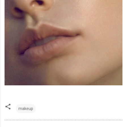
makeup