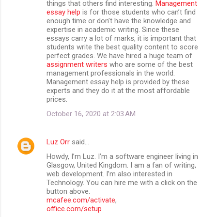
things that others find interesting.
Management
essay help
is for those students who can’t find
enough time or don’t have the knowledge and
expertise in academic writing. Since these
essays carry a lot of marks, it is important that
students write the best quality content to score
perfect grades. We have hired a huge team of
assignment writers
who are some of the best
management professionals in the world.
Management essay help is provided by these
experts and they do it at the most affordable
prices.
October 16, 2020 at 2:03 AM
Luz Orr
said…
Howdy, I’m Luz. I’m a software engineer living in
Glasgow, United Kingdom. I am a fan of writing,
web development. I’m also interested in
Technology. You can hire me with a click on the
button above.
mcafee.com/activate
,
office.com/setup