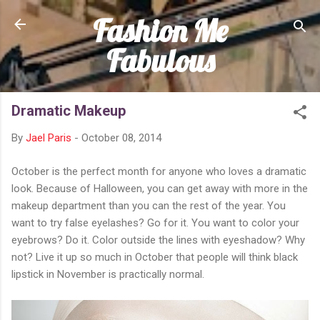
Fashion Me
Skip to main content
Fabulous
Dramatic Makeup
By
Jael Paris
-
October 08, 2014
October is the perfect month for anyone who loves a dramatic
look. Because of Halloween, you can get away with more in the
makeup department than you can the rest of the year. You
want to try false eyelashes? Go for it. You want to color your
eyebrows? Do it. Color outside the lines with eyeshadow? Why
not? Live it up so much in October that people will think black
lipstick in November is practically normal.