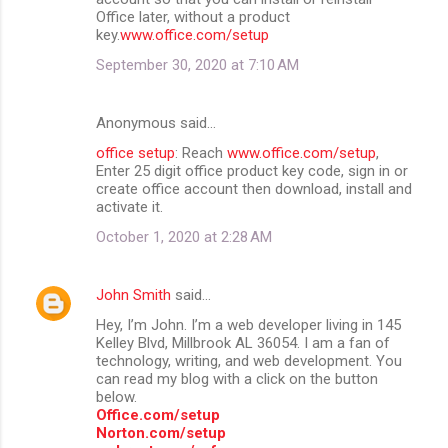
Office later, without a product
key.
www.office.com/setup
September 30, 2020 at 7:10 AM
Anonymous said…
office setup
: Reach
www.office.com/setup
,
Enter 25 digit office product key code, sign in or
create office account then download, install and
activate it.
October 1, 2020 at 2:28 AM
John Smith
said…
Hey, I’m John. I’m a web developer living in 145
Kelley Blvd, Millbrook AL 36054. I am a fan of
technology, writing, and web development. You
can read my blog with a click on the button
below.
Office.com/setup
Norton.com/setup