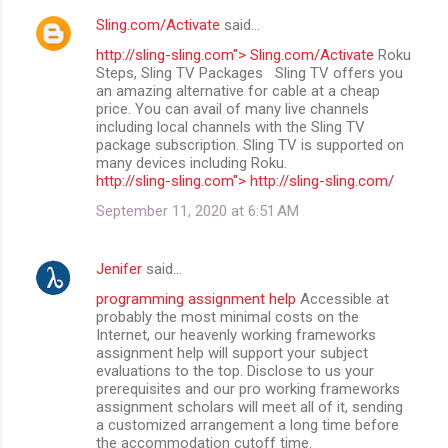
Sling.com/Activate
said…
http://sling-sling.com"> Sling.com/Activate
Roku
Steps, Sling TV Packages Sling TV offers you
an amazing alternative for cable at a cheap
price. You can avail of many live channels
including local channels with the Sling TV
package subscription. Sling TV is supported on
many devices including Roku.
http://sling-sling.com"> http://sling-sling.com/
September 11, 2020 at 6:51 AM
Jenifer
said…
programming assignment help
Accessible at
probably the most minimal costs on the
Internet, our heavenly working frameworks
assignment help will support your subject
evaluations to the top. Disclose to us your
prerequisites and our pro working frameworks
assignment scholars will meet all of it, sending
a customized arrangement a long time before
the accommodation cutoff time.