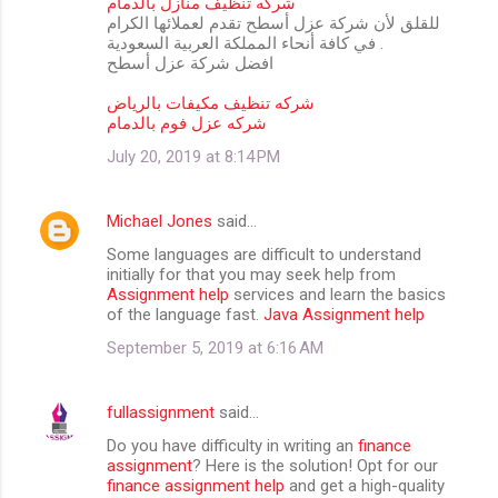
شركه تنظيف منازل بالدمام
للقلق لأن شركة عزل أسطح تقدم لعملائها الكرام
في كافة أنحاء المملكة العربية السعودية .
افضل شركة عزل أسطح
شركه تنظيف مكيفات بالرياض
شركه عزل فوم بالدمام
July 20, 2019 at 8:14 PM
Michael Jones
said…
Some languages are difficult to understand
initially for that you may seek help from
Assignment help
services and learn the basics
of the language fast.
Java Assignment help
September 5, 2019 at 6:16 AM
fullassignment
said…
Do you have difficulty in writing an
finance
assignment
? Here is the solution! Opt for our
finance assignment help
and get a high-quality