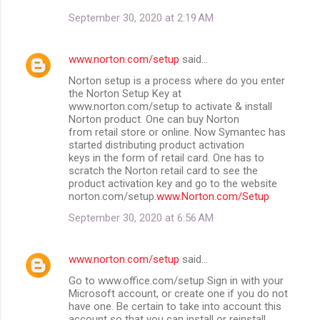
September 30, 2020 at 2:19 AM
www.norton.com/setup
said…
Norton setup is a process where do you enter
the Norton Setup Key at
www.norton.com/setup to activate & install
Norton product. One can buy Norton
from retail store or online. Now Symantec has
started distributing product activation
keys in the form of retail card. One has to
scratch the Norton retail card to see the
product activation key and go to the website
norton.com/setup.
www.Norton.com/Setup
September 30, 2020 at 6:56 AM
www.norton.com/setup
said…
Go to www.office.com/setup Sign in with your
Microsoft account, or create one if you do not
have one. Be certain to take into account this
account so that you can install or reinstall