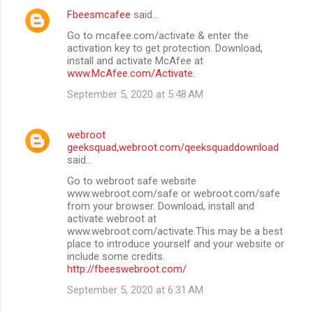
Fbeesmcafee
said…
Go to mcafee.com/activate & enter the
activation key to get protection. Download,
install and activate McAfee at
www.McAfee.com/Activate
.
September 5, 2020 at 5:48 AM
webroot
geeksquad,webroot.com/qeeksquaddownload
said…
Go to webroot safe website
www.webroot.com/safe or webroot.com/safe
from your browser. Download, install and
activate webroot at
www.webroot.com/activate.This may be a best
place to introduce yourself and your website or
include some credits.
http://fbeeswebroot.com/
September 5, 2020 at 6:31 AM