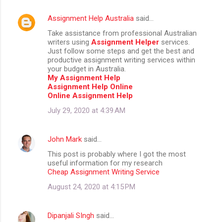
Assignment Help Australia
said…
Take assistance from professional Australian
writers using
Assignment Helper
services.
Just follow some steps and get the best and
productive assignment writing services within
your budget in Australia.
My Assignment Help
Assignment Help Online
Online Assignment Help
July 29, 2020 at 4:39 AM
John Mark
said…
This post is probably where I got the most
useful information for my research
Cheap Assignment Writing Service
August 24, 2020 at 4:15 PM
Dipanjali SIngh
said…