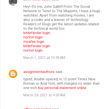
Hey! It’s me, John Sakht! From The Social
Network to Tenet to The Muppets, I have a huge
watchlist. Apart from watching movies, I am
also a coder and a learner of technology.
Readers of blogs get the latest updates related
to the technical world too.
bitdefender login
norton login
mcafee login
bitdefender login
norton login
March 1, 2021 at 10:43 AM
assignmentauthors
said…
typed, double-spaced, in 12-point Times New
Roman or Arial font, with margins no wider than
one inch
buy personal statement online
March 24, 2021 at 4:50 AM