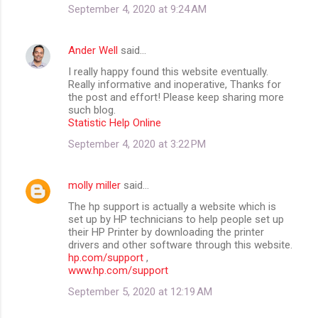
September 4, 2020 at 9:24 AM
Ander Well
said…
I really happy found this website eventually.
Really informative and inoperative, Thanks for
the post and effort! Please keep sharing more
such blog.
Statistic Help Online
September 4, 2020 at 3:22 PM
molly miller
said…
The hp support is actually a website which is
set up by HP technicians to help people set up
their HP Printer by downloading the printer
drivers and other software through this website.
hp.com/support
,
www.hp.com/support
September 5, 2020 at 12:19 AM