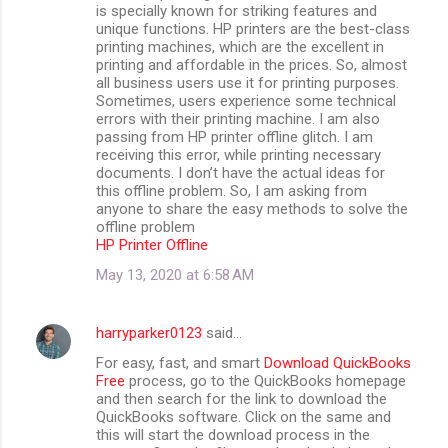
is specially known for striking features and
unique functions. HP printers are the best-class
printing machines, which are the excellent in
printing and affordable in the prices. So, almost
all business users use it for printing purposes.
Sometimes, users experience some technical
errors with their printing machine. I am also
passing from HP printer offline glitch. I am
receiving this error, while printing necessary
documents. I don’t have the actual ideas for
this offline problem. So, I am asking from
anyone to share the easy methods to solve the
offline problem
HP Printer Offline
May 13, 2020 at 6:58 AM
harryparker0123
said…
For easy, fast, and smart
Download QuickBooks
Free
process, go to the QuickBooks homepage
and then search for the link to download the
QuickBooks software. Click on the same and
this will start the download process in the