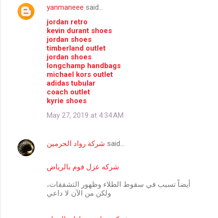
yanmaneee
said…
C
jordan retro
o
kevin durant shoes
m
jordan shoes
timberland outlet
m
jordan shoes
longchamp handbags
e
michael kors outlet
n
adidas tubular
coach outlet
t
kyrie shoes
s
May 27, 2019 at 4:34 AM
شركة رواد الحرمين
said…
شركه عزل فوم بالرياض
أيضاً تسبب في سقوط الطلاء وظهور التشققات،
ولكن من الآن لا داعي