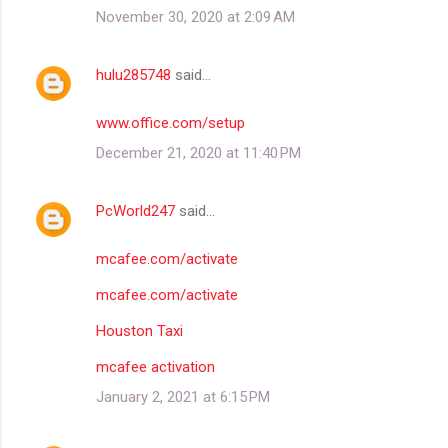
November 30, 2020 at 2:09 AM
hulu285748
said…
www.office.com/setup
December 21, 2020 at 11:40 PM
PcWorld247
said…
mcafee.com/activate
mcafee.com/activate
Houston Taxi
mcafee activation
January 2, 2021 at 6:15 PM