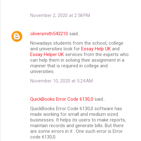
November 2, 2020 at 2:58 PM
oliversmith543210
said…
Nowadays students from the school, college
and universities look for
Essay Help UK
and
Essay Helper UK
services from the experts who
can help them in solving their assignment in a
manner that is required in college and
universities.
November 10, 2020 at 5:24 AM
QuickBooks Error Code 6130,0
said…
QuickBooks Error Code 6130,0 software has
made working for small and medium sized
businesses. It helps its users to make reports,
maintain records and generate bills. But there
are some errors in it . One such error is Error
code 6130,0.