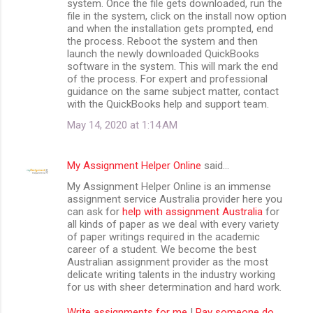
system. Once the file gets downloaded, run the
file in the system, click on the install now option
and when the installation gets prompted, end
the process. Reboot the system and then
launch the newly downloaded QuickBooks
software in the system. This will mark the end
of the process. For expert and professional
guidance on the same subject matter, contact
with the QuickBooks help and support team.
May 14, 2020 at 1:14 AM
My Assignment Helper Online
said…
My Assignment Helper Online is an immense
assignment service Australia provider here you
can ask for
help with assignment Australia
for
all kinds of paper as we deal with every variety
of paper writings required in the academic
career of a student. We become the best
Australian assignment provider as the most
delicate writing talents in the industry working
for us with sheer determination and hard work.
Write assignments for me
|
Pay someone do