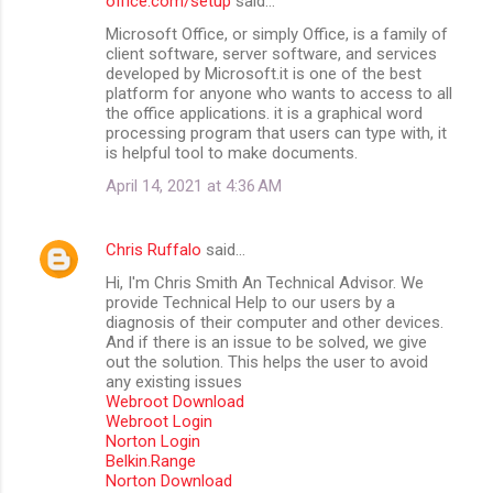
office.com/setup
said…
Microsoft Office, or simply Office, is a family of
client software, server software, and services
developed by Microsoft.it is one of the best
platform for anyone who wants to access to all
the office applications. it is a graphical word
processing program that users can type with, it
is helpful tool to make documents.
April 14, 2021 at 4:36 AM
Chris Ruffalo
said…
Hi, I'm Chris Smith An Technical Advisor. We
provide Technical Help to our users by a
diagnosis of their computer and other devices.
And if there is an issue to be solved, we give
out the solution. This helps the user to avoid
any existing issues
Webroot Download
Webroot Login
Norton Login
Belkin.Range
Norton Download