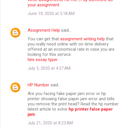
your assignment
June 19, 2020 at 5:18 AM
Assignment Help
said…
You can get that
assignment writing help
that
you really need online with on-time delivery
offered at an economical rate in case you are
looking for this service.
hire essay typer
July 3, 2020 at 4:37 AM
HP Number
said…
Are you facing fake paper jam error or hp
printer showing false paper jam error and tells
you remove the print head? Read the hp number
latest article to solve
hp printer false paper
jam
.
July 21, 2020 at 8:23 AM