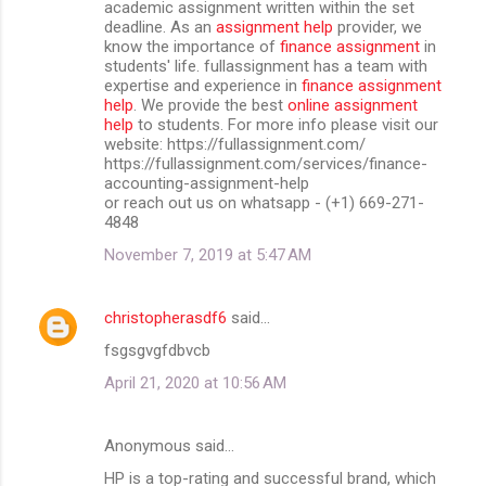
academic assignment written within the set
deadline. As an
assignment help
provider, we
know the importance of
finance assignment
in
students' life. fullassignment has a team with
expertise and experience in
finance assignment
help
. We provide the best
online assignment
help
to students. For more info please visit our
website: https://fullassignment.com/
https://fullassignment.com/services/finance-
accounting-assignment-help
or reach out us on whatsapp - (+1) 669-271-
4848
November 7, 2019 at 5:47 AM
christopherasdf6
said…
fsgsgvgfdbvcb
April 21, 2020 at 10:56 AM
Anonymous said…
HP is a top-rating and successful brand, which