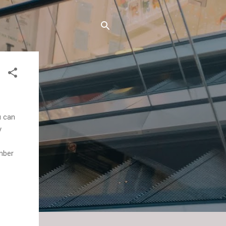
u can
y
ember