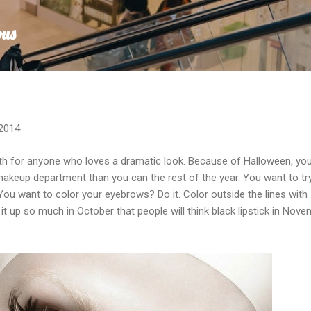
Skip to main content
ous
 2014
th for anyone who loves a dramatic look. Because of Halloween, yo
makeup department than you can the rest of the year. You want to tr
 You want to color your eyebrows? Do it. Color outside the lines with
 up so much in October that people will think black lipstick in Nov