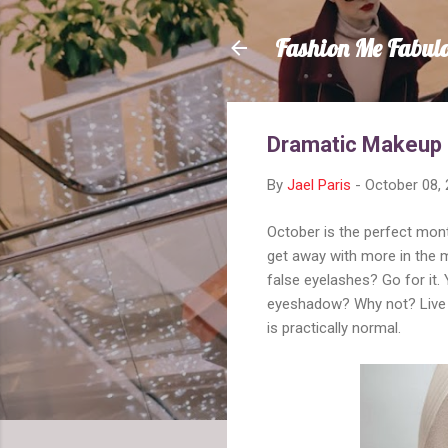
Fashion Me Fabul
Dramatic Makeup
By
Jael Paris
-
October 08,
October is the perfect mon
get away with more in the 
false eyelashes? Go for it.
eyeshadow? Why not? Live it
is practically normal.