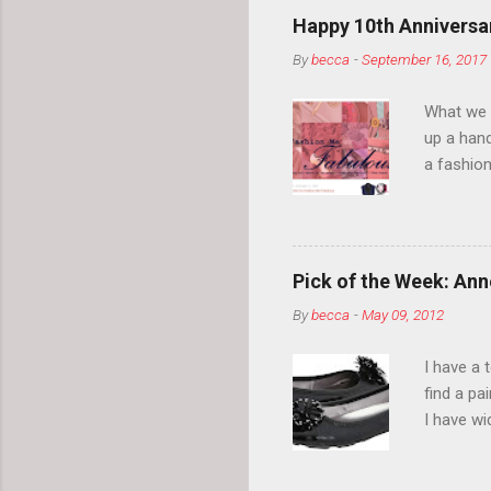
Happy 10th Anniversar
By
becca
-
September 16, 2017
What we l
up a hand
a fashion
posts” an
community
2014, Fas
and I cov
Pick of the Week: Anne
and did 
By
becca
-
May 09, 2012
clothes a
unique cr
I have a 
about it.
find a pa
things a
I have w
can tell i
shape, bu
toes. Ugh