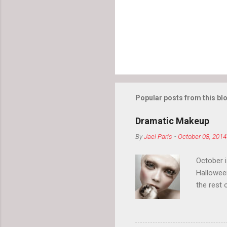
s
Popular posts from this bl
Dramatic Makeup
By
Jael Paris
-
October 08, 2014
October 
Hallowee
the rest 
your eyeb
so much i
normal.