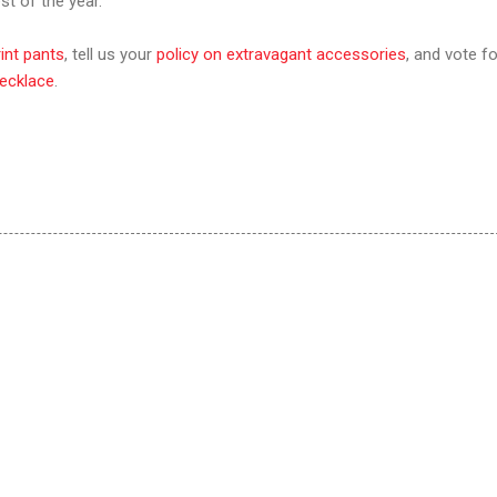
t of the year.
rint pants
, tell us your
policy on extravagant accessories
, and vote fo
ecklace
.