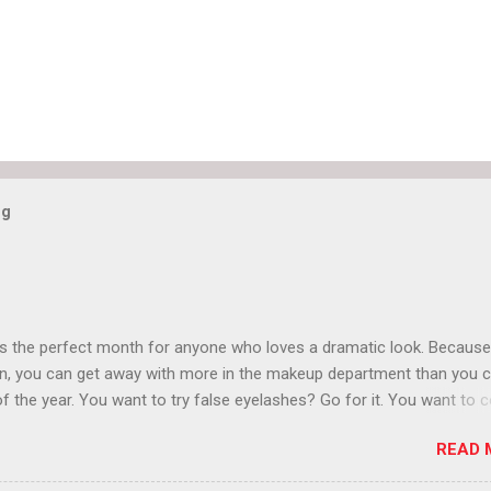
og
is the perfect month for anyone who loves a dramatic look. Because
n, you can get away with more in the makeup department than you 
of the year. You want to try false eyelashes? Go for it. You want to c
rows? Do it. Color outside the lines with eyeshadow? Why not? Live 
READ 
n October that people will think black lipstick in November is practica