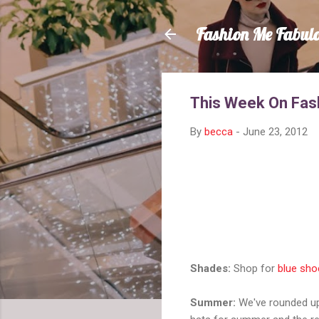
Fashion Me Fabul
This Week On Fas
By
becca
-
June 23, 2012
Shades:
Shop for
blue sho
Summer:
We've rounded 