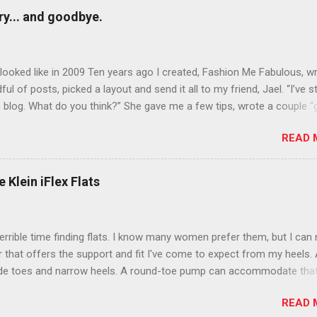
y... and goodbye.
ooked like in 2009 Ten years ago I created, Fashion Me Fabulous, w
ful of posts, picked a layout and send it all to my friend, Jael. “I’ve s
 blog. What do you think?” She gave me a few tips, wrote a couple “
d before long became my blogging partner. Together, we built a blog
READ 
 I could have never built alone. From the end of 2007 to the end of
hion Me Fabulous ran regular content about fun, affordable fashion.
ered fashion week , reviewed fashion books , wrote about fashion h
 Klein iFlex Flats
more shopping than seems humanly possible to search out the best
nd accessories . We explored our personal styles , scoured Etsy for
eations . I watched every single episode of Project Runway and blo
terrible time finding flats. I know many women prefer them, but I can
 Jael created an amazing presence on Polyvore . We learned all sorts
ir that offers the support and fit I've come to expect from my heels. 
bout coding and websites and content and graphic design and so on.
ide toes and narrow heels. A round-toe pump can accommodate that
f you look at ...
t most flats have such wide heels I walk out of them while they pin
READ 
. However, there are just days I just want to pull on a simple pair of f