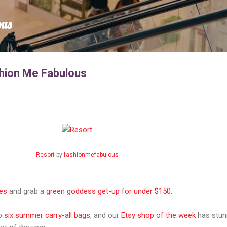
Skip to main content
ous
hion Me Fabulous
Resort
by
fashionmefabulous
es
and grab a
green goddess get-up for under $150
.
up
six summer carry-all bags
, and our
Etsy shop of the week
has stun