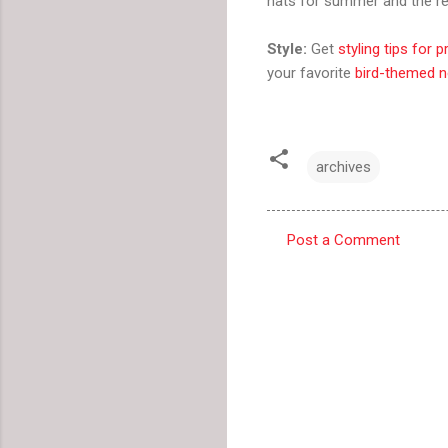
hats for summer and the res
Style:
Get
styling tips for p
your favorite
bird-themed n
archives
Post a Comment
C
o
m
m
e
n
t