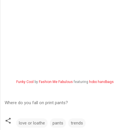
Funky Cool
by
Fashion Me Fabulous
featuring
hobo handbags
Where do you fall on print pants?
love or loathe
pants
trends