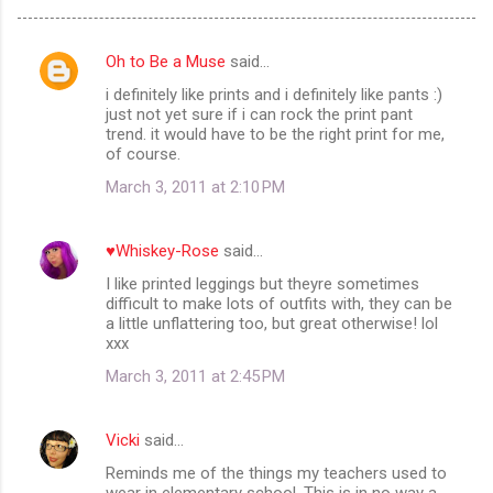
Oh to Be a Muse
said…
C
i definitely like prints and i definitely like pants :)
o
just not yet sure if i can rock the print pant
m
trend. it would have to be the right print for me,
of course.
m
March 3, 2011 at 2:10 PM
e
n
♥Whiskey-Rose
said…
t
I like printed leggings but theyre sometimes
s
difficult to make lots of outfits with, they can be
a little unflattering too, but great otherwise! lol
xxx
March 3, 2011 at 2:45 PM
Vicki
said…
Reminds me of the things my teachers used to
wear in elementary school. This is in no way a