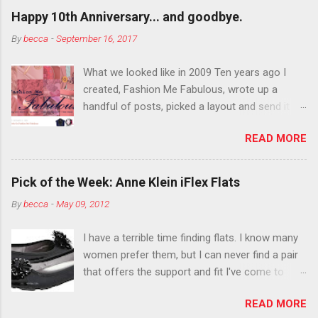
outside the lines with eyeshadow? Why not?
Happy 10th Anniversary... and goodbye.
Live it up so much in October that people will
By
becca
-
September 16, 2017
think black lipstick in November is practically
normal.
What we looked like in 2009 Ten years ago I
created, Fashion Me Fabulous, wrote up a
handful of posts, picked a layout and send it all
to my friend, Jael. “I’ve started a fashion blog.
READ MORE
What do you think?” She gave me a few tips,
wrote a couple “guest posts” and before long
became my blogging partner. Together, we built
Pick of the Week: Anne Klein iFlex Flats
a blog and community I could have never built
By
becca
-
May 09, 2012
alone. From the end of 2007 to the end of
2014, Fashion Me Fabulous ran regular content
I have a terrible time finding flats. I know many
about fun, affordable fashion. Jael and I
women prefer them, but I can never find a pair
covered fashion week , reviewed fashion books
that offers the support and fit I've come to
, wrote about fashion history and did more
expect from my heels. Also, I have wide toes
shopping than seems humanly possible to
READ MORE
and narrow heels. A round-toe pump can
search out the best clothes and accessories .