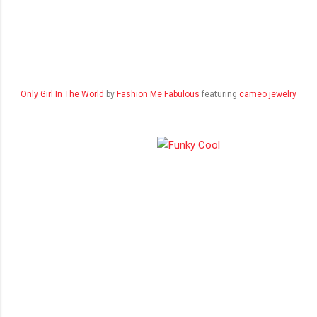
Only Girl In The World
by
Fashion Me Fabulous
featuring
cameo jewelry