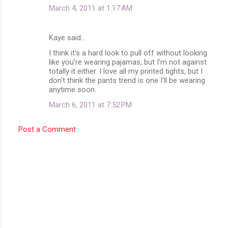
March 4, 2011 at 1:17 AM
Kaye said…
I think it's a hard look to pull off without looking
like you're wearing pajamas, but I'm not against
totally it either. I love all my printed tights, but I
don't think the pants trend is one I'll be wearing
anytime soon.
March 6, 2011 at 7:52 PM
Post a Comment