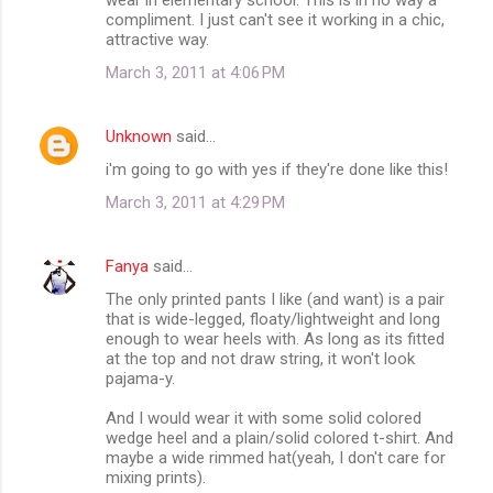
compliment. I just can't see it working in a chic,
attractive way.
March 3, 2011 at 4:06 PM
Unknown
said…
i'm going to go with yes if they're done like this!
March 3, 2011 at 4:29 PM
Fanya
said…
The only printed pants I like (and want) is a pair
that is wide-legged, floaty/lightweight and long
enough to wear heels with. As long as its fitted
at the top and not draw string, it won't look
pajama-y.
And I would wear it with some solid colored
wedge heel and a plain/solid colored t-shirt. And
maybe a wide rimmed hat(yeah, I don't care for
mixing prints).