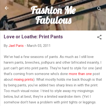
Fashion Me
Skip to main content
Fabulous
Love or Loathe: Print Pants
By
Jael Paris
-
March 03, 2011
We've had a few seasons of pants. As much as I still love
harem pants, breeches, jodhpurs and other bifricated insanity, I
just can't get into print pants. They're hard to style for one (and
that's coming from someone who's done
more than one
post
about
mixing prints
). What mostly holds me back though is that
by being pants, you've added two sharp lines in with the print.
Too much visual noise. I tried to style away my misgivings
below, but at best, they're a limited wardrobe item. (Yet I
somehow don't have a problem with print tights or leggings.