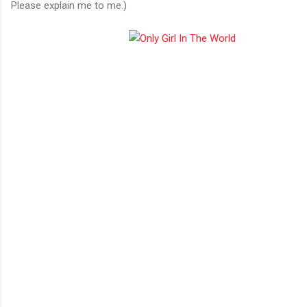
Please explain me to me.)