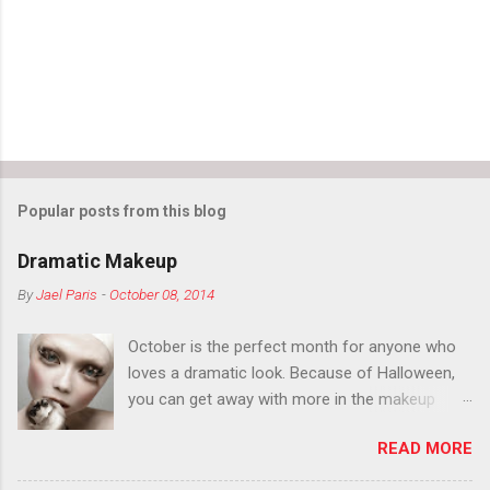
Popular posts from this blog
Dramatic Makeup
By
Jael Paris
-
October 08, 2014
October is the perfect month for anyone who
loves a dramatic look. Because of Halloween,
you can get away with more in the makeup
department than you can the rest of the year.
READ MORE
You want to try false eyelashes? Go for it. You
want to color your eyebrows? Do it. Color