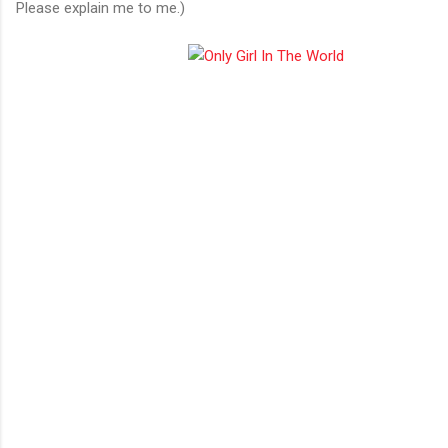
Please explain me to me.)