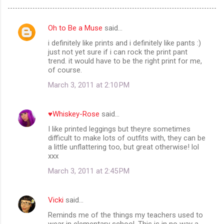
Oh to Be a Muse
said…
C
i definitely like prints and i definitely like pants :)
o
just not yet sure if i can rock the print pant
m
trend. it would have to be the right print for me,
of course.
m
March 3, 2011 at 2:10 PM
e
n
♥Whiskey-Rose
said…
t
I like printed leggings but theyre sometimes
s
difficult to make lots of outfits with, they can be
a little unflattering too, but great otherwise! lol
xxx
March 3, 2011 at 2:45 PM
Vicki
said…
Reminds me of the things my teachers used to
wear in elementary school. This is in no way a