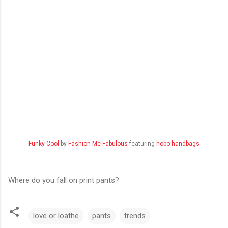
Funky Cool
by
Fashion Me Fabulous
featuring
hobo handbags
Where do you fall on print pants?
love or loathe
pants
trends