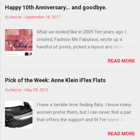
outside the lines with eyeshadow? Why not?
Happy 10th Anniversary... and goodbye.
Live it up so much in October that people will
By
becca
-
September 16, 2017
think black lipstick in November is practically
normal.
What we looked like in 2009 Ten years ago I
created, Fashion Me Fabulous, wrote up a
handful of posts, picked a layout and send it all
to my friend, Jael. “I’ve started a fashion blog.
READ MORE
What do you think?” She gave me a few tips,
wrote a couple “guest posts” and before long
became my blogging partner. Together, we built
Pick of the Week: Anne Klein iFlex Flats
a blog and community I could have never built
By
becca
-
May 09, 2012
alone. From the end of 2007 to the end of
2014, Fashion Me Fabulous ran regular content
I have a terrible time finding flats. I know many
about fun, affordable fashion. Jael and I
women prefer them, but I can never find a pair
covered fashion week , reviewed fashion books
that offers the support and fit I've come to
, wrote about fashion history and did more
expect from my heels. Also, I have wide toes
shopping than seems humanly possible to
READ MORE
and narrow heels. A round-toe pump can
search out the best clothes and accessories .