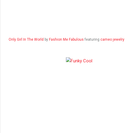
Only Girl In The World
by
Fashion Me Fabulous
featuring
cameo jewelry