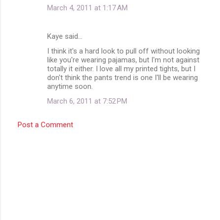
March 4, 2011 at 1:17 AM
Kaye said…
I think it's a hard look to pull off without looking
like you're wearing pajamas, but I'm not against
totally it either. I love all my printed tights, but I
don't think the pants trend is one I'll be wearing
anytime soon.
March 6, 2011 at 7:52 PM
Post a Comment