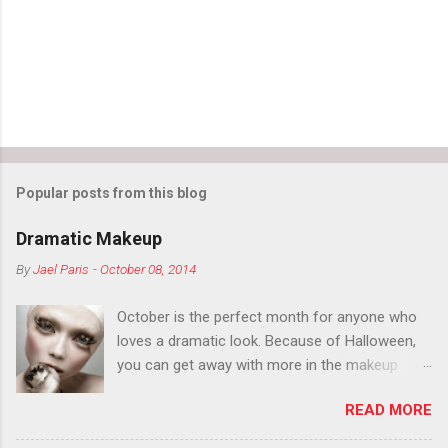
Popular posts from this blog
Dramatic Makeup
By
Jael Paris
-
October 08, 2014
October is the perfect month for anyone who
loves a dramatic look. Because of Halloween,
you can get away with more in the makeup
department than you can the rest of the year.
READ MORE
You want to try false eyelashes? Go for it. You
want to color your eyebrows? Do it. Color