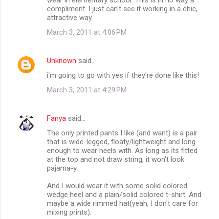
compliment. I just can't see it working in a chic,
attractive way.
March 3, 2011 at 4:06 PM
Unknown
said…
i'm going to go with yes if they're done like this!
March 3, 2011 at 4:29 PM
Fanya
said…
The only printed pants I like (and want) is a pair
that is wide-legged, floaty/lightweight and long
enough to wear heels with. As long as its fitted
at the top and not draw string, it won't look
pajama-y.
And I would wear it with some solid colored
wedge heel and a plain/solid colored t-shirt. And
maybe a wide rimmed hat(yeah, I don't care for
mixing prints).