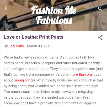
Fashion Me
Skip to main content
Fabulous
Love or Loathe: Print Pants
By
Jael Paris
-
March 03, 2011
We've had a few seasons of pants. As much as I still love
harem pants, breeches, jodhpurs and other bifricated insanity, I
just can't get into print pants. They're hard to style for one (and
that's coming from someone who's done
more than one
post
about
mixing prints
). What mostly holds me back though is that
by being pants, you've added two sharp lines in with the print.
Too much visual noise. I tried to style away my misgivings
below, but at best, they're a limited wardrobe item. (Yet I
somehow don't have a problem with print tights or leggings.