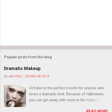
Popular posts from this blog
Dramatic Makeup
By
Jael Paris
-
October 08, 2014
October is the perfect month for anyone who
loves a dramatic look. Because of Halloween,
you can get away with more in the makeup
department than you can the rest of the year.
READ MORE
You want to try false eyelashes? Go for it. You