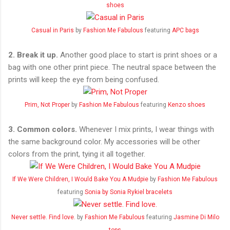
shoes
Casual in Paris
by
Fashion Me Fabulous
featuring
APC bags
2.
Break it up.
Another good place to start is print shoes or a
bag with one other print piece. The neutral space between the
prints will keep the eye from being confused.
Prim, Not Proper
by
Fashion Me Fabulous
featuring
Kenzo shoes
3. Common colors.
Whenever I mix prints, I wear things with
the same background color. My accessories will be other
colors from the print, tying it all together.
If We Were Children, I Would Bake You A Mudpie
by
Fashion Me Fabulous
featuring
Sonia by Sonia Rykiel bracelets
Never settle. Find love.
by
Fashion Me Fabulous
featuring
Jasmine Di Milo
tops