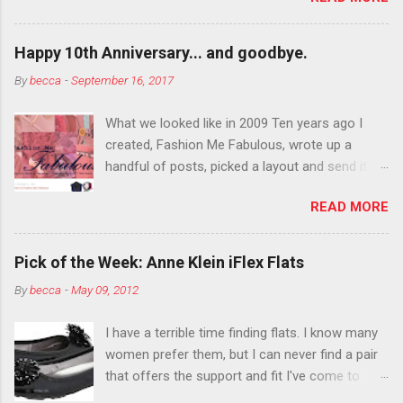
want to color your eyebrows? Do it. Color
outside the lines with eyeshadow? Why not?
Happy 10th Anniversary... and goodbye.
Live it up so much in October that people will
By
becca
-
September 16, 2017
think black lipstick in November is practically
normal.
What we looked like in 2009 Ten years ago I
created, Fashion Me Fabulous, wrote up a
handful of posts, picked a layout and send it all
to my friend, Jael. “I’ve started a fashion blog.
READ MORE
What do you think?” She gave me a few tips,
wrote a couple “guest posts” and before long
became my blogging partner. Together, we built
Pick of the Week: Anne Klein iFlex Flats
a blog and community I could have never built
By
becca
-
May 09, 2012
alone. From the end of 2007 to the end of
2014, Fashion Me Fabulous ran regular content
I have a terrible time finding flats. I know many
about fun, affordable fashion. Jael and I
women prefer them, but I can never find a pair
covered fashion week , reviewed fashion books
that offers the support and fit I've come to
, wrote about fashion history and did more
expect from my heels. Also, I have wide toes