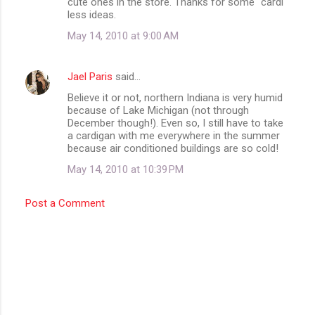
cute ones in the store. Thanks for some "cardi'
less ideas.
t
May 14, 2010 at 9:00 AM
s
Jael Paris
said…
Believe it or not, northern Indiana is very humid
because of Lake Michigan (not through
December though!). Even so, I still have to take
a cardigan with me everywhere in the summer
because air conditioned buildings are so cold!
May 14, 2010 at 10:39 PM
Post a Comment