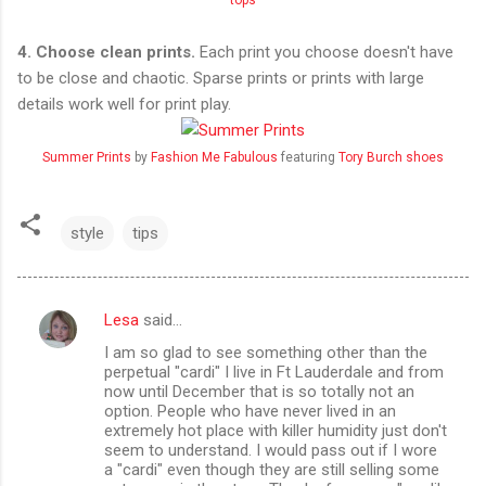
4. Choose clean prints.
Each print you choose doesn't have
to be close and chaotic. Sparse prints or prints with large
details work well for print play.
Summer Prints
by
Fashion Me Fabulous
featuring
Tory Burch shoes
style
tips
Lesa
said…
C
I am so glad to see something other than the
o
perpetual "cardi" I live in Ft Lauderdale and from
m
now until December that is so totally not an
option. People who have never lived in an
m
extremely hot place with killer humidity just don't
seem to understand. I would pass out if I wore
e
a "cardi" even though they are still selling some
n