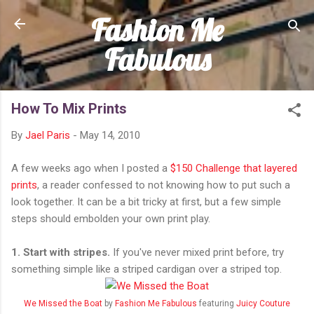
Fashion Me
Skip to main content
Fabulous
How To Mix Prints
By
Jael Paris
-
May 14, 2010
A few weeks ago when I posted a
$150 Challenge that layered
prints
, a reader confessed to not knowing how to put such a
look together. It can be a bit tricky at first, but a few simple
steps should embolden your own print play.
1. Start with stripes.
If you've never mixed print before, try
something simple like a striped cardigan over a striped top.
We Missed the Boat
by
Fashion Me Fabulous
featuring
Juicy Couture