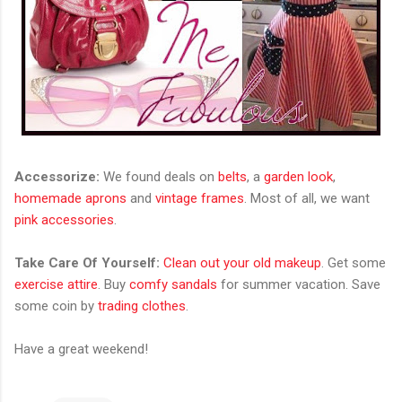
Accessorize:
We found deals on
belts
, a
garden look
,
homemade aprons
and
vintage frames
. Most of all, we want
pink accessories
.
Take Care Of Yourself:
Clean out your old makeup
. Get some
exercise attire
. Buy
comfy sandals
for summer vacation. Save
some coin by
trading clothes
.
Have a great weekend!