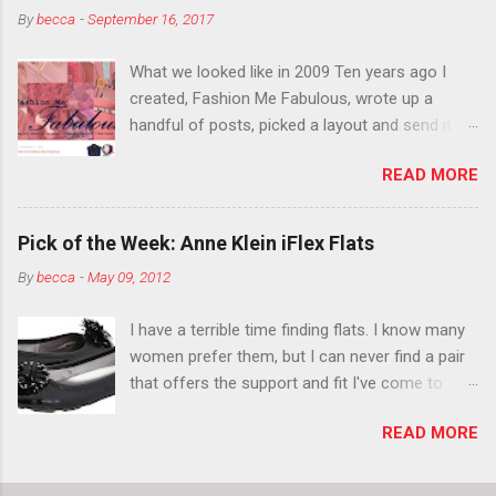
By
becca
-
September 16, 2017
think black lipstick in November is practically
normal.
What we looked like in 2009 Ten years ago I
created, Fashion Me Fabulous, wrote up a
handful of posts, picked a layout and send it all
to my friend, Jael. “I’ve started a fashion blog.
READ MORE
What do you think?” She gave me a few tips,
wrote a couple “guest posts” and before long
became my blogging partner. Together, we built
Pick of the Week: Anne Klein iFlex Flats
a blog and community I could have never built
By
becca
-
May 09, 2012
alone. From the end of 2007 to the end of
2014, Fashion Me Fabulous ran regular content
I have a terrible time finding flats. I know many
about fun, affordable fashion. Jael and I
women prefer them, but I can never find a pair
covered fashion week , reviewed fashion books
that offers the support and fit I've come to
, wrote about fashion history and did more
expect from my heels. Also, I have wide toes
shopping than seems humanly possible to
READ MORE
and narrow heels. A round-toe pump can
search out the best clothes and accessories .
accommodate that foot shape, but most flats
We explored our personal styles , scoured Etsy
have such wide heels I walk out of them while