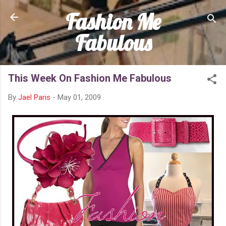
Fashion Me
Skip to main content
Fabulous
This Week On Fashion Me Fabulous
By
Jael Paris
-
May 01, 2009