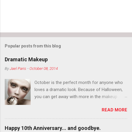
Popular posts from this blog
Dramatic Makeup
By
Jael Paris
-
October 08, 2014
October is the perfect month for anyone who
loves a dramatic look. Because of Halloween,
you can get away with more in the makeup
department than you can the rest of the year.
READ MORE
You want to try false eyelashes? Go for it. You
want to color your eyebrows? Do it. Color
outside the lines with eyeshadow? Why not?
Happy 10th Anniversary... and goodbye.
Live it up so much in October that people will