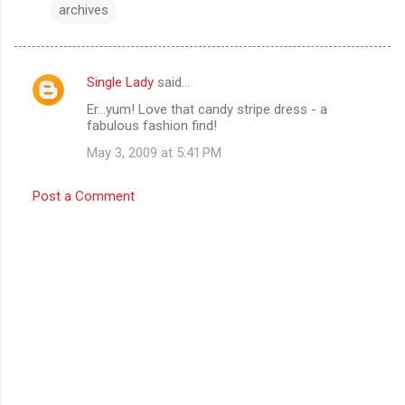
archives
Single Lady
said…
C
Er...yum! Love that candy stripe dress - a
o
fabulous fashion find!
m
May 3, 2009 at 5:41 PM
m
e
Post a Comment
n
t
s