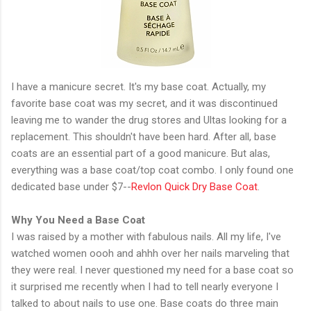
I have a manicure secret. It's my base coat. Actually, my
favorite base coat was my secret, and it was discontinued
leaving me to wander the drug stores and Ultas looking for a
replacement. This shouldn't have been hard. After all, base
coats are an essential part of a good manicure. But alas,
everything was a base coat/top coat combo. I only found one
dedicated base under $7--
Revlon Quick Dry Base Coat
.
Why You Need a Base Coat
I was raised by a mother with fabulous nails. All my life, I've
watched women oooh and ahhh over her nails marveling that
they were real. I never questioned my need for a base coat so
it surprised me recently when I had to tell nearly everyone I
talked to about nails to use one. Base coats do three main