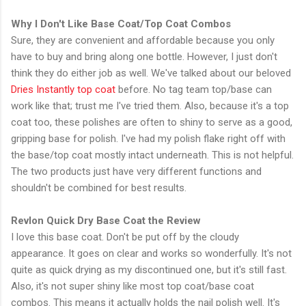
Why I Don't Like Base Coat/Top Coat Combos
Sure, they are convenient and affordable because you only
have to buy and bring along one bottle. However, I just don't
think they do either job as well. We've talked about our beloved
Dries Instantly top coat
before. No tag team top/base can
work like that; trust me I've tried them. Also, because it's a top
coat too, these polishes are often to shiny to serve as a good,
gripping base for polish. I've had my polish flake right off with
the base/top coat mostly intact underneath. This is not helpful.
The two products just have very different functions and
shouldn't be combined for best results.
Revlon Quick Dry Base Coat the Review
I love this base coat. Don't be put off by the cloudy
appearance. It goes on clear and works so wonderfully. It's not
quite as quick drying as my discontinued one, but it's still fast.
Also, it's not super shiny like most top coat/base coat
combos. This means it actually holds the nail polish well. It's