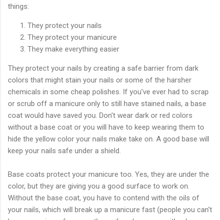
things:
They protect your nails
They protect your manicure
They make everything easier
They protect your nails by creating a safe barrier from dark
colors that might stain your nails or some of the harsher
chemicals in some cheap polishes. If you've ever had to scrap
or scrub off a manicure only to still have stained nails, a base
coat would have saved you. Don't wear dark or red colors
without a base coat or you will have to keep wearing them to
hide the yellow color your nails make take on. A good base will
keep your nails safe under a shield.
Base coats protect your manicure too. Yes, they are under the
color, but they are giving you a good surface to work on.
Without the base coat, you have to contend with the oils of
your nails, which will break up a manicure fast (people you can't