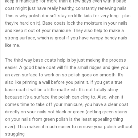
keep a manicure for more than a few days even with a base
coat might just have really healthy, constantly renewing nails.
This is why polish doesn't stay on little kids for very long--plus
they're hard on it). Base coats lock the moisture in your nails
and keep it out of your manicure. They also help to make a
strong surface, which is great if you have wimpy, bendy nails
like me.
The third way base coats help is by just making the process
easier. A good base coat will fill the small ridges and give you
an even surface to work on so polish goes on smooth. It's
also like priming a wall before you paint it. If you get a true
base coat it will be a little matte-ish. It's not totally shiny
because it's a surface the polish can cling to. Also, when it
comes time to take off your manicure, you have a clear coat
directly on your nails not black or green (getting green stains
on your nails from green polish is the least appealing thing
ever). This makes it much easier to remove your polish without
struggling.