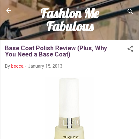
Fashion Me
Skip to main content
Fabulous
Base Coat Polish Review (Plus, Why
You Need a Base Coat)
By
becca
-
January 15, 2013