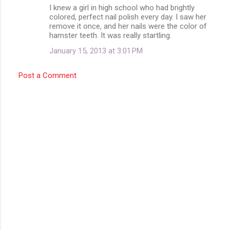
m
I knew a girl in high school who had brightly
colored, perfect nail polish every day. I saw her
e
remove it once, and her nails were the color of
n
hamster teeth. It was really startling.
t
January 15, 2013 at 3:01 PM
s
Post a Comment