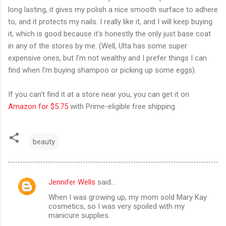
long lasting, it gives my polish a nice smooth surface to adhere
to, and it protects my nails. I really like it, and I will keep buying
it, which is good because it's honestly the only just base coat
in any of the stores by me. (Well, Ulta has some super
expensive ones, but I'm not wealthy and I prefer things I can
find when I'm buying shampoo or picking up some eggs).
If you can't find it at a store near you, you can get it on
Amazon for $5.75
with Prime-eligible free shipping.
beauty
Jennifer Wells
said…
C
When I was growing up, my mom sold Mary Kay
o
cosmetics, so I was very spoiled with my
m
manicure supplies.