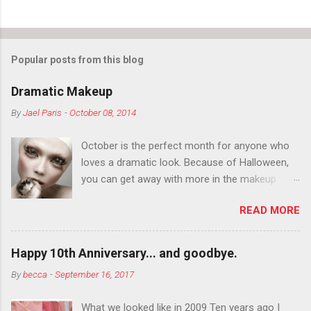
Popular posts from this blog
Dramatic Makeup
By
Jael Paris
-
October 08, 2014
October is the perfect month for anyone who
loves a dramatic look. Because of Halloween,
you can get away with more in the makeup
department than you can the rest of the year.
READ MORE
You want to try false eyelashes? Go for it. You
want to color your eyebrows? Do it. Color
outside the lines with eyeshadow? Why not?
Happy 10th Anniversary... and goodbye.
Live it up so much in October that people will
By
becca
-
September 16, 2017
think black lipstick in November is practically
normal.
What we looked like in 2009 Ten years ago I