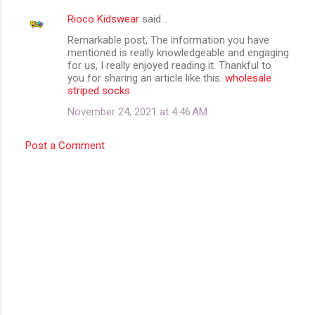
Rioco Kidswear
said…
Remarkable post, The information you have
mentioned is really knowledgeable and engaging
for us, I really enjoyed reading it. Thankful to
you for sharing an article like this.
wholesale
striped socks
November 24, 2021 at 4:46 AM
Post a Comment