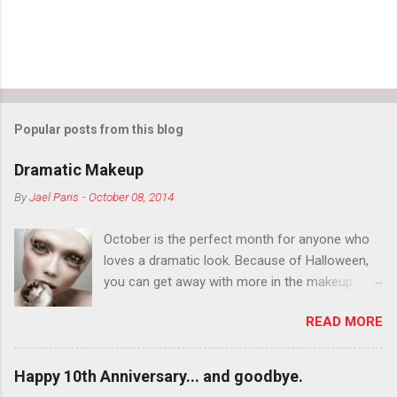
Popular posts from this blog
Dramatic Makeup
By
Jael Paris
-
October 08, 2014
October is the perfect month for anyone who
loves a dramatic look. Because of Halloween,
you can get away with more in the makeup
department than you can the rest of the year.
READ MORE
You want to try false eyelashes? Go for it. You
want to color your eyebrows? Do it. Color
outside the lines with eyeshadow? Why not?
Happy 10th Anniversary... and goodbye.
Live it up so much in October that people will