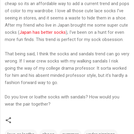
cheap so its an affordable way to add a current trend and pops
of color to my wardrobe. I love all those cute lace socks I've
seeing in stores, and it seems a waste to hide them in a shoe.
After my friend who live in Japan brought me some super cute
socks (
Japan has better socks
), I've been on a hunt for even
more fun finds. This trend is perfect for my sock obsession.
That being said, I think the socks and sandals trend can go very
wrong. If I wear crew socks with my walking sandals I risk
going the way of my college drama professor. It sorta worked
for him and his absent minded professor style, but it's hardly a
fashion forward way to go.
Do you love or loathe socks with sandals? How would you
wear the pair together?