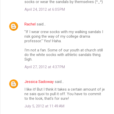
socks or wear the sandals by themselves (^_^)
April 24, 2012 at 6:05 PM
Rachel
said…
"If I wear crew socks with my walking sandals I
risk going the way of my college drama
professor." Yes! Haha.
I'm not a fan. Some of our youth at church still
do the white socks with athletic sandals thing.
Sigh.
April 27, 2012 at 4:37 PM
Jessica Sadoway
said…
I like it! But I think it takes a certain amount of je
ne sais quoi to pull it off. You have to commit
to the look, that's for sure!
July 5, 2012 at 11:49 AM