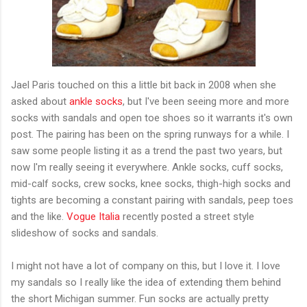
Jael Paris touched on this a little bit back in 2008 when she
asked about
ankle socks
, but I've been seeing more and more
socks with sandals and open toe shoes so it warrants it's own
post. The pairing has been on the spring runways for a while. I
saw some people listing it as a trend the past two years, but
now I'm really seeing it everywhere. Ankle socks, cuff socks,
mid-calf socks, crew socks, knee socks, thigh-high socks and
tights are becoming a constant pairing with sandals, peep toes
and the like.
Vogue Italia
recently posted a street style
slideshow of socks and sandals.
I might not have a lot of company on this, but I love it. I love
my sandals so I really like the idea of extending them behind
the short Michigan summer. Fun socks are actually pretty