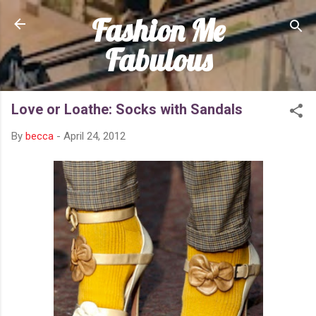
Fashion Me
Skip to main content
Fabulous
Love or Loathe: Socks with Sandals
By
becca
-
April 24, 2012