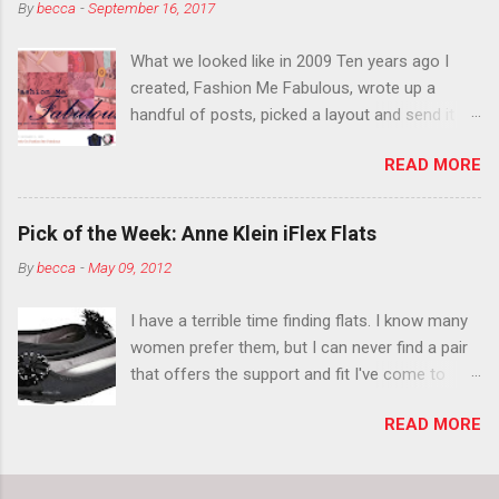
By
becca
-
September 16, 2017
think black lipstick in November is practically
normal.
What we looked like in 2009 Ten years ago I
created, Fashion Me Fabulous, wrote up a
handful of posts, picked a layout and send it all
to my friend, Jael. “I’ve started a fashion blog.
READ MORE
What do you think?” She gave me a few tips,
wrote a couple “guest posts” and before long
became my blogging partner. Together, we built
Pick of the Week: Anne Klein iFlex Flats
a blog and community I could have never built
By
becca
-
May 09, 2012
alone. From the end of 2007 to the end of
2014, Fashion Me Fabulous ran regular content
I have a terrible time finding flats. I know many
about fun, affordable fashion. Jael and I
women prefer them, but I can never find a pair
covered fashion week , reviewed fashion books
that offers the support and fit I've come to
, wrote about fashion history and did more
expect from my heels. Also, I have wide toes
shopping than seems humanly possible to
READ MORE
and narrow heels. A round-toe pump can
search out the best clothes and accessories .
accommodate that foot shape, but most flats
We explored our personal styles , scoured Etsy
have such wide heels I walk out of them while
for unique creations . I watched every single