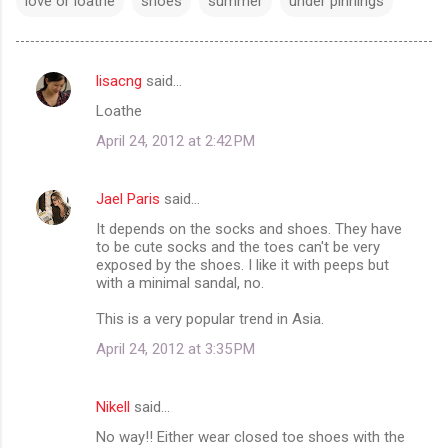
love or loathe
shoes
summer
under pinnings
lisacng
said…
C
Loathe
o
April 24, 2012 at 2:42 PM
m
m
Jael Paris
said…
e
It depends on the socks and shoes. They have
n
to be cute socks and the toes can't be very
t
exposed by the shoes. I like it with peeps but
with a minimal sandal, no.
s
This is a very popular trend in Asia.
April 24, 2012 at 3:35 PM
Nikell
said…
No way!! Either wear closed toe shoes with the