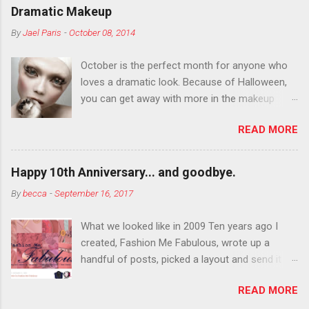
Dramatic Makeup
By
Jael Paris
-
October 08, 2014
October is the perfect month for anyone who
loves a dramatic look. Because of Halloween,
you can get away with more in the makeup
department than you can the rest of the year.
READ MORE
You want to try false eyelashes? Go for it. You
want to color your eyebrows? Do it. Color
outside the lines with eyeshadow? Why not?
Happy 10th Anniversary... and goodbye.
Live it up so much in October that people will
By
becca
-
September 16, 2017
think black lipstick in November is practically
normal.
What we looked like in 2009 Ten years ago I
created, Fashion Me Fabulous, wrote up a
handful of posts, picked a layout and send it all
to my friend, Jael. “I’ve started a fashion blog.
READ MORE
What do you think?” She gave me a few tips,
wrote a couple “guest posts” and before long