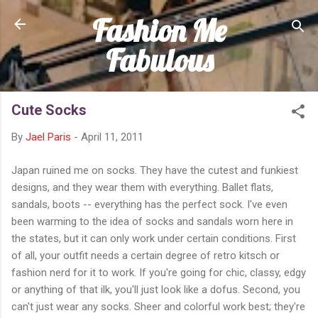
Fashion Me
Skip to main content
Fabulous
Cute Socks
By
Jael Paris
-
April 11, 2011
Japan ruined me on socks. They have the cutest and funkiest
designs, and they wear them with everything. Ballet flats,
sandals, boots -- everything has the perfect sock. I've even
been warming to the idea of socks and sandals worn here in
the states, but it can only work under certain conditions. First
of all, your outfit needs a certain degree of retro kitsch or
fashion nerd for it to work. If you're going for chic, classy, edgy
or anything of that ilk, you'll just look like a dofus. Second, you
can't just wear any socks. Sheer and colorful work best; they're