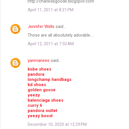
http://charlesbgoode.blogspot.com
m
April 11, 2011 at 8:21 PM
e
n
Jennifer Wells
said…
t
Those are all absolutely adorable....
s
April 12, 2011 at 7:53 AM
yanmaneee
said…
kobe shoes
pandora
longchamp handbags
kd shoes
golden goose
yeezy
balenciaga shoes
curry 6
pandora outlet
yeezy boost
December 10, 2020 at 12:29 PM