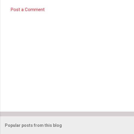
Post a Comment
Popular posts from this blog