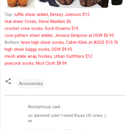
Top:
ruffle sheer anklet, Betsey Johnson $15
teal sheer footie, Steve Madden $6
crochet crew socks, Sock Dreams $10
rose pattern sheer anklet, Jessica Simpson at DSW $6.95
Bottom:
knee high sheer socks, Calvin Klein at ASOS $10.76
high sheer baggy socks, DSW $9.95
mesh ankle wrap footies, Urban Outfitters $12
peacock socks, Mod Cloth $8.99
Accessories
Anonymous said…
C
so damned cute! I need those UO ones :)
o
xx
m