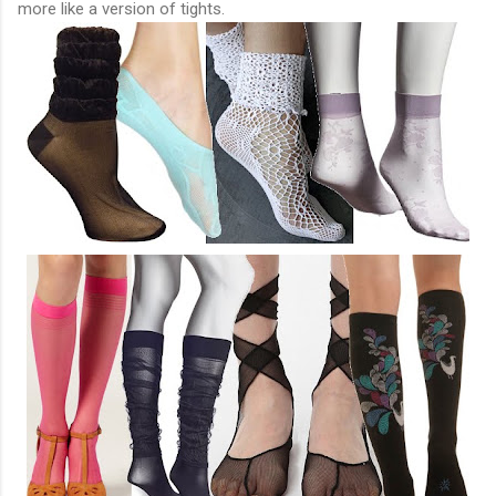
more like a version of tights.