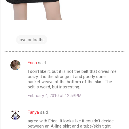
love or loathe
Erica
said…
C
I don't like it, but it is not the belt that drives me
o
crazy, it is the strange fit and poorly done
m
basket weave at the bottom of the skirt. The
belt is weird, but interesting.
m
February 4, 2010 at 12:59 PM
e
n
Fanya
said…
t
agree with Erica. It looks like it couldn't decide
s
between an A-line skirt and a tube/skin tight