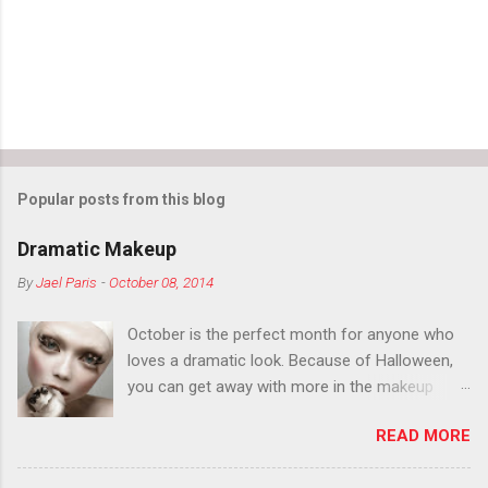
Popular posts from this blog
Dramatic Makeup
By
Jael Paris
-
October 08, 2014
October is the perfect month for anyone who
loves a dramatic look. Because of Halloween,
you can get away with more in the makeup
department than you can the rest of the year.
READ MORE
You want to try false eyelashes? Go for it. You
want to color your eyebrows? Do it. Color