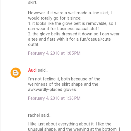
skirt.
However, if it were a well made a-line skirt, I
would totally go for it since:
1. it looks like the glove belt is removable, so I
can wear it for business casual stuff.
2. the glove belts dressed it down so I can wear
a tee and flats with it for a fun/casual/cute
outfit.
February 4, 2010 at 1:05 PM
Audi
said…
I'm not feeling it, both because of the
weirdness of the skirt shape and the
awkwardly-placed gloves.
February 4, 2010 at 1:36 PM
rachel said…
I like just about everything about it. I like the
unusual shape, and the weaving at the bottom. I