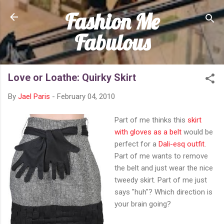
Fashion Me
Skip to main content
Fabulous
Love or Loathe: Quirky Skirt
By
Jael Paris
-
February 04, 2010
Part of me thinks this
skirt
with gloves as a belt
would be
perfect for a
Dali-esq outfit
.
Part of me wants to remove
the belt and just wear the nice
tweedy skirt. Part of me just
says "huh"? Which direction is
your brain going?