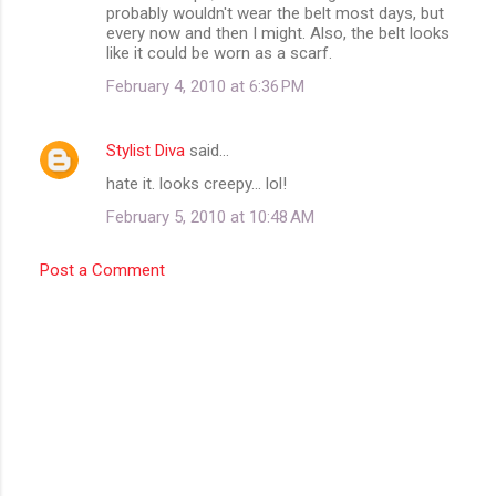
probably wouldn't wear the belt most days, but
every now and then I might. Also, the belt looks
like it could be worn as a scarf.
February 4, 2010 at 6:36 PM
Stylist Diva
said…
hate it. looks creepy... lol!
February 5, 2010 at 10:48 AM
Post a Comment