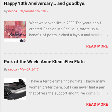
outside the lines with eyeshadow? Why not?
Happy 10th Anniversary... and goodbye.
Live it up so much in October that people will
By
becca
-
September 16, 2017
think black lipstick in November is practically
normal.
What we looked like in 2009 Ten years ago I
created, Fashion Me Fabulous, wrote up a
handful of posts, picked a layout and send it all
to my friend, Jael. “I’ve started a fashion blog.
READ MORE
What do you think?” She gave me a few tips,
wrote a couple “guest posts” and before long
became my blogging partner. Together, we built
Pick of the Week: Anne Klein iFlex Flats
a blog and community I could have never built
By
becca
-
May 09, 2012
alone. From the end of 2007 to the end of
2014, Fashion Me Fabulous ran regular content
I have a terrible time finding flats. I know many
about fun, affordable fashion. Jael and I
women prefer them, but I can never find a pair
covered fashion week , reviewed fashion books
that offers the support and fit I've come to
, wrote about fashion history and did more
expect from my heels. Also, I have wide toes
shopping than seems humanly possible to
READ MORE
and narrow heels. A round-toe pump can
search out the best clothes and accessories .
accommodate that foot shape, but most flats