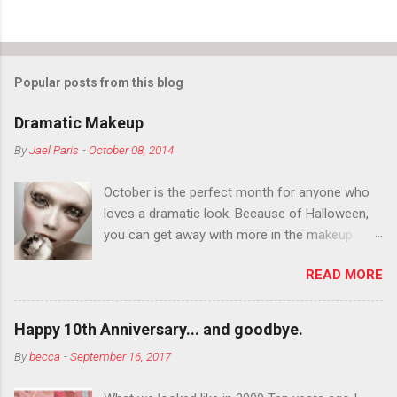
Popular posts from this blog
Dramatic Makeup
By
Jael Paris
-
October 08, 2014
October is the perfect month for anyone who
loves a dramatic look. Because of Halloween,
you can get away with more in the makeup
department than you can the rest of the year.
READ MORE
You want to try false eyelashes? Go for it. You
want to color your eyebrows? Do it. Color
outside the lines with eyeshadow? Why not?
Happy 10th Anniversary... and goodbye.
Live it up so much in October that people will
By
becca
-
September 16, 2017
think black lipstick in November is practically
normal.