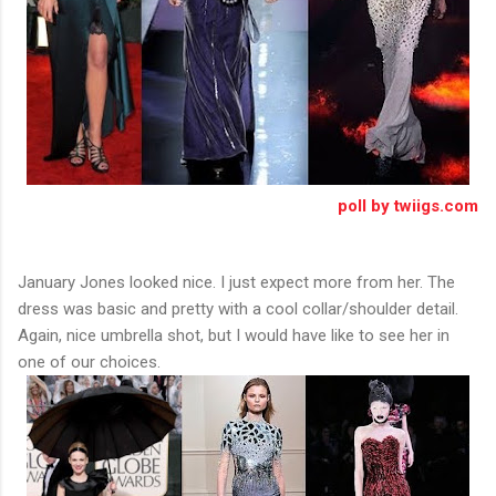
poll by twiigs.com
January Jones looked nice. I just expect more from her. The
dress was basic and pretty with a cool collar/shoulder detail.
Again, nice umbrella shot, but I would have like to see her in
one of our choices.