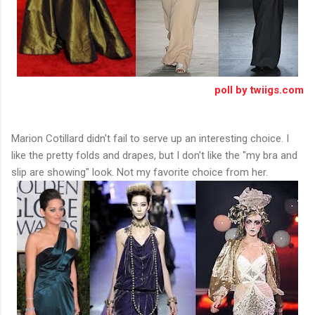
poll by twiigs.com
Marion Cotillard didn't fail to serve up an interesting choice. I
like the pretty folds and drapes, but I don't like the "my bra and
slip are showing" look. Not my favorite choice from her.