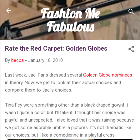
Fashion Me
Skip to main content
Fabulous
Rate the Red Carpet: Golden Globes
By
becca
-
January 18, 2010
Last week, Jael Paris dressed several
Golden Globe nominees
in theory. Now, we get to look at their actual choices and
compare them to Jael's choices.
Tina Fey wore something other than a black draped gown! It
wasn't quite a color, but I'll take it. I thought her choice was
playful and unexpected. I also loved that it was raining because
we got some adorable umbrella pictures. It's not dramatic like
our choices, but I like a comedienne in a playful dress.