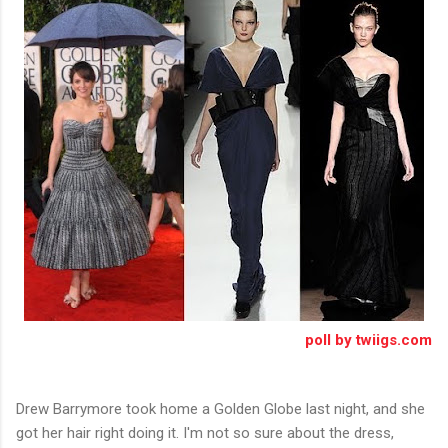
poll by twiigs.com
Drew Barrymore took home a Golden Globe last night, and she
got her hair right doing it. I'm not so sure about the dress,