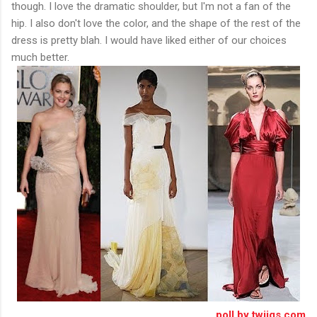
though. I love the dramatic shoulder, but I'm not a fan of the
hip. I also don't love the color, and the shape of the rest of the
dress is pretty blah. I would have liked either of our choices
much better.
poll by twiigs.com