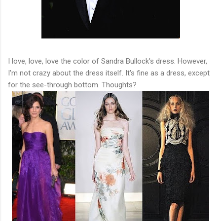
I love, love, love the color of Sandra Bullock's dress. However,
I'm not crazy about the dress itself. It's fine as a dress, except
for the see-through bottom. Thoughts?