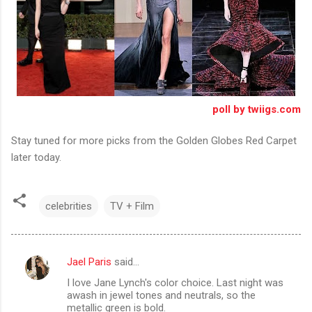
poll by twiigs.com
Stay tuned for more picks from the Golden Globes Red Carpet
later today.
celebrities
TV + Film
Jael Paris
said…
C
I love Jane Lynch's color choice. Last night was
o
awash in jewel tones and neutrals, so the
m
metallic green is bold.