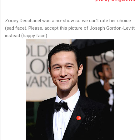
Zooey Deschanel was a no-show so we can't rate her choice
(sad face). Please, accept this picture of Joseph Gordon-Levitt
instead (happy face).