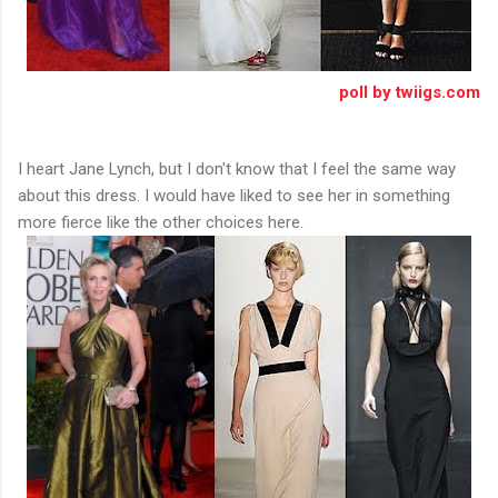
poll by twiigs.com
I heart Jane Lynch, but I don't know that I feel the same way
about this dress. I would have liked to see her in something
more fierce like the other choices here.