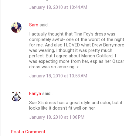
m
January 18, 2010 at 10:44 AM
e
n
Sam
said…
t
I actually thought that Tina Fey's dress was
completely awful- one of the worst of the night
s
for me. And also I LOVED what Drew Barrymore
was wearing, I thought it was pretty much
perfect. But I agree about Marion Cotillard, I
was expecting more from her, esp as her Oscar
dress was so amazing. x
January 18, 2010 at 10:58 AM
Fanya
said…
Sue S's dress has a great style and color, but it
looks like it doesn't fit well on her.
January 18, 2010 at 1:06 PM
Post a Comment