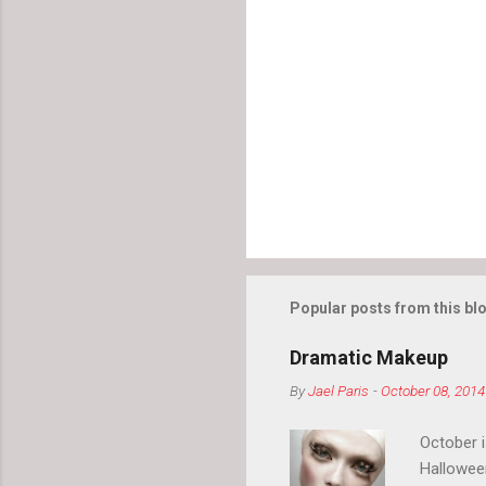
Popular posts from this bl
Dramatic Makeup
By
Jael Paris
-
October 08, 2014
October 
Hallowee