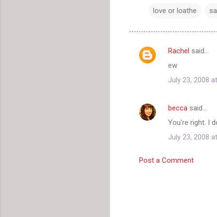
love or loathe
sa
Rachel
said…
C
ew
o
July 23, 2008 a
m
m
becca
said…
e
You're right. I 
n
t
July 23, 2008 a
s
Post a Comment