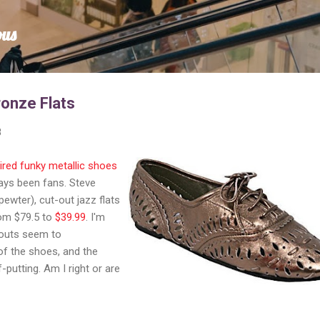
Skip to main content
ous
ronze Flats
8
ired funky metallic shoes
ways been fans. Steve
ewter), cut-out jazz flats
om $79.5 to
$39.99
. I'm
-outs seem to
f the shoes, and the
-putting. Am I right or are