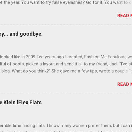
of the year. You want to try false eyelashes? Go for it. You want to c
rows? Do it. Color outside the lines with eyeshadow? Why not? Live 
READ 
n October that people will think black lipstick in November is practica
y... and goodbye.
ooked like in 2009 Ten years ago I created, Fashion Me Fabulous, w
ful of posts, picked a layout and send it all to my friend, Jael. “I’ve s
 blog. What do you think?” She gave me a few tips, wrote a couple “
d before long became my blogging partner. Together, we built a blog
READ 
 I could have never built alone. From the end of 2007 to the end of
hion Me Fabulous ran regular content about fun, affordable fashion.
ered fashion week , reviewed fashion books , wrote about fashion h
 Klein iFlex Flats
more shopping than seems humanly possible to search out the best
nd accessories . We explored our personal styles , scoured Etsy for
eations . I watched every single episode of Project Runway and blo
terrible time finding flats. I know many women prefer them, but I can
 Jael created an amazing presence on Polyvore . We learned all sorts