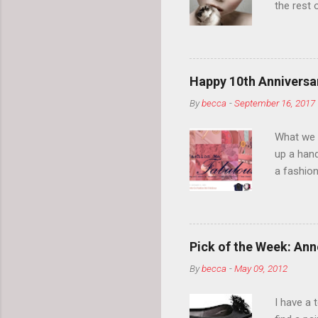
the rest 
your eyeb
so much i
normal.
Happy 10th Anniversar
By
becca
-
September 16, 2017
What we l
up a hand
a fashion
posts” an
community
2014, Fas
and I cov
Pick of the Week: Anne
and did 
By
becca
-
May 09, 2012
clothes a
unique cr
I have a 
about it.