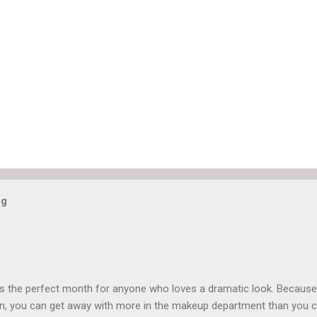
og
is the perfect month for anyone who loves a dramatic look. Because
n, you can get away with more in the makeup department than you 