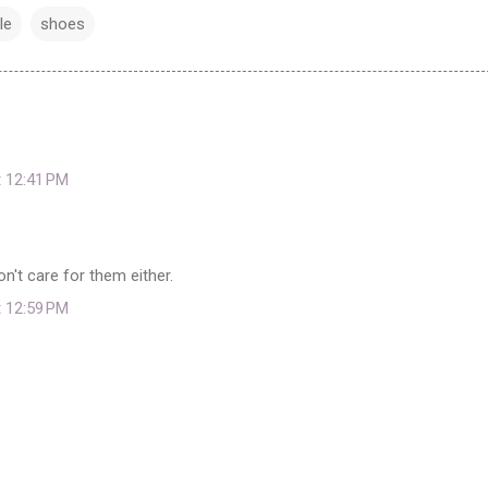
le
shoes
t 12:41 PM
don't care for them either.
t 12:59 PM