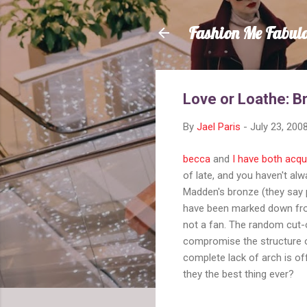
Fashion Me Fabul
Love or Loathe: B
By
Jael Paris
-
July 23, 200
becca
and
I have both acqu
of late, and you haven't al
Madden's bronze (they say p
have been marked down fr
not a fan. The random cut
compromise the structure o
complete lack of arch is off
they the best thing ever?