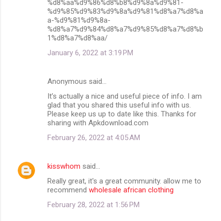
%d8%aa%d9%86%d8%b8%d9%8a%d9%81-
%d9%85%d9%83%d9%8a%d9%81%d8%a7%d8%a
a-%d9%81%d9%8a-
%d8%a7%d9%84%d8%a7%d9%85%d8%a7%d8%b
1%d8%a7%d8%aa/
January 6, 2022 at 3:19 PM
Anonymous said…
It’s actually a nice and useful piece of info. I am
glad that you shared this useful info with us.
Please keep us up to date like this. Thanks for
sharing with Apkdownload.com
February 26, 2022 at 4:05 AM
kisswhom
said…
Really great, it's a great community. allow me to
recommend
wholesale african clothing
February 28, 2022 at 1:56 PM