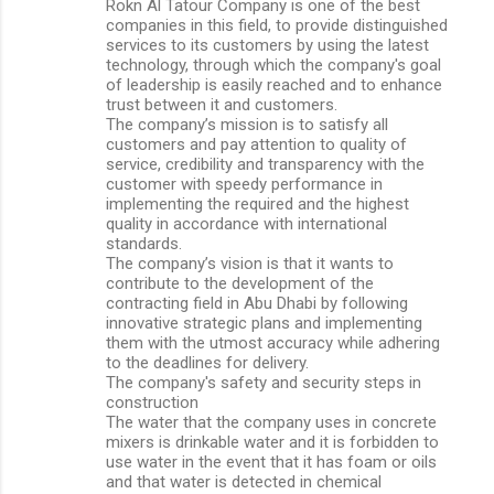
Rokn Al Tatour Company is one of the best
companies in this field, to provide distinguished
services to its customers by using the latest
technology, through which the company's goal
of leadership is easily reached and to enhance
trust between it and customers.
The company’s mission is to satisfy all
customers and pay attention to quality of
service, credibility and transparency with the
customer with speedy performance in
implementing the required and the highest
quality in accordance with international
standards.
The company’s vision is that it wants to
contribute to the development of the
contracting field in Abu Dhabi by following
innovative strategic plans and implementing
them with the utmost accuracy while adhering
to the deadlines for delivery.
The company's safety and security steps in
construction
The water that the company uses in concrete
mixers is drinkable water and it is forbidden to
use water in the event that it has foam or oils
and that water is detected in chemical