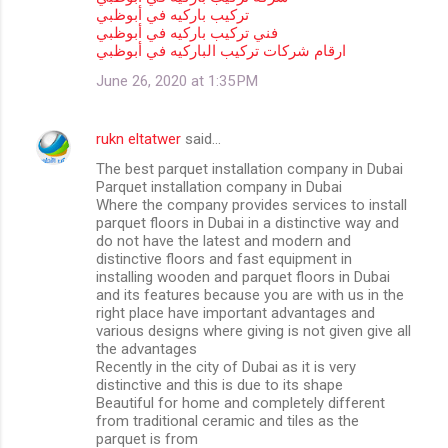
تركيب باركيه في أبوظبي
فني تركيب باركيه في أبوظبي
ارقام شركات تركيب الباركيه في أبوظبي
June 26, 2020 at 1:35 PM
rukn eltatwer
said…
The best parquet installation company in Dubai
Parquet installation company in Dubai
Where the company provides services to install
parquet floors in Dubai in a distinctive way and
do not have the latest and modern and
distinctive floors and fast equipment in
installing wooden and parquet floors in Dubai
and its features because you are with us in the
right place have important advantages and
various designs where giving is not given give all
the advantages
Recently in the city of Dubai as it is very
distinctive and this is due to its shape
Beautiful for home and completely different
from traditional ceramic and tiles as the
parquet is from