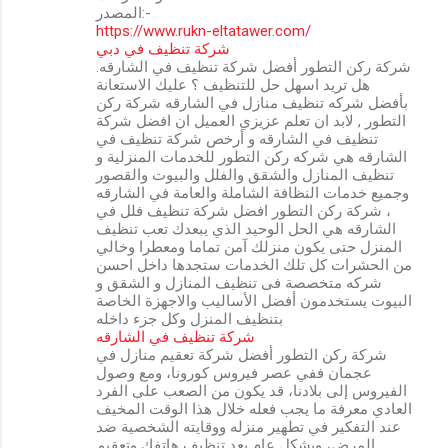
المصدر:-
https://www.rukn-eltatawer.com/
شركة تنظيف في دبي
شركة ركن التطور أفضل شركة تنظيف في الشارقه.
هل تريد اسهل حل للتنظيف ؟ عليك الاستعانة
بأفضل شركه تنظيف منازل في الشارقه شركة ركن
التطور , لابد ان تعلم عزيزي العميل ان افضل شركة
تنظيف في الشارقه و أرخص شركة تنظيف في
الشارقه هي شركه ركن التطور للخدمات المنزلية و
تنظيف المنازل والشقق والفلل والبيوت والقصور
وجميع خدمات النظافة الشاملة والعامة في الشارقه
، شركة ركن التطور افضل شركة تنظيف فلل في
الشارقه هي الحل الوحيد الذي يبعدك تعب تنظيف
المنزل حتى يكون منزلك آمن تماما ومعطرا وخالي
من الحشرات كل تلك الخدمات ستجدها داخل احسن
شركه متخصصة فى تنظيف المنازل و الشقق و
البيوت يستخدمون أفضل الأساليب والاجهزة الخاصة
بتنظيف المنزل وكل جزء داخله
شركة تنظيف في الشارقه
شركة ركن التطور أفضل شركة تعقيم منازل في
عجمان ففي عصر فيروس كورونا، ومع وصول
الفيروس إلى بلادنا، قد يكون من الصعب على الفرد
العادي معرفة ما يجب فعله خلال هذا الوقت المخيف
عند التفكير في تطهير منزله ووقايته الشخصية ضد
المرض، وبشكل عام يعد تنظيف هاتفك وتعقيم