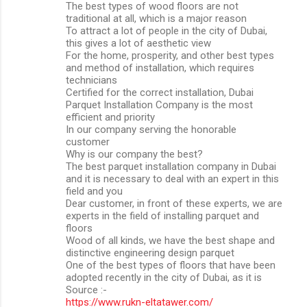
The best types of wood floors are not
traditional at all, which is a major reason
To attract a lot of people in the city of Dubai,
this gives a lot of aesthetic view
For the home, prosperity, and other best types
and method of installation, which requires
technicians
Certified for the correct installation, Dubai
Parquet Installation Company is the most
efficient and priority
In our company serving the honorable
customer
Why is our company the best?
The best parquet installation company in Dubai
and it is necessary to deal with an expert in this
field and you
Dear customer, in front of these experts, we are
experts in the field of installing parquet and
floors
Wood of all kinds, we have the best shape and
distinctive engineering design parquet
One of the best types of floors that have been
adopted recently in the city of Dubai, as it is
Source :-
https://www.rukn-eltatawer.com/