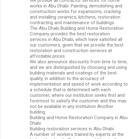
We provide all contractor services for home
works in Abu Dhabi. Painting, demolishing and
construction works for expansions, cracking
and installing ceramics, kitchens, restoration
contracting and maintenance of buildings.
The Abu Dhabi Building and Home Restoration
Company provides the best restoration
services in Abu Dhabi, which have satisfied all
our customers, given that we provide the best
restoration and construction services at
affordable prices.
We also announce discounts from time to time,
and we are distinguished by choosing and using
building materials and coatings of the best
quality, in addition to the accuracy of
implementation and speed of work according to
a schedule that is determined with each
customer, where our institution seeks first and
foremost to satisfy the customer and this may
not be available in any institution Another
building.
Building and Home Restoration Company in Abu
Dhabi
Building restoration services in Abu Dhabi
A number of workers trained by experts at the