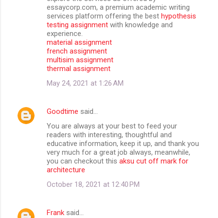
essaycorp.com, a premium academic writing
services platform offering the best
hypothesis
testing assignment
with knowledge and
experience.
material assignment
french assignment
multisim assignment
thermal assignment
May 24, 2021 at 1:26 AM
Goodtime
said…
You are always at your best to feed your
readers with interesting, thoughtful and
educative information, keep it up, and thank you
very much for a great job always, meanwhile,
you can checkout this
aksu cut off mark for
architecture
October 18, 2021 at 12:40 PM
Frank
said…