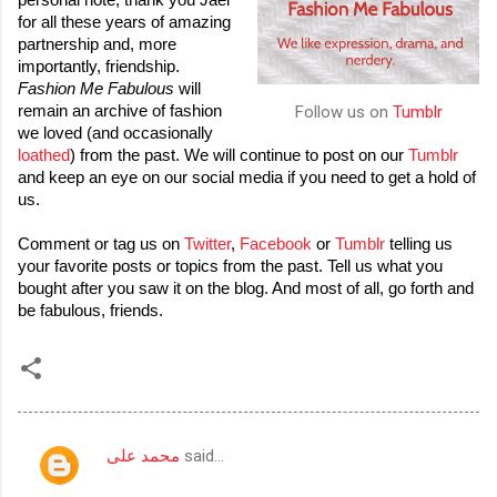
personal note, thank you Jael 
for all these years of amazing 
partnership and, more 
importantly, friendship. 
Fashion Me Fabulous
 will 
remain an archive of fashion 
Follow us on
Tumblr
we loved (and occasionally 
loathed
) from the past. We will continue to post on our 
Tumblr
and keep an eye on our social media if you need to get a hold of 
us. 
Comment or tag us on 
Twitter
, 
Facebook
 or 
Tumblr
 telling us 
your favorite posts or topics from the past. Tell us what you 
bought after you saw it on the blog. And most of all, go forth and 
be fabulous, friends.
محمد على
said…
C