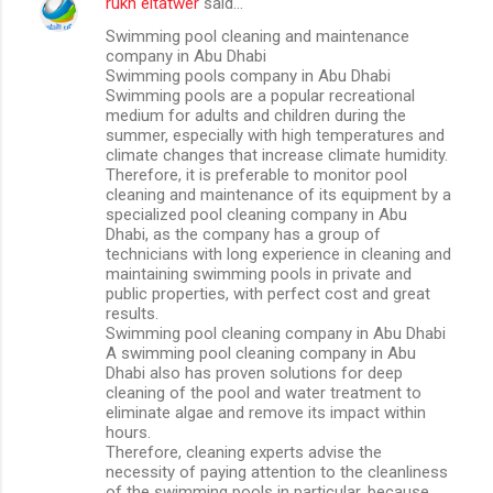
rukn eltatwer
said…
Swimming pool cleaning and maintenance
company in Abu Dhabi
Swimming pools company in Abu Dhabi
Swimming pools are a popular recreational
medium for adults and children during the
summer, especially with high temperatures and
climate changes that increase climate humidity.
Therefore, it is preferable to monitor pool
cleaning and maintenance of its equipment by a
specialized pool cleaning company in Abu
Dhabi, as the company has a group of
technicians with long experience in cleaning and
maintaining swimming pools in private and
public properties, with perfect cost and great
results.
Swimming pool cleaning company in Abu Dhabi
A swimming pool cleaning company in Abu
Dhabi also has proven solutions for deep
cleaning of the pool and water treatment to
eliminate algae and remove its impact within
hours.
Therefore, cleaning experts advise the
necessity of paying attention to the cleanliness
of the swimming pools in particular, because