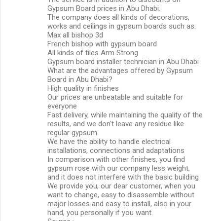
Gypsum Board prices in Abu Dhabi.
The company does all kinds of decorations,
works and ceilings in gypsum boards such as:
Max all bishop 3d
French bishop with gypsum board
All kinds of tiles Arm Strong
Gypsum board installer technician in Abu Dhabi
What are the advantages offered by Gypsum
Board in Abu Dhabi?
High quality in finishes
Our prices are unbeatable and suitable for
everyone
Fast delivery, while maintaining the quality of the
results, and we don't leave any residue like
regular gypsum
We have the ability to handle electrical
installations, connections and adaptations
In comparison with other finishes, you find
gypsum rose with our company less weight,
and it does not interfere with the basic building
We provide you, our dear customer, when you
want to change, easy to disassemble without
major losses and easy to install, also in your
hand, you personally if you want.