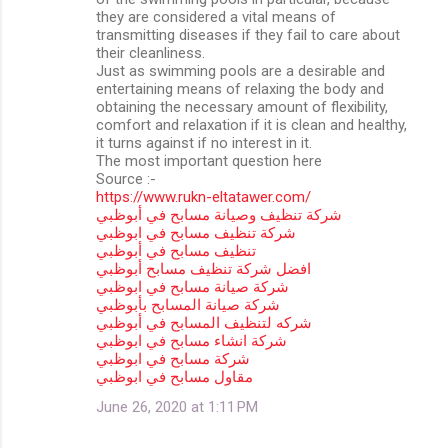
they are considered a vital means of
transmitting diseases if they fail to care about
their cleanliness.
Just as swimming pools are a desirable and
entertaining means of relaxing the body and
obtaining the necessary amount of flexibility,
comfort and relaxation if it is clean and healthy,
it turns against if no interest in it.
The most important question here
Source :-
https://www.rukn-eltatawer.com/
شركة تنظيف وصيانة مسابح في أبوظبي
شركة تنظيف مسابح في ابوظبي
تنظيف مسابح في أبوظبي
افضل شركة تنظيف مسابح أبوظبي
شركة صيانة مسابح في ابوظبي
شركة صيانة المسابح بأبوظبي
شركه لتنظيف المسابح في أبوظبي
شركة انشاء مسابح في ابوظبي
شركة مسابح في ابوظبي
مقاول مسابح في ابوظبي
June 26, 2020 at 1:11 PM