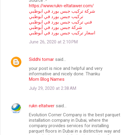
Source :-
https://www.rukn-eltatawer.com/
شركة تركيب جبس بورد في ابوظبي
تركيب جبس بورد في ابوظبي
فني تركيب جبس بورد في ابوظبي
شركة جبس بورد في أبوظبي
اسعار تركيب جبس بورد في أبوظبي
June 26, 2020 at 2:10 PM
Siddhi tomar
said…
your post is nice and helpful and very
informative and nicely done. Thanku
Mom Blog Names
July 29, 2020 at 2:38 AM
rukn eltatwer
said…
Evolution Corner Company is the best parquet
installation company in Dubai, where the
company provides services for installing
parquet floors in Dubai in a distinctive way and