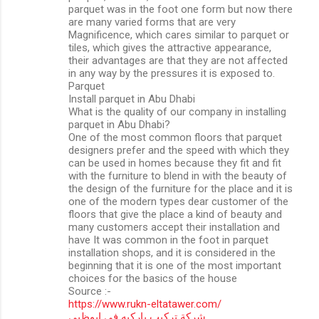
parquet was in the foot one form but now there
are many varied forms that are very
Magnificence, which cares similar to parquet or
tiles, which gives the attractive appearance,
their advantages are that they are not affected
in any way by the pressures it is exposed to.
Parquet
Install parquet in Abu Dhabi
What is the quality of our company in installing
parquet in Abu Dhabi?
One of the most common floors that parquet
designers prefer and the speed with which they
can be used in homes because they fit and fit
with the furniture to blend in with the beauty of
the design of the furniture for the place and it is
one of the modern types dear customer of the
floors that give the place a kind of beauty and
many customers accept their installation and
have It was common in the foot in parquet
installation shops, and it is considered in the
beginning that it is one of the most important
choices for the basics of the house
Source :-
https://www.rukn-eltatawer.com/
شركة تركيب باركيه في ابوظبي