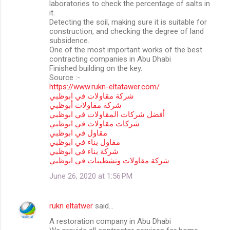
laboratories to check the percentage of salts in
it.
Detecting the soil, making sure it is suitable for
construction, and checking the degree of land
subsidence.
One of the most important works of the best
contracting companies in Abu Dhabi
Finished building on the key.
Source :-
https://www.rukn-eltatawer.com/
شركة مقاولات في ابوظبي
شركة مقاولات أبوظبي
أفضل شركات المقاولات في ابوظبي
شركات مقاولات في ابوظبي
مقاول في ابوظبي
مقاول بناء في ابوظبي
شركة بناء في ابوظبي
شركة مقاولات وتشطيبات في ابوظبي
June 26, 2020 at 1:56 PM
rukn eltatwer
said…
A restoration company in Abu Dhabi