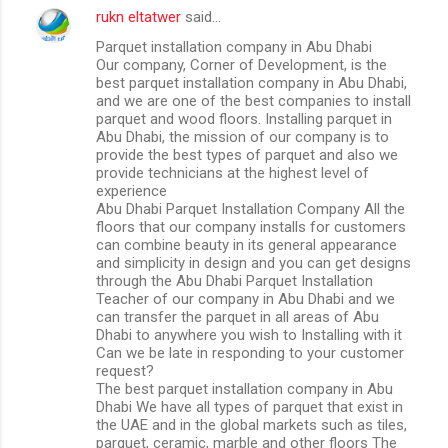
rukn eltatwer
said…
Parquet installation company in Abu Dhabi
Our company, Corner of Development, is the
best parquet installation company in Abu Dhabi,
and we are one of the best companies to install
parquet and wood floors. Installing parquet in
Abu Dhabi, the mission of our company is to
provide the best types of parquet and also we
provide technicians at the highest level of
experience
Abu Dhabi Parquet Installation Company All the
floors that our company installs for customers
can combine beauty in its general appearance
and simplicity in design and you can get designs
through the Abu Dhabi Parquet Installation
Teacher of our company in Abu Dhabi and we
can transfer the parquet in all areas of Abu
Dhabi to anywhere you wish to Installing with it
Can we be late in responding to your customer
request?
The best parquet installation company in Abu
Dhabi We have all types of parquet that exist in
the UAE and in the global markets such as tiles,
parquet, ceramic, marble and other floors The