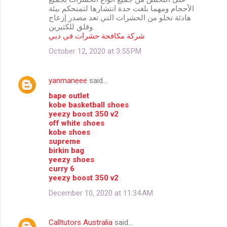
الأحجام ومهما بلغت حدة انتشارها لتمنحكم بيئة
هادئة تخلو من الحشرات التي تعد مصدر إزعاج
وقلق للكثيرين.
شركة مكافحة حشرات في دبي
October 12, 2020 at 3:55 PM
yanmaneee
said…
bape outlet
kobe basketball shoes
yeezy boost 350 v2
off white shoes
kobe shoes
supreme
birkin bag
yeezy shoes
curry 6
yeezy boost 350 v2
December 10, 2020 at 11:34 AM
Calltutors Australia
said…