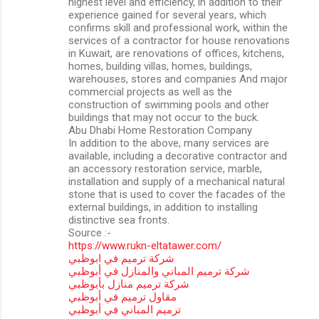
highest level and efficiency, in addition to their
experience gained for several years, which
confirms skill and professional work, within the
services of a contractor for house renovations
in Kuwait, are renovations of offices, kitchens,
homes, building villas, homes, buildings,
warehouses, stores and companies And major
commercial projects as well as the
construction of swimming pools and other
buildings that may not occur to the buck.
Abu Dhabi Home Restoration Company
In addition to the above, many services are
available, including a decorative contractor and
an accessory restoration service, marble,
installation and supply of a mechanical natural
stone that is used to cover the facades of the
external buildings, in addition to installing
distinctive sea fronts.
Source :-
https://www.rukn-eltatawer.com/
شركة ترميم في ابوظبي
شركة ترميم المباني والمنازل في أبوظبي
شركة ترميم منازل بأبوظبي
مقاول ترميم في أبوظبي
ترميم المباني في أبوظبي