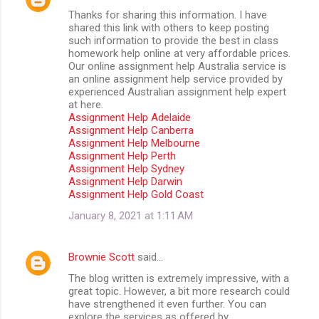
Thanks for sharing this information. I have
shared this link with others to keep posting
such information to provide the best in class
homework help online at very affordable prices.
Our online assignment help Australia service is
an online assignment help service provided by
experienced Australian assignment help expert
at here.
Assignment Help Adelaide
Assignment Help Canberra
Assignment Help Melbourne
Assignment Help Perth
Assignment Help Sydney
Assignment Help Darwin
Assignment Help Gold Coast
January 8, 2021 at 1:11 AM
Brownie Scott
said…
The blog written is extremely impressive, with a
great topic. However, a bit more research could
have strengthened it even further. You can
explore the services as offered by