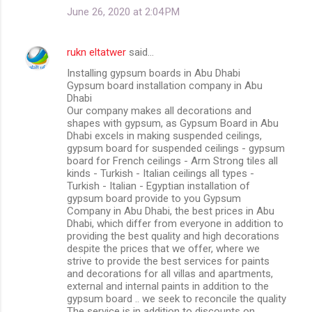
June 26, 2020 at 2:04 PM
rukn eltatwer
said…
Installing gypsum boards in Abu Dhabi
Gypsum board installation company in Abu
Dhabi
Our company makes all decorations and
shapes with gypsum, as Gypsum Board in Abu
Dhabi excels in making suspended ceilings,
gypsum board for suspended ceilings - gypsum
board for French ceilings - Arm Strong tiles all
kinds - Turkish - Italian ceilings all types -
Turkish - Italian - Egyptian installation of
gypsum board provide to you Gypsum
Company in Abu Dhabi, the best prices in Abu
Dhabi, which differ from everyone in addition to
providing the best quality and high decorations
despite the prices that we offer, where we
strive to provide the best services for paints
and decorations for all villas and apartments,
external and internal paints in addition to the
gypsum board .. we seek to reconcile the quality
The service is in addition to discounts on