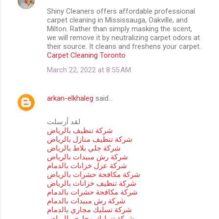
Shiny Cleaners offers affordable professional
carpet cleaning in Mississauga, Oakville, and
Milton. Rather than simply masking the scent,
we will remove it by neutralizing carpet odors at
their source. It cleans and freshens your carpet.
Carpet Cleaning Toronto
March 22, 2022 at 8:55 AM
arkan-elkhaleg
said…
لقد أرسلت
شركة تنظيف بالرياض
شركة تنظيف منازل بالرياض
شركة جلي بلاط بالرياض
شركة رش مبيدات بالرياض
شركة عزل خزانات بالدمام
شركة مكافحة حشرات بالرياض
شركة تنظيف خزانات بالرياض
شركة مكافحة حشرات بالدمام
شركة رش مبيدات بالدمام
شركة تسليك مجاري بالدمام
شركة تسليك مجاري بالرياض