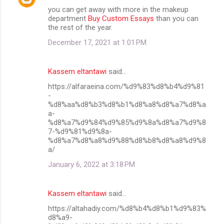
you can get away with more in the makeup
department
Buy Custom Essays
than you can
the rest of the year.
December 17, 2021 at 1:01 PM
Kassem eltantawi
said…
https://alfaraeina.com/%d9%83%d8%b4%d9%81
-
%d8%aa%d8%b3%d8%b1%d8%a8%d8%a7%d8%a
a-
%d8%a7%d9%84%d9%85%d9%8a%d8%a7%d9%8
7-%d9%81%d9%8a-
%d8%a7%d8%a8%d9%88%d8%b8%d8%a8%d9%8
a/
January 6, 2022 at 3:18 PM
Kassem eltantawi
said…
https://altahadiy.com/%d8%b4%d8%b1%d9%83%
d8%a9-