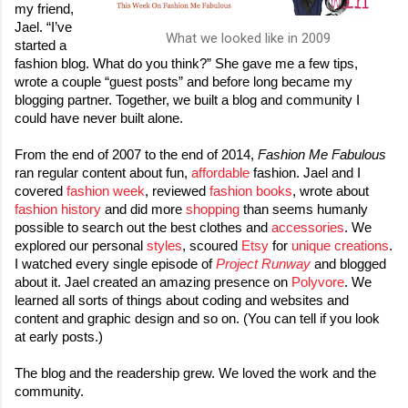
my friend, 
Jael. “I’ve 
What we looked like in 2009
started a 
fashion blog. What do you think?” She gave me a few tips, 
wrote a couple “guest posts” and before long became my 
blogging partner. Together, we built a blog and community I 
could have never built alone.

From the end of 2007 to the end of 2014, 
Fashion Me Fabulous
ran regular content about fun, 
affordable
 fashion. Jael and I 
covered 
fashion week
, reviewed 
fashion books
, wrote about 
fashion history
 and did more 
shopping
 than seems humanly 
possible to search out the best clothes and 
accessories
. We 
explored our personal 
styles
, scoured 
Etsy
 for 
unique creations
. 
I watched every single episode of 
Project Runway
 and blogged 
about it. Jael created an amazing presence on 
Polyvore
. We 
learned all sorts of things about coding and websites and 
content and graphic design and so on. (You can tell if you look 
at early posts.) 

The blog and the readership grew. We loved the work and the 
community.
