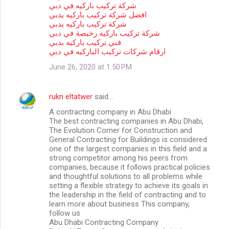
شركة تركيب باركيه في دبي
افضل شركة تركيب باركيه بدبي
شركة تركيب باركيه بدبي
شركة تركيب باركيه رخيصة في دبي
فني تركيب باركيه بدبي
ارقام شركات تركيب الباركيه في دبي
June 26, 2020 at 1:50 PM
rukn eltatwer
said…
A contracting company in Abu Dhabi
The best contracting companies in Abu Dhabi,
The Evolution Corner for Construction and
General Contracting for Buildings is considered
one of the largest companies in this field and a
strong competitor among his peers from
companies, because it follows practical policies
and thoughtful solutions to all problems while
setting a flexible strategy to achieve its goals in
the leadership in the field of contracting and to
learn more about business This company,
follow us
Abu Dhabi Contracting Company