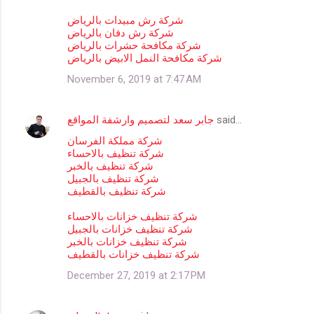
o
m
شركة رش مبيدات بالرياض
شركة رش دفان بالرياض
m
شركة مكافحة حشرات بالرياض
شركة مكافحة النمل الابيض بالرياض
e
n
November 6, 2019 at 7:47 AM
t
s
جابر سعد لتصميم وارشفة المواقع
said…
شركة مملكة الفرسان
شركة تنظيف بالاحساء
شركة تنظيف بالخبر
شركة تنظيف بالجبيل
شركة تنظيف بالقطيف
شركة تنظيف خزانات بالاحساء
شركة تنظيف خزانات بالجبيل
شركة تنظيف خزانات بالخبر
شركة تنظيف خزانات بالقطيف
December 27, 2019 at 2:17 PM