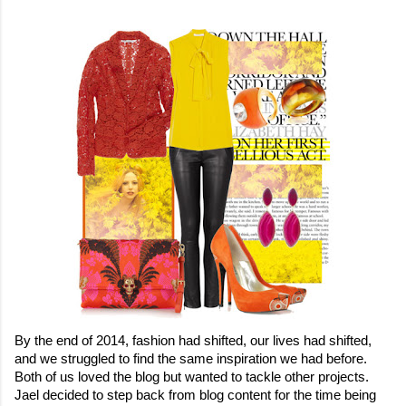
By the end of 2014, fashion had shifted, our lives had shifted, 
and we struggled to find the same inspiration we had before. 
Both of us loved the blog but wanted to tackle other projects. 
Jael decided to step back from blog content for the time being 