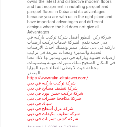
owns the latest and distinctive modern floors
and fast equipment in installing parquet and
parquet floors in Dubai and its advantages
because you are with us in the right place and
have important advantages and different
designs where the bid does not give all
Advantages
شركة ركن التطور أفضل شركة تركيب باركيه في
دبي حيث تقدم الشركة خدمات تركيب ارضيات
باركيه في دبي بشكل مميز وتمتلك أحدث الارضيات
الحديثة والمميزة ومعدات سريعة في تركيب
ارضيات خشبية وباركيه في دبي ومميزاتها لانك معنا
في المكان الصحيح تملك مميزات مهمة وتصميمات
مختلفة حيث لا يعطي العطاء جميع المزايا
المصدر:-
https://www.rukn-eltatawer.com/
شركة تركيب باركيه في دبي
شركة تنظيف مسابح في دبي
شركة تركيب جبس بورد في دبي
شركة مكافحة حشرات في دبي
سباك في دبي
شركة عزل أسطح في دبي
شركة تنظيف مكيفات في دبي
شركة كشف تسربات في دبي