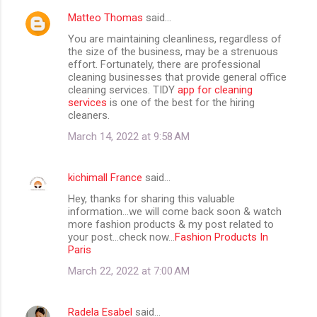
Matteo Thomas
said…
You are maintaining cleanliness, regardless of
the size of the business, may be a strenuous
effort. Fortunately, there are professional
cleaning businesses that provide general office
cleaning services. TIDY
app for cleaning
services
is one of the best for the hiring
cleaners.
March 14, 2022 at 9:58 AM
kichimall France
said…
Hey, thanks for sharing this valuable
information...we will come back soon & watch
more fashion products & my post related to
your post...check now...
Fashion Products In
Paris
March 22, 2022 at 7:00 AM
Radela Esabel
said…