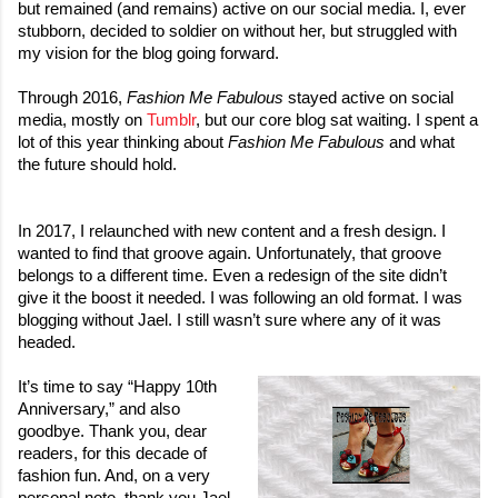
but remained (and remains) active on our social media. I, ever 
stubborn, decided to soldier on without her, but struggled with 
my vision for the blog going forward. 

Through 2016, 
Fashion Me Fabulous
 stayed active on social 
media, mostly on 
Tumblr
, but our core blog sat waiting. I spent a 
lot of this year thinking about 
Fashion Me Fabulous
 and what 
In 2017, I relaunched with new content and a fresh design. I 
wanted to find that groove again. Unfortunately, that groove 
belongs to a different time. Even a redesign of the site didn’t 
give it the boost it needed. I was following an old format. I was 
blogging without Jael. I still wasn’t sure where any of it was 
headed. 
It’s time to say “Happy 10th 
Anniversary,” and also 
goodbye. Thank you, dear 
readers, for this decade of 
fashion fun. And, on a very 