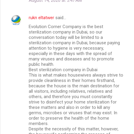
August 14, 2020 at 5:47 AM
rukn eltatwer
said…
Evolution Corner Company is the best
sterilization company in Dubai, so our
conversation today will be limited to a
sterilization company in Dubai, because paying
attention to hygiene is very necessary,
especially in these days with the spread of
many viruses and diseases and to promote
public health.
Best sterilization company in Dubai
This is what makes housewives always strive to
provide cleanliness in their homes firsthand,
because the house is the main destination for
all visitors, including relatives, relatives and
others, and therefore you must constantly
strive to disinfect your home sterilization for
these matters and also in order to kill any
germs, microbes or viruses that may exist. In
order to preserve the health of the home
members.
Despite the necessity of this matter, however,