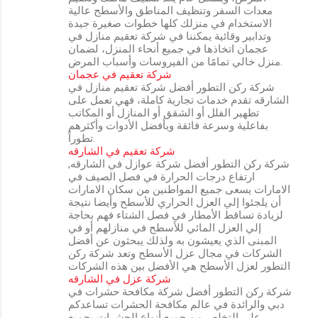
معدات السفر وتنظيف المناطق والأسطح عالية
الاستخدام في منزلك كلها خطوات صغيرة جيدة
وتدابير وقائية يمكننا في شركة تعقيم منازل في
عجمان اتخاذها في جميع أنحاء المنزل، لضمان
منزل خالي تمامًا من الفيروسات وأسباب المرض.
شركة تعقيم في عجمان
شركة ركن التطور أفضل شركة تعقيم منازل في
الشارقه تقدم خدمات تجارية كاملة، فهي تعمل على
تطهير الفلل أو الشقق أو المنازل أو المكاتب
بفاعلية وسرعة فائقة وبأفضل الأدوات وأكثرهم
تطوراً.
شركة تعقيم في الشارقه
شركة ركن التطور أفضل شركة عوازل في الشارقه,
ارتفاع درجات الحرارة في فصل الصيف في
الامارات يسعى جميع المواطنين من سكان الامارات
أن يلجئوا إلي العزل الحراري للأسطح وأيضا نتيجة
لزيادة تساقط الأمطار في فصل الشتاء فهم بحاجة
إلي العزل المائي للأسطح في منازلهم أو في
المبنى الذي يعيشون به ولذلك يبحثون عن أفضل
الشركات في مجال عزل الأسطح وتعد شركة ركن
التطور لعزل الأسطح هي الأفضل بين هذه الشركات
شركة عزل في الشارقه
شركة ركن التطور أفضل شركة مكافحة حشرات في
دبي والرائدة في عالم مكافحة الحشرات تساعدكم
على التخلص من جميع أنواع الحشرات بجميع