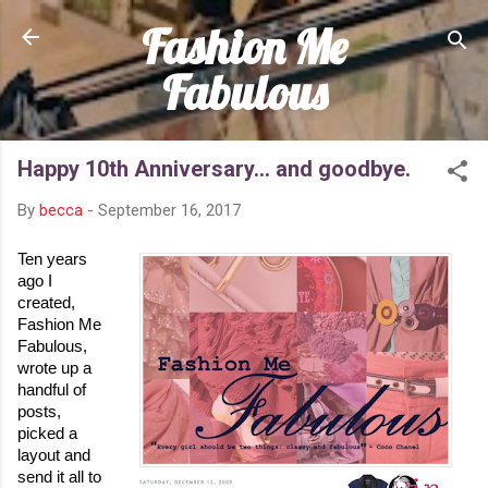
Fashion Me
Skip to main content
Fabulous
Happy 10th Anniversary... and goodbye.
By
becca
-
September 16, 2017
Ten years 
ago I 
created, 
Fashion Me 
Fabulous, 
wrote up a 
handful of 
posts, 
picked a 
layout and 
send it all to 