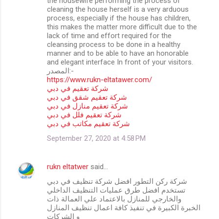
the housewife performing the process of
cleaning the house herself is a very arduous
process, especially if the house has children,
this makes the matter more difficult due to the
lack of time and effort required for the
cleansing process to be done in a healthy
manner and to be able to have an honorable
and elegant interface In front of your visitors.
المصدر:-
https://www.rukn-eltatawer.com/
شركة تعقيم في دبي
شركة تعقيم شقق في دبي
شركة تعقيم منازل في دبي
شركة تعقيم فلل في دبي
شركة تعقيم مكاتب في دبي
September 27, 2020 at 4:58 PM
rukn eltatwer
said…
شركة ركن التطور افضل شركة تنظيف في دبي
تستخدم افضل طرق عمليات التنظيف الداخلي
والخارجي للمنازل بالاعتماد علي العمالة ذات
الخبرة الكبيرة في تنفيذ كافة اعمال تنظيف المنازل
و الشركات