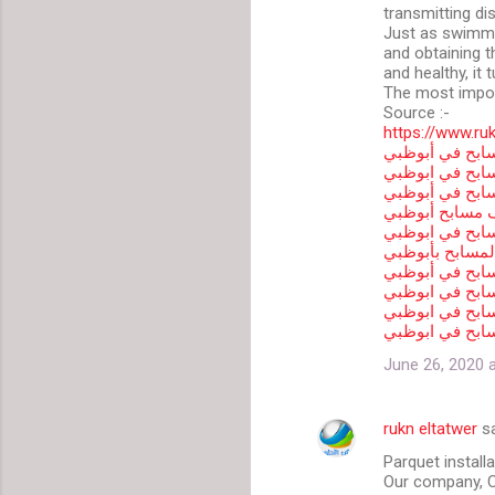
transmitting dis
Just as swimmi
and obtaining th
and healthy, it t
The most impor
Source :-
https://www.ru
شركة تنظيف وص
شركة تنظيف مس
تنظيف مسابح ف
افضل شركة تنظ
شركة صيانة مس
شركة صيانة الم
شركه لتنظيف ا
شركة انشاء مس
شركة مسابح في
مقاول مسابح ف
June 26, 2020 
rukn eltatwer
sa
Parquet install
Our company, C