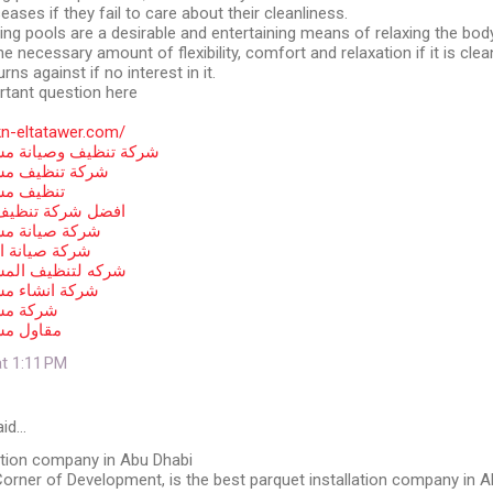
eases if they fail to care about their cleanliness.
ng pools are a desirable and entertaining means of relaxing the bod
e necessary amount of flexibility, comfort and relaxation if it is clea
urns against if no interest in it.
tant question here
kn-eltatawer.com/
يانة مسابح في أبوظبي
ابح في ابوظبي
ي أبوظبي
يف مسابح أبوظبي
ابح في ابوظبي
سابح بأبوظبي
لمسابح في أبوظبي
ابح في ابوظبي
 ابوظبي
ي ابوظبي
at 1:11 PM
id…
ation company in Abu Dhabi
orner of Development, is the best parquet installation company in 