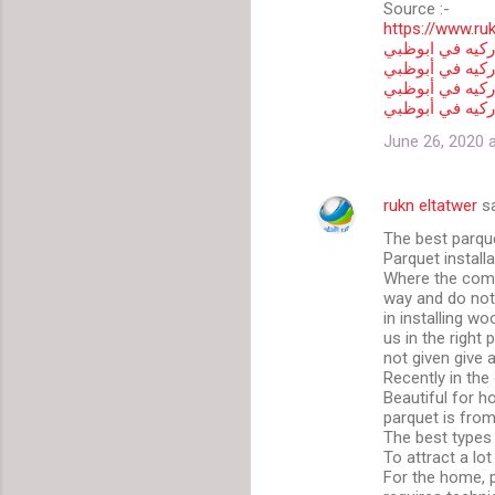
Source :-
https://www.ru
شركة تركيب بار
تركيب باركيه ف
فني تركيب بارك
ارقام شركات تر
June 26, 2020 
rukn eltatwer
sa
The best parque
Parquet install
Where the compa
way and do not 
in installing w
us in the right
not given give 
Recently in the 
Beautiful for h
parquet is fro
The best types 
To attract a lot
For the home, p