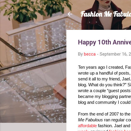
Fashion Me Fabul
Happy 10th Annive
By
becca
-
September 16, 
Ten years ago I created, Fa
wrote up a handful of posts,
send it all to my friend, Jael.
blog. What do you think?” S
wrote a couple “guest posts”
became my blogging partner.
blog and community I could h
From the end of 2007 to the
Me Fabulous
affordable
 fashion. Jael and