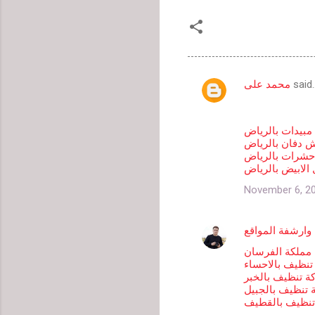
محمد على
said
C
o
m
شركة رش مبيدا
شركة رش دفان 
m
شركة مكافحة ح
شركة مكافحة ال
e
n
November 6, 20
t
s
جابر سعد لتصمي
شركة مملكة ال
شركة تنظيف با
شركة تنظيف با
شركة تنظيف با
شركة تنظيف ب