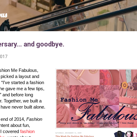
Skip to main content
ous
rsary... and goodbye.
2017
shion Me Fabulous, 
 picked a layout and 
 “I’ve started a fashion 
he gave me a few tips, 
 and before long 
 Together, we built a 
ave never built alone.

 end of 2014, 
Fashion 
 ran regular content about fun, 
 I covered 
fashion 