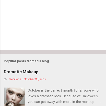
Popular posts from this blog
Dramatic Makeup
By
Jael Paris
-
October 08, 2014
October is the perfect month for anyone who
loves a dramatic look. Because of Halloween,
you can get away with more in the makeup