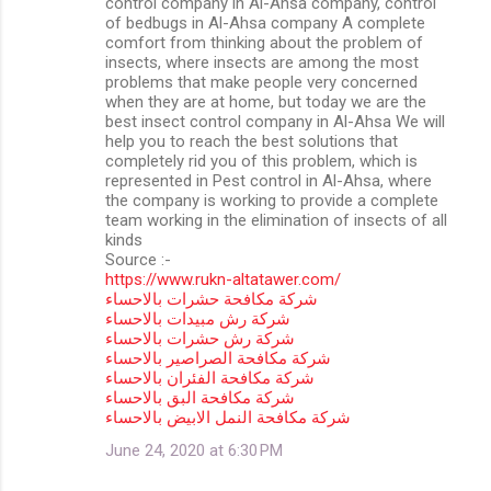
control company in Al-Ahsa company, control
of bedbugs in Al-Ahsa company A complete
comfort from thinking about the problem of
insects, where insects are among the most
problems that make people very concerned
when they are at home, but today we are the
best insect control company in Al-Ahsa We will
help you to reach the best solutions that
completely rid you of this problem, which is
represented in Pest control in Al-Ahsa, where
the company is working to provide a complete
team working in the elimination of insects of all
kinds
Source :-
https://www.rukn-altatawer.com/
شركة مكافحة حشرات بالاحساء
شركة رش مبيدات بالاحساء
شركة رش حشرات بالاحساء
شركة مكافحة الصراصير بالاحساء
شركة مكافحة الفئران بالاحساء
شركة مكافحة البق بالاحساء
شركة مكافحة النمل الابيض بالاحساء
June 24, 2020 at 6:30 PM