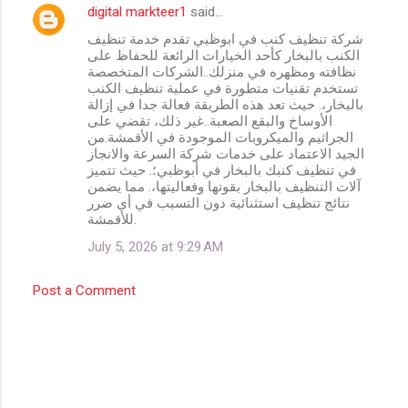
digital markteer1
said…
شركة تنظيف كنب في ابوظبي تقدم خدمة تنظيف
الكنب بالبخار كأحد الخيارات الرائعة للحفاظ على
نظافته ومظهره في منزلك..الشركات المتخصصة
تستخدم تقنيات متطورة في عملية تنظيف الكنب
بالبخار،. حيث تعد هذه الطريقة فعالة جدا في إزالة
الأوساخ والبقع الصعبة..غير ذلك، تقضي على
الجراثيم والميكروبات الموجودة في الأقمشة.من
الجيد الاعتماد على خدمات شركة السرعة والانجاز
في تنظيف كنبك بالبخار في أبوظبي؛. حيث تتميز
آلات التنظيف بالبخار بقوتها وفعاليتها،. مما يضمن
نتائج تنظيف استثنائية دون التسبب في أي ضرر
للأقمشة.
July 5, 2026 at 9:29 AM
Post a Comment