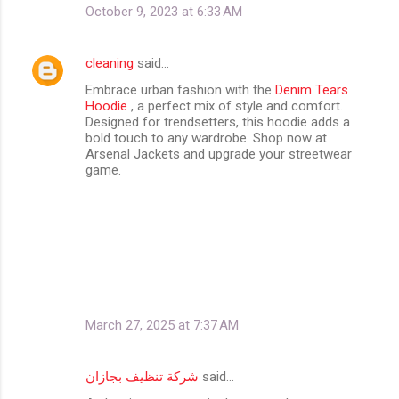
October 9, 2023 at 6:33 AM
cleaning
said…
Embrace urban fashion with the
Denim Tears
Hoodie
, a perfect mix of style and comfort.
Designed for trendsetters, this hoodie adds a
bold touch to any wardrobe. Shop now at
Arsenal Jackets and upgrade your streetwear
game.
March 27, 2025 at 7:37 AM
شركة تنظيف بجازان
said…