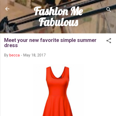
Fashion Me
Skip to main content
Fabulous
Meet your new favorite simple summer
dress
By
becca
-
May 18, 2017