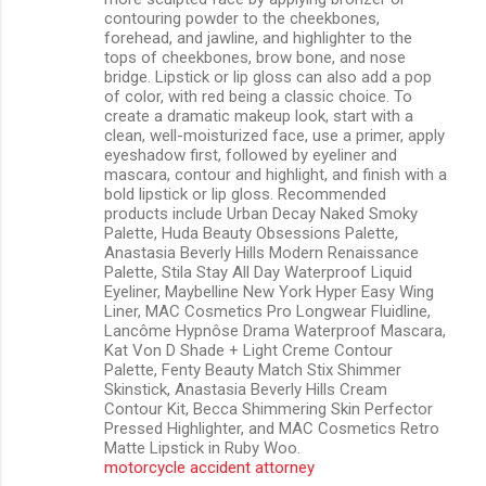
contouring powder to the cheekbones,
forehead, and jawline, and highlighter to the
tops of cheekbones, brow bone, and nose
bridge. Lipstick or lip gloss can also add a pop
of color, with red being a classic choice. To
create a dramatic makeup look, start with a
clean, well-moisturized face, use a primer, apply
eyeshadow first, followed by eyeliner and
mascara, contour and highlight, and finish with a
bold lipstick or lip gloss. Recommended
products include Urban Decay Naked Smoky
Palette, Huda Beauty Obsessions Palette,
Anastasia Beverly Hills Modern Renaissance
Palette, Stila Stay All Day Waterproof Liquid
Eyeliner, Maybelline New York Hyper Easy Wing
Liner, MAC Cosmetics Pro Longwear Fluidline,
Lancôme Hypnôse Drama Waterproof Mascara,
Kat Von D Shade + Light Creme Contour
Palette, Fenty Beauty Match Stix Shimmer
Skinstick, Anastasia Beverly Hills Cream
Contour Kit, Becca Shimmering Skin Perfector
Pressed Highlighter, and MAC Cosmetics Retro
Matte Lipstick in Ruby Woo.
motorcycle accident attorney