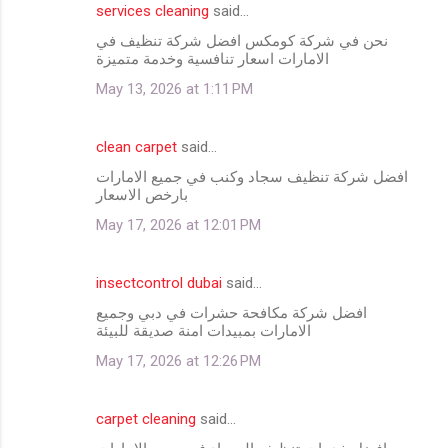
services cleaning
said…
نحن في شركة كومكس افضل شركة تنظيف في
الامارات اسعار تنافسية وخدمة متميزة
May 13, 2026 at 1:11 PM
clean carpet
said…
افضل شركة تنظيف سجاد وكنب في جميع الامارات
بارخص الاسعار
May 17, 2026 at 12:01 PM
insectcontrol dubai
said…
افضل شركة مكافحة حشرات في دبي وجميع
الامارات بمبيدات امنة صديقة للبيئة
May 17, 2026 at 12:26 PM
carpet cleaning
said…