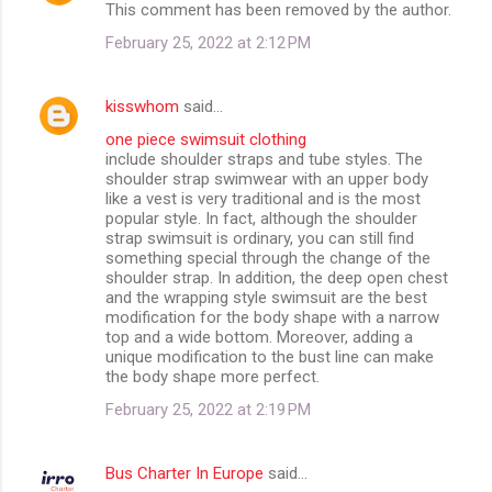
This comment has been removed by the author.
February 25, 2022 at 2:12 PM
kisswhom
said…
one piece swimsuit clothing
include shoulder straps and tube styles. The
shoulder strap swimwear with an upper body
like a vest is very traditional and is the most
popular style. In fact, although the shoulder
strap swimsuit is ordinary, you can still find
something special through the change of the
shoulder strap. In addition, the deep open chest
and the wrapping style swimsuit are the best
modification for the body shape with a narrow
top and a wide bottom. Moreover, adding a
unique modification to the bust line can make
the body shape more perfect.
February 25, 2022 at 2:19 PM
Bus Charter In Europe
said…