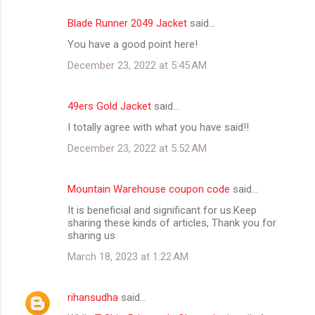
Blade Runner 2049 Jacket
said…
You have a good point here!
December 23, 2022 at 5:45 AM
49ers Gold Jacket
said…
I totally agree with what you have said!!
December 23, 2022 at 5:52 AM
Mountain Warehouse coupon code
said…
It is beneficial and significant for us.Keep
sharing these kinds of articles, Thank you for
sharing us
March 18, 2023 at 1:22 AM
rihansudha
said…