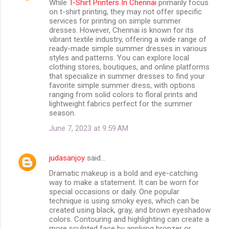
While
T-Shirt Printers In Chennai
primarily focus
on t-shirt printing, they may not offer specific
services for printing on simple summer
dresses. However, Chennai is known for its
vibrant textile industry, offering a wide range of
ready-made simple summer dresses in various
styles and patterns. You can explore local
clothing stores, boutiques, and online platforms
that specialize in summer dresses to find your
favorite simple summer dress, with options
ranging from solid colors to floral prints and
lightweight fabrics perfect for the summer
season.
June 7, 2023 at 9:59 AM
judasanjoy
said…
Dramatic makeup is a bold and eye-catching
way to make a statement. It can be worn for
special occasions or daily. One popular
technique is using smoky eyes, which can be
created using black, gray, and brown eyeshadow
colors. Contouring and highlighting can create a
more sculpted face by applying bronzer or