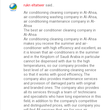
rukn eltatwer
said…
Air conditioning cleaning company in Al-Ahsa,
air-conditioning washing company in Al-Ahsa,
air conditioning maintenance company in Al-
Ahsa
The best air conditioner cleaning company in
Al-Ahsa
Air conditioning cleaning company in Al-Ahsa
makes you receive the summer and air-
conditioner with high efficiency and excellent, as
it is known that air-conditioners in the summer
and in the Kingdom of Saudi Arabia in particular
cannot be dispensed with due to the high
temperatures, so our company provides the
best level of air-conditioning cleaning service
so that it works with good efficiency, The
company also provides maintenance services
and provision of damaged parts with original
and branded ones. The company also provides
all its services through a team of technicians
and specialists who have long experience in this
field, in addition to the company's competitive
and distinguished prices, with our company you
will find All services that are for your air