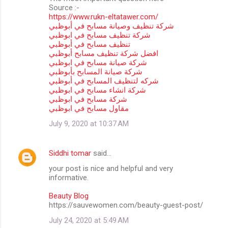
Source :-
https://www.rukn-eltatawer.com/
شركة تنظيف وصيانة مسابح في أبوظبي
شركة تنظيف مسابح في ابوظبي
تنظيف مسابح في أبوظبي
افضل شركة تنظيف مسابح أبوظبي
شركة صيانة مسابح في ابوظبي
شركة صيانة المسابح بأبوظبي
شركه لتنظيف المسابح في أبوظبي
شركة انشاء مسابح في ابوظبي
شركة مسابح في ابوظبي
مقاول مسابح في ابوظبي
July 9, 2020 at 10:37 AM
Siddhi tomar
said…
your post is nice and helpful and very
informative.
Beauty Blog
https://sauvewomen.com/beauty-guest-post/
July 24, 2020 at 5:49 AM