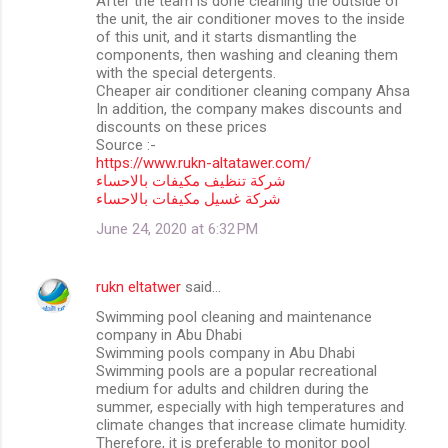
After the team is done cleaning the outside of
the unit, the air conditioner moves to the inside
of this unit, and it starts dismantling the
components, then washing and cleaning them
with the special detergents.
Cheaper air conditioner cleaning company Ahsa
In addition, the company makes discounts and
discounts on these prices
Source :-
https://www.rukn-altatawer.com/
شركة تنظيف مكيفات بالاحساء
شركة غسيل مكيفات بالاحساء
June 24, 2020 at 6:32 PM
rukn eltatwer
said…
Swimming pool cleaning and maintenance
company in Abu Dhabi
Swimming pools company in Abu Dhabi
Swimming pools are a popular recreational
medium for adults and children during the
summer, especially with high temperatures and
climate changes that increase climate humidity.
Therefore, it is preferable to monitor pool