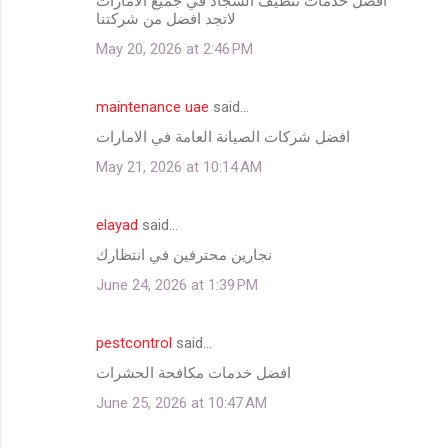
افضل خدمات تنظيف السجاد في جميع الامارات
لاتجد افضل من شركتنا
May 20, 2026 at 2:46 PM
maintenance uae
said…
افضل شركات الصيانة العامة في الامارات
May 21, 2026 at 10:14 AM
elayad
said…
نجارين محترفين في انتظارك
June 24, 2026 at 1:39 PM
pestcontrol
said…
افضل خدمات مكافحة الحشرات
June 25, 2026 at 10:47 AM