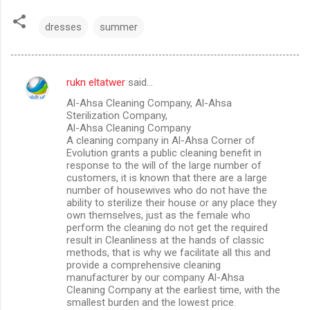
dresses
summer
rukn eltatwer
said…
C
Al-Ahsa Cleaning Company, Al-Ahsa
o
Sterilization Company,
m
Al-Ahsa Cleaning Company
A cleaning company in Al-Ahsa Corner of
m
Evolution grants a public cleaning benefit in
response to the will of the large number of
e
customers, it is known that there are a large
n
number of housewives who do not have the
ability to sterilize their house or any place they
t
own themselves, just as the female who
s
perform the cleaning do not get the required
result in Cleanliness at the hands of classic
methods, that is why we facilitate all this and
provide a comprehensive cleaning
manufacturer by our company Al-Ahsa
Cleaning Company at the earliest time, with the
smallest burden and the lowest price.