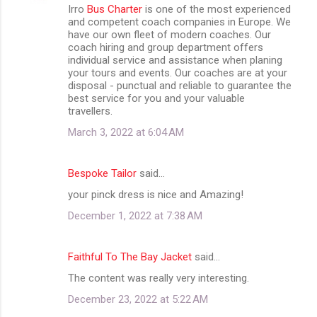
Irro
Bus Charter
is one of the most experienced
and competent coach companies in Europe. We
have our own fleet of modern coaches. Our
coach hiring and group department offers
individual service and assistance when planing
your tours and events. Our coaches are at your
disposal - punctual and reliable to guarantee the
best service for you and your valuable
travellers.
March 3, 2022 at 6:04 AM
Bespoke Tailor
said…
your pinck dress is nice and Amazing!
December 1, 2022 at 7:38 AM
Faithful To The Bay Jacket
said…
The content was really very interesting.
December 23, 2022 at 5:22 AM