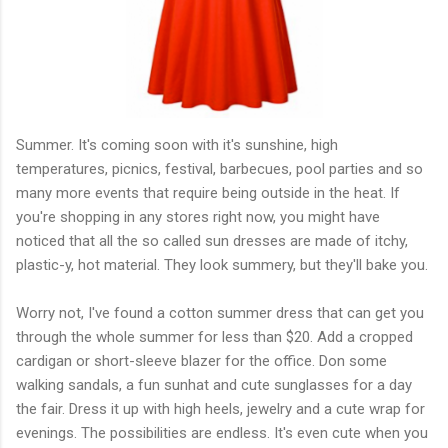
Summer. It's coming soon with it's sunshine, high
temperatures, picnics, festival, barbecues, pool parties and so
many more events that require being outside in the heat. If
you're shopping in any stores right now, you might have
noticed that all the so called sun dresses are made of itchy,
plastic-y, hot material. They look summery, but they'll bake you.
Worry not, I've found a cotton summer dress that can get you
through the whole summer for less than $20. Add a cropped
cardigan or short-sleeve blazer for the office. Don some
walking sandals, a fun sunhat and cute sunglasses for a day
the fair. Dress it up with high heels, jewelry and a cute wrap for
evenings. The possibilities are endless. It's even cute when you