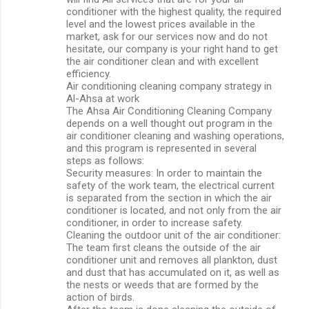
conditioner with the highest quality, the required
level and the lowest prices available in the
market, ask for our services now and do not
hesitate, our company is your right hand to get
the air conditioner clean and with excellent
efficiency.
Air conditioning cleaning company strategy in
Al-Ahsa at work
The Ahsa Air Conditioning Cleaning Company
depends on a well thought out program in the
air conditioner cleaning and washing operations,
and this program is represented in several
steps as follows:
Security measures: In order to maintain the
safety of the work team, the electrical current
is separated from the section in which the air
conditioner is located, and not only from the air
conditioner, in order to increase safety.
Cleaning the outdoor unit of the air conditioner:
The team first cleans the outside of the air
conditioner unit and removes all plankton, dust
and dust that has accumulated on it, as well as
the nests or weeds that are formed by the
action of birds.