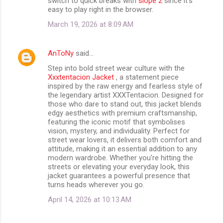
switch to quick breaks with
slope 2
since it’s
easy to play right in the browser.
March 19, 2026 at 8:09 AM
AnToNy
said…
Step into bold street wear culture with the
Xxxtentacion Jacket
, a statement piece
inspired by the raw energy and fearless style of
the legendary artist XXXTentacion. Designed for
those who dare to stand out, this jacket blends
edgy aesthetics with premium craftsmanship,
featuring the iconic motif that symbolises
vision, mystery, and individuality. Perfect for
street wear lovers, it delivers both comfort and
attitude, making it an essential addition to any
modern wardrobe. Whether you're hitting the
streets or elevating your everyday look, this
jacket guarantees a powerful presence that
turns heads wherever you go.
April 14, 2026 at 10:13 AM