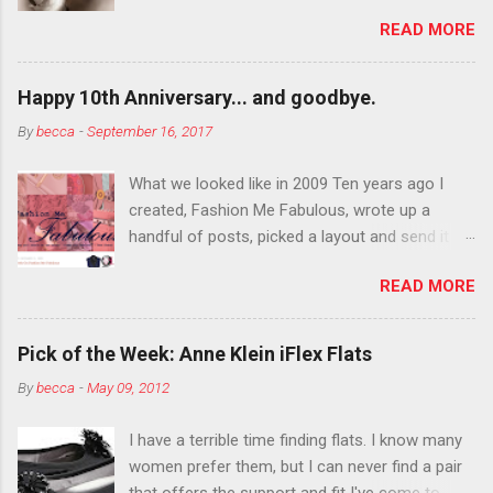
department than you can the rest of the year.
READ MORE
You want to try false eyelashes? Go for it. You
want to color your eyebrows? Do it. Color
outside the lines with eyeshadow? Why not?
Happy 10th Anniversary... and goodbye.
Live it up so much in October that people will
By
becca
-
September 16, 2017
think black lipstick in November is practically
normal.
What we looked like in 2009 Ten years ago I
created, Fashion Me Fabulous, wrote up a
handful of posts, picked a layout and send it all
to my friend, Jael. “I’ve started a fashion blog.
READ MORE
What do you think?” She gave me a few tips,
wrote a couple “guest posts” and before long
became my blogging partner. Together, we built
Pick of the Week: Anne Klein iFlex Flats
a blog and community I could have never built
By
becca
-
May 09, 2012
alone. From the end of 2007 to the end of
2014, Fashion Me Fabulous ran regular content
I have a terrible time finding flats. I know many
about fun, affordable fashion. Jael and I
women prefer them, but I can never find a pair
covered fashion week , reviewed fashion books
that offers the support and fit I've come to