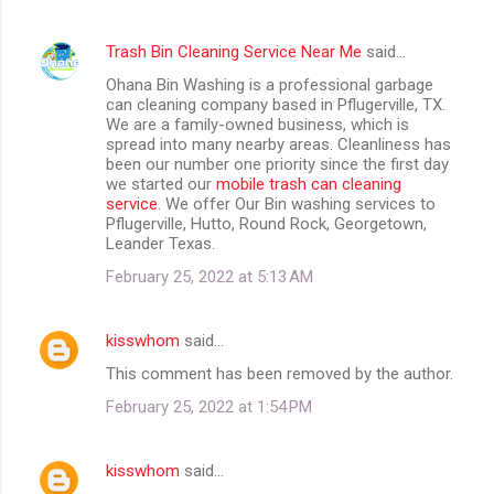
Trash Bin Cleaning Service Near Me
said…
Ohana Bin Washing is a professional garbage
can cleaning company based in Pflugerville, TX.
We are a family-owned business, which is
spread into many nearby areas. Cleanliness has
been our number one priority since the first day
we started our
mobile trash can cleaning
service
. We offer Our Bin washing services to
Pflugerville, Hutto, Round Rock, Georgetown,
Leander Texas.
February 25, 2022 at 5:13 AM
kisswhom
said…
This comment has been removed by the author.
February 25, 2022 at 1:54 PM
kisswhom
said…