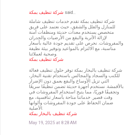
شركة تنظيف بمكة
said…
شركة تنظيف بمكة تقدم خدمات تنظيف شاملة
للمنازل والفلل والشقق، حيث نعتمد على فريق
متخصص يستخدم معدات حديثة ومنظفات آمنة
لإزالة الأتربة والبقع من الأرضيات والجدران
والمفروشات. نحرص على تقديم جودة عالية بأسعار
مناسبة، مع الالتزام بالمواعيد وتوفير بيئة نظيفة
وصحية لعملائنا.
شركة تنظيف بمكة
شركة تنظيف بالبخار بمكة توفر حلول تنظيف فعالة
للكنب والسجاد والمجالس باستخدام تقنية البخار،
التي تزيل الأوساخ والبقع بعمق دون الإضرار
بالأقمشة. نستخدم أجهزة حديثة تضمن تنظيفًا سريعًا
وتجفيفًا فوريًا، مما يتيح استخدام المفروشات في
وقت قصير. خدماتنا متاحة بأسعار تنافسية، مع
ضمان الحفاظ على جودة المفروشات وألوانها
الأصلية.
شركة تنظيف بالبخار بمكة
May 19, 2025 at 8:28 AM