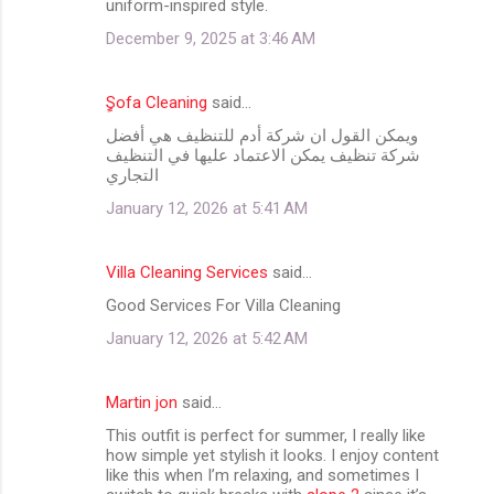
uniform-inspired style.
December 9, 2025 at 3:46 AM
ٍِSofa Cleaning
said…
ويمكن القول ان شركة أدم للتنظيف هي أفضل
شركة تنظيف يمكن الاعتماد عليها في التنظيف
التجاري
January 12, 2026 at 5:41 AM
Villa Cleaning Services
said…
Good Services For Villa Cleaning
January 12, 2026 at 5:42 AM
Martin jon
said…
This outfit is perfect for summer, I really like
how simple yet stylish it looks. I enjoy content
like this when I’m relaxing, and sometimes I