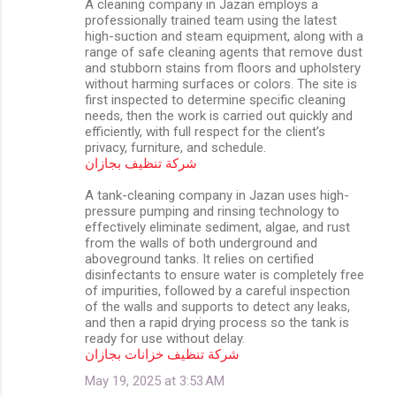
A cleaning company in Jazan employs a
professionally trained team using the latest
high-suction and steam equipment, along with a
range of safe cleaning agents that remove dust
and stubborn stains from floors and upholstery
without harming surfaces or colors. The site is
first inspected to determine specific cleaning
needs, then the work is carried out quickly and
efficiently, with full respect for the client’s
privacy, furniture, and schedule.
شركة تنظيف بجازان
A tank-cleaning company in Jazan uses high-
pressure pumping and rinsing technology to
effectively eliminate sediment, algae, and rust
from the walls of both underground and
aboveground tanks. It relies on certified
disinfectants to ensure water is completely free
of impurities, followed by a careful inspection
of the walls and supports to detect any leaks,
and then a rapid drying process so the tank is
ready for use without delay.
شركة تنظيف خزانات بجازان
May 19, 2025 at 3:53 AM