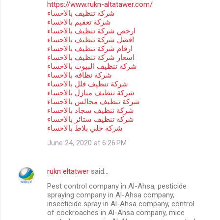
https://www.rukn-altatawer.com/
شركة تنظيف بالاحساء
شركة تعقيم بالاحساء
ارخص شركة تنظيف بالاحساء
افضل شركة تنظيف بالاحساء
ارقام شركة تنظيف بالاحساء
اسعار شركة تنظيف بالاحساء
شركة تنظيف البيوت بالاحساء
شركة نظافه بالاحساء
شركة تنظيف فلل بالاحساء
شركة تنظيف منازل بالاحساء
شركة تنظيف مجالس بالاحساء
شركة تنظيف سجاد بالاحساء
شركة تنظيف ستائر بالاحساء
شركة جلي بلاط بالاحساء
June 24, 2020 at 6:26 PM
rukn eltatwer
said…
Pest control company in Al-Ahsa, pesticide
spraying company in Al-Ahsa company,
insecticide spray in Al-Ahsa company, control
of cockroaches in Al-Ahsa company, mice