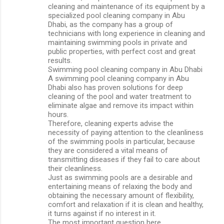
cleaning and maintenance of its equipment by a
specialized pool cleaning company in Abu
Dhabi, as the company has a group of
technicians with long experience in cleaning and
maintaining swimming pools in private and
public properties, with perfect cost and great
results.
Swimming pool cleaning company in Abu Dhabi
A swimming pool cleaning company in Abu
Dhabi also has proven solutions for deep
cleaning of the pool and water treatment to
eliminate algae and remove its impact within
hours.
Therefore, cleaning experts advise the
necessity of paying attention to the cleanliness
of the swimming pools in particular, because
they are considered a vital means of
transmitting diseases if they fail to care about
their cleanliness.
Just as swimming pools are a desirable and
entertaining means of relaxing the body and
obtaining the necessary amount of flexibility,
comfort and relaxation if it is clean and healthy,
it turns against if no interest in it.
The most important question here