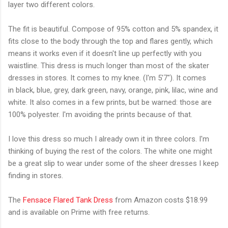
layer two different colors.
The fit is beautiful. Compose of 95% cotton and 5% spandex, it
fits close to the body through the top and flares gently, which
means it works even if it doesn't line up perfectly with you
waistline. This dress is much longer than most of the skater
dresses in stores. It comes to my knee. (I'm 5'7"). It comes
in black, blue, grey, dark green, navy, orange, pink, lilac, wine and
white. It also comes in a few prints, but be warned: those are
100% polyester. I'm avoiding the prints because of that.
I love this dress so much I already own it in three colors. I'm
thinking of buying the rest of the colors. The white one might
be a great slip to wear under some of the sheer dresses I keep
finding in stores.
The
Fensace Flared Tank Dress
from Amazon costs $18.99
and is available on Prime with free returns.