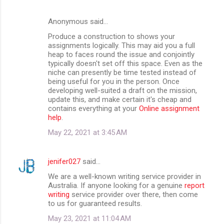
Anonymous said…
Produce a construction to shows your
assignments logically. This may aid you a full
heap to faces round the issue and conjointly
typically doesn't set off this space. Even as the
niche can presently be time tested instead of
being useful for you in the person. Once
developing well-suited a draft on the mission,
update this, and make certain it's cheap and
contains everything at your
Online assignment
help
.
May 22, 2021 at 3:45 AM
jenifer027
said…
We are a well-known writing service provider in
Australia. If anyone looking for a genuine
report
writing
service provider over there, then come
to us for guaranteed results.
May 23, 2021 at 11:04 AM