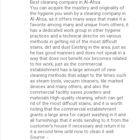
Best cleaning company in Al-Ahsa
You can acquire the mastery and originality of
the hygiene you wish by a cleaning company in
Al-Ahsa, as it offers many ways that make it a
favorite among many and unique from others, it
has a dedicated work group in other hygiene
practices and a technical director on various
methods in getting rid of the most difficult
stains, dirt and dust Existing in the area, just as
he has good manners and does not speak in a
way that does not benefit nor becomes related
to his work, just as the commercial
establishment has a large amount of new
cleaning methods that adapt to the times such
as steam tools, vacuum cleaners, tile marked
devices and many others, and also the
commercial facility saves powders and
materials High-quality cleaning, which can get
rid of the most difficult stains, and it is worth
noting that the commercial establishment
grants a large area for carpet washing in it and
all furnishings that it ends sending to it from the
customer's house if necessary and return it to
it a second time until now to clean it well.
Source :-