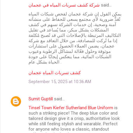
شركة كشف تسربات المياه في عجمان
said…
يمكن القول إن شركة عجمان لفحص شبكات المياه
تُعَدُّ ضرورية لأي مجتمع يسعى للحفاظ على منشآته
آمنة وصحية، إن خدمات الشركة تسهم في كشف
المشكلات بشكل مبكر، مما يُساعد في تقليل
التكاليف المرتبطة بالإصلاحات التي قد تُصبح مُكلفة
إذا ما تُركت للمصادفة، من خلال التعاقد مع شركة
عجمان، يضمن العملاء الحصول على استشارات
موثوقة وحلول فعّالة لمشاكل الرطوبة وعيوب
الشبكات المائية، مما ينعكس إيجابًا على جودة
الحياة بشكل عام .
كشف تسربات المياه عجمان
September 15, 2025 at 10:36 AM
Sumit Guptill
said…
Tinsel Town Kiefer Sutherland Blue Uniform
is
such a striking piece! The deep blue color and
tailored design give it a crisp, authoritative look
while still feeling stylish and wearable. Perfect
for anyone who loves a classic, standout