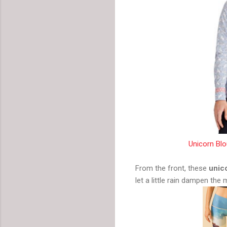
Unicorn Bl
From the front, these
unic
let a little rain dampen the