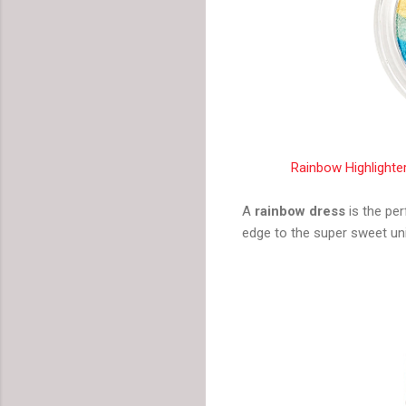
Rainbow Highlighter
A
rainbow dress
is the per
edge to the super sweet uni