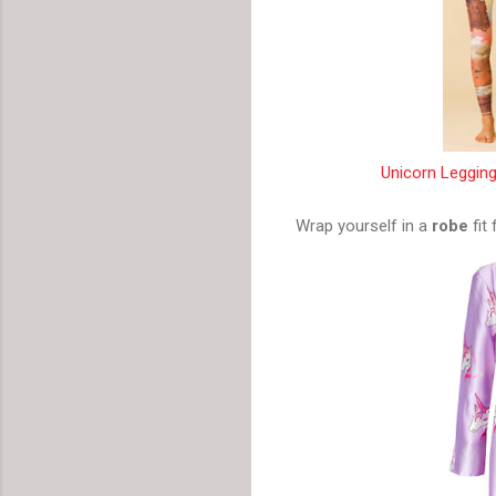
Unicorn Legging
Wrap yourself in a
robe
fit