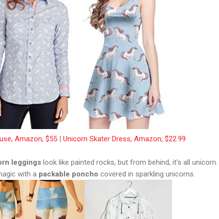
ouse, Amazon, $55
|
Unicorn Skater Dress, Amazon, $22.99
orn leggings
look like painted rocks, but from behind, it's all unicorn.
 magic with a
packable poncho
covered in sparkling unicorns.