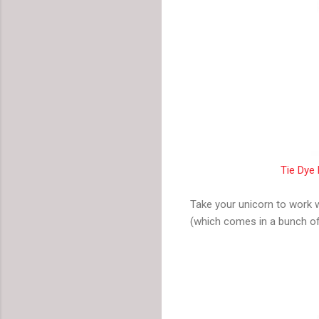
Tie Dye 
Take your unicorn to work 
(which comes in a bunch of