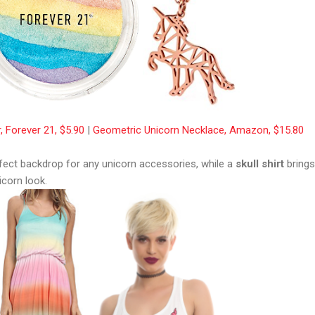
, Forever 21, $5.90
|
Geometric Unicorn Necklace, Amazon, $15.80
fect backdrop for any unicorn accessories, while a
skull shirt
brings
corn look.