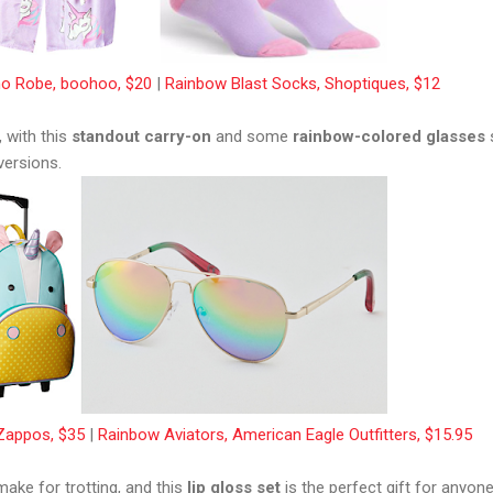
o Robe, boohoo, $20
|
Rainbow Blast Socks, Shoptiques, $12
, with this
standout carry-on
and some
rainbow-colored glasses
versions.
 Zappos, $35
|
Rainbow Aviators, American Eagle Outfitters, $15.95
ake for trotting, and this
lip gloss set
is the perfect gift for anyon