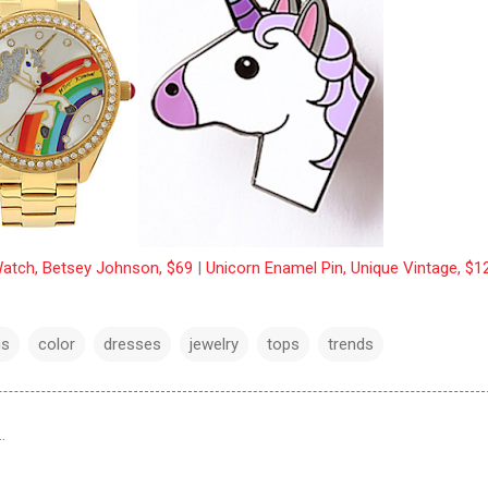
atch, Betsey Johnson, $69
|
Unicorn Enamel Pin, Unique Vintage, $1
gs
color
dresses
jewelry
tops
trends
…