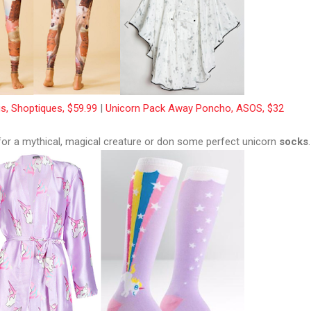
s, Shoptiques, $59.99
|
Unicorn Pack Away Poncho, ASOS, $32
 for a mythical, magical creature or don some perfect unicorn
socks
.