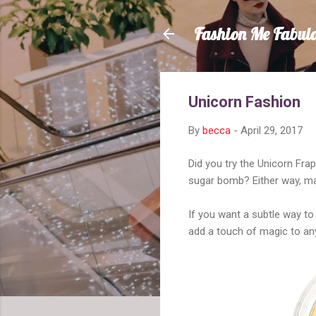
Fashion Me Fabul
Unicorn Fashion
By
becca
-
April 29, 2017
Did you try the Unicorn Fra
sugar bomb? Either way, mak
If you want a subtle way to 
add a touch of magic to any