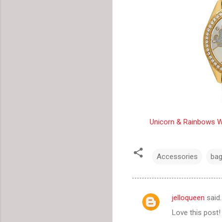
Unicorn & Rainbows W
Accessories
ba
jelloqueen
said
C
Love this post!
o