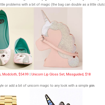
little problems with a bit of magic (the bag can double as a little clutc
s, Modcloth, $54.99
|
Unicorn Lip Gloss Set, Missguided, $18
yle or add a bit of unicorn magic to any look with a simple
pin
.