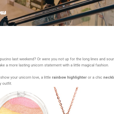
Skip to main content
ous
ppucino last weekend? Or were you not up for the long lines and sour
e a more lasting unicorn statement with a little magical fashion.
show your unicorn love, a little
rainbow highlighter
or a chic
neckl
 outfit.