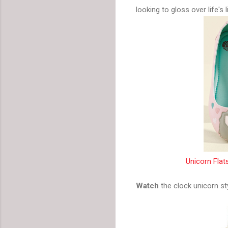
looking to gloss over life's 
Unicorn Flat
Watch
the clock unicorn st