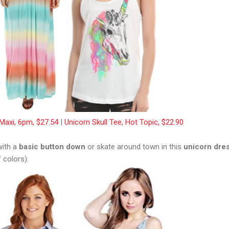
Maxi, 6pm, $27.54
|
Unicorn Skull Tee, Hot Topic, $22.90
with a
basic button down
or skate around town in this
unicorn dre
 colors).