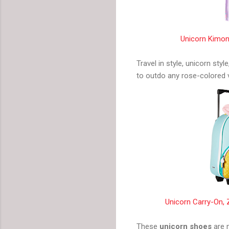
Unicorn Kimon
Travel in style, unicorn style
to outdo any rose-colored 
Unicorn Carry-On,
These
unicorn shoes
are m