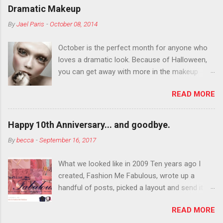
Dramatic Makeup
By
Jael Paris
-
October 08, 2014
October is the perfect month for anyone who
loves a dramatic look. Because of Halloween,
you can get away with more in the makeup
department than you can the rest of the year.
READ MORE
You want to try false eyelashes? Go for it. You
want to color your eyebrows? Do it. Color
outside the lines with eyeshadow? Why not?
Happy 10th Anniversary... and goodbye.
Live it up so much in October that people will
By
becca
-
September 16, 2017
think black lipstick in November is practically
normal.
What we looked like in 2009 Ten years ago I
created, Fashion Me Fabulous, wrote up a
handful of posts, picked a layout and send it all
to my friend, Jael. “I’ve started a fashion blog.
READ MORE
What do you think?” She gave me a few tips,