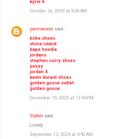
kyrie 6
October 26, 2020 at 9:00 AM
yanmaneee
said…
kobe shoes
stone island
bape hoodie
jordans
stephen curry shoes
yeezy
jordan 4
kevin durant shoes
golden goose outlet
golden goose
December 10, 2020 at 12:44 PM
Stylish
said…
Lovely
September 12, 2024 at 4:40 AM