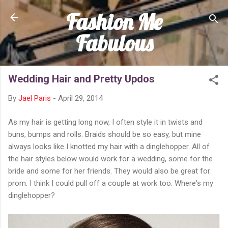
Fashion Me
Skip to main content
Fabulous
Wedding Hair and Pretty Updos
By
Jael Paris
-
April 29, 2014
As my hair is getting long now, I often style it in twists and
buns, bumps and rolls. Braids should be so easy, but mine
always looks like I knotted my hair with a dinglehopper. All of
the hair styles below would work for a wedding, some for the
bride and some for her friends. They would also be great for
prom. I think I could pull off a couple at work too. Where's my
dinglehopper?