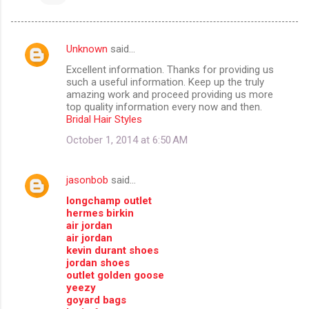
Unknown
said…
C
Excellent information. Thanks for providing us
o
such a useful information. Keep up the truly
m
amazing work and proceed providing us more
top quality information every now and then.
m
Bridal Hair Styles
e
October 1, 2014 at 6:50 AM
n
t
jasonbob
said…
s
longchamp outlet
hermes birkin
air jordan
air jordan
kevin durant shoes
jordan shoes
outlet golden goose
yeezy
goyard bags