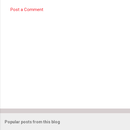
Post a Comment
Popular posts from this blog