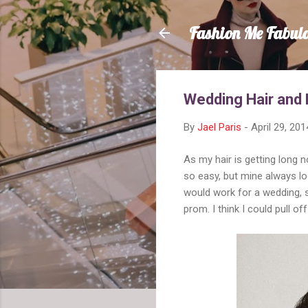
Fashion Me Fabul
Wedding Hair and 
By
Jael Paris
-
April 29, 201
As my hair is getting long n
so easy, but mine always loo
would work for a wedding, 
prom. I think I could pull 