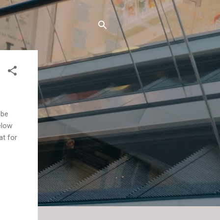
 be
elow
at for