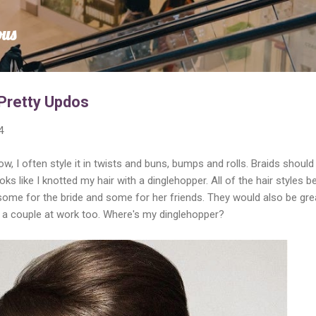
Skip to main content
ous
Pretty Updos
4
ow, I often style it in twists and buns, bumps and rolls. Braids should
ks like I knotted my hair with a dinglehopper. All of the hair styles b
some for the bride and some for her friends. They would also be gre
off a couple at work too. Where's my dinglehopper?