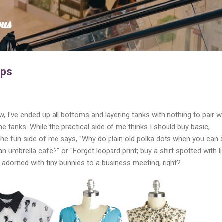
Skip to main content
ous
ops
I've ended up all bottoms and layering tanks with nothing to pair w
e tanks. While the practical side of me thinks I should buy basic,
 the fun side of me says, "Why do plain old polka dots when you can 
n umbrella cafe?" or "Forget leopard print; buy a shirt spotted with li
t adorned with tiny bunnies to a business meeting, right?