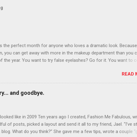
og
is the perfect month for anyone who loves a dramatic look. Because
n, you can get away with more in the makeup department than you 
of the year. You want to try false eyelashes? Go for it. You want to c
rows? Do it. Color outside the lines with eyeshadow? Why not? Live 
READ 
n October that people will think black lipstick in November is practica
y... and goodbye.
ooked like in 2009 Ten years ago I created, Fashion Me Fabulous, w
ful of posts, picked a layout and send it all to my friend, Jael. “I’ve s
 blog. What do you think?” She gave me a few tips, wrote a couple “