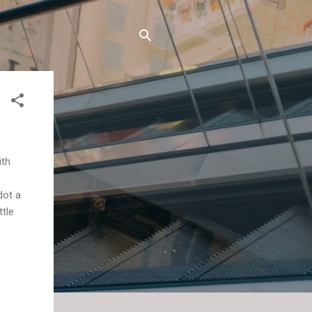
ith
dot a
ttle