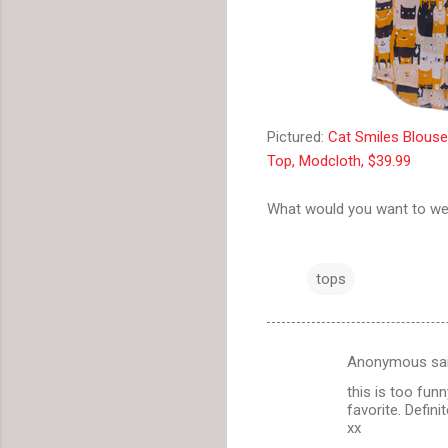
Pictured:
Cat Smiles Blous
Top, Modcloth, $39.99
What would you want to we
tops
Anonymous sa
C
this is too funn
o
favorite. Definit
m
xx