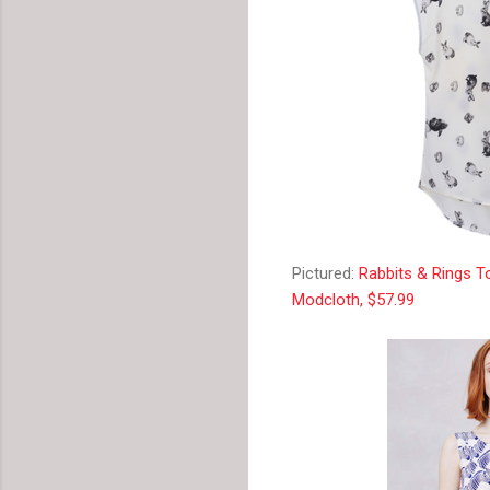
Pictured:
Rabbits & Rings T
Modcloth, $57.99