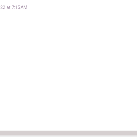
22 at 7:15 AM