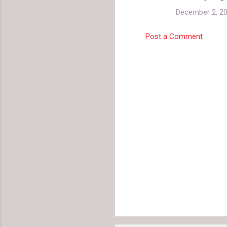
December 2, 20
Post a Comment