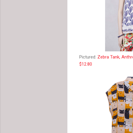
Pictured:
Zebra Tank, Anthr
$12.80