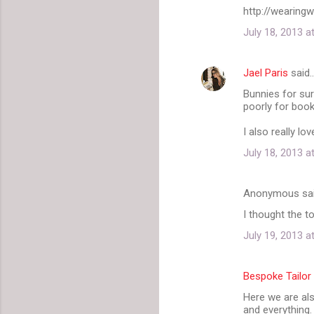
m
http://wearing
e
July 18, 2013 a
n
t
Jael Paris
said
s
Bunnies for su
poorly for book
I also really l
July 18, 2013 a
Anonymous sa
I thought the 
July 19, 2013 a
Bespoke Tailor
Here we are als
and everything.