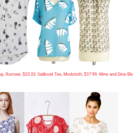
op, Romwe, $25.33
;
Sailboat Tee, Modcloth, $37.99
;
Wine and Dine Bl