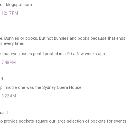
wolf.blogspot.com
t 12:17 PM
…
re. Bunnies or books. But not bunnies and books because that ends
s every time.
ove that eyeglasses print I posted in a PD a few weeks ago.
t 7:48 PM
id…
top, middle one was the Sydney Opera House.
t 8:22 AM
said…
o provide pockets square our large selection of pockets for events