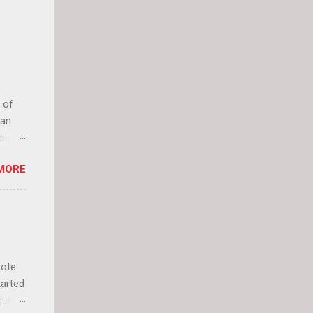
 of
can
olor
it up
MORE
lly
rote
tarted
guest