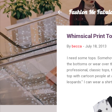
Fashion Me Fabul
Whimsical Print T
By
becca
-
July 18, 2013
I need some tops. Somehow, 
the bottoms or wear over th
professional, classic tops,
top with cartoon people at a
leopards." I can wear a shir