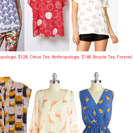
opologie, $128
;
Citrus Tee, Anthropologie, $148
;
Bicycle Tee, Forever