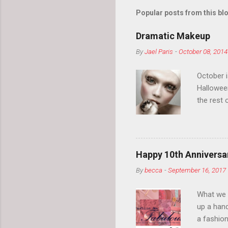
Popular posts from this bl
Dramatic Makeup
By
Jael Paris
-
October 08, 2014
October 
Hallowee
the rest 
your eyeb
so much i
normal.
Happy 10th Anniversar
By
becca
-
September 16, 2017
What we l
up a hand
a fashion