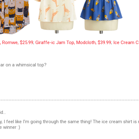
e, Romwe, $25.99
;
Giraffe-ic Jam Top, Modcloth, $39.99
;
Ice Cream 
ar on a whimsical top?
id…
y, I feel like I'm going through the same thing! The ice cream shirt is
e winner :)