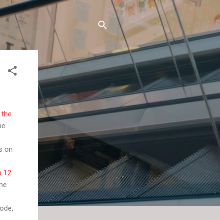
 the
he
s on
n 12
the
sode,