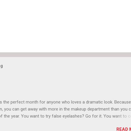
og
is the perfect month for anyone who loves a dramatic look. Because
n, you can get away with more in the makeup department than you 
of the year. You want to try false eyelashes? Go for it. You want to c
rows? Do it. Color outside the lines with eyeshadow? Why not? Live 
READ 
n October that people will think black lipstick in November is practica