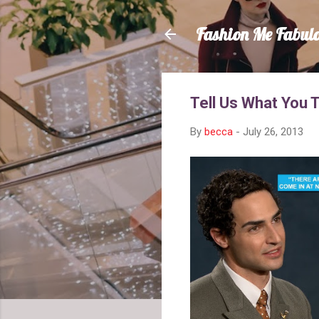
Fashion Me Fabul
Tell Us What You 
By
becca
-
July 26, 2013