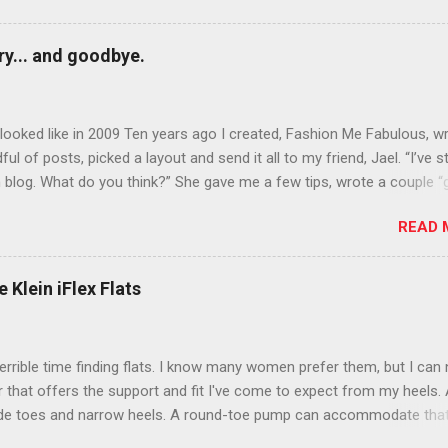
y... and goodbye.
ooked like in 2009 Ten years ago I created, Fashion Me Fabulous, w
ful of posts, picked a layout and send it all to my friend, Jael. “I’ve s
 blog. What do you think?” She gave me a few tips, wrote a couple “
d before long became my blogging partner. Together, we built a blog
READ 
 I could have never built alone. From the end of 2007 to the end of
hion Me Fabulous ran regular content about fun, affordable fashion.
ered fashion week , reviewed fashion books , wrote about fashion h
 Klein iFlex Flats
more shopping than seems humanly possible to search out the best
nd accessories . We explored our personal styles , scoured Etsy for
eations . I watched every single episode of Project Runway and blo
terrible time finding flats. I know many women prefer them, but I can
 Jael created an amazing presence on Polyvore . We learned all sorts
ir that offers the support and fit I've come to expect from my heels. 
bout coding and websites and content and graphic design and so on.
ide toes and narrow heels. A round-toe pump can accommodate that
f you look at ...
t most flats have such wide heels I walk out of them while they pin