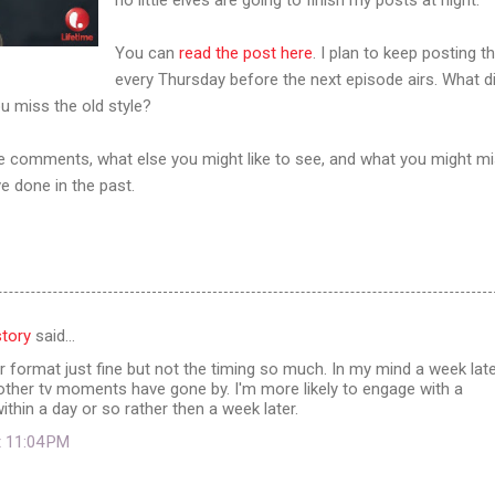
You can
read the post here
. I plan to keep posting t
every Thursday before the next episode airs. What d
u miss the old style?
the comments, what else you might like to see, and what you might m
e done in the past.
tory
said…
ter format just fine but not the timing so much. In my mind a week lat
other tv moments have gone by. I'm more likely to engage with a
thin a day or so rather then a week later.
t 11:04 PM