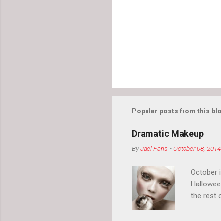
Popular posts from this bl
Dramatic Makeup
By
Jael Paris
-
October 08, 2014
October 
Hallowee
the rest 
your eyeb
so much i