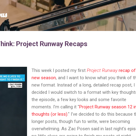
Skip to main content
ous
Think: Project Runway Recaps
This week I posted my first
Project Runway
recap of
new season
, and I want to know what you think of t
new format. Instead of a long, detailed recap post, I
decided I would switch to a format with key thought
the episode, a few key looks and some favorite
moments. I'm calling it "
Project Runway season 12 i
thoughts (or less)
." I've decided to do this because 
longer posts, though fun to write, were becoming
overwhelming. As Zac Posen said in last night's epi
no little elves are going to finish my posts at night.