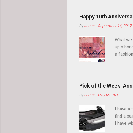
normal.
Happy 10th Anniversar
By
becca
-
September 16, 2017
What we l
up a hand
a fashion
posts” an
community
2014, Fas
and I cov
Pick of the Week: Anne
and did 
By
becca
-
May 09, 2012
clothes a
unique cr
I have a 
about it.
find a pa
things a
I have w
can tell i
shape, bu