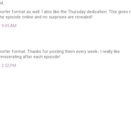
id…
shorter format as well. I also like the Thursday dedication. This gives
he episode online and no surprises are revealed!
t 9:05 AM
shorter format. Thanks for posting them every week- I really like
miserating after each episode!
t 2:52 PM