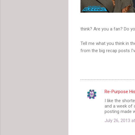
think? Are you a fan? Do yo
Tell me what you think in 
from the big recap posts I'v
Re-Purpose His
C
I like the shor
o
and a week of 
m
posting made wi
m
July 26, 2013 a
e