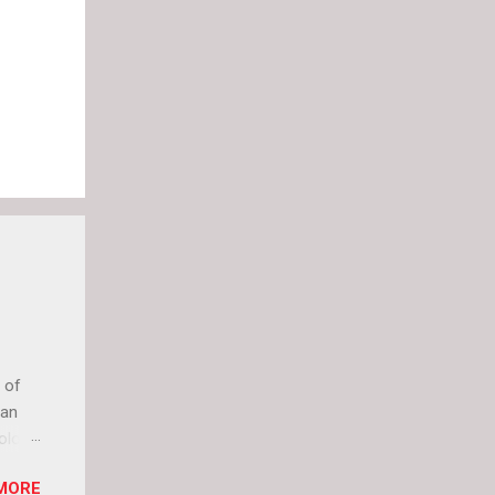
 of
can
olor
it up
MORE
lly