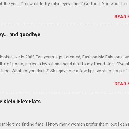
of the year. You want to try false eyelashes? Go for it. You want to c
rows? Do it. Color outside the lines with eyeshadow? Why not? Live 
READ 
n October that people will think black lipstick in November is practica
y... and goodbye.
ooked like in 2009 Ten years ago I created, Fashion Me Fabulous, w
ful of posts, picked a layout and send it all to my friend, Jael. “I’ve s
 blog. What do you think?” She gave me a few tips, wrote a couple “
d before long became my blogging partner. Together, we built a blog
READ 
 I could have never built alone. From the end of 2007 to the end of
hion Me Fabulous ran regular content about fun, affordable fashion.
ered fashion week , reviewed fashion books , wrote about fashion h
 Klein iFlex Flats
more shopping than seems humanly possible to search out the best
nd accessories . We explored our personal styles , scoured Etsy for
eations . I watched every single episode of Project Runway and blo
terrible time finding flats. I know many women prefer them, but I can
 Jael created an amazing presence on Polyvore . We learned all sorts