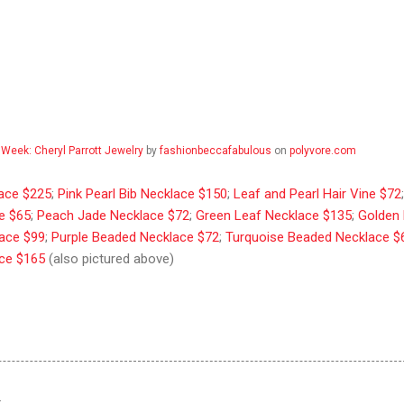
 Week: Cheryl Parrott Jewelry
by
fashionbeccafabulous
on
polyvore.com
lace $225
;
Pink Pearl Bib Necklace $150
;
Leaf and Pearl Hair Vine $72
e $65
;
Peach Jade Necklace $72
;
Green Leaf Necklace $135
;
Golden 
lace $99
;
Purple Beaded Necklace $72
;
Turquoise Beaded Necklace $
ace $165
(also pictured above)
…