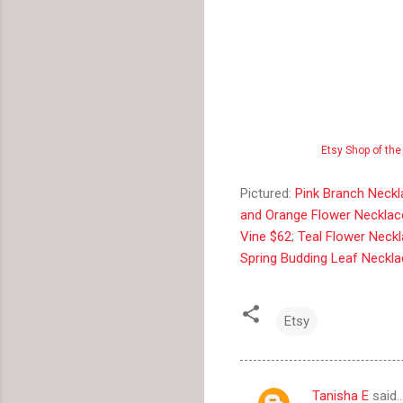
Etsy Shop of the
Pictured:
Pink Branch Neck
and Orange Flower Necklac
Vine $62
;
Teal Flower Neck
Spring Budding Leaf Neckl
Etsy
Tanisha E
said