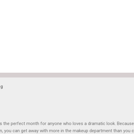
og
is the perfect month for anyone who loves a dramatic look. Because
n, you can get away with more in the makeup department than you 