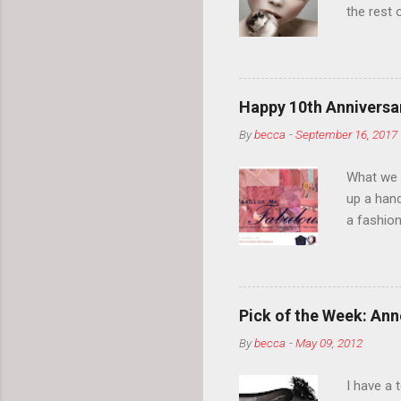
the rest 
your eyeb
so much i
normal.
Happy 10th Anniversar
By
becca
-
September 16, 2017
What we l
up a hand
a fashion
posts” an
community
2014, Fas
and I cov
Pick of the Week: Anne
and did 
By
becca
-
May 09, 2012
clothes a
unique cr
I have a 
about it.