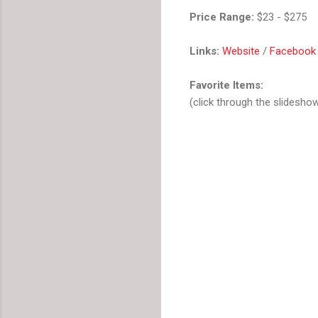
Price Range:
$23 - $275
Links:
Website
/
Facebook
Favorite Items:
(click through the slidesho