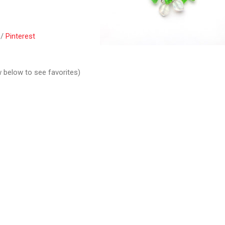
/
Pinterest
w below to see favorites)