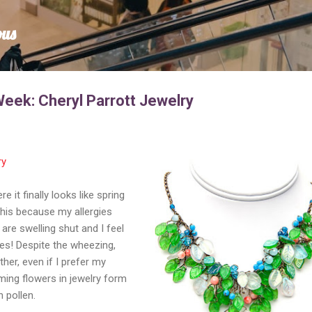
Skip to main content
ous
Week: Cheryl Parrott Jewelry
ry
 it finally looks like spring
this because my allergies
are swelling shut and I feel
ies! Despite the wheezing,
her, even if I prefer my
ing flowers in jewelry form
h pollen.