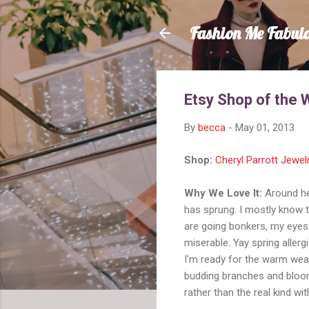
Fashion Me Fabul
Etsy Shop of the 
By
becca
-
May 01, 2013
Shop:
Cheryl Parrott Jewel
Why We Love It:
Around here
has sprung. I mostly know 
are going bonkers, my eyes 
miserable. Yay spring allerg
I'm ready for the warm weat
budding branches and bloom
rather than the real kind wit