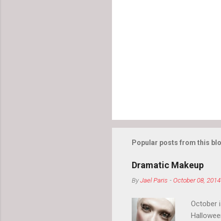
Popular posts from this bl
Dramatic Makeup
By
Jael Paris
-
October 08, 2014
October 
Hallowee