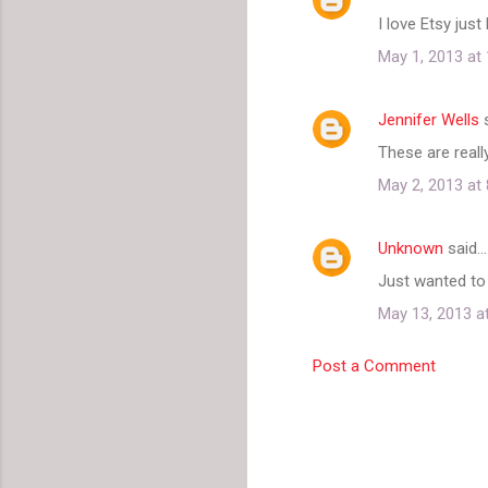
C
I love Etsy ju
o
May 1, 2013 at
m
m
Jennifer Wells
s
e
These are really
n
t
May 2, 2013 at
s
Unknown
said…
Just wanted to 
May 13, 2013 a
Post a Comment