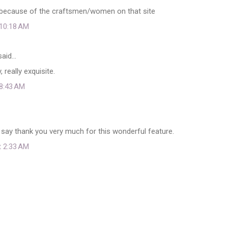
st because of the craftsmen/women on that site
 10:18 AM
aid…
, really exquisite.
 8:43 AM
say thank you very much for this wonderful feature.
t 2:33 AM