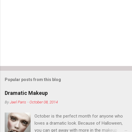
Popular posts from this blog
Dramatic Makeup
By
Jael Paris
-
October 08, 2014
October is the perfect month for anyone who
loves a dramatic look. Because of Halloween,
you can get away with more in the makeup