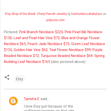
Etsy Shop of the Week: Cheryl Parrott Jewelry
by
fashionbeccafabulous
on
polyvore.com
Pictured:
Pink Branch Necklace $225
;
Pink Pearl Bib Necklace
$150
;
Leaf and Pearl Hair Vine $72
;
Blue and Orange Flower
Necklace $65
;
Peach Jade Necklace $72
;
Green Leaf Necklace
$135
;
Golden Hair Vine $62
;
Teal Flower Necklace $99
;
Purple
Beaded Necklace $72
;
Turquoise Beaded Necklace $69
;
Spring
Budding Leaf Necklace $165
(also pictured above)
Etsy
Tanisha E
said…
C
I love Etsy just because of the
o
craftsmen/women on that site