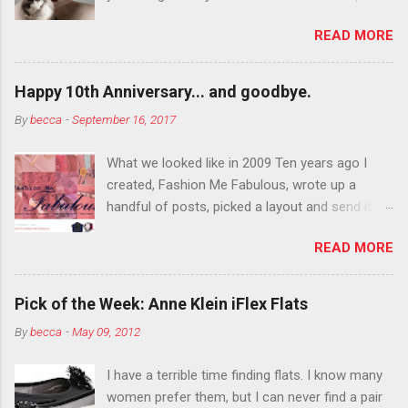
department than you can the rest of the year.
READ MORE
You want to try false eyelashes? Go for it. You
want to color your eyebrows? Do it. Color
outside the lines with eyeshadow? Why not?
Happy 10th Anniversary... and goodbye.
Live it up so much in October that people will
By
becca
-
September 16, 2017
think black lipstick in November is practically
normal.
What we looked like in 2009 Ten years ago I
created, Fashion Me Fabulous, wrote up a
handful of posts, picked a layout and send it all
to my friend, Jael. “I’ve started a fashion blog.
READ MORE
What do you think?” She gave me a few tips,
wrote a couple “guest posts” and before long
became my blogging partner. Together, we built
Pick of the Week: Anne Klein iFlex Flats
a blog and community I could have never built
By
becca
-
May 09, 2012
alone. From the end of 2007 to the end of
2014, Fashion Me Fabulous ran regular content
I have a terrible time finding flats. I know many
about fun, affordable fashion. Jael and I
women prefer them, but I can never find a pair
covered fashion week , reviewed fashion books