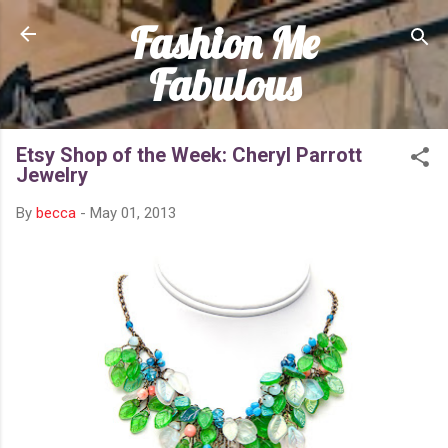
Fashion Me
Skip to main content
Fabulous
Etsy Shop of the Week: Cheryl Parrott
Jewelry
By
becca
-
May 01, 2013