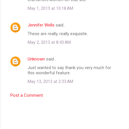
m
May 1, 2013 at 10:18 AM
m
e
Jennifer Wells
said…
n
These are really, really exquisite.
t
May 2, 2013 at 8:43 AM
s
Unknown
said…
Just wanted to say thank you very much for
this wonderful feature.
May 13, 2013 at 2:33 AM
Post a Comment