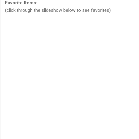
Favorite Items:
(click through the slideshow below to see favorites)