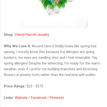
Shop:
Cheryl Parrott Jewelry
Why We Love It:
Around here it finally looks like spring has
sprung. I mostly know this because my allergies are going
bonkers, my eyes are swelling shut and I feel miserable. Yay
spring allergies! Despite the wheezing, I'm ready for the warm
weather, even if I prefer my budding branches and blooming
flowers in jewelry form rather than the real kind with pollen.
Price Range:
$23 - $275
Links:
Website
/
Facebook
/
Pinterest