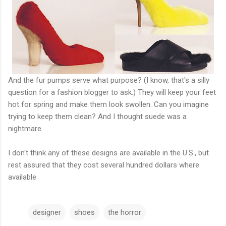
And the fur pumps serve what purpose? (I know, that's a silly
question for a fashion blogger to ask.) They will keep your feet
hot for spring and make them look swollen. Can you imagine
trying to keep them clean? And I thought suede was a
nightmare.
I don't think any of these designs are available in the U.S., but
rest assured that they cost several hundred dollars where
available.
designer
shoes
the horror