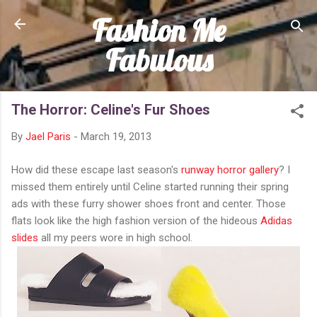
Fashion Me
Skip to main content
Fabulous
The Horror: Celine's Fur Shoes
By
Jael Paris
-
March 19, 2013
How did these escape last season's
runway horror gallery
? I
missed them entirely until Celine started running their spring
ads with these furry shower shoes front and center. Those
flats look like the high fashion version of the hideous
Adidas
slides
all my peers wore in high school.