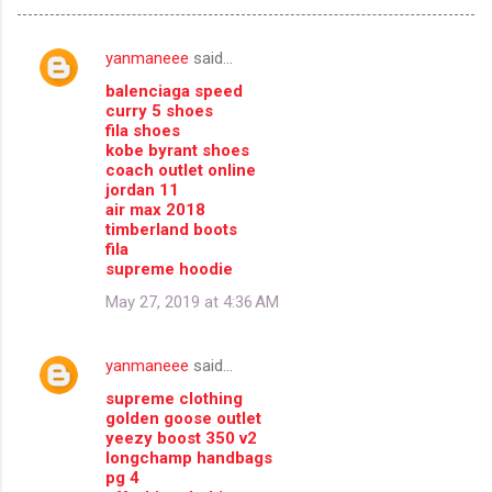
yanmaneee
said…
C
balenciaga speed
o
curry 5 shoes
m
fila shoes
kobe byrant shoes
m
coach outlet online
jordan 11
e
air max 2018
n
timberland boots
fila
t
supreme hoodie
s
May 27, 2019 at 4:36 AM
yanmaneee
said…
supreme clothing
golden goose outlet
yeezy boost 350 v2
longchamp handbags
pg 4