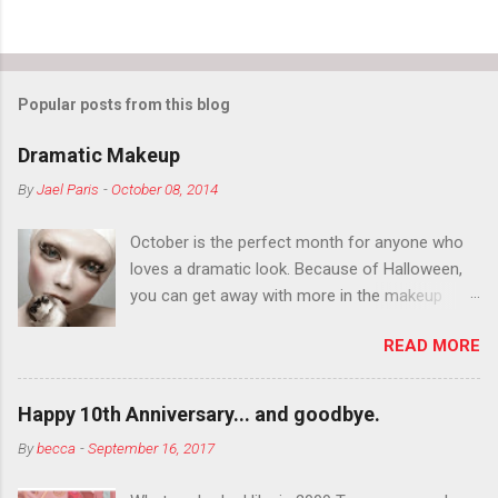
Popular posts from this blog
Dramatic Makeup
By
Jael Paris
-
October 08, 2014
October is the perfect month for anyone who
loves a dramatic look. Because of Halloween,
you can get away with more in the makeup
department than you can the rest of the year.
READ MORE
You want to try false eyelashes? Go for it. You
want to color your eyebrows? Do it. Color
outside the lines with eyeshadow? Why not?
Happy 10th Anniversary... and goodbye.
Live it up so much in October that people will
By
becca
-
September 16, 2017
think black lipstick in November is practically
normal.