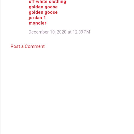
off white clothing
golden goose
golden goose
jordan 1
moncler
December 10, 2020 at 12:39 PM
Post a Comment