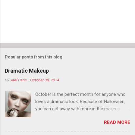
Popular posts from this blog
Dramatic Makeup
By
Jael Paris
-
October 08, 2014
October is the perfect month for anyone who
loves a dramatic look. Because of Halloween,
you can get away with more in the makeup
department than you can the rest of the year.
READ MORE
You want to try false eyelashes? Go for it. You
want to color your eyebrows? Do it. Color