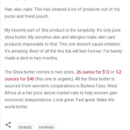
Hair, skin, nails. This has cleaned a lot of products out of my
purse and travel pouch.
My favorite part of this product is the simplicity. It's only pure
shea butter. My sensitive skin and allergies make skin care
products impossible to find. This one doesn't cause irritation.
It's amazing. Best of all the tiny tub will last forever. I've barely
made a dent in two months.
The Shea butter comes in two sizes,
.26 ounce for $12
or
5.2
ounces for $40
(this one is organic). All the Shea butter is
sourced from women's cooperatives in Burkine Faso, West
Africa at a fair price above market rate to help women gain
economic independence. Look great. Feel great. Make the
world better.
beauty
reviews