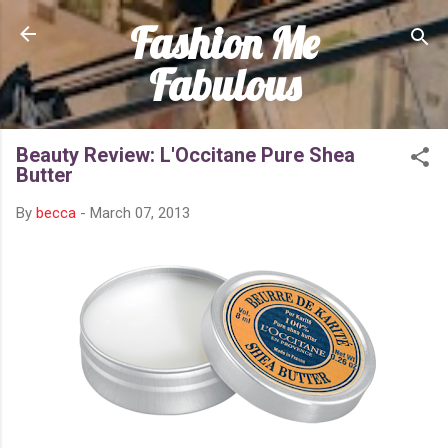
Fashion Me
Skip to main content
Fabulous
Beauty Review: L'Occitane Pure Shea
Butter
By
becca
-
March 07, 2013