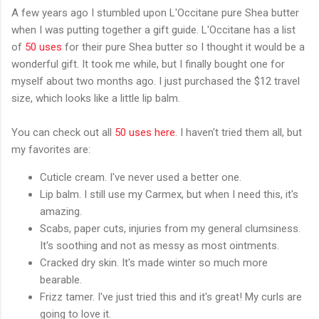
A few years ago I stumbled upon L'Occitane pure Shea butter
when I was putting together a gift guide. L'Occitane has a list
of
50 uses
for their pure Shea butter so I thought it would be a
wonderful gift. It took me while, but I finally bought one for
myself about two months ago. I just purchased the $12 travel
size, which looks like a little lip balm.
You can check out all
50 uses here
. I haven't tried them all, but
my favorites are:
Cuticle cream. I've never used a better one.
Lip balm. I still use my Carmex, but when I need this, it's
amazing.
Scabs, paper cuts, injuries from my general clumsiness.
It's soothing and not as messy as most ointments.
Cracked dry skin. It's made winter so much more
bearable.
Frizz tamer. I've just tried this and it's great! My curls are
going to love it.