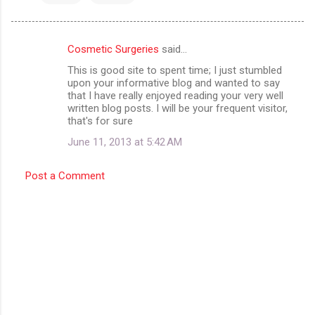
Cosmetic Surgeries
said…
C
This is good site to spent time; I just stumbled
o
upon your informative blog and wanted to say
m
that I have really enjoyed reading your very well
written blog posts. I will be your frequent visitor,
m
that's for sure
e
June 11, 2013 at 5:42 AM
n
t
Post a Comment
s