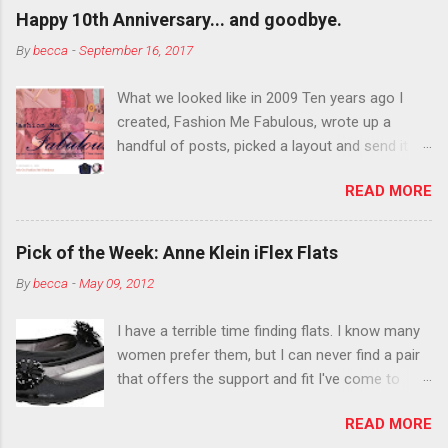
outside the lines with eyeshadow? Why not?
Happy 10th Anniversary... and goodbye.
Live it up so much in October that people will
By
becca
-
September 16, 2017
think black lipstick in November is practically
normal.
What we looked like in 2009 Ten years ago I
created, Fashion Me Fabulous, wrote up a
handful of posts, picked a layout and send it all
to my friend, Jael. “I’ve started a fashion blog.
READ MORE
What do you think?” She gave me a few tips,
wrote a couple “guest posts” and before long
became my blogging partner. Together, we built
Pick of the Week: Anne Klein iFlex Flats
a blog and community I could have never built
By
becca
-
May 09, 2012
alone. From the end of 2007 to the end of
2014, Fashion Me Fabulous ran regular content
I have a terrible time finding flats. I know many
about fun, affordable fashion. Jael and I
women prefer them, but I can never find a pair
covered fashion week , reviewed fashion books
that offers the support and fit I've come to
, wrote about fashion history and did more
expect from my heels. Also, I have wide toes
shopping than seems humanly possible to
READ MORE
and narrow heels. A round-toe pump can
search out the best clothes and accessories .