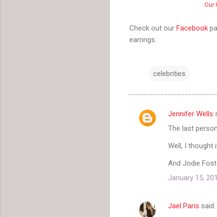
Our 
Check out our
Facebook
pa
earrings.
celebrities
Jennifer Wells
s
C
The last perso
o
m
Well, I thought 
m
And Jodie Foste
e
January 15, 20
n
t
Jael Paris
said
s