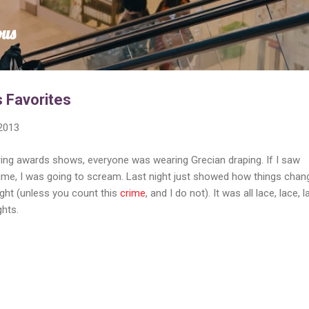
Skip to main content
ous
 Favorites
 2013
ring awards shows, everyone was wearing Grecian draping. If I saw
ime, I was going to scream. Last night just showed how things chan
ight (unless you count this
crime
, and I do not). It was all lace, lace, l
ghts.