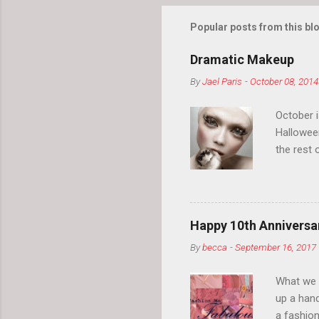
Popular posts from this bl
Dramatic Makeup
By
Jael Paris
-
October 08, 2014
October 
Hallowee
the rest 
your eyeb
so much i
normal.
Happy 10th Anniversar
By
becca
-
September 16, 2017
What we l
up a hand
a fashion