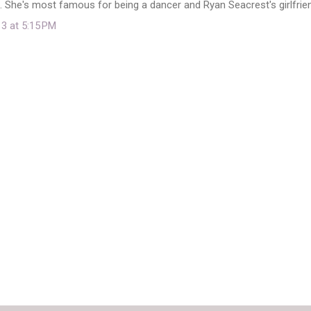
 She's most famous for being a dancer and Ryan Seacrest's girlfrie
13 at 5:15 PM