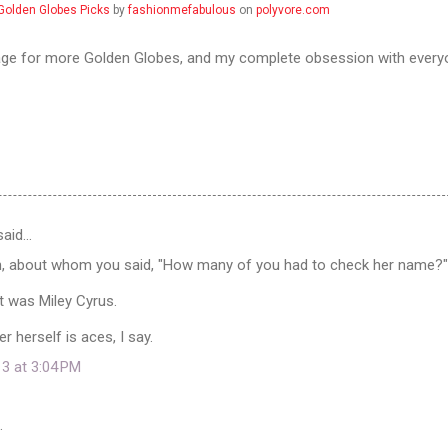
Golden Globes Picks
by
fashionmefabulous
on
polyvore.com
ge for more Golden Globes, and my complete obsession with every
aid…
n, about whom you said, "How many of you had to check her name?"
it was Miley Cyrus.
r herself is aces, I say.
13 at 3:04 PM
…