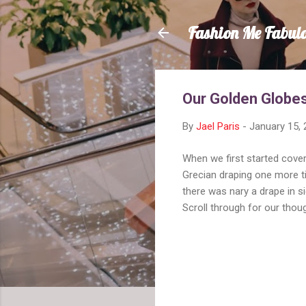
Fashion Me Fabul
Our Golden Globes
By
Jael Paris
-
January 15,
When we first started cove
Grecian draping one more t
there was nary a drape in s
Scroll through for our thou