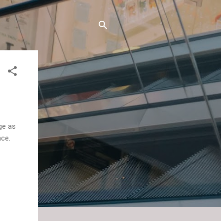
ge as
ace.