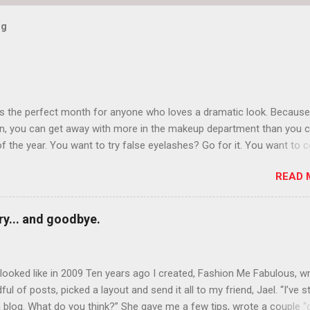
og
is the perfect month for anyone who loves a dramatic look. Because
n, you can get away with more in the makeup department than you 
of the year. You want to try false eyelashes? Go for it. You want to c
rows? Do it. Color outside the lines with eyeshadow? Why not? Live 
READ 
n October that people will think black lipstick in November is practica
y... and goodbye.
ooked like in 2009 Ten years ago I created, Fashion Me Fabulous, w
ful of posts, picked a layout and send it all to my friend, Jael. “I’ve s
 blog. What do you think?” She gave me a few tips, wrote a couple “