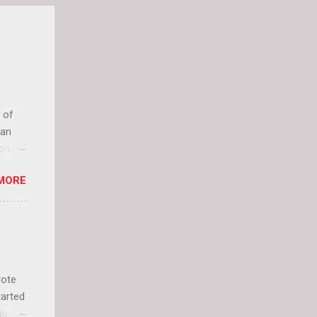
 of
can
olor
it up
MORE
lly
rote
tarted
guest