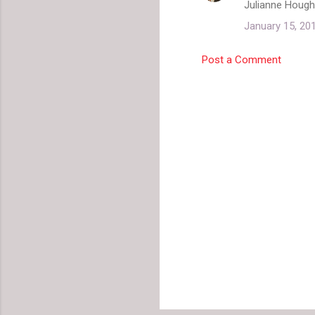
Julianne Hough.
January 15, 20
Post a Comment