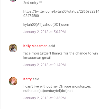
2nd entry !!!
https://twitter.com/kytah00/status/2865932814
02474500
kytah00(AT)yahoo(DOT)com
January 2, 2013 at 5:04 PM
Kelly Massman
said…
face moisturzier! thanks for the chance to win
kmassman gmail
January 2, 2013 at 9:14 PM
Kerry
said…
I can't live without my Clinique moisturizer.
nuthouse(at)centurytel(dot)net
January 2, 2013 at 9:35 PM