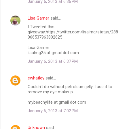
January 6, 2013 at 6:36 PM
Lisa Garner
said…
I Tweeted this
giveaway:https://twitter.com/lisalmg/status/288
066537963802625
Lisa Garner
lisalmg25 at gmail dot com
January 6, 2013 at 6:37 PM
ewhatley
said…
Couldn't do without petroleum jelly. I use it to
remove my eye makeup.
mybeachylife at gmail dot com
January 6, 2013 at 7:02 PM
Unknown
said…