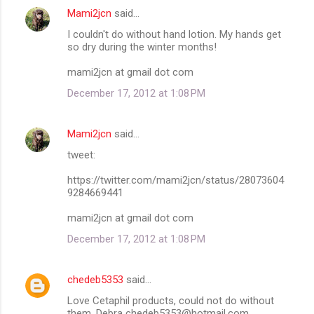
Mami2jcn
said…
I couldn't do without hand lotion. My hands get
so dry during the winter months!
mami2jcn at gmail dot com
December 17, 2012 at 1:08 PM
Mami2jcn
said…
tweet:
https://twitter.com/mami2jcn/status/28073604
9284669441
mami2jcn at gmail dot com
December 17, 2012 at 1:08 PM
chedeb5353
said…
Love Cetaphil products, could not do without
them. Debra chedeb5353@hotmail.com