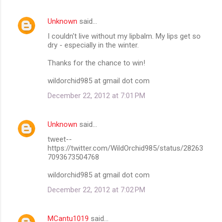
Unknown
said…
I couldn't live without my lipbalm. My lips get so
dry - especially in the winter.
Thanks for the chance to win!
wildorchid985 at gmail dot com
December 22, 2012 at 7:01 PM
Unknown
said…
tweet--
https://twitter.com/WildOrchid985/status/28263
7093673504768
wildorchid985 at gmail dot com
December 22, 2012 at 7:02 PM
MCantu1019
said…