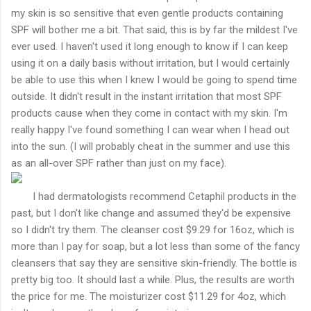
my skin is so sensitive that even gentle products containing
SPF will bother me a bit. That said, this is by far the mildest I've
ever used. I haven't used it long enough to know if I can keep
using it on a daily basis without irritation, but I would certainly
be able to use this when I knew I would be going to spend time
outside. It didn't result in the instant irritation that most SPF
products cause when they come in contact with my skin. I'm
really happy I've found something I can wear when I head out
into the sun. (I will probably cheat in the summer and use this
as an all-over SPF rather than just on my face).
I had dermatologists recommend Cetaphil products in the
past, but I don't like change and assumed they'd be expensive
so I didn't try them. The cleanser cost $9.29 for 16oz, which is
more than I pay for soap, but a lot less than some of the fancy
cleansers that say they are sensitive skin-friendly. The bottle is
pretty big too. It should last a while. Plus, the results are worth
the price for me. The moisturizer cost $11.29 for 4oz, which