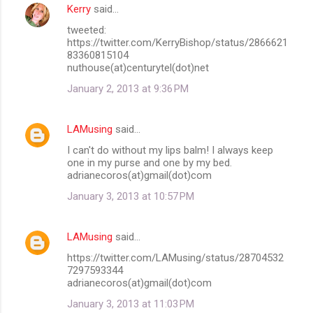
Kerry
said…
tweeted:
https://twitter.com/KerryBishop/status/2866621
83360815104
nuthouse(at)centurytel(dot)net
January 2, 2013 at 9:36 PM
LAMusing
said…
I can't do without my lips balm! I always keep
one in my purse and one by my bed.
adrianecoros(at)gmail(dot)com
January 3, 2013 at 10:57 PM
LAMusing
said…
https://twitter.com/LAMusing/status/28704532
7297593344
adrianecoros(at)gmail(dot)com
January 3, 2013 at 11:03 PM