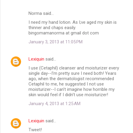
Norma said…
I need my hand lotion. As I;ve aged my skin is
thinner and chaps easily.
bingomamanorma at gmail dot com
January 3, 2013 at 11:05 PM
Lexiquin
said…
I use (Cetaphil) cleanser and moisturizer every
single day--I'm pretty sure I need both! Years
ago, when the dermatologist recommended
Cetaphil to me, he suggested I not use
moisturizer--I can't imagine how horrible my
skin would feel if I didn't use moisturizer!
January 4, 2013 at 1:25 AM
Lexiquin
said…
Tweet!