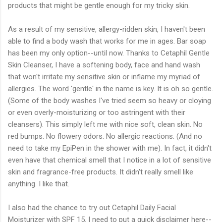
products that might be gentle enough for my tricky skin.
As a result of my sensitive, allergy-ridden skin, I haven't been
able to find a body wash that works for me in ages. Bar soap
has been my only option--until now. Thanks to Cetaphil Gentle
Skin Cleanser, I have a softening body, face and hand wash
that won't irritate my sensitive skin or inflame my myriad of
allergies. The word 'gentle' in the name is key. It is oh so gentle.
(Some of the body washes I've tried seem so heavy or cloying
or even overly-moisturizing or too astringent with their
cleansers). This simply left me with nice soft, clean skin. No
red bumps. No flowery odors. No allergic reactions. (And no
need to take my EpiPen in the shower with me). In fact, it didn't
even have that chemical smell that I notice in a lot of sensitive
skin and fragrance-free products. It didn't really smell like
anything. I like that.
I also had the chance to try out Cetaphil Daily Facial
Moisturizer with SPF 15. I need to put a quick disclaimer here--