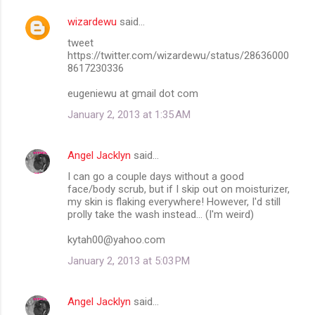
wizardewu
said…
tweet
https://twitter.com/wizardewu/status/28636000
8617230336
eugeniewu at gmail dot com
January 2, 2013 at 1:35 AM
Angel Jacklyn
said…
I can go a couple days without a good
face/body scrub, but if I skip out on moisturizer,
my skin is flaking everywhere! However, I'd still
prolly take the wash instead... (I'm weird)
kytah00@yahoo.com
January 2, 2013 at 5:03 PM
Angel Jacklyn
said…