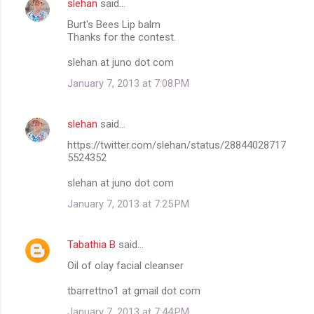
slehan
said…
Burt's Bees Lip balm
Thanks for the contest.
slehan at juno dot com
January 7, 2013 at 7:08 PM
slehan
said…
https://twitter.com/slehan/status/28844028717
5524352
slehan at juno dot com
January 7, 2013 at 7:25 PM
Tabathia B
said…
Oil of olay facial cleanser
tbarrettno1 at gmail dot com
January 7, 2013 at 7:44 PM