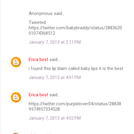
Anonymous said…
Tweeted:
https://twitter.com/babybraddy/status/2883620
01074368512
January 7, 2013 at 2:11 PM
Erica best
said…
i found this lip blam called baby lips it is the best
January 7, 2013 at 4:01 PM
Erica best
said…
https://twitter.com/purplelover04/status/28838
9574957334528
January 7, 2013 at 4:02 PM