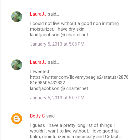
LauraJJ
said…
I could not live without a good non irritating
moisturizer. I have dry skin.
landfjacobson @ charter.net
January 5, 2013 at 5:06 PM
LauraJJ
said…
I tweeted
https://twitter.com/Ilovemybeagle2/status/2876
81698605432832
landfjacobson @ charter.net
January 5, 2013 at 5:07 PM
Betty C
said…
I guess I have a pretty long list of things I
wouldn't want to live without. I love good lip
balm, moisturizer is a necessity and Cetaphil