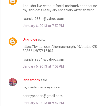
I couldnt live without facial moisturizer because
my skin gets really dry especially after shaving
rounder9834 @yahoo.com
January 6, 2013 at 7:57 PM
Unknown
said…
https://twitter.com/thomasmurphy40/status/28
8086212877615104
rounder9834 @yahoo.com
January 6, 2013 at 7:58 PM
jakiesmom
said…
my neutrogena eyecream
nannypanpan@gmail.com
January 6, 2013 at 9:47 PM