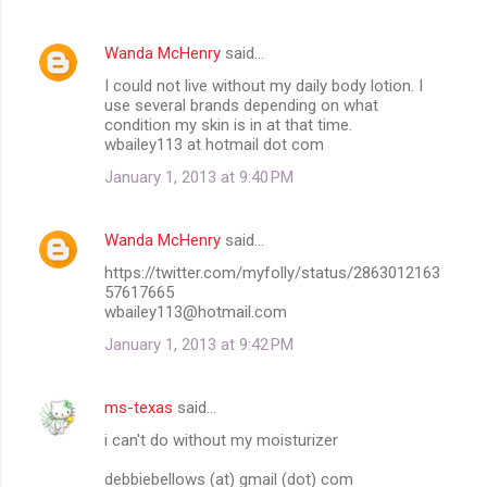
Wanda McHenry
said…
I could not live without my daily body lotion. I
use several brands depending on what
condition my skin is in at that time.
wbailey113 at hotmail dot com
January 1, 2013 at 9:40 PM
Wanda McHenry
said…
https://twitter.com/myfolly/status/2863012163
57617665
wbailey113@hotmail.com
January 1, 2013 at 9:42 PM
ms-texas
said…
i can't do without my moisturizer
debbiebellows (at) gmail (dot) com