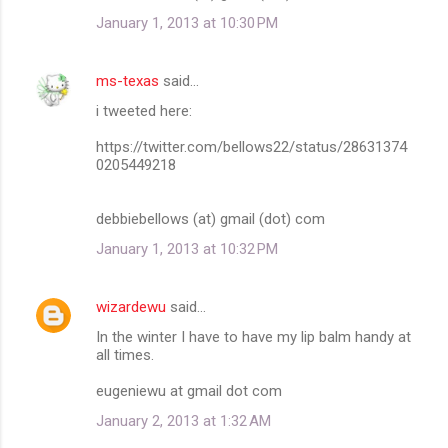
January 1, 2013 at 10:30 PM
ms-texas
said…
i tweeted here:
https://twitter.com/bellows22/status/28631374
0205449218
debbiebellows (at) gmail (dot) com
January 1, 2013 at 10:32 PM
wizardewu
said…
In the winter I have to have my lip balm handy at
all times.
eugeniewu at gmail dot com
January 2, 2013 at 1:32 AM