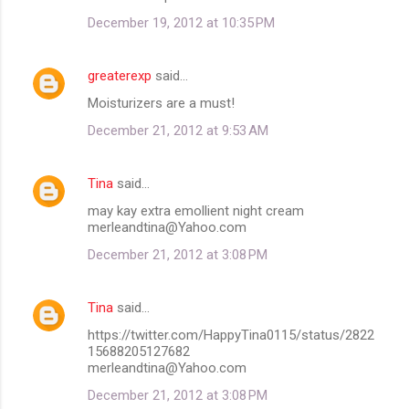
December 19, 2012 at 10:35 PM
greaterexp
said…
Moisturizers are a must!
December 21, 2012 at 9:53 AM
Tina
said…
may kay extra emollient night cream
merleandtina@Yahoo.com
December 21, 2012 at 3:08 PM
Tina
said…
https://twitter.com/HappyTina0115/status/2822
15688205127682
merleandtina@Yahoo.com
December 21, 2012 at 3:08 PM