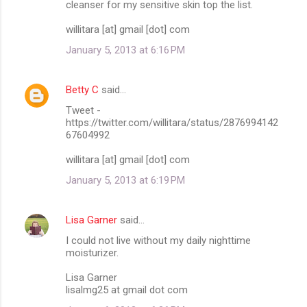
cleanser for my sensitive skin top the list.
willitara [at] gmail [dot] com
January 5, 2013 at 6:16 PM
Betty C
said…
Tweet -
https://twitter.com/willitara/status/2876994142
67604992
willitara [at] gmail [dot] com
January 5, 2013 at 6:19 PM
Lisa Garner
said…
I could not live without my daily nighttime
moisturizer.
Lisa Garner
lisalmg25 at gmail dot com