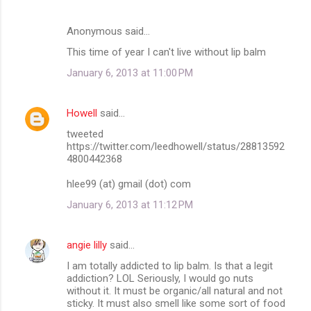
Anonymous said…
This time of year I can't live without lip balm
January 6, 2013 at 11:00 PM
Howell
said…
tweeted
https://twitter.com/leedhowell/status/28813592
4800442368
hlee99 (at) gmail (dot) com
January 6, 2013 at 11:12 PM
angie lilly
said…
I am totally addicted to lip balm. Is that a legit
addiction? LOL Seriously, I would go nuts
without it. It must be organic/all natural and not
sticky. It must also smell like some sort of food