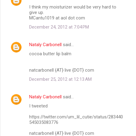
I think my moisturizer would be very hard to
give up.
MCantu1019 at aol dot com
December 24, 2012 at 7:04 PM
Nataly Carbonell
said…
cocoa butter lip balm
natcarbonell {AT} live {DOT} com
December 25, 2012 at 12:13 AM
Nataly Carbonell
said…
I tweeted
https://twitter.com/um_lil_cutie/status/283440
545035083776
natcarbonell {AT} live {DOT} com