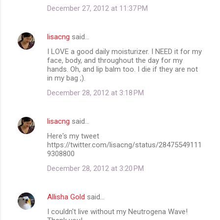
December 27, 2012 at 11:37 PM
lisacng
said…
I LOVE a good daily moisturizer. I NEED it for my
face, body, and throughout the day for my
hands. Oh, and lip balm too. I die if they are not
in my bag ;).
December 28, 2012 at 3:18 PM
lisacng
said…
Here's my tweet
https://twitter.com/lisacng/status/28475549111
9308800
December 28, 2012 at 3:20 PM
Allisha Gold
said…
I couldn't live without my Neutrogena Wave!