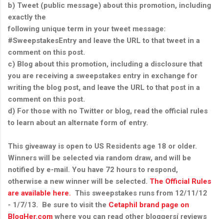
b) Tweet (public message) about this promotion, including
exactly the
following unique term in your tweet message:
#SweepstakesEntry and leave the URL to that tweet in a
comment on this post.
c) Blog about this promotion, including a disclosure that
you are receiving a sweepstakes entry in exchange for
writing the blog post, and leave the URL to that post in a
comment on this post.
d) For those with no Twitter or blog, read the official rules
to learn about an alternate form of entry.
This giveaway is open to US Residents age 18 or older.
Winners will be selected via random draw, and will be
notified by e-mail. You have 72 hours to respond,
otherwise a new winner will be selected.
The Official Rules
are available here.
This sweepstakes runs from 12/11/12
- 1/7/13. Be sure to visit the
Cetaphil brand page on
BlogHer.com
where you can read other bloggersí reviews