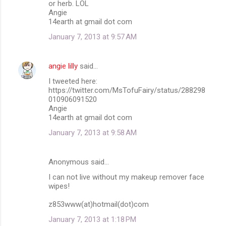
or herb. LOL
Angie
14earth at gmail dot com
January 7, 2013 at 9:57 AM
angie lilly
said…
I tweeted here:
https://twitter.com/MsTofuFairy/status/288298
010906091520
Angie
14earth at gmail dot com
January 7, 2013 at 9:58 AM
Anonymous said…
I can not live without my makeup remover face
wipes!
z853www(at)hotmail(dot)com
January 7, 2013 at 1:18 PM