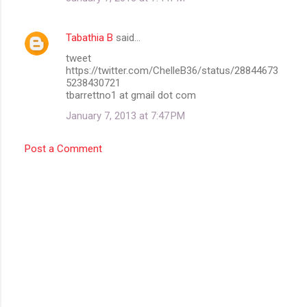
Tabathia B
said…
tweet
https://twitter.com/ChelleB36/status/28844673
5238430721
tbarrettno1 at gmail dot com
January 7, 2013 at 7:47 PM
Post a Comment