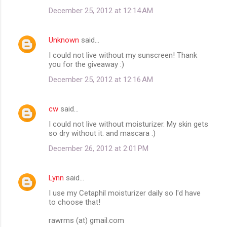
December 25, 2012 at 12:14 AM
Unknown
said…
I could not live without my sunscreen! Thank
you for the giveaway :)
December 25, 2012 at 12:16 AM
cw
said…
I could not live without moisturizer. My skin gets
so dry without it. and mascara :)
December 26, 2012 at 2:01 PM
Lynn
said…
I use my Cetaphil moisturizer daily so I'd have
to choose that!
rawrms (at) gmail.com