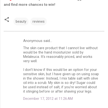
and find more chances to win!
beauty
reviews
Anonymous said…
C
The skin care product that I cannot live without
o
would be the hand moisturizer sold by
m
Melaleuca. It's reasonably priced, and works
very well.
m
I don't know if this would be an option for your
e
sensitive skin, but I have given up on using soap
n
in the shower. Instead, I mix table salt with olive
oil into a scrub. My skin is so dry! Sugar could
t
be used instead of salt, if you're worried about
s
it stinging before or after shaving your legs.
December 17, 2012 at 11:26 AM