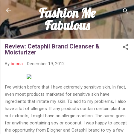
Fashion Me
Skip to main content
Fabulous
Review: Cetaphil Brand Cleanser &
Moisturizer
By
becca
-
December 19, 2012
I've written before that I have extremely sensitive skin. In fact,
even most products marketed for sensitive skin have
ingredients that irritate my skin. To add to my problems, I also
have a lot of allergies. If any products contain certain plant or
nut extracts, I might have an allergic reaction. The same goes
for anything containing soy or coconut. I was happy to accept
the opportunity from Blogher and Cetaphil brand to try a few