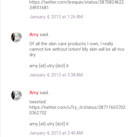
https://twitter.com/lexiquin/status/2870824622
34951681
January 4, 2013 at 1:26 AM
Amy
said…
Of all the skin care products I own, I really
cannot live without lotion! My skin will be all too
dry.
amy [at] utry [dot] it
January 4, 2013 at 3:38 AM
Amy
said…
tweeted:
https://twitter.com/uTry_it/status/28711605702
0362752
amy [at] utry [dot] it
January 4, 2013 at 3:40 AM