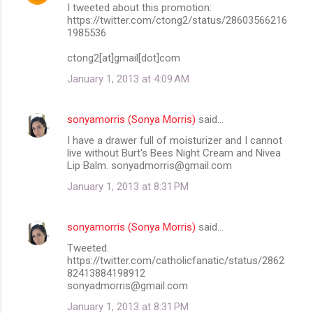
I tweeted about this promotion:
https://twitter.com/ctong2/status/28603566216
1985536
ctong2[at]gmail[dot]com
January 1, 2013 at 4:09 AM
sonyamorris (Sonya Morris)
said…
I have a drawer full of moisturizer and I cannot
live without Burt's Bees Night Cream and Nivea
Lip Balm. sonyadmorris@gmail.com
January 1, 2013 at 8:31 PM
sonyamorris (Sonya Morris)
said…
Tweeted.
https://twitter.com/catholicfanatic/status/2862
82413884198912
sonyadmorris@gmail.com
January 1, 2013 at 8:31 PM