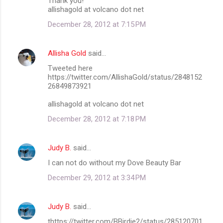
Thank you!
allishagold at volcano dot net
December 28, 2012 at 7:15 PM
Allisha Gold
said…
Tweeted here
https://twitter.com/AllishaGold/status/2848152
26849873921
allishagold at volcano dot net
December 28, 2012 at 7:18 PM
Judy B.
said…
I can not do without my Dove Beauty Bar
December 29, 2012 at 3:34 PM
Judy B.
said…
thttps://twitter.com/BBirdie2/status/285120701