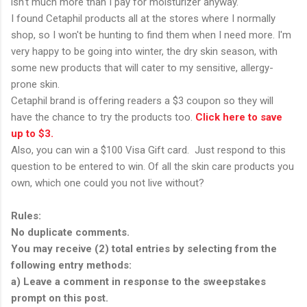
isn't much more than I pay for moisturizer anyway.
I found Cetaphil products all at the stores where I normally
shop, so I won't be hunting to find them when I need more. I'm
very happy to be going into winter, the dry skin season, with
some new products that will cater to my sensitive, allergy-
prone skin.
Cetaphil brand is offering readers a $3 coupon so they will
have the chance to try the products too.
Click here to save
up to $3.
Also, you can win a $100 Visa Gift card. Just respond to this
question to be entered to win. Of all the skin care products you
own, which one could you not live without?
Rules:
No duplicate comments.
You may receive (2) total entries by selecting from the
following entry methods:
a) Leave a comment in response to the sweepstakes
prompt on this post.