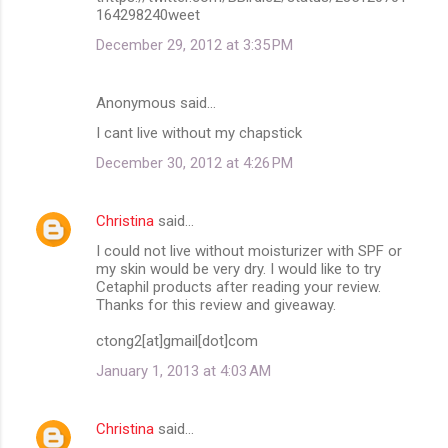
164298240weet
December 29, 2012 at 3:35 PM
Anonymous said…
I cant live without my chapstick
December 30, 2012 at 4:26 PM
Christina
said…
I could not live without moisturizer with SPF or
my skin would be very dry. I would like to try
Cetaphil products after reading your review.
Thanks for this review and giveaway.
ctong2[at]gmail[dot]com
January 1, 2013 at 4:03 AM
Christina
said…