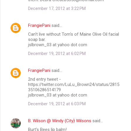
December 17, 2012 at 3:22 PM
FrangiePani
said…
Can't live without Tom's of Maine Olive Oil facial
soap bar.
jslbrown_03 at yahoo dot com
December 19, 2012 at 6:02 PM
FrangiePani
said…
2nd entry tweet -
https://twitter.com/LuLu_Brown24/status/2815
35106286514179
jslbrown_03 at yahoo dot com
December 19, 2012 at 6:03 PM
B. Wilson @ Windy {City} Wilsons
said…
Burt's Bees lip balm!