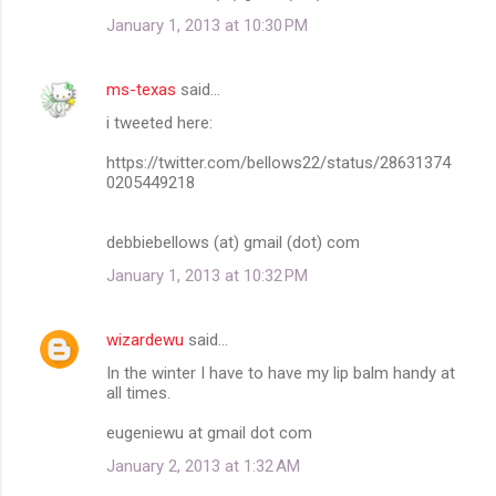
January 1, 2013 at 10:30 PM
ms-texas
said…
i tweeted here:
https://twitter.com/bellows22/status/28631374
0205449218
debbiebellows (at) gmail (dot) com
January 1, 2013 at 10:32 PM
wizardewu
said…
In the winter I have to have my lip balm handy at
all times.
eugeniewu at gmail dot com
January 2, 2013 at 1:32 AM