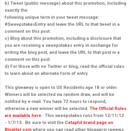
b) Tweet (public message) about this promotion, including
exactly the
following unique term in your tweet message:
#SweepstakesEntry and leave the URL to that tweet in a
comment on this post.
c) Blog about this promotion, including a disclosure that
you are receiving a sweepstakes entry in exchange for
writing the blog post, and leave the URL to that post in a
comment on this post.
d) For those with no Twitter or blog, read the official rules
to learn about an alternate form of entry.
This giveaway is open to US Residents age 18 or older.
Winners will be selected via random draw, and will be
notified by e-mail. You have 72 hours to respond,
otherwise a new winner will be selected.
The Official Rules
are available here.
This sweepstakes runs from 12/11/12
- 1/7/13. Be sure to visit the
Cetaphil brand page on
BlogHer.com
where you can read other bloggersí reviews