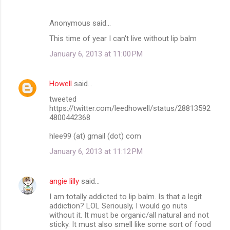
Anonymous said…
This time of year I can't live without lip balm
January 6, 2013 at 11:00 PM
Howell
said…
tweeted
https://twitter.com/leedhowell/status/28813592
4800442368
hlee99 (at) gmail (dot) com
January 6, 2013 at 11:12 PM
angie lilly
said…
I am totally addicted to lip balm. Is that a legit
addiction? LOL Seriously, I would go nuts
without it. It must be organic/all natural and not
sticky. It must also smell like some sort of food