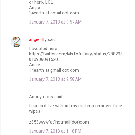
or herb. LOL
Angie
14earth at gmail dot com
January 7, 2013 at 9:57 AM
angie lilly
said…
I tweeted here:
https://twitter.com/MsTofuFairy/status/288298
010906091520
Angie
14earth at gmail dot com
January 7, 2013 at 9:58 AM
Anonymous said…
I can not live without my makeup remover face
wipes!
z853www(at)hotmail(dot)com
January 7, 2013 at 1:18 PM