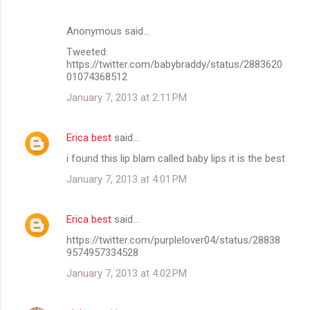
Anonymous said…
Tweeted:
https://twitter.com/babybraddy/status/2883620
01074368512
January 7, 2013 at 2:11 PM
Erica best
said…
i found this lip blam called baby lips it is the best
January 7, 2013 at 4:01 PM
Erica best
said…
https://twitter.com/purplelover04/status/28838
9574957334528
January 7, 2013 at 4:02 PM