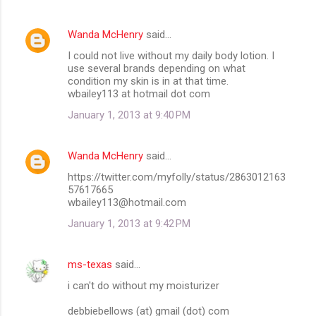
Wanda McHenry
said…
I could not live without my daily body lotion. I
use several brands depending on what
condition my skin is in at that time.
wbailey113 at hotmail dot com
January 1, 2013 at 9:40 PM
Wanda McHenry
said…
https://twitter.com/myfolly/status/2863012163
57617665
wbailey113@hotmail.com
January 1, 2013 at 9:42 PM
ms-texas
said…
i can't do without my moisturizer
debbiebellows (at) gmail (dot) com