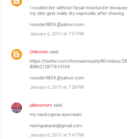
I couldnt live without facial moisturizer because
my skin gets really dry especially after shaving
rounder9834 @yahoo.com
January 6, 2013 at 7:57 PM
Unknown
said…
https://twitter.com/thomasmurphy40/status/28
8086212877615104
rounder9834 @yahoo.com
January 6, 2013 at 7:58 PM
jakiesmom
said…
my neutrogena eyecream
nannypanpan@gmail.com
January 6, 2013 at 9:47 PM