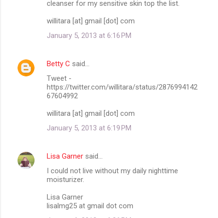
cleanser for my sensitive skin top the list.
willitara [at] gmail [dot] com
January 5, 2013 at 6:16 PM
Betty C
said…
Tweet -
https://twitter.com/willitara/status/2876994142
67604992
willitara [at] gmail [dot] com
January 5, 2013 at 6:19 PM
Lisa Garner
said…
I could not live without my daily nighttime
moisturizer.
Lisa Garner
lisalmg25 at gmail dot com