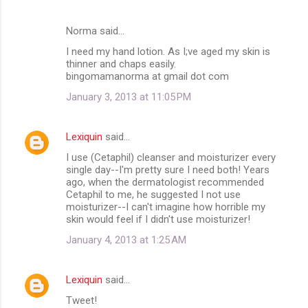
Norma said…
I need my hand lotion. As I;ve aged my skin is
thinner and chaps easily.
bingomamanorma at gmail dot com
January 3, 2013 at 11:05 PM
Lexiquin
said…
I use (Cetaphil) cleanser and moisturizer every
single day--I'm pretty sure I need both! Years
ago, when the dermatologist recommended
Cetaphil to me, he suggested I not use
moisturizer--I can't imagine how horrible my
skin would feel if I didn't use moisturizer!
January 4, 2013 at 1:25 AM
Lexiquin
said…
Tweet!