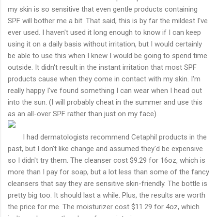
my skin is so sensitive that even gentle products containing
SPF will bother me a bit. That said, this is by far the mildest I've
ever used. I haven't used it long enough to know if I can keep
using it on a daily basis without irritation, but I would certainly
be able to use this when I knew I would be going to spend time
outside. It didn't result in the instant irritation that most SPF
products cause when they come in contact with my skin. I'm
really happy I've found something I can wear when I head out
into the sun. (I will probably cheat in the summer and use this
as an all-over SPF rather than just on my face).
I had dermatologists recommend Cetaphil products in the
past, but I don't like change and assumed they'd be expensive
so I didn't try them. The cleanser cost $9.29 for 16oz, which is
more than I pay for soap, but a lot less than some of the fancy
cleansers that say they are sensitive skin-friendly. The bottle is
pretty big too. It should last a while. Plus, the results are worth
the price for me. The moisturizer cost $11.29 for 4oz, which