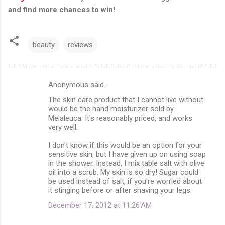
and find more chances to win!
beauty
reviews
Anonymous said…
C
The skin care product that I cannot live without
o
would be the hand moisturizer sold by
m
Melaleuca. It's reasonably priced, and works
very well.
m
I don't know if this would be an option for your
e
sensitive skin, but I have given up on using soap
n
in the shower. Instead, I mix table salt with olive
oil into a scrub. My skin is so dry! Sugar could
t
be used instead of salt, if you're worried about
s
it stinging before or after shaving your legs.
December 17, 2012 at 11:26 AM