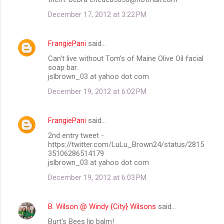
December 17, 2012 at 3:22 PM
FrangiePani
said…
Can't live without Tom's of Maine Olive Oil facial
soap bar.
jslbrown_03 at yahoo dot com
December 19, 2012 at 6:02 PM
FrangiePani
said…
2nd entry tweet -
https://twitter.com/LuLu_Brown24/status/2815
35106286514179
jslbrown_03 at yahoo dot com
December 19, 2012 at 6:03 PM
B. Wilson @ Windy {City} Wilsons
said…
Burt's Bees lip balm!