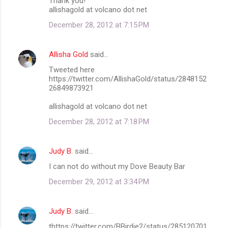
Thank you!
allishagold at volcano dot net
December 28, 2012 at 7:15 PM
Allisha Gold
said…
Tweeted here
https://twitter.com/AllishaGold/status/2848152
26849873921
allishagold at volcano dot net
December 28, 2012 at 7:18 PM
Judy B.
said…
I can not do without my Dove Beauty Bar
December 29, 2012 at 3:34 PM
Judy B.
said…
thttps://twitter.com/BBirdie2/status/285120701