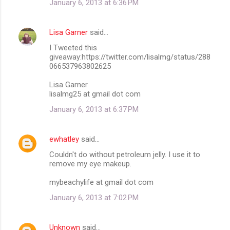
January 6, 2013 at 6:36 PM
Lisa Garner
said…
I Tweeted this
giveaway:https://twitter.com/lisalmg/status/288
066537963802625
Lisa Garner
lisalmg25 at gmail dot com
January 6, 2013 at 6:37 PM
ewhatley
said…
Couldn't do without petroleum jelly. I use it to
remove my eye makeup.
mybeachylife at gmail dot com
January 6, 2013 at 7:02 PM
Unknown
said…