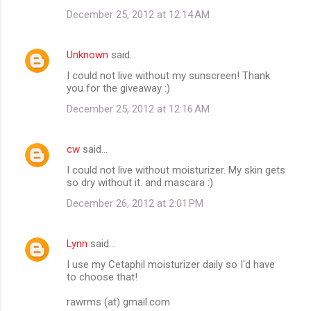
December 25, 2012 at 12:14 AM
Unknown
said…
I could not live without my sunscreen! Thank
you for the giveaway :)
December 25, 2012 at 12:16 AM
cw
said…
I could not live without moisturizer. My skin gets
so dry without it. and mascara :)
December 26, 2012 at 2:01 PM
Lynn
said…
I use my Cetaphil moisturizer daily so I'd have
to choose that!
rawrms (at) gmail.com