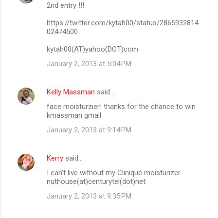
2nd entry !!!
https://twitter.com/kytah00/status/2865932814
02474500
kytah00(AT)yahoo(DOT)com
January 2, 2013 at 5:04 PM
Kelly Massman
said…
face moisturzier! thanks for the chance to win
kmassman gmail
January 2, 2013 at 9:14 PM
Kerry
said…
I can't live without my Clinique moisturizer.
nuthouse(at)centurytel(dot)net
January 2, 2013 at 9:35 PM