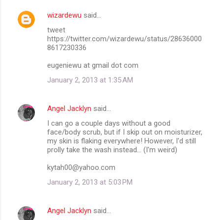
wizardewu
said…
tweet
https://twitter.com/wizardewu/status/28636000
8617230336
eugeniewu at gmail dot com
January 2, 2013 at 1:35 AM
Angel Jacklyn
said…
I can go a couple days without a good
face/body scrub, but if I skip out on moisturizer,
my skin is flaking everywhere! However, I'd still
prolly take the wash instead... (I'm weird)
kytah00@yahoo.com
January 2, 2013 at 5:03 PM
Angel Jacklyn
said…