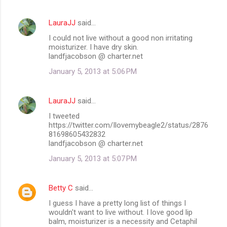
LauraJJ
said…
I could not live without a good non irritating
moisturizer. I have dry skin.
landfjacobson @ charter.net
January 5, 2013 at 5:06 PM
LauraJJ
said…
I tweeted
https://twitter.com/Ilovemybeagle2/status/2876
81698605432832
landfjacobson @ charter.net
January 5, 2013 at 5:07 PM
Betty C
said…
I guess I have a pretty long list of things I
wouldn't want to live without. I love good lip
balm, moisturizer is a necessity and Cetaphil