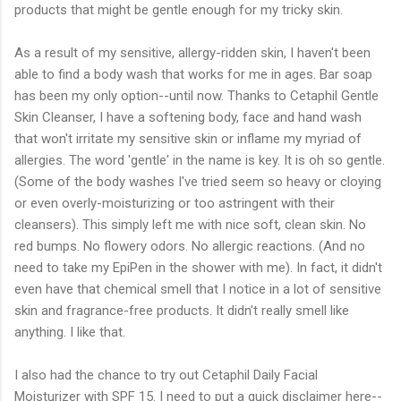
products that might be gentle enough for my tricky skin.
As a result of my sensitive, allergy-ridden skin, I haven't been
able to find a body wash that works for me in ages. Bar soap
has been my only option--until now. Thanks to Cetaphil Gentle
Skin Cleanser, I have a softening body, face and hand wash
that won't irritate my sensitive skin or inflame my myriad of
allergies. The word 'gentle' in the name is key. It is oh so gentle.
(Some of the body washes I've tried seem so heavy or cloying
or even overly-moisturizing or too astringent with their
cleansers). This simply left me with nice soft, clean skin. No
red bumps. No flowery odors. No allergic reactions. (And no
need to take my EpiPen in the shower with me). In fact, it didn't
even have that chemical smell that I notice in a lot of sensitive
skin and fragrance-free products. It didn't really smell like
anything. I like that.
I also had the chance to try out Cetaphil Daily Facial
Moisturizer with SPF 15. I need to put a quick disclaimer here--