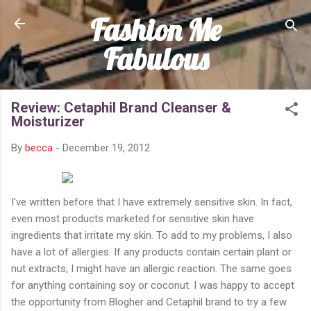
Fashion Me
Skip to main content
Fabulous
Review: Cetaphil Brand Cleanser &
Moisturizer
By
becca
-
December 19, 2012
I've written before that I have extremely sensitive skin. In fact,
even most products marketed for sensitive skin have
ingredients that irritate my skin. To add to my problems, I also
have a lot of allergies. If any products contain certain plant or
nut extracts, I might have an allergic reaction. The same goes
for anything containing soy or coconut. I was happy to accept
the opportunity from Blogher and Cetaphil brand to try a few