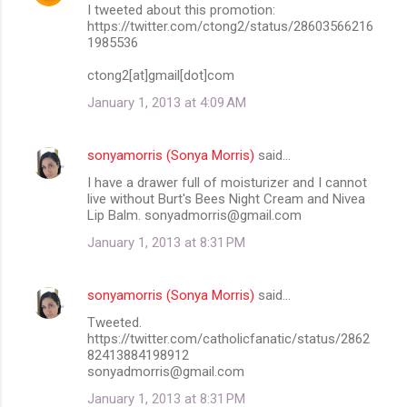
I tweeted about this promotion:
https://twitter.com/ctong2/status/28603566216
1985536
ctong2[at]gmail[dot]com
January 1, 2013 at 4:09 AM
sonyamorris (Sonya Morris)
said…
I have a drawer full of moisturizer and I cannot
live without Burt's Bees Night Cream and Nivea
Lip Balm. sonyadmorris@gmail.com
January 1, 2013 at 8:31 PM
sonyamorris (Sonya Morris)
said…
Tweeted.
https://twitter.com/catholicfanatic/status/2862
82413884198912
sonyadmorris@gmail.com
January 1, 2013 at 8:31 PM