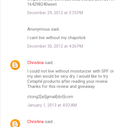
164298240weet
December 29, 2012 at 3:35 PM
Anonymous said…
I cant live without my chapstick
December 30, 2012 at 4:26 PM
Christina
said…
I could not live without moisturizer with SPF or
my skin would be very dry. I would like to try
Cetaphil products after reading your review.
Thanks for this review and giveaway.
ctong2[at]gmail[dot]com
January 1, 2013 at 4:03 AM
Christina
said…