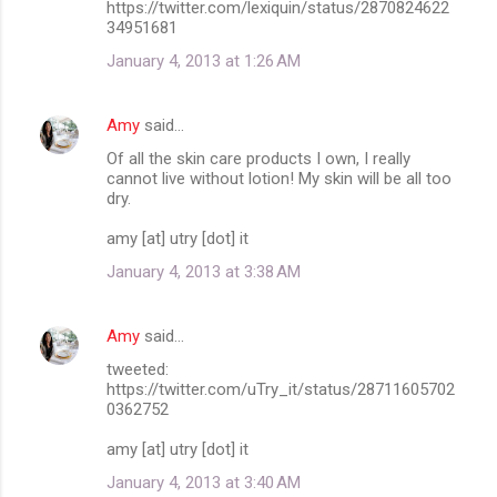
https://twitter.com/lexiquin/status/2870824622
34951681
January 4, 2013 at 1:26 AM
Amy
said…
Of all the skin care products I own, I really
cannot live without lotion! My skin will be all too
dry.
amy [at] utry [dot] it
January 4, 2013 at 3:38 AM
Amy
said…
tweeted:
https://twitter.com/uTry_it/status/28711605702
0362752
amy [at] utry [dot] it
January 4, 2013 at 3:40 AM