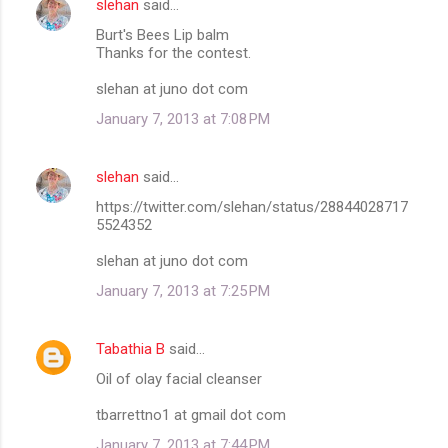
slehan
said…
Burt's Bees Lip balm
Thanks for the contest.
slehan at juno dot com
January 7, 2013 at 7:08 PM
slehan
said…
https://twitter.com/slehan/status/28844028717
5524352
slehan at juno dot com
January 7, 2013 at 7:25 PM
Tabathia B
said…
Oil of olay facial cleanser
tbarrettno1 at gmail dot com
January 7, 2013 at 7:44 PM