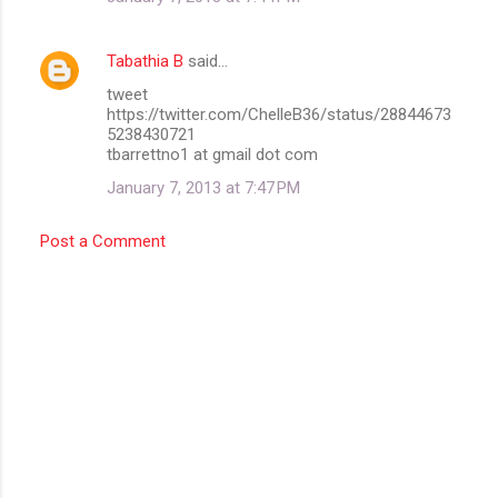
Tabathia B
said…
tweet
https://twitter.com/ChelleB36/status/28844673
5238430721
tbarrettno1 at gmail dot com
January 7, 2013 at 7:47 PM
Post a Comment