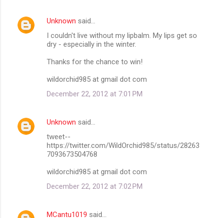
Unknown
said…
I couldn't live without my lipbalm. My lips get so
dry - especially in the winter.
Thanks for the chance to win!
wildorchid985 at gmail dot com
December 22, 2012 at 7:01 PM
Unknown
said…
tweet--
https://twitter.com/WildOrchid985/status/28263
7093673504768
wildorchid985 at gmail dot com
December 22, 2012 at 7:02 PM
MCantu1019
said…