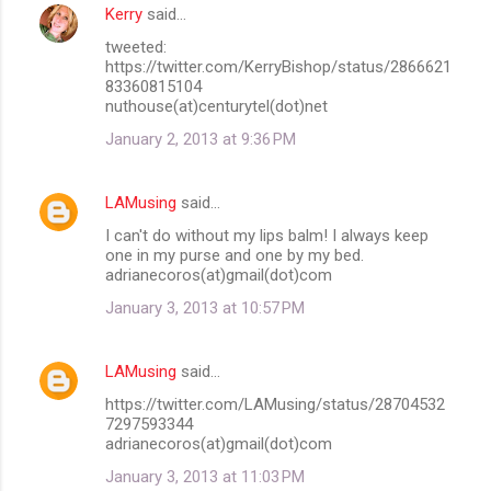
Kerry
said…
tweeted:
https://twitter.com/KerryBishop/status/2866621
83360815104
nuthouse(at)centurytel(dot)net
January 2, 2013 at 9:36 PM
LAMusing
said…
I can't do without my lips balm! I always keep
one in my purse and one by my bed.
adrianecoros(at)gmail(dot)com
January 3, 2013 at 10:57 PM
LAMusing
said…
https://twitter.com/LAMusing/status/28704532
7297593344
adrianecoros(at)gmail(dot)com
January 3, 2013 at 11:03 PM