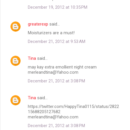
December 19, 2012 at 10:35 PM
greaterexp
said…
Moisturizers are a must!
December 21, 2012 at 9:53 AM
Tina
said…
may kay extra emollient night cream
merleandtina@Yahoo.com
December 21, 2012 at 3:08 PM
Tina
said…
https://twitter.com/HappyTina0115/status/2822
15688205127682
merleandtina@Yahoo.com
December 21, 2012 at 3:08 PM