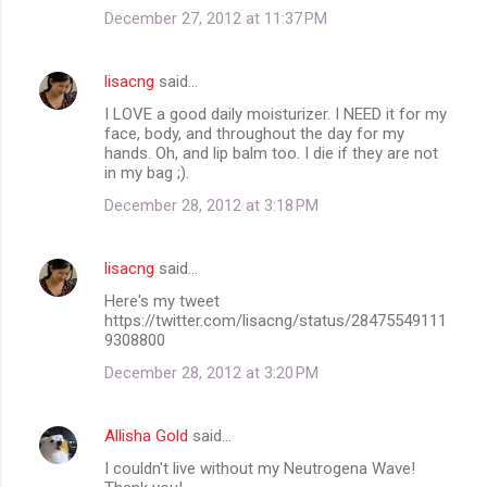
December 27, 2012 at 11:37 PM
lisacng
said…
I LOVE a good daily moisturizer. I NEED it for my
face, body, and throughout the day for my
hands. Oh, and lip balm too. I die if they are not
in my bag ;).
December 28, 2012 at 3:18 PM
lisacng
said…
Here's my tweet
https://twitter.com/lisacng/status/28475549111
9308800
December 28, 2012 at 3:20 PM
Allisha Gold
said…
I couldn't live without my Neutrogena Wave!