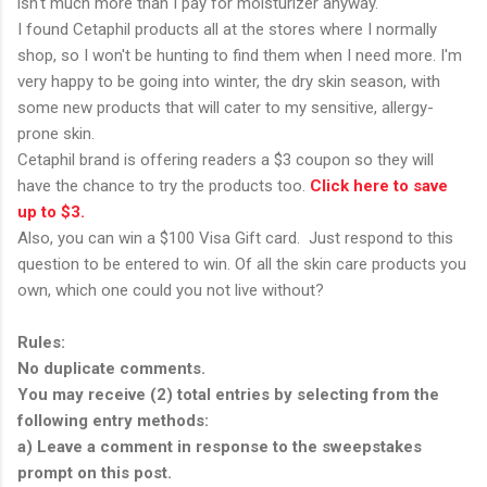
isn't much more than I pay for moisturizer anyway.
I found Cetaphil products all at the stores where I normally
shop, so I won't be hunting to find them when I need more. I'm
very happy to be going into winter, the dry skin season, with
some new products that will cater to my sensitive, allergy-
prone skin.
Cetaphil brand is offering readers a $3 coupon so they will
have the chance to try the products too.
Click here to save
up to $3.
Also, you can win a $100 Visa Gift card. Just respond to this
question to be entered to win. Of all the skin care products you
own, which one could you not live without?
Rules:
No duplicate comments.
You may receive (2) total entries by selecting from the
following entry methods:
a) Leave a comment in response to the sweepstakes
prompt on this post.