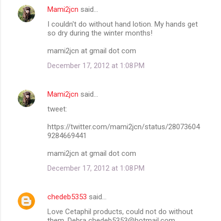
Mami2jcn
said…
I couldn't do without hand lotion. My hands get
so dry during the winter months!
mami2jcn at gmail dot com
December 17, 2012 at 1:08 PM
Mami2jcn
said…
tweet:
https://twitter.com/mami2jcn/status/28073604
9284669441
mami2jcn at gmail dot com
December 17, 2012 at 1:08 PM
chedeb5353
said…
Love Cetaphil products, could not do without
them. Debra chedeb5353@hotmail.com