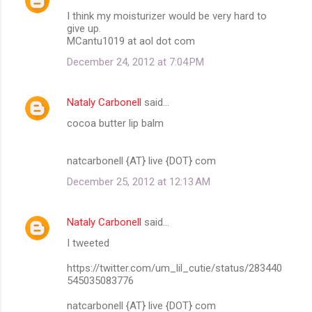
I think my moisturizer would be very hard to
give up.
MCantu1019 at aol dot com
December 24, 2012 at 7:04 PM
Nataly Carbonell
said…
cocoa butter lip balm
natcarbonell {AT} live {DOT} com
December 25, 2012 at 12:13 AM
Nataly Carbonell
said…
I tweeted
https://twitter.com/um_lil_cutie/status/283440
545035083776
natcarbonell {AT} live {DOT} com