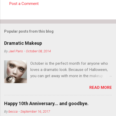
Post a Comment
C
o
m
m
Popular posts from this blog
e
Dramatic Makeup
n
By
Jael Paris
-
October 08, 2014
t
s
October is the perfect month for anyone who
loves a dramatic look. Because of Halloween,
you can get away with more in the makeup
department than you can the rest of the year.
READ MORE
You want to try false eyelashes? Go for it. You
want to color your eyebrows? Do it. Color
outside the lines with eyeshadow? Why not?
Happy 10th Anniversary... and goodbye.
Live it up so much in October that people will
By
becca
-
September 16, 2017
think black lipstick in November is practically