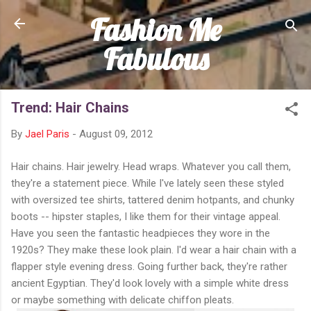
Fashion Me
Skip to main content
Fabulous
Trend: Hair Chains
By
Jael Paris
-
August 09, 2012
Hair chains. Hair jewelry. Head wraps. Whatever you call them,
they're a statement piece. While I've lately seen these styled
with oversized tee shirts, tattered denim hotpants, and chunky
boots -- hipster staples, I like them for their vintage appeal.
Have you seen the fantastic headpieces they wore in the
1920s? They make these look plain. I'd wear a hair chain with a
flapper style evening dress. Going further back, they're rather
ancient Egyptian. They'd look lovely with a simple white dress
or maybe something with delicate chiffon pleats.