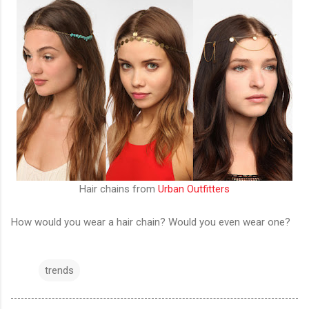
Hair chains from
Urban Outfitters
How would you wear a hair chain? Would you even wear one?
trends