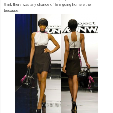
think there was any chance of him going home either
because...