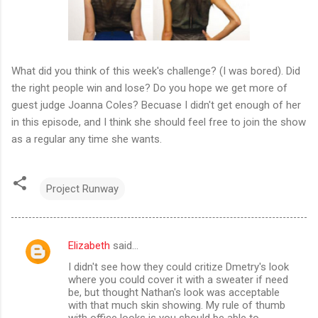
What did you think of this week's challenge? (I was bored). Did
the right people win and lose? Do you hope we get more of
guest judge Joanna Coles? Becuase I didn't get enough of her
in this episode, and I think she should feel free to join the show
as a regular any time she wants.
Project Runway
Elizabeth
said…
C
I didn't see how they could critize Dmetry's look
o
where you could cover it with a sweater if need
m
be, but thought Nathan's look was acceptable
with that much skin showing. My rule of thumb
m
with office looks is you should be able to