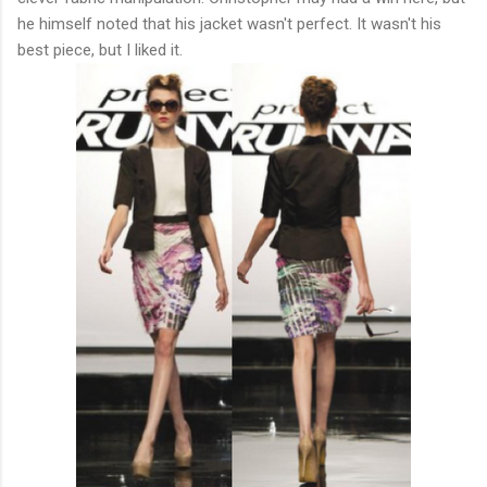
he himself noted that his jacket wasn't perfect. It wasn't his
best piece, but I liked it.