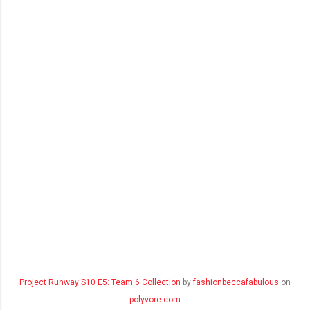
Project Runway S10 E5: Team 6 Collection
by
fashionbeccafabulous
on
polyvore.com