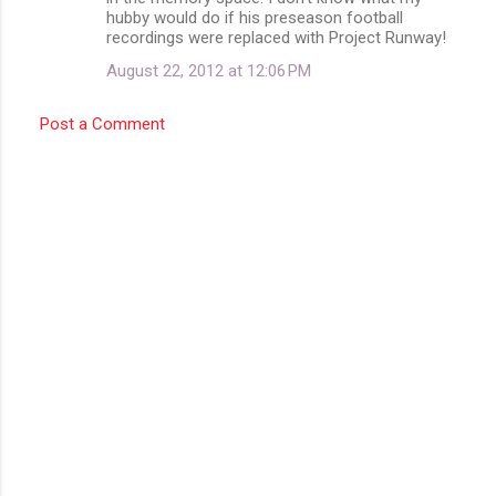
hubby would do if his preseason football
recordings were replaced with Project Runway!
August 22, 2012 at 12:06 PM
Post a Comment