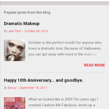
Popular posts from this blog
Dramatic Makeup
By
Jael Paris
-
October 08, 2014
October is the perfect month for anyone who
loves a dramatic look. Because of Halloween,
you can get away with more in the makeup
department than you can the rest of the year.
READ MORE
You want to try false eyelashes? Go for it. You
want to color your eyebrows? Do it. Color
outside the lines with eyeshadow? Why not?
Happy 10th Anniversary... and goodbye.
Live it up so much in October that people will
By
becca
-
September 16, 2017
think black lipstick in November is practically
normal.
What we looked like in 2009 Ten years ago I
created, Fashion Me Fabulous, wrote up a