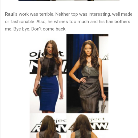
Raul
's work was terrible. Neither top was interesting, well made
or fashionable. Also, he whines too much and his hair bothers
me. Bye bye. Don't come back.