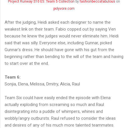
Project Runway S10 E5: Team 5 Collection
by
fashionbeccafabulous
on
polyvore.com
After the judging, Heidi asked each designer to name the
weakest link on their team. Fabio copped out by saying Ven
because he knew the judges would never eliminate him. Heidi
said that was silly. Everyone else, including Gunnar, picked
Gunnar's dress. He should have gone with his gut from the
beginning rather than bending to the will of the team and having
to start over at the end.
Team 6:
Sonjia, Elena, Melissa, Dmitry, Alicia, Raul
Team Six could have easily ended the episode with Elena
actually exploding from screaming so much and Raul
disintegrating into a puddle of whimpers, whines and
wobbly/angry outbursts. Raul refused to consider the ideas
and desires of any of his much more talented teammates.