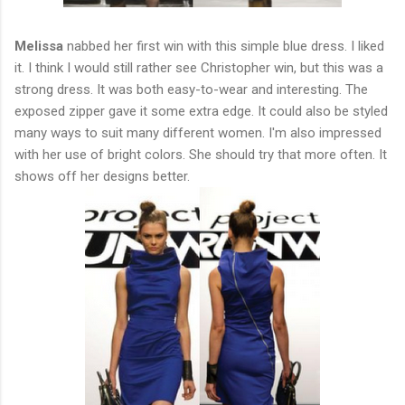
Melissa
nabbed her first win with this simple blue dress. I liked
it. I think I would still rather see Christopher win, but this was a
strong dress. It was both easy-to-wear and interesting. The
exposed zipper gave it some extra edge. It could also be styled
many ways to suit many different women. I'm also impressed
with her use of bright colors. She should try that more often. It
shows off her designs better.