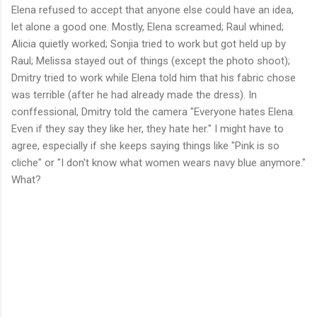
Elena refused to accept that anyone else could have an idea,
let alone a good one. Mostly, Elena screamed; Raul whined;
Alicia quietly worked; Sonjia tried to work but got held up by
Raul; Melissa stayed out of things (except the photo shoot);
Dmitry tried to work while Elena told him that his fabric chose
was terrible (after he had already made the dress). In
conffessional, Dmitry told the camera "Everyone hates Elena.
Even if they say they like her, they hate her." I might have to
agree, especially if she keeps saying things like "Pink is so
cliche" or "I don't know what women wears navy blue anymore."
What?