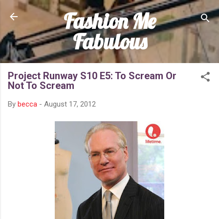
Fashion Me
Skip to main content
Fabulous
Project Runway S10 E5: To Scream Or
Not To Scream
By
becca
-
August 17, 2012