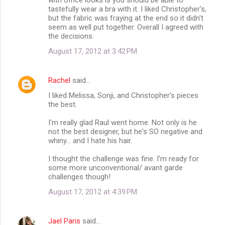
tastefully wear a bra with it. I liked Christopher's,
e
but the fabric was fraying at the end so it didn't
n
seem as well put together. Overall I agreed with
the decisions.
t
August 17, 2012 at 3:42 PM
s
Rachel
said…
I liked Melissa, Sonji, and Christopher's pieces
the best.
I'm really glad Raul went home. Not only is he
not the best designer, but he's SO negative and
whiny... and I hate his hair.
I thought the challenge was fine. I'm ready for
some more unconventional/ avant garde
challenges though!
August 17, 2012 at 4:39 PM
Jael Paris
said…