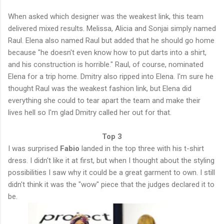
When asked which designer was the weakest link, this team
delivered mixed results. Melissa, Alicia and Sonjai simply named
Raul. Elena also named Raul but added that he should go home
because "he doesn't even know how to put darts into a shirt,
and his construction is horrible." Raul, of course, nominated
Elena for a trip home. Dmitry also ripped into Elena. I'm sure he
thought Raul was the weakest fashion link, but Elena did
everything she could to tear apart the team and make their
lives hell so I'm glad Dmitry called her out for that.
Top 3
I was surprised
Fabio
landed in the top three with his t-shirt
dress. I didn't like it at first, but when I thought about the styling
possibilities I saw why it could be a great garment to own. I still
didn't think it was the "wow" piece that the judges declared it to
be.