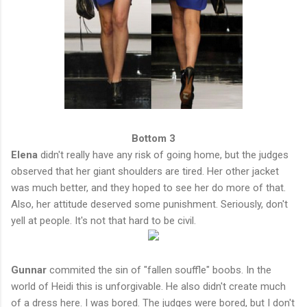
Bottom 3
Elena
didn't really have any risk of going home, but the judges
observed that her giant shoulders are tired. Her other jacket
was much better, and they hoped to see her do more of that.
Also, her attitude deserved some punishment. Seriously, don't
yell at people. It's not that hard to be civil.
Gunnar
commited the sin of "fallen souffle" boobs. In the
world of Heidi this is unforgivable. He also didn't create much
of a dress here. I was bored. The judges were bored, but I don't