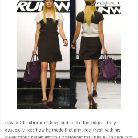
I loved
Christopher
's look, and so did the judges. They
especially liked how he made that print feel fresh with his
clever fabric manipulation. Christopher may had a win here, but