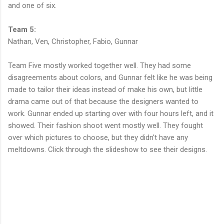
and one of six.
Team 5:
Nathan, Ven, Christopher, Fabio, Gunnar
Team Five mostly worked together well. They had some
disagreements about colors, and Gunnar felt like he was being
made to tailor their ideas instead of make his own, but little
drama came out of that because the designers wanted to
work. Gunnar ended up starting over with four hours left, and it
showed. Their fashion shoot went mostly well. They fought
over which pictures to choose, but they didn't have any
meltdowns. Click through the slideshow to see their designs.