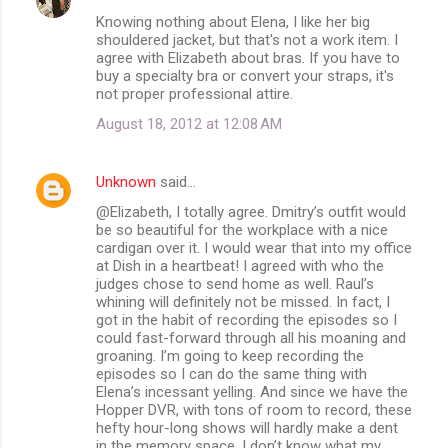
Knowing nothing about Elena, I like her big
shouldered jacket, but that's not a work item. I
agree with Elizabeth about bras. If you have to
buy a specialty bra or convert your straps, it's
not proper professional attire.
August 18, 2012 at 12:08 AM
Unknown
said…
@Elizabeth, I totally agree. Dmitry’s outfit would
be so beautiful for the workplace with a nice
cardigan over it. I would wear that into my office
at Dish in a heartbeat! I agreed with who the
judges chose to send home as well. Raul’s
whining will definitely not be missed. In fact, I
got in the habit of recording the episodes so I
could fast-forward through all his moaning and
groaning. I’m going to keep recording the
episodes so I can do the same thing with
Elena’s incessant yelling. And since we have the
Hopper DVR, with tons of room to record, these
hefty hour-long shows will hardly make a dent
in the memory space. I don’t know what my