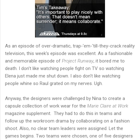
As an episode of over-dramatic, trap-'em-'till-they-crack reality
television, this week's episode was excellent. As a fashionable
and memorable episode of
Project Runway
, it bored me to
death. I don't like watching people fight on TV so watching
Elena just made me shut down. I also don't like watching
people whine so Raul grated on my nerves. Ugh.
Anyway, the designers were challenged by Nina to create a
capsule collection of work wear for the
Marie Claire at Work
magazine supplement. They had to do this in teams and
follow up the workroom drama by collaborating on a fashion
shoot. Also, no clear team leaders were assigned. Let the
games begins. Two teams were chosen, one of five designers