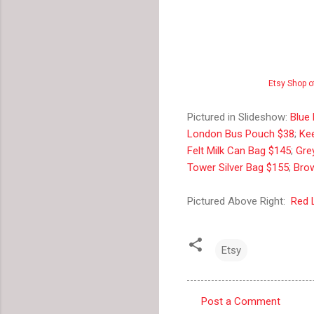
Etsy Shop o
Pictured in Slideshow:
Blue
London Bus Pouch $38
;
Ke
Felt Milk Can Bag $145
;
Grey
Tower Silver Bag $155
;
Brow
Pictured Above Right:
Red 
Etsy
Post a Comment