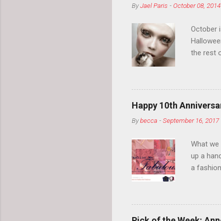
By
Jael Paris
-
October 08, 2014
October 
Hallowee
the rest 
your eyeb
so much i
normal.
Happy 10th Anniversar
By
becca
-
September 16, 2017
What we l
up a hand
a fashion
posts” an
community
2014, Fas
and I cov
Pick of the Week: Anne