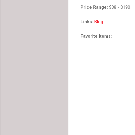
Price Range:
$38 - $190
Links:
Blog
Favorite Items: