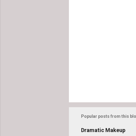
C
o
m
m
e
n
t
s
Popular posts from this bl
Dramatic Makeup