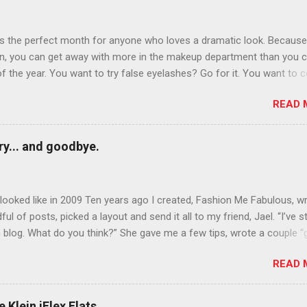
is the perfect month for anyone who loves a dramatic look. Because
n, you can get away with more in the makeup department than you 
of the year. You want to try false eyelashes? Go for it. You want to c
rows? Do it. Color outside the lines with eyeshadow? Why not? Live 
READ 
n October that people will think black lipstick in November is practica
y... and goodbye.
ooked like in 2009 Ten years ago I created, Fashion Me Fabulous, w
ful of posts, picked a layout and send it all to my friend, Jael. “I’ve s
 blog. What do you think?” She gave me a few tips, wrote a couple “
d before long became my blogging partner. Together, we built a blog
READ 
 I could have never built alone. From the end of 2007 to the end of
hion Me Fabulous ran regular content about fun, affordable fashion.
ered fashion week , reviewed fashion books , wrote about fashion h
 Klein iFlex Flats