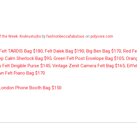
f the Week: Krukrustudio
by
fashionbeccafabulous
on
polyvore.com
 Felt TARDIS Bag $180
;
Felt Dalek Bag $190
;
Big Ben Bag $170
;
Red Fe
ep Calm Sherlock Bag $95
;
Green Felt Post Envelope Bag $105
;
Oran
 Felt Dirigible Purse $145
;
Vintage Zenit Camera Felt Bag $165
;
Eiffe
n Felt Piano Bag $170
London Phone Booth Bag $150