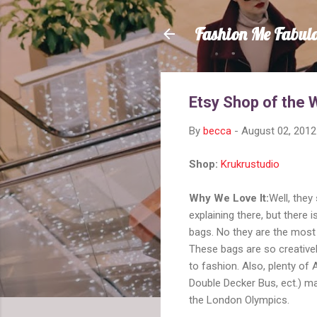
Fashion Me Fabul
Etsy Shop of the 
By
becca
-
August 02, 2012
Shop:
Krukrustudio
Why We Love It:
Well, they
explaining there, but there
bags. No they are the most 
These bags are so creative
to fashion. Also, plenty of 
Double Decker Bus, ect.) ma
the London Olympics.