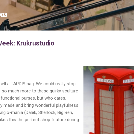
Skip to main content
ous
Week: Krukrustudio
 sell a TARDIS bag. We could really stop
 is so much more to these quirky sculture
functional purses, but who cares.
ly made and bring wonderful playfulness
Anglo-mania (Dalek, Sherlock, Big Ben,
kes this the perfect shop feature during