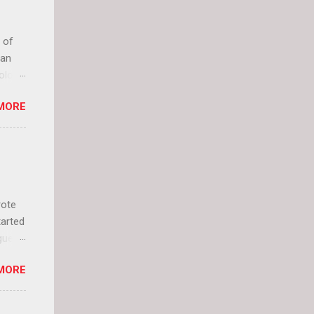
 of
can
olor
it up
MORE
lly
rote
tarted
guest
 and
MORE
 Jael
istory