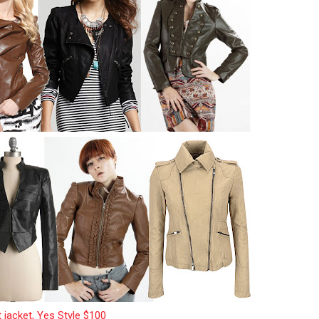
t jacket, Yes Style $100