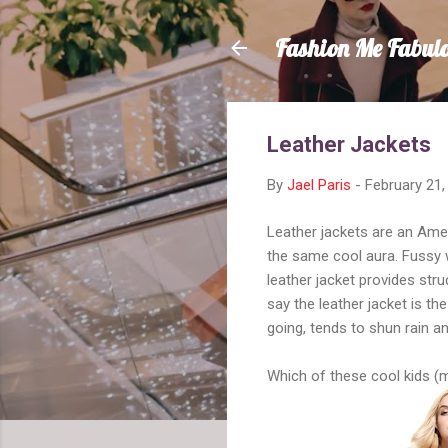
Fashion Me Fabul
Leather Jackets
By
Jael Paris
-
February 21,
Leather jackets are an Amer
the same cool aura. Fussy w
leather jacket provides stru
say the leather jacket is th
going, tends to shun rain an
Which of these cool kids (m