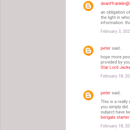
deanffranklin
an obligation o
the light in whi
information. th
February 3, 202
peter
said…
hope more peopl
provided by you
Star Lord Jack
February 18, 20
peter
said…
This is a reall
you simply did.
subject have be
bengals starter
February 18, 20