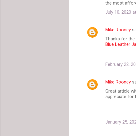
the most affor
July 10, 2020 a
Mike Rooney
sa
Thanks for the 
Blue Leather J
February 22, 20
Mike Rooney
sa
Great article wi
appreciate for t
January 25, 20