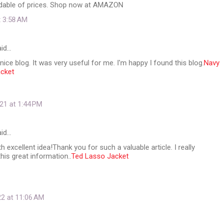
dable of prices. Shop now at AMAZON
t 3:58 AM
id…
nice blog. It was very useful for me. I'm happy I found this blog.
Navy
acket
21 at 1:44 PM
id…
th excellent idea!Thank you for such a valuable article. I really
his great information..
Ted Lasso Jacket
22 at 11:06 AM