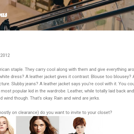
Skip to main content
ous
 2012
ican staple. They carry cool along with them and give everything aro
hite dress? A leather jacket gives it contrast. Blouse too blousey? 
cture. Slubby jeans? A leather jacket says you're cool with it. You co
e most popular kid in the wardrobe. Leather, while totally laid back an
d wind though. That's okay. Rain and wind are jerks.
ostly on clearance) do you want to invite to your closet?