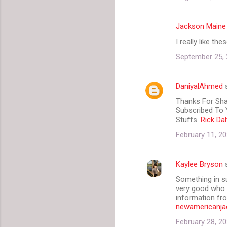
Jackson Maine
I really like th
September 25, 
DaniyalAhmed
s
Thanks For Shar
Subscribed To Y
Stuffs.
Rick Da
February 11, 20
Kaylee Bryson
s
Something in su
very good who w
information fro
newamericanja
February 28, 20