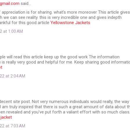
@gmail.com
said…
f appreciation is for sharing. what's more moreover This article gives
ch we can see reality. this is very incredible one and gives indepth
ankful for this good article
Yellowstone Jackets
2 at 1:00 AM
e will read this article keep up the good work The information
 is really very good and helpful for me. Keep sharing good informati
et
22 at 2:04 AM
y decent site post. Not very numerous individuals would really, the way
 I am truly inspired that there is such a great amount of data about t
en revealed and you've put forth a valiant effort with so much class
 jacket
22 at 7:03 AM