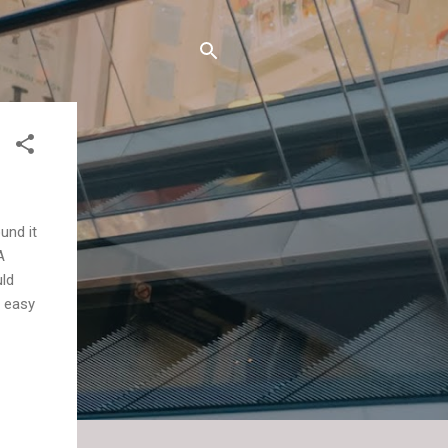
und it
A
uld
d easy