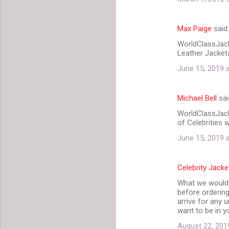
s
Max Paige
said
WorldClassJacke
Leather Jackets
June 15, 2019 
Michael Bell
sai
WorldClassJack
of Celebrities 
June 15, 2019 
Celebrity Jacke
What we would l
before ordering
arrive for any 
want to be in y
August 22, 201