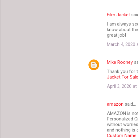
Film Jacket
sai
I am always sea
know about this
great job!
March 4, 2020 
Mike Rooney
sa
Thank you for th
Jacket For Sal
April 3, 2020 a
amazon
said…
AMAZON is not j
Personalized G
without worries
and nothing is 
Custom Name T