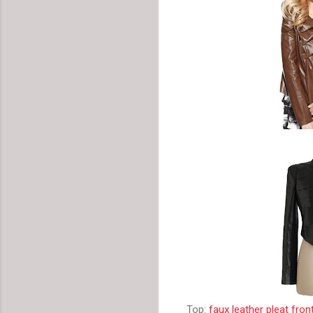
Top:
faux leather pleat fron