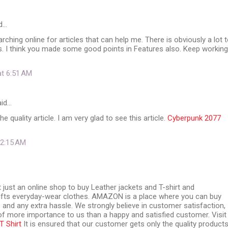
d…
rching online for articles that can help me. There is obviously a lot 
. I think you made some good points in Features also. Keep working
at 6:51 AM
id…
e quality article. I am very glad to see this article.
Cyberpunk 2077
e
t 2:15 AM
ust an online shop to buy Leather jackets and T-shirt and
ifts everyday-wear clothes. AMAZON is a place where you can buy
 and any extra hassle. We strongly believe in customer satisfaction,
of more importance to us than a happy and satisfied customer. Visit
 Shirt
It is ensured that our customer gets only the quality products