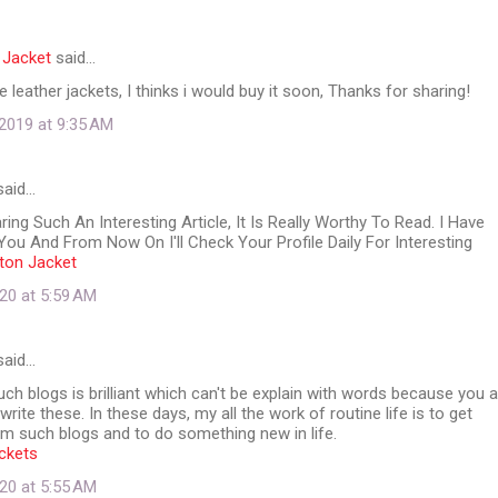
 Jacket
said…
ese leather jackets, I thinks i would buy it soon, Thanks for sharing!
2019 at 9:35 AM
aid…
ing Such An Interesting Article, It Is Really Worthy To Read. I Have
ou And From Now On I'll Check Your Profile Daily For Interesting
lton Jacket
20 at 5:59 AM
aid…
ch blogs is brilliant which can't be explain with words because you a
rite these. In these days, my all the work of routine life is to get
m such blogs and to do something new in life.
ckets
20 at 5:55 AM