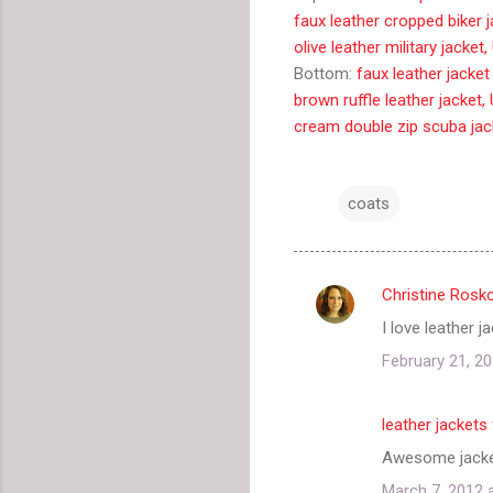
faux leather cropped biker 
olive leather military jacke
Bottom:
faux leather jacke
brown ruffle leather jacket
cream double zip scuba jac
coats
Christine Rosk
C
I love leather 
o
February 21, 20
m
m
leather jacket
e
Awesome jacket
n
t
March 7, 2012 