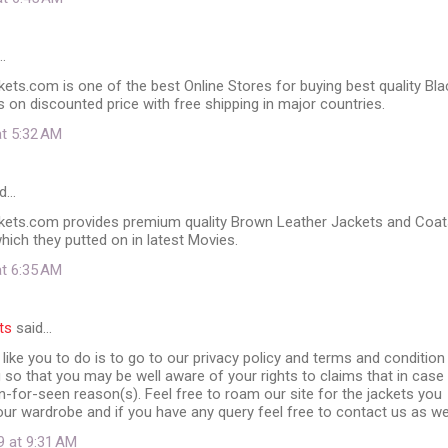
…
ts.com is one of the best Online Stores for buying best quality Bla
 on discounted price with free shipping in major countries.
at 5:32 AM
d…
ets.com provides premium quality Brown Leather Jackets and Coat
which they putted on in latest Movies.
at 6:35 AM
ts
said…
ike you to do is to go to our privacy policy and terms and condition
 so that you may be well aware of your rights to claims that in case
un-for-seen reason(s). Feel free to roam our site for the jackets you
our wardrobe and if you have any query feel free to contact us as wel
9 at 9:31 AM