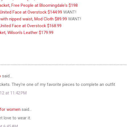
jacket, Free People at Bloomingdale's $198
t, United Face at Overstock $144.99
WANT!
t with nipped waist, Mod Cloth $89.99
WANT!
, United Face at Overstock $168.99
ket, Wilson's Leather $179.99
o
said…
jackets. They're one of my favorite pieces to complete an outfit
12 at 11:42 PM
s for women
said…
 love to wear it.
at 6:45 AM