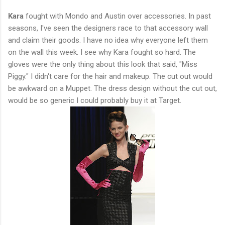
Kara
fought with Mondo and Austin over accessories. In past
seasons, I've seen the designers race to that accessory wall
and claim their goods. I have no idea why everyone left them
on the wall this week. I see why Kara fought so hard. The
gloves were the only thing about this look that said, "Miss
Piggy." I didn't care for the hair and makeup. The cut out would
be awkward on a Muppet. The dress design without the cut out,
would be so generic I could probably buy it at Target.