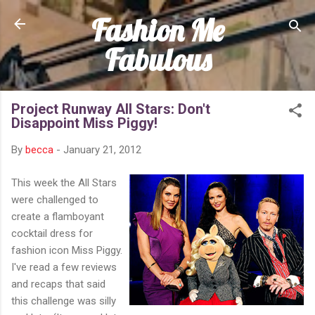
Fashion Me
Skip to main content
Fabulous
Project Runway All Stars: Don't
Disappoint Miss Piggy!
By
becca
-
January 21, 2012
This week the All Stars
were challenged to
create a flamboyant
cocktail dress for
fashion icon Miss Piggy.
I've read a few reviews
and recaps that said
this challenge was silly