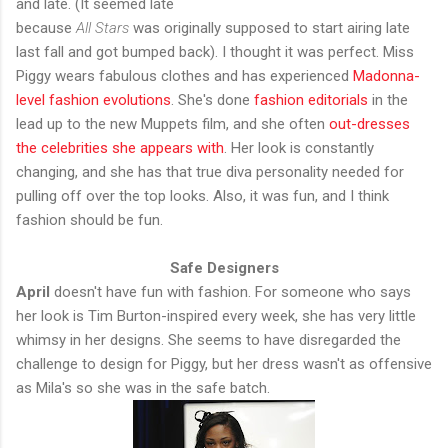
and late. (It seemed late
because
All Stars
was originally supposed to start airing late
last fall and got bumped back). I thought it was perfect. Miss
Piggy wears fabulous clothes and has experienced
Madonna-
level fashion evolutions
. She's done
fashion editorials
in the
lead up to the new Muppets film, and she often
out-dresses
the celebrities she appears with
. Her look is constantly
changing, and she has that true diva personality needed for
pulling off over the top looks. Also, it was fun, and I think
fashion should be fun.
Safe Designers
April
doesn't have fun with fashion. For someone who says
her look is Tim Burton-inspired every week, she has very little
whimsy in her designs. She seems to have disregarded the
challenge to design for Piggy, but her dress wasn't as offensive
as Mila's so she was in the safe batch.