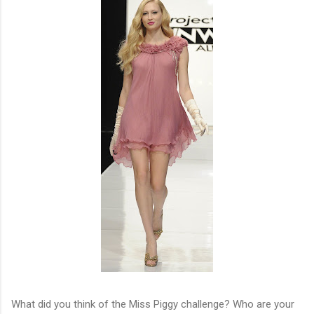
What did you think of the Miss Piggy challenge? Who are your