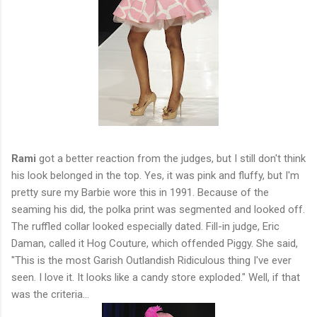
Rami
got a better reaction from the judges, but I still don't think
his look belonged in the top. Yes, it was pink and fluffy, but I'm
pretty sure my Barbie wore this in 1991. Because of the
seaming his did, the polka print was segmented and looked off.
The ruffled collar looked especially dated. Fill-in judge, Eric
Daman, called it Hog Couture, which offended Piggy. She said,
"This is the most Garish Outlandish Ridiculous thing I've ever
seen. I love it. It looks like a candy store exploded." Well, if that
was the criteria...