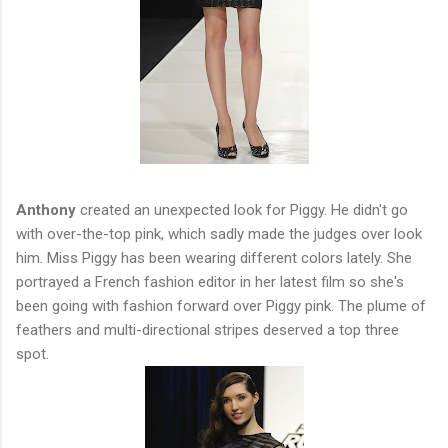
Anthony
created an unexpected look for Piggy. He didn't go
with over-the-top pink, which sadly made the judges over look
him. Miss Piggy has been wearing different colors lately. She
portrayed a French fashion editor in her latest film so she's
been going with fashion forward over Piggy pink. The plume of
feathers and multi-directional stripes deserved a top three
spot.