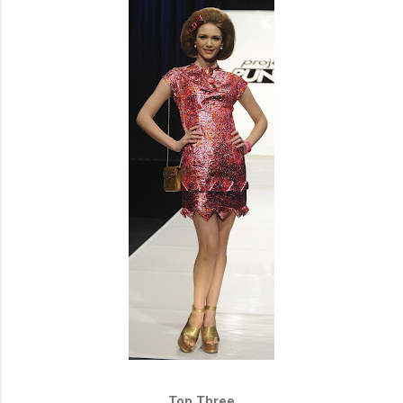
Top Three