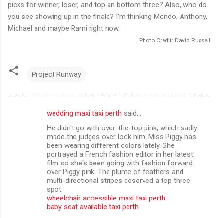
picks for winner, loser, and top an bottom three? Also, who do
you see showing up in the finale? I'm thinking Mondo, Anthony,
Michael and maybe Rami right now.
Photo Credit: David Russell
Project Runway
wedding maxi taxi perth
said…
C
He didn't go with over-the-top pink, which sadly
o
made the judges over look him. Miss Piggy has
m
been wearing different colors lately. She
portrayed a French fashion editor in her latest
m
film so she's been going with fashion forward
over Piggy pink. The plume of feathers and
e
multi-directional stripes deserved a top three
n
spot.
wheelchair accessible maxi taxi perth
t
baby seat available taxi perth
s