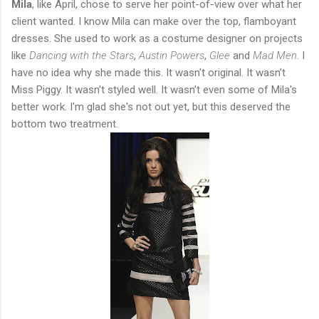
Mila
, like April, chose to serve her point-of-view over what her
client wanted. I know Mila can make over the top, flamboyant
dresses. She used to work as a costume designer on projects
like
Dancing with the Stars
,
Austin Powers
,
Glee
and
Mad Men
. I
have no idea why she made this. It wasn't original. It wasn't
Miss Piggy. It wasn't styled well. It wasn't even some of Mila's
better work. I'm glad she's not out yet, but this deserved the
bottom two treatment.