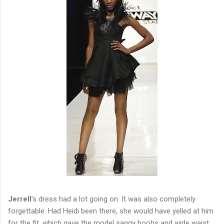
Jerrell
's dress had a lot going on. It was also completely
forgettable. Had Heidi been there, she would have yelled at him
for the fit, which gave the model saggy boobs and wide waist.