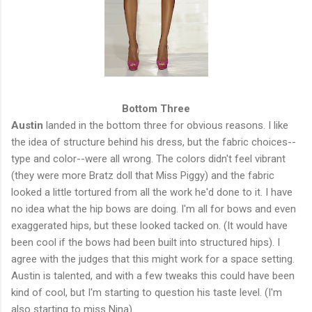
Bottom Three
Austin
landed in the bottom three for obvious reasons. I like
the idea of structure behind his dress, but the fabric choices--
type and color--were all wrong. The colors didn't feel vibrant
(they were more Bratz doll that Miss Piggy) and the fabric
looked a little tortured from all the work he'd done to it. I have
no idea what the hip bows are doing. I'm all for bows and even
exaggerated hips, but these looked tacked on. (It would have
been cool if the bows had been built into structured hips). I
agree with the judges that this might work for a space setting.
Austin is talented, and with a few tweaks this could have been
kind of cool, but I'm starting to question his taste level. (I'm
also starting to miss Nina).