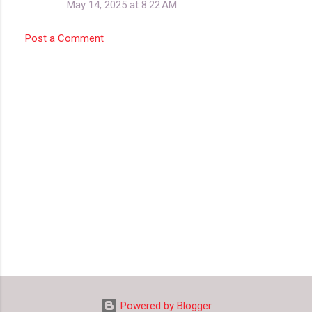
May 14, 2025 at 8:22 AM
Post a Comment
Powered by Blogger