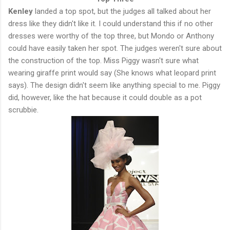
Kenley
landed a top spot, but the judges all talked about her
dress like they didn't like it. I could understand this if no other
dresses were worthy of the top three, but Mondo or Anthony
could have easily taken her spot. The judges weren't sure about
the construction of the top. Miss Piggy wasn't sure what
wearing giraffe print would say (She knows what leopard print
says). The design didn't seem like anything special to me. Piggy
did, however, like the hat because it could double as a pot
scrubbie.