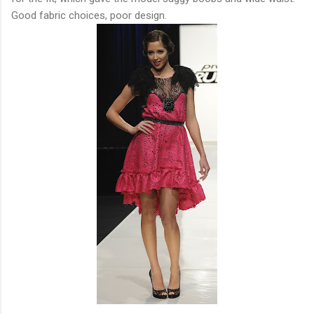
Good fabric choices, poor design.