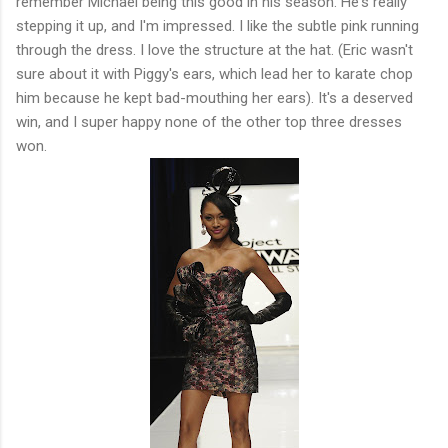
remember Michael being this good in his season. He's really
stepping it up, and I'm impressed. I like the subtle pink running
through the dress. I love the structure at the hat. (Eric wasn't
sure about it with Piggy's ears, which lead her to karate chop
him because he kept bad-mouthing her ears). It's a deserved
win, and I super happy none of the other top three dresses
won.