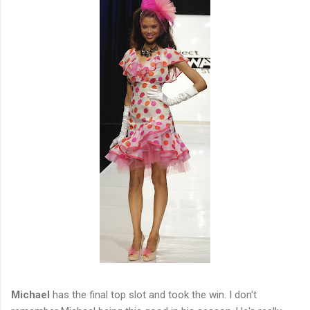
Michael
has the final top slot and took the win. I don't