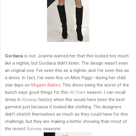
Gordana
is out. Joanna warned her that this looked too much
like a nightie, but Gordana didn't listen. The design wasn't even
an original one. I've seen this as a nightie, and I've seen this as
a dress. In fact, I've seen this on Miss Piggy--during her child
star days on
Muppet Babies
. This dress being the worst of the
bunch says good things for this
All Stars
season. I can recall
times in
Runway
history when this would have been the best
garment just because it looked like clothing. The designers
didn't stretch themselves as much as they could have for this
challenge, but they are making a better showing than most of
the recent
Runway
seasons.