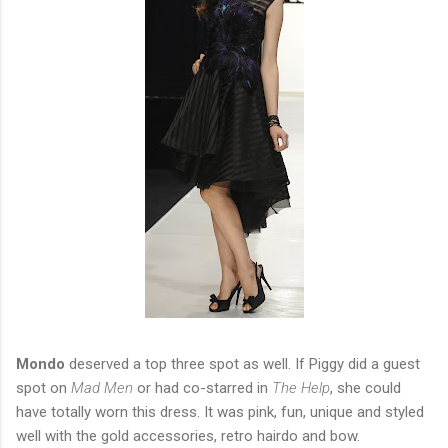
Mondo
deserved a top three spot as well. If Piggy did a guest
spot on
Mad Men
or had co-starred in
The Help
, she could
have totally worn this dress. It was pink, fun, unique and styled
well with the gold accessories, retro hairdo and bow.