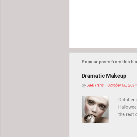
Popular posts from this bl
Dramatic Makeup
By
Jael Paris
-
October 08, 2014
October 
Hallowee
the rest 
your eyeb
so much i
normal.