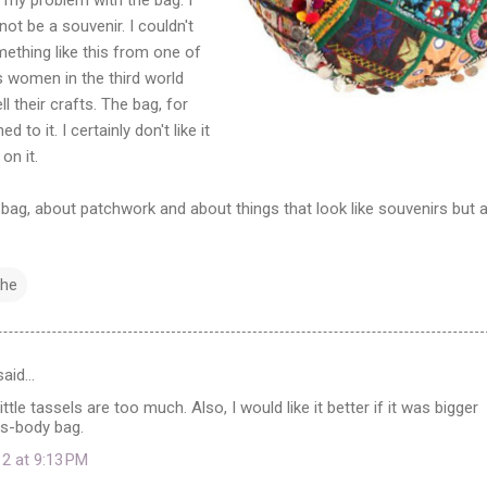
 not be a souvenir. I couldn't
ething like this from one of
 women in the third world
l their crafts. The bag, for
o it. I certainly don't like it
on it.
bag, about patchwork and about things that look like souvenirs but a
the
aid…
 little tassels are too much. Also, I would like it better if it was bigger
s-body bag.
12 at 9:13 PM