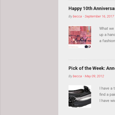
Happy 10th Anniversar
By
becca
-
September 16, 2017
What we l
up a hand
a fashion
posts” an
community
2014, Fas
and I cov
Pick of the Week: Anne
and did 
By
becca
-
May 09, 2012
clothes a
unique cr
I have a 
about it.
find a pa
things a
I have w
can tell i
shape, bu
toes. Ugh