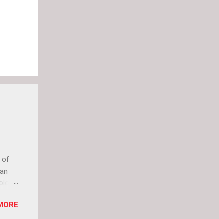
 of
can
olor
it up
MORE
lly