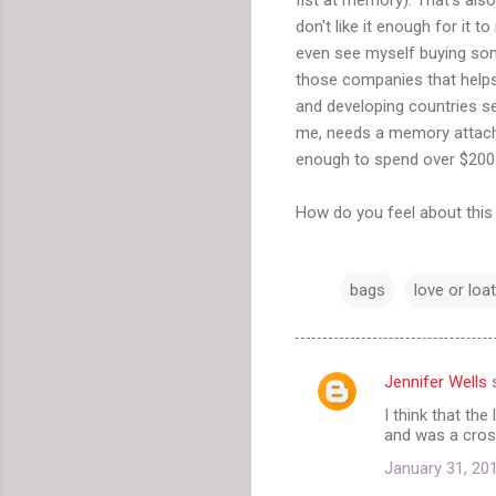
don't like it enough for it to
even see myself buying som
those companies that helps
and developing countries sel
me, needs a memory attached t
enough to spend over $200 
How do you feel about this 
bags
love or loa
Jennifer Wells
s
C
I think that the
o
and was a cros
m
January 31, 20
m