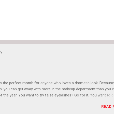
og
is the perfect month for anyone who loves a dramatic look. Because
n, you can get away with more in the makeup department than you 
of the year. You want to try false eyelashes? Go for it. You want to c
rows? Do it. Color outside the lines with eyeshadow? Why not? Live 
READ 
n October that people will think black lipstick in November is practica