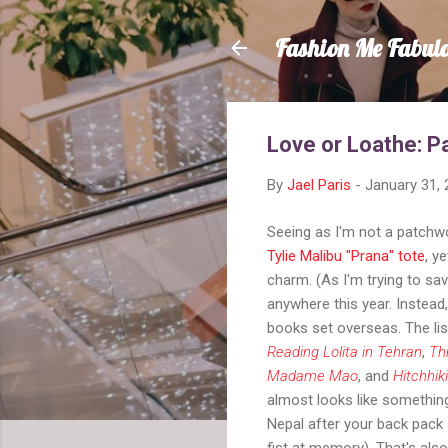
Fashion Me Fabul
Love or Loathe: 
By
Jael Paris
-
January 31,
Seeing as I'm not a patchwor
Tylie Malibu "Prana" tote
, y
charm. (As I'm trying to sav
anywhere this year. Instead,
books set overseas. The lis
Reading Lolita in Tehran
,
Th
Madame Mao
, and
Hitchhik
almost looks like something
Nepal after your back pack 
fist at memory). That's als