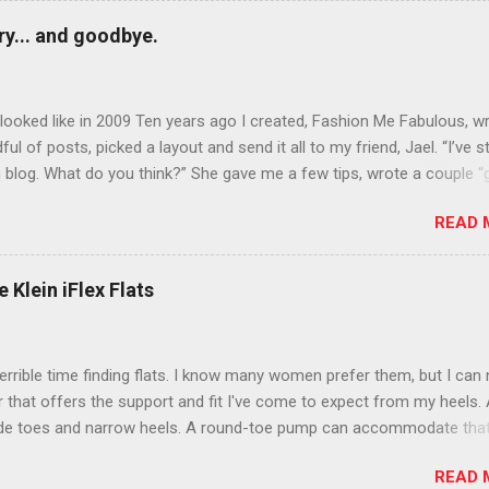
y... and goodbye.
ooked like in 2009 Ten years ago I created, Fashion Me Fabulous, w
ful of posts, picked a layout and send it all to my friend, Jael. “I’ve s
 blog. What do you think?” She gave me a few tips, wrote a couple “
d before long became my blogging partner. Together, we built a blog
READ 
 I could have never built alone. From the end of 2007 to the end of
hion Me Fabulous ran regular content about fun, affordable fashion.
ered fashion week , reviewed fashion books , wrote about fashion h
 Klein iFlex Flats
more shopping than seems humanly possible to search out the best
nd accessories . We explored our personal styles , scoured Etsy for
eations . I watched every single episode of Project Runway and blo
terrible time finding flats. I know many women prefer them, but I can
 Jael created an amazing presence on Polyvore . We learned all sorts
ir that offers the support and fit I've come to expect from my heels. 
bout coding and websites and content and graphic design and so on.
ide toes and narrow heels. A round-toe pump can accommodate that
f you look at ...
t most flats have such wide heels I walk out of them while they pin
READ 
. However, there are just days I just want to pull on a simple pair of f