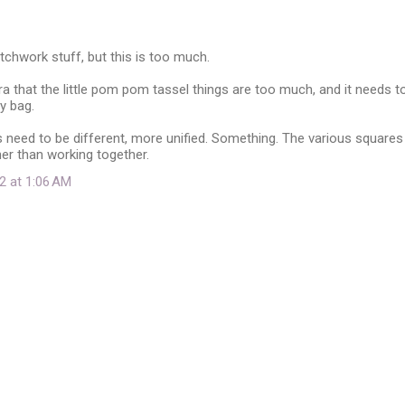
patchwork stuff, but this is too much.
ra that the little pom pom tassel things are too much, and it needs t
y bag.
s need to be different, more unified. Something. The various squares
ther than working together.
2 at 1:06 AM