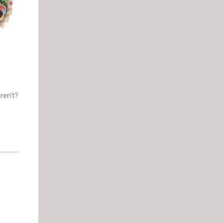
ren't?