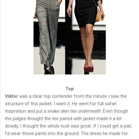
Top
Viktor
was a clear top contender from the minute I saw the
structure of this jacket. I want it. He went for full safari
inspiration and put a snake skin tee underneath. Even though
the judges thought the tee paired with jacket made it a bit
dowdy, I thought the whole look was great. If I could get a pair,
I'd wear those pants into the ground. The dress he made for