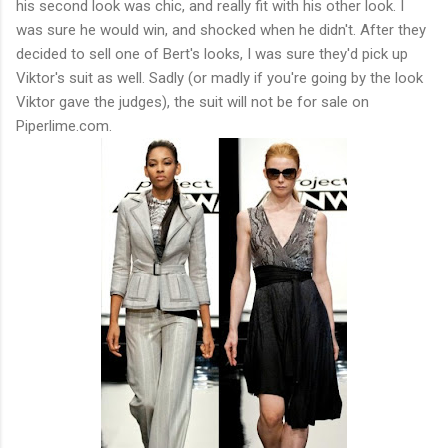
his second look was chic, and really fit with his other look. I
was sure he would win, and shocked when he didn't. After they
decided to sell one of Bert's looks, I was sure they'd pick up
Viktor's suit as well. Sadly (or madly if you're going by the look
Viktor gave the judges), the suit will not be for sale on
Piperlime.com.