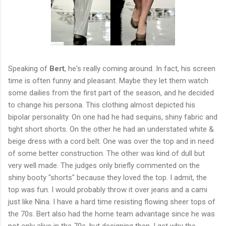
Speaking of
Bert
, he's really coming around. In fact, his screen
time is often funny and pleasant. Maybe they let them watch
some dailies from the first part of the season, and he decided
to change his persona. This clothing almost depicted his
bipolar personality. On one had he had sequins, shiny fabric and
tight short shorts. On the other he had an understated white &
beige dress with a cord belt. One was over the top and in need
of some better construction. The other was kind of dull but
very well made. The judges only briefly commented on the
shiny booty "shorts" because they loved the top. I admit, the
top was fun. I would probably throw it over jeans and a cami
just like Nina. I have a hard time resisting flowing sheer tops of
the 70s. Bert also had the home team advantage since he was
not only alive in the 70s, but designing then. I get why the