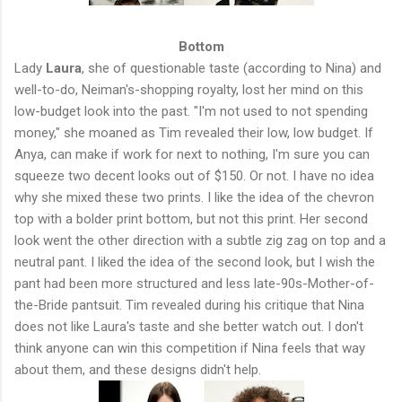
Bottom
Lady
Laura
, she of questionable taste (according to Nina) and
well-to-do, Neiman's-shopping royalty, lost her mind on this
low-budget look into the past. "I'm not used to not spending
money," she moaned as Tim revealed their low, low budget. If
Anya, can make if work for next to nothing, I'm sure you can
squeeze two decent looks out of $150. Or not. I have no idea
why she mixed these two prints. I like the idea of the chevron
top with a bolder print bottom, but not this print. Her second
look went the other direction with a subtle zig zag on top and a
neutral pant. I liked the idea of the second look, but I wish the
pant had been more structured and less late-90s-Mother-of-
the-Bride pantsuit. Tim revealed during his critique that Nina
does not like Laura's taste and she better watch out. I don't
think anyone can win this competition if Nina feels that way
about them, and these designs didn't help.