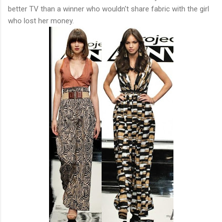
better TV than a winner who wouldn't share fabric with the girl
who lost her money.