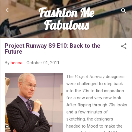
Fashion Me
Skip to main content
Fabulous
Project Runway S9 E10: Back to the
Future
By
becca
-
October 01, 2011
The
Project Runway
designers
were challenged to step back
into the 70s to find inspiration
for a new and very now look.
After flipping through 70s looks
and a few minutes of
sketching, the designers
headed to Mood to make the