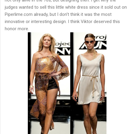
judges wanted to sell this little white dress since it sold out on
Piperlime.com already, but I don't think it was the most
innovative or interesting design. I think Viktor deserved this
honor more.