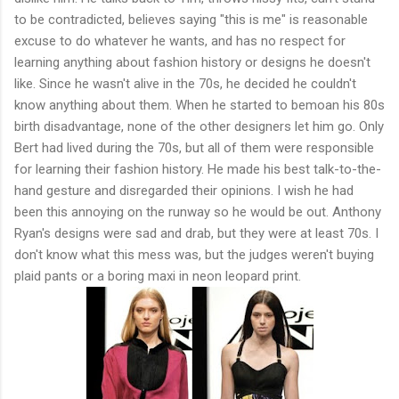
to be contradicted, believes saying "this is me" is reasonable
excuse to do whatever he wants, and has no respect for
learning anything about fashion history or designs he doesn't
like. Since he wasn't alive in the 70s, he decided he couldn't
know anything about them. When he started to bemoan his 80s
birth disadvantage, none of the other designers let him go. Only
Bert had lived during the 70s, but all of them were responsible
for learning their fashion history. He made his best talk-to-the-
hand gesture and disregarded their opinions. I wish he had
been this annoying on the runway so he would be out. Anthony
Ryan's designs were sad and drab, but they were at least 70s. I
don't know what this mess was, but the judges weren't buying
plaid pants or a boring maxi in neon leopard print.