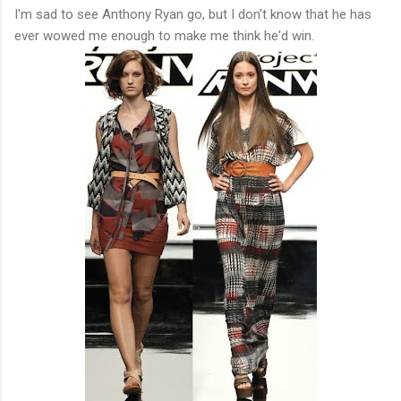
I'm sad to see Anthony Ryan go, but I don't know that he has
ever wowed me enough to make me think he'd win.