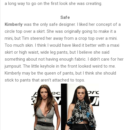
a long way to go on the first look she was creating.
Safe
Kimberly
was the only safe designer. I liked her concept of a
circle top over a skirt. She was originally going to make it a
mini, but Tim steered her away from a crop top over a mini.
Too much skin. I think I would have liked it better with a maxi
skirt or high waist, wide leg pants, but I believe she said
something about not having enough fabric. I didn't care for her
jumpsuit. The little keyhole in the front looked weird to me.
Kimberly may be the queen of pants, but I think she should
stick to pants that aren't attached to tops.