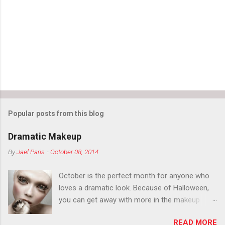
t
s
Popular posts from this blog
Dramatic Makeup
By
Jael Paris
-
October 08, 2014
October is the perfect month for anyone who
loves a dramatic look. Because of Halloween,
you can get away with more in the makeup
department than you can the rest of the year.
READ MORE
You want to try false eyelashes? Go for it. You