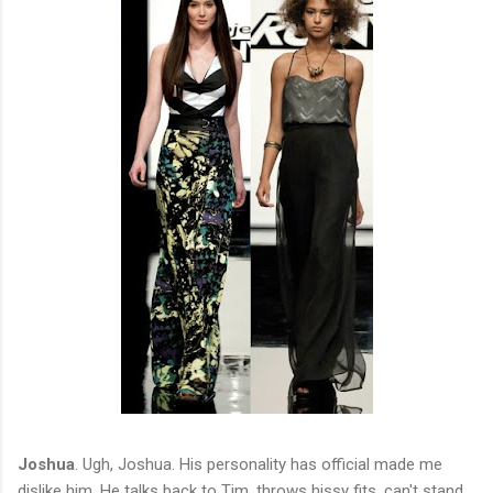
Joshua
. Ugh, Joshua. His personality has official made me
dislike him. He talks back to Tim, throws hissy fits, can't stand