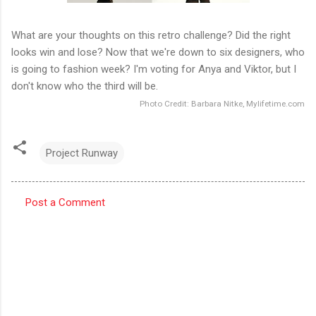
What are your thoughts on this retro challenge? Did the right
looks win and lose? Now that we're down to six designers, who
is going to fashion week? I'm voting for Anya and Viktor, but I
don't know who the third will be.
Photo Credit: Barbara Nitke, Mylifetime.com
Project Runway
Post a Comment
C
o
m
m
e
n