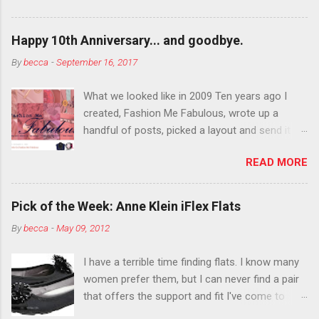
want to color your eyebrows? Do it. Color
outside the lines with eyeshadow? Why not?
Happy 10th Anniversary... and goodbye.
Live it up so much in October that people will
By
becca
-
September 16, 2017
think black lipstick in November is practically
normal.
What we looked like in 2009 Ten years ago I
created, Fashion Me Fabulous, wrote up a
handful of posts, picked a layout and send it all
to my friend, Jael. “I’ve started a fashion blog.
READ MORE
What do you think?” She gave me a few tips,
wrote a couple “guest posts” and before long
became my blogging partner. Together, we built
Pick of the Week: Anne Klein iFlex Flats
a blog and community I could have never built
By
becca
-
May 09, 2012
alone. From the end of 2007 to the end of
2014, Fashion Me Fabulous ran regular content
I have a terrible time finding flats. I know many
about fun, affordable fashion. Jael and I
women prefer them, but I can never find a pair
covered fashion week , reviewed fashion books
that offers the support and fit I've come to
, wrote about fashion history and did more
expect from my heels. Also, I have wide toes
shopping than seems humanly possible to