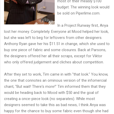
most of their measly $100
budget. The winning look would
be sold on Piperlime.com.
In a Project Runway first, Anya
lost her money. Completely. Everyone at Mood helped her look,
but she was left to beg for leftovers from other designers.
Anthony Ryan gave her his $11.51 in change, which she used to
buy one piece of fabric and some closures. Back at Parsons,
the designers offered her all their scraps, except for Viktor
who only offered judgement and cliches about competition.
After they set to work, Tim came in with "that look." You know,
the one that connotes an ominous version of the infomercial
chant, "But wait! There's more!" Tim informed them that they
would be heading back to Mood with $50 and the goal of
creating a once-piece look (no separates). While most
designers seemed to take this as bad news, I think Anya was
happy for the chance to buy some fabric even though she had