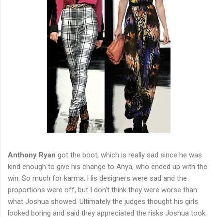
Anthony Ryan
got the boot, which is really sad since he was
kind enough to give his change to Anya, who ended up with the
win. So much for karma. His designers were sad and the
proportions were off, but I don't think they were worse than
what Joshua showed. Ultimately the judges thought his girls
looked boring and said they appreciated the risks Joshua took.