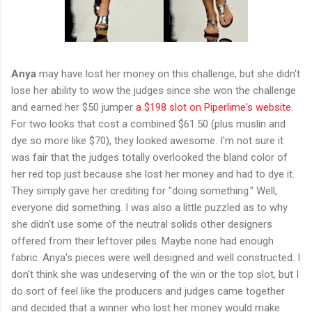
Anya
may have lost her money on this challenge, but she didn't
lose her ability to wow the judges since she won the challenge
and earned her $50 jumper
a $198 slot on Piperlime's website
.
For two looks that cost a combined $61.50 (plus muslin and
dye so more like $70), they looked awesome. I'm not sure it
was fair that the judges totally overlooked the bland color of
her red top just because she lost her money and had to dye it.
They simply gave her crediting for "doing something." Well,
everyone did something. I was also a little puzzled as to why
she didn't use some of the neutral solids other designers
offered from their leftover piles. Maybe none had enough
fabric. Anya's pieces were well designed and well constructed. I
don't think she was undeserving of the win or the top slot, but I
do sort of feel like the producers and judges came together
and decided that a winner who lost her money would make