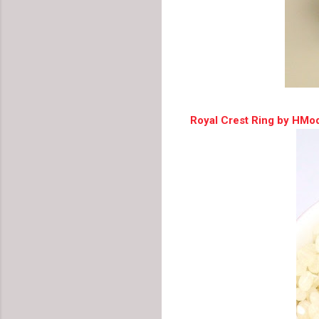
Royal Crest Ring by HMo