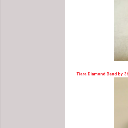
Tiara Diamond Band by 