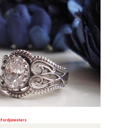
xfordjewelers