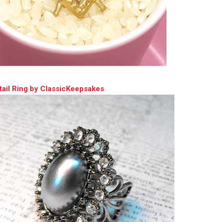
ail Ring by ClassicKeepsakes