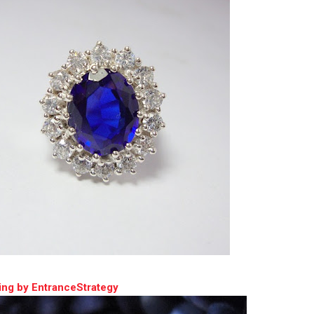
ing by EntranceStrategy