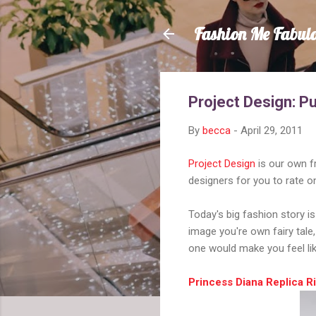
Fashion Me Fabul
Project Design: Pu
By
becca
-
April 29, 2011
Project Design
is our own f
designers for you to rate o
Today's big fashion story i
image you're own fairy tale
one would make you feel li
Princess Diana Replica 