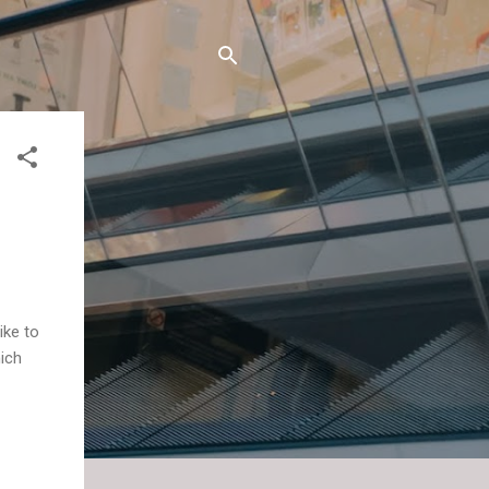
like to
hich