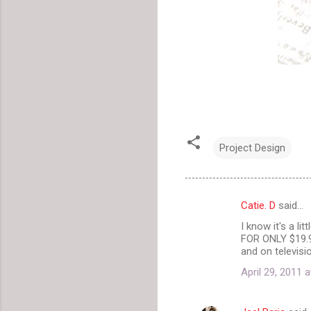
Project Design
Catie. D
said…
C
I know it's a li
o
FOR ONLY $19.
m
and on televisi
m
April 29, 2011 
e
n