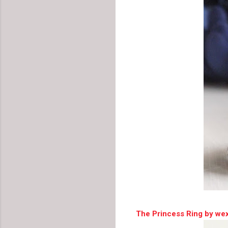
The Princess Ring by we