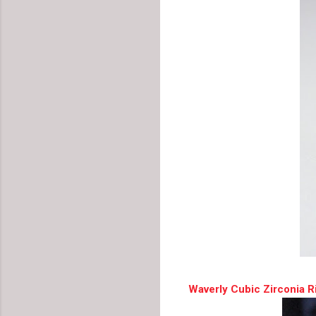
Waverly Cubic Zirconia R