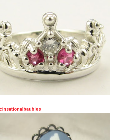
cinsationalbaubles