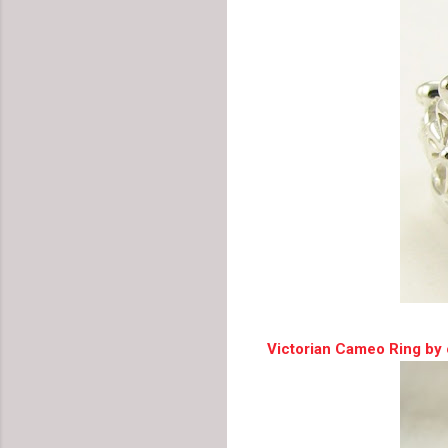
Victorian Cameo Ring by 