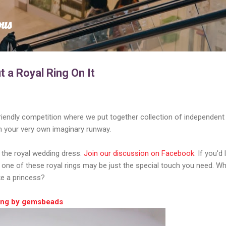
Skip to main content
ous
t a Royal Ring On It
riendly competition where we put together collection of independent
n your very own imaginary runway.
s the royal wedding dress.
Join our discussion on Facebook
. If you'd 
, one of these royal rings may be just the special touch you need. W
ke a princess?
Ring by gemsbeads