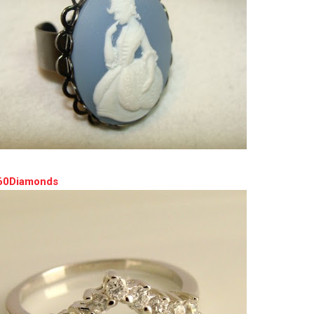
360Diamonds