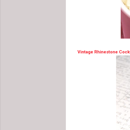
Vintage Rhinestone Cockt