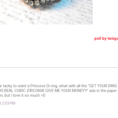
poll by twii
ttle tacky to want a Princess Di ring, what with all the "GET YOUR RING
95 REAL CUBIC ZIRCONIA GIVE ME YOUR MONEY!!" ads in the paper
on, but I love it so much =D
at 2:03 PM