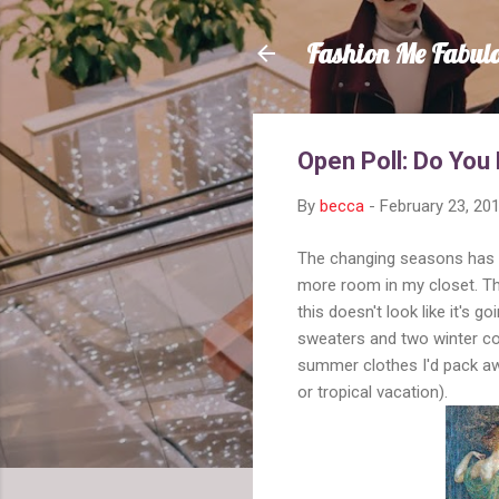
Fashion Me Fabul
Open Poll: Do You
By
becca
-
February 23, 20
The changing seasons has me
more room in my closet. Th
this doesn't look like it's g
sweaters and two winter coa
summer clothes I'd pack awa
or tropical vacation).