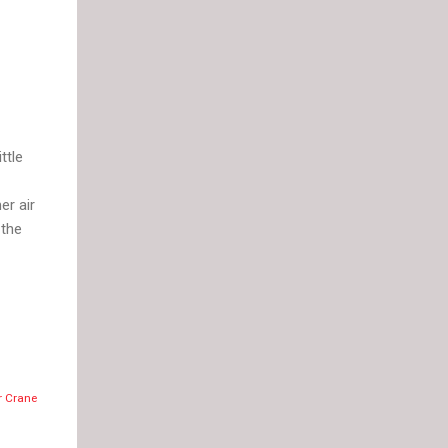
ttle
er air
 the
r Crane