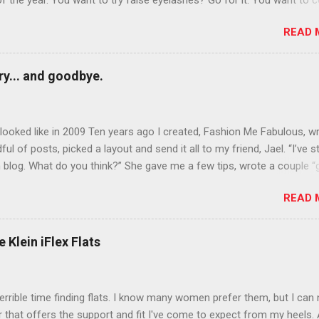
of the year. You want to try false eyelashes? Go for it. You want to c
rows? Do it. Color outside the lines with eyeshadow? Why not? Live 
READ 
n October that people will think black lipstick in November is practica
y... and goodbye.
ooked like in 2009 Ten years ago I created, Fashion Me Fabulous, w
ful of posts, picked a layout and send it all to my friend, Jael. “I’ve s
 blog. What do you think?” She gave me a few tips, wrote a couple “
d before long became my blogging partner. Together, we built a blog
READ 
 I could have never built alone. From the end of 2007 to the end of
hion Me Fabulous ran regular content about fun, affordable fashion.
ered fashion week , reviewed fashion books , wrote about fashion h
 Klein iFlex Flats
more shopping than seems humanly possible to search out the best
nd accessories . We explored our personal styles , scoured Etsy for
eations . I watched every single episode of Project Runway and blo
terrible time finding flats. I know many women prefer them, but I can
 Jael created an amazing presence on Polyvore . We learned all sorts
ir that offers the support and fit I've come to expect from my heels. 