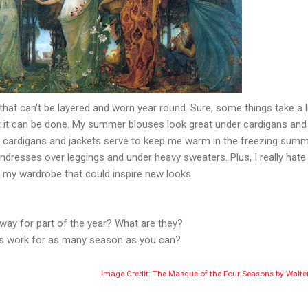
s that can't be layered and worn year round. Sure, some things take a li
 but it can be done. My summer blouses look great under cardigans and
se cardigans and jackets serve to keep me warm in the freezing summ
undresses over leggings and under heavy sweaters. Plus, I really hate
f my wardrobe that could inspire new looks.
way for part of the year? What are they?
gs work for as many season as you can?
Image Credit: The Masque of the Four Seasons by Walte