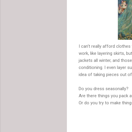
I can't really afford clothe
work, like layering skirts,
jackets all winter, and tho
conditioning. I even layer s
idea of taking pieces out o
Do you dress seasonally?
Are there things you pack a
Or do you try to make thin