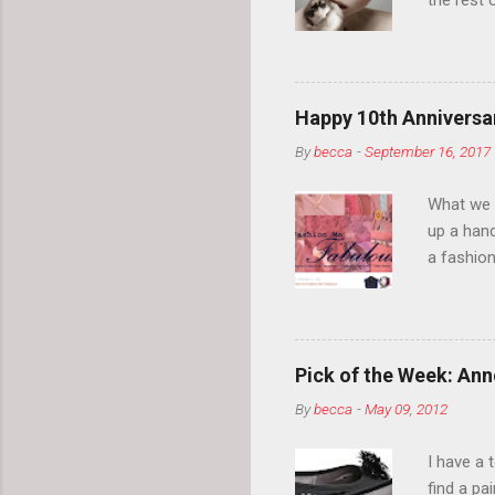
the rest 
your eyeb
so much i
normal.
Happy 10th Anniversar
By
becca
-
September 16, 2017
What we l
up a hand
a fashion
posts” an
community
2014, Fas
and I cov
Pick of the Week: Anne
and did 
By
becca
-
May 09, 2012
clothes a
unique cr
I have a 
about it.
find a pa