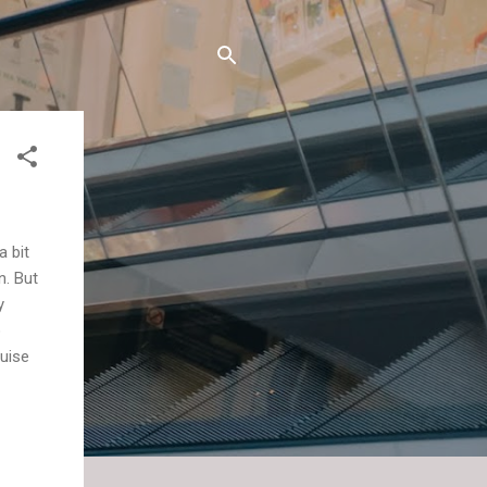
a bit
n. But
y
o
ruise