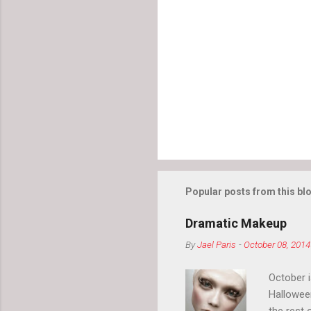
Popular posts from this bl
Dramatic Makeup
By
Jael Paris
-
October 08, 2014
October 
Hallowee