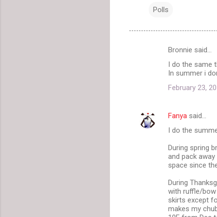
Polls
Bronnie said…
C
I do the same t
o
In summer i don
m
February 23, 20
m
e
Fanya
said…
n
I do the summe
t
During spring b
s
and pack away a
space since the
During Thanksgi
with ruffle/bow
skirts except f
makes my chubby