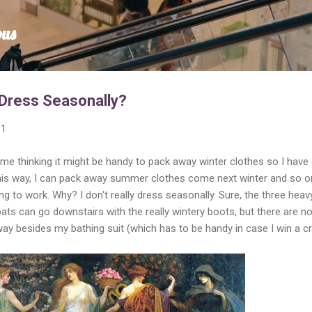
Skip to main content
ous
 Dress Seasonally?
11
 thinking it might be handy to pack away winter clothes so I have 
is way, I can pack away summer clothes come next winter and so o
oing to work. Why? I don't really dress seasonally. Sure, the three heav
ts can go downstairs with the really wintery boots, but there are n
y besides my bathing suit (which has to be handy in case I win a c