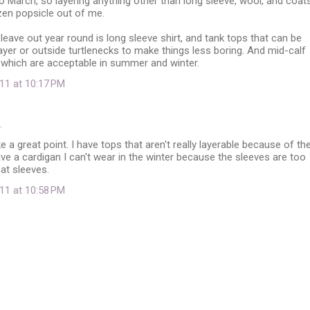
 March, so layering anything other than long sleeve, wool, and coat
zen popsicle out of me.
 leave out year round is long sleeve shirt, and tank tops that can be
yer or outside turtlenecks to make things less boring. And mid-calf
which are acceptable in summer and winter.
11 at 10:17 PM
…
 a great point. I have tops that aren't really layerable because of th
ave a cardigan I can't wear in the winter because the sleeves are too
at sleeves.
11 at 10:58 PM