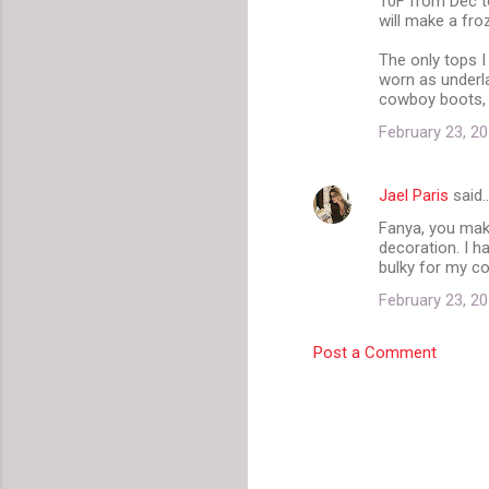
10F from Dec to
will make a fro
The only tops I
worn as underla
cowboy boots, 
February 23, 20
Jael Paris
said
Fanya, you make
decoration. I h
bulky for my co
February 23, 20
Post a Comment