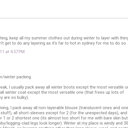
hing, keep all my summer clothes out during winter to layer with thin
't get to do any layering as it's far to hot in sydney for me to do so.
11 at 4:57 PM
r/winter packing.
reak, I usually pack away all winter boots except the most versatile o
ll winter coat except the most versatile one (that frees up lots of
y are so bulky).
ving, I pack away all non-layerable blouse (translucent ones and on
 stuff), all short-sleeves except for 2 (for the unexpected days), and 
or 1 or 2 shortest one (its almost too short for me with bare skin but
/legging-clad legs look longer). Winter at my place is windy and 3