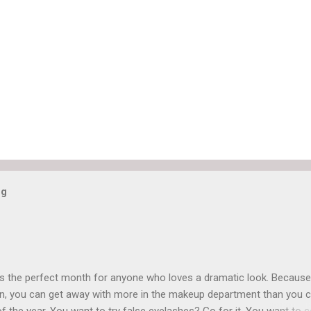
og
is the perfect month for anyone who loves a dramatic look. Because
n, you can get away with more in the makeup department than you 