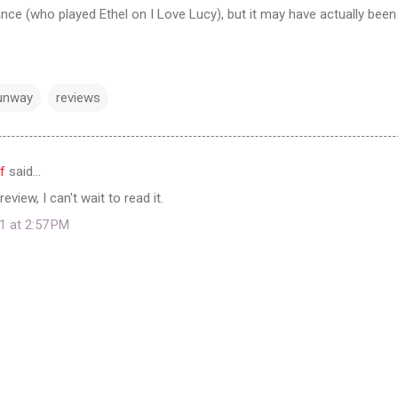
ance (who played Ethel on I Love Lucy), but it may have actually been
Runway
reviews
f
said…
eview, I can't wait to read it.
1 at 2:57 PM