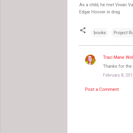
As a child, he met Vivian V
Edgar Hoover in drag.
books
Project 
Traci Marie Wol
C
Thanks for the r
o
February 8, 201
m
m
Post a Comment
e
n
t
s