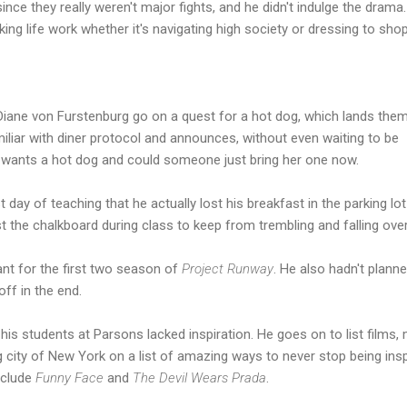
ince they really weren't major fights, and he didn't indulge the drama
king life work whether it's navigating high society or dressing to shop
Diane von Furstenburg go on a quest for a hot dog, which lands them
miliar with diner protocol and announces, without even waiting to be
e wants a hot dog and could someone just bring her one now.
 day of teaching that he actually lost his breakfast in the parking lo
t the chalkboard during class to keep from trembling and falling over
nt for the first two season of
Project Runway
. He also hadn't plann
off in the end.
 his students at Parsons lacked inspiration. He goes on to list films,
 city of New York on a list of amazing ways to never stop being insp
include
Funny Face
and
The Devil Wears Prada
.