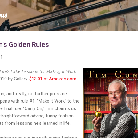
Skip to main content
ous
's Golden Rules
11
Life's Little Lessons for Making It Work
010 by Gallery.
$13.01 at Amazon.com
n, and, really, no further pros are
ens with rule #1: "Make it Work" to the
e final rule: "Carry On," Tim charms us
straightforward advice, funny fashion
s from lessons he's learned in life.
entures and run-ins with major fashion