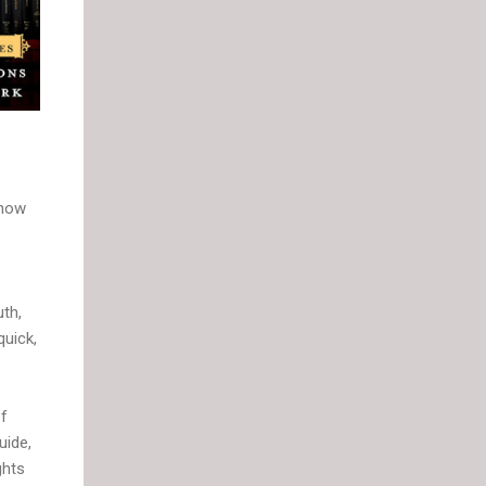
 how
uth,
quick,
of
uide,
ghts