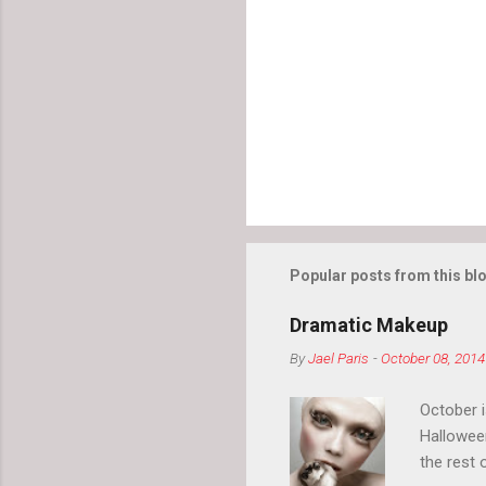
Popular posts from this bl
Dramatic Makeup
By
Jael Paris
-
October 08, 2014
October 
Hallowee
the rest 