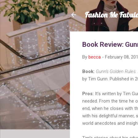
Fashion Me Fabul
Book Review: Gunn
By
becca
-
February 08, 20
Book:
Gunn's Golden Rules: 
by Tim Gunn. Published in 2
Pros:
It's written by Tim Gun
needed. From the time he op
end, when he closes with th
with his delightful manner, 
world anecdotes and insight
Tim's stories about his adv