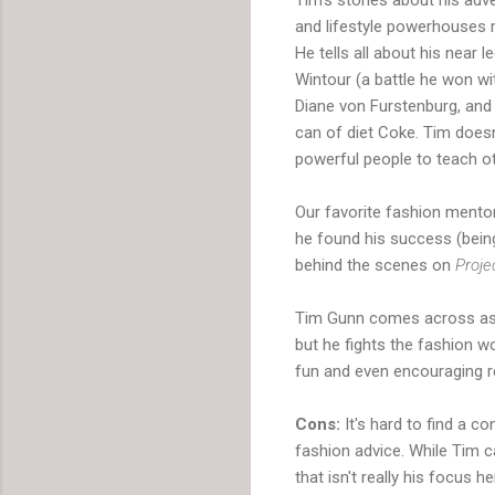
and lifestyle powerhouses m
He tells all about his near 
Wintour (a battle he won wit
Diane von Furstenburg, and 
can of diet Coke. Tim doesn
powerful people to teach o
Our favorite fashion mentor
he found his success (being
behind the scenes on
Proj
Tim Gunn comes across as ge
but he fights the fashion wo
fun and even encouraging r
Cons:
It's hard to find a c
fashion advice. While Tim ca
that isn't really his focus 