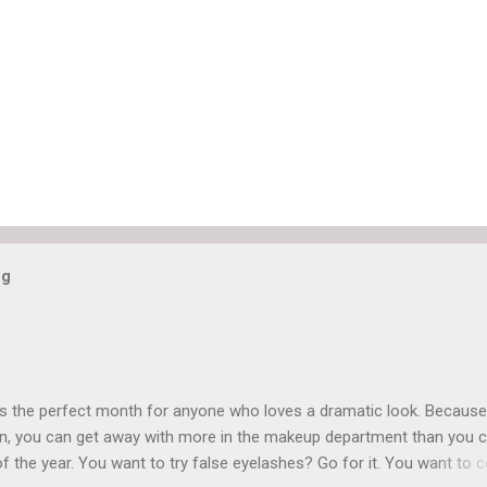
og
is the perfect month for anyone who loves a dramatic look. Because
n, you can get away with more in the makeup department than you 
of the year. You want to try false eyelashes? Go for it. You want to c