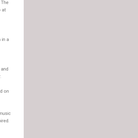
. The
 at
 in a
t and
.
ed on
 music
ired.