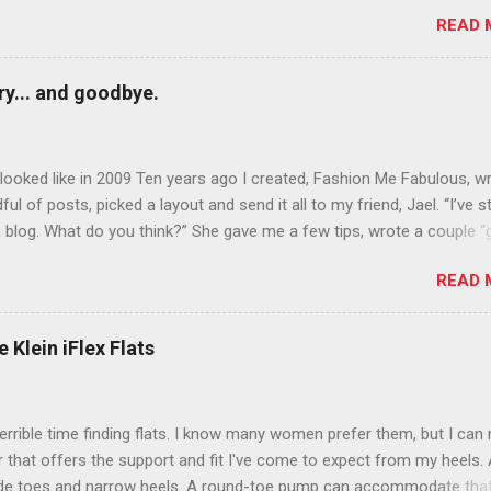
rows? Do it. Color outside the lines with eyeshadow? Why not? Live 
READ 
n October that people will think black lipstick in November is practica
y... and goodbye.
ooked like in 2009 Ten years ago I created, Fashion Me Fabulous, w
ful of posts, picked a layout and send it all to my friend, Jael. “I’ve s
 blog. What do you think?” She gave me a few tips, wrote a couple “
d before long became my blogging partner. Together, we built a blog
READ 
 I could have never built alone. From the end of 2007 to the end of
hion Me Fabulous ran regular content about fun, affordable fashion.
ered fashion week , reviewed fashion books , wrote about fashion h
 Klein iFlex Flats
more shopping than seems humanly possible to search out the best
nd accessories . We explored our personal styles , scoured Etsy for
eations . I watched every single episode of Project Runway and blo
terrible time finding flats. I know many women prefer them, but I can
 Jael created an amazing presence on Polyvore . We learned all sorts
ir that offers the support and fit I've come to expect from my heels. 
bout coding and websites and content and graphic design and so on.
ide toes and narrow heels. A round-toe pump can accommodate that