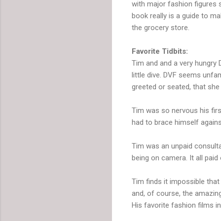
with major fashion figures s
book really is a guide to ma
the grocery store.
Favorite Tidbits:
Tim and and a very hungry 
little dive. DVF seems unfa
greeted or seated, that sh
Tim was so nervous his first
had to brace himself agains
Tim was an unpaid consulta
being on camera. It all paid 
Tim finds it impossible that
and, of course, the amazing
His favorite fashion films 