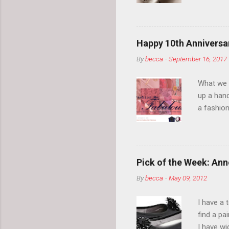
your eyeb
so much i
normal.
Happy 10th Anniversar
By
becca
-
September 16, 2017
What we l
up a hand
a fashion
posts” an
community
2014, Fas
and I cov
Pick of the Week: Anne
and did 
By
becca
-
May 09, 2012
clothes a
unique cr
I have a 
about it.
find a pa
things a
I have w