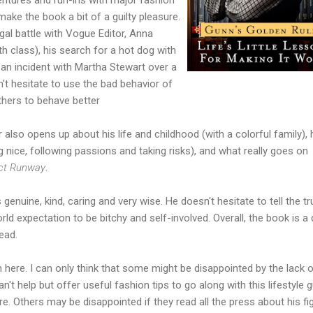
ake the book a bit of a guilty pleasure.
legal battle with Vogue Editor, Anna
h class), his search for a hot dog with
an incident with Martha Stewart over a
't hesitate to use the bad behavior of
thers to behave better
 also opens up about his life and childhood (with a colorful family),
 nice, following passions and taking risks), and what really goes on
ect Runway
.
nuine, kind, caring and very wise. He doesn't hesitate to tell the tr
rld expectation to be bitchy and self-involved. Overall, the book is a 
ead.
on here. I can only think that some might be disappointed by the lack 
n't help but offer useful fashion tips to go along with this lifestyle g
here. Others may be disappointed if they read all the press about his fi